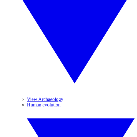
View Archaeology
Human evolution