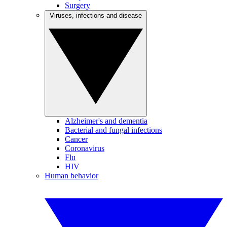
Surgery
Viruses, infections and disease
Alzheimer's and dementia
Bacterial and fungal infections
Cancer
Coronavirus
Flu
HIV
Human behavior