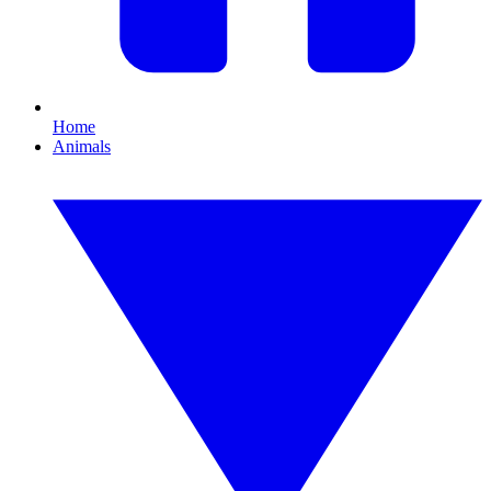
Home
Animals