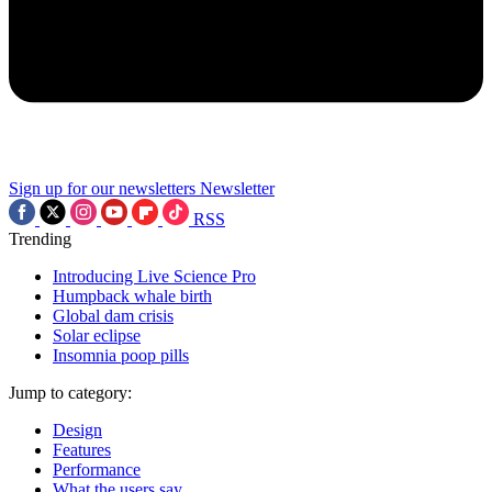
Sign up for our newsletters
Newsletter
RSS
Trending
Introducing Live Science Pro
Humpback whale birth
Global dam crisis
Solar eclipse
Insomnia poop pills
Jump to category:
Design
Features
Performance
What the users say