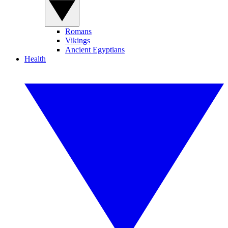
Romans
Vikings
Ancient Egyptians
Health