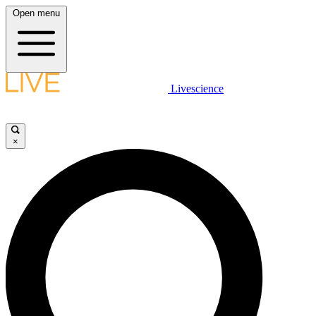
Open menu
Livescience
×