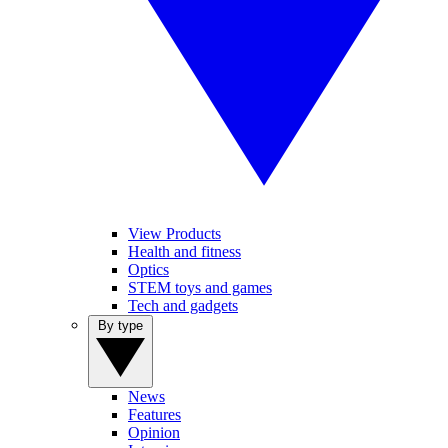
View Products
Health and fitness
Optics
STEM toys and games
Tech and gadgets
By type
News
Features
Opinion