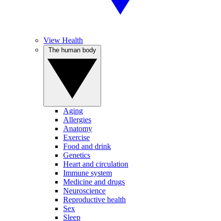
View Health
The human body
Aging
Allergies
Anatomy
Exercise
Food and drink
Genetics
Heart and circulation
Immune system
Medicine and drugs
Neuroscience
Reproductive health
Sex
Sleep