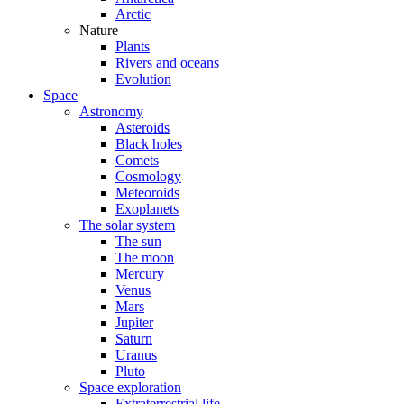
Arctic
Nature
Plants
Rivers and oceans
Evolution
Space
Astronomy
Asteroids
Black holes
Comets
Cosmology
Meteoroids
Exoplanets
The solar system
The sun
The moon
Mercury
Venus
Mars
Jupiter
Saturn
Uranus
Pluto
Space exploration
Extraterrestrial life