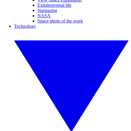
Extraterrestrial life
Stargazing
NASA
Space photo of the week
Technology