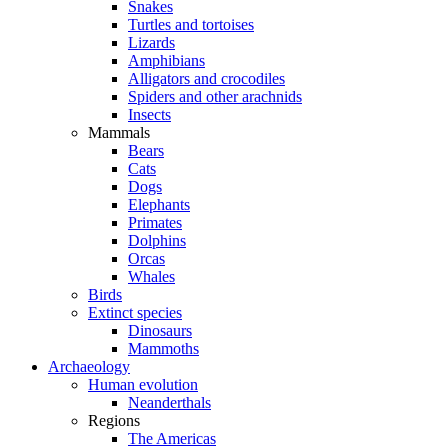
Snakes
Turtles and tortoises
Lizards
Amphibians
Alligators and crocodiles
Spiders and other arachnids
Insects
Mammals
Bears
Cats
Dogs
Elephants
Primates
Dolphins
Orcas
Whales
Birds
Extinct species
Dinosaurs
Mammoths
Archaeology
Human evolution
Neanderthals
Regions
The Americas