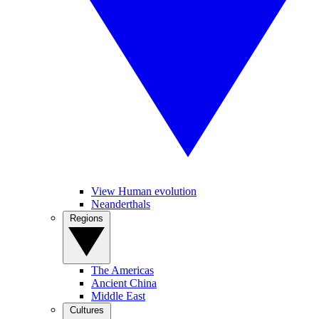
View Human evolution
Neanderthals
Regions
The Americas
Ancient China
Middle East
Cultures