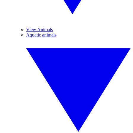
View Animals
Aquatic animals