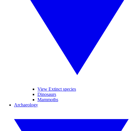
View Extinct species
Dinosaurs
Mammoths
Archaeology