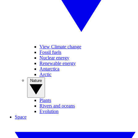
View Climate change
Fossil fuels
Nuclear energy
Renewable energy
Antarctica
Arctic
Nature
Plants
Rivers and oceans
Evolution
Space