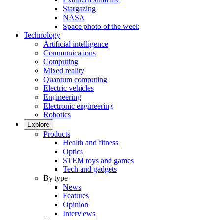
Stargazing
NASA
Space photo of the week
Technology
Artificial intelligence
Communications
Computing
Mixed reality
Quantum computing
Electric vehicles
Engineering
Electronic engineering
Robotics
Explore
Products
Health and fitness
Optics
STEM toys and games
Tech and gadgets
By type
News
Features
Opinion
Interviews