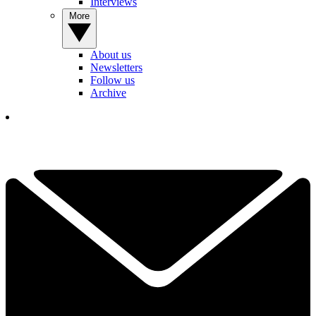
Interviews
More
About us
Newsletters
Follow us
Archive