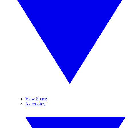
View Space
Astronomy