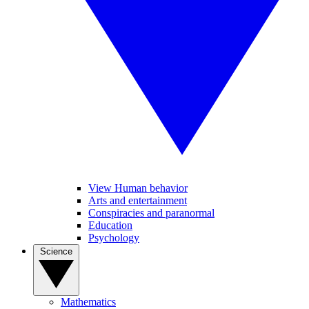
View Human behavior
Arts and entertainment
Conspiracies and paranormal
Education
Psychology
Science
Mathematics