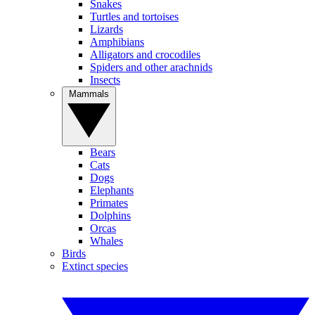
Snakes
Turtles and tortoises
Lizards
Amphibians
Alligators and crocodiles
Spiders and other arachnids
Insects
Mammals
Bears
Cats
Dogs
Elephants
Primates
Dolphins
Orcas
Whales
Birds
Extinct species