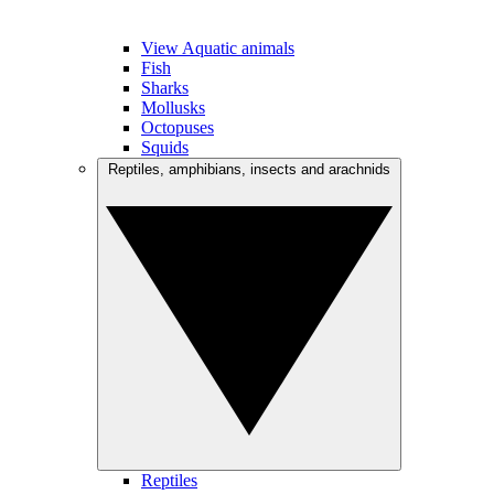
View Aquatic animals
Fish
Sharks
Mollusks
Octopuses
Squids
Reptiles, amphibians, insects and arachnids
Reptiles