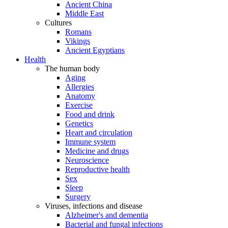
Ancient China
Middle East
Cultures
Romans
Vikings
Ancient Egyptians
Health
The human body
Aging
Allergies
Anatomy
Exercise
Food and drink
Genetics
Heart and circulation
Immune system
Medicine and drugs
Neuroscience
Reproductive health
Sex
Sleep
Surgery
Viruses, infections and disease
Alzheimer's and dementia
Bacterial and fungal infections