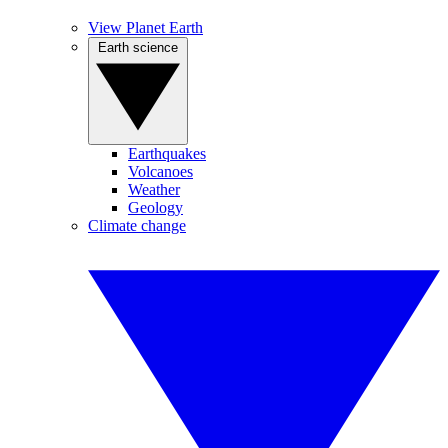
View Planet Earth
Earth science
Earthquakes
Volcanoes
Weather
Geology
Climate change