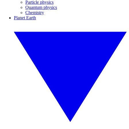
Particle physics
Quantum physics
Chemistry
Planet Earth