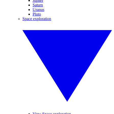
Jupiter
Saturn
Uranus
Pluto
Space exploration
View Space exploration