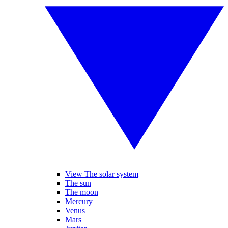
View The solar system
The sun
The moon
Mercury
Venus
Mars