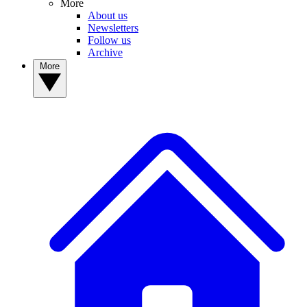
More
About us
Newsletters
Follow us
Archive
More