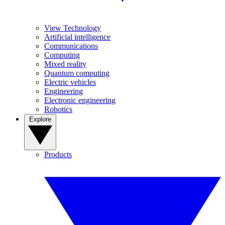
View Technology
Artificial intelligence
Communications
Computing
Mixed reality
Quantum computing
Electric vehicles
Engineering
Electronic engineering
Robotics
Explore
Products