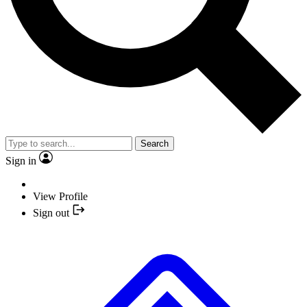
Search
Sign in
View Profile
Sign out