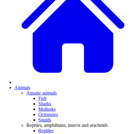
Animals
Aquatic animals
Fish
Sharks
Mollusks
Octopuses
Squids
Reptiles, amphibians, insects and arachnids
Reptiles