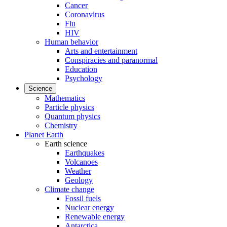
Cancer
Coronavirus
Flu
HIV
Human behavior
Arts and entertainment
Conspiracies and paranormal
Education
Psychology
Science
Mathematics
Particle physics
Quantum physics
Chemistry
Planet Earth
Earth science
Earthquakes
Volcanoes
Weather
Geology
Climate change
Fossil fuels
Nuclear energy
Renewable energy
Antarctica