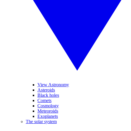
View Astronomy
Asteroids
Black holes
Comets
Cosmology
Meteoroids
Exoplanets
The solar system