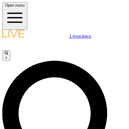
Open menu
Livescience
×