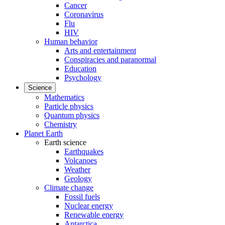
Cancer
Coronavirus
Flu
HIV
Human behavior
Arts and entertainment
Conspiracies and paranormal
Education
Psychology
Science
Mathematics
Particle physics
Quantum physics
Chemistry
Planet Earth
Earth science
Earthquakes
Volcanoes
Weather
Geology
Climate change
Fossil fuels
Nuclear energy
Renewable energy
Antarctica