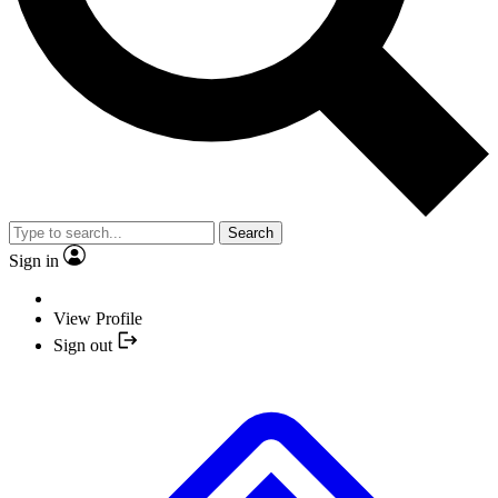
Search
Sign in
View Profile
Sign out