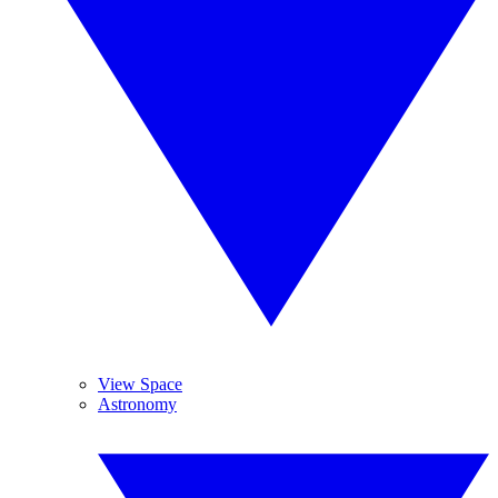
View Space
Astronomy