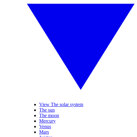
View The solar system
The sun
The moon
Mercury
Venus
Mars