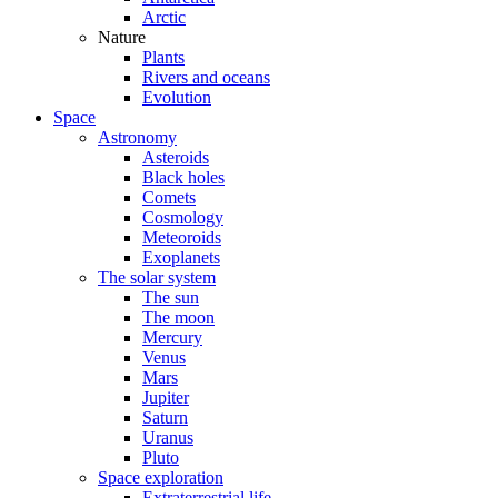
Arctic
Nature
Plants
Rivers and oceans
Evolution
Space
Astronomy
Asteroids
Black holes
Comets
Cosmology
Meteoroids
Exoplanets
The solar system
The sun
The moon
Mercury
Venus
Mars
Jupiter
Saturn
Uranus
Pluto
Space exploration
Extraterrestrial life