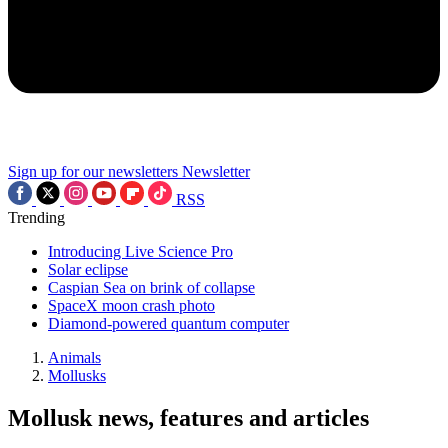
Sign up for our newsletters
Newsletter
RSS
Trending
Introducing Live Science Pro
Solar eclipse
Caspian Sea on brink of collapse
SpaceX moon crash photo
Diamond-powered quantum computer
Animals
Mollusks
Mollusk news, features and articles