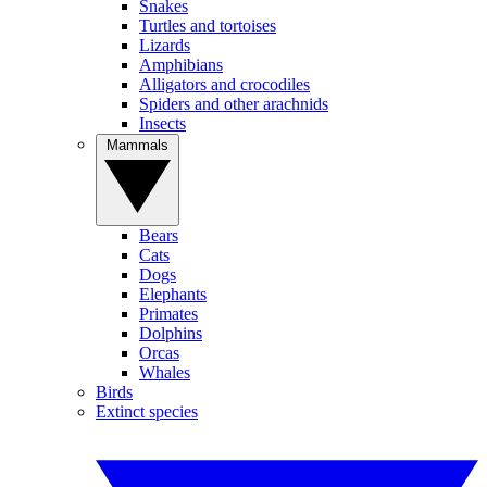
Snakes
Turtles and tortoises
Lizards
Amphibians
Alligators and crocodiles
Spiders and other arachnids
Insects
Mammals
Bears
Cats
Dogs
Elephants
Primates
Dolphins
Orcas
Whales
Birds
Extinct species