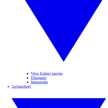
View Extinct species
Dinosaurs
Mammoths
Archaeology