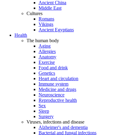
Ancient China
Middle East
Cultures
Romans
Vikings
Ancient Egyptians
Health
The human body
Aging
Allergies
Anatomy
Exercise
Food and drink
Genetics
Heart and circulation
Immune system
Medicine and drugs
Neuroscience
Reproductive health
Sex
Sleep
Surgery
Viruses, infections and disease
Alzheimer's and dementia
Bacterial and fungal infections