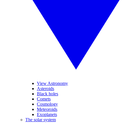
View Astronomy
Asteroids
Black holes
Comets
Cosmology
Meteoroids
Exoplanets
The solar system