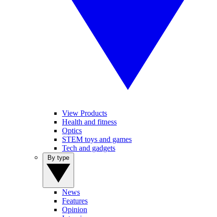
View Products
Health and fitness
Optics
STEM toys and games
Tech and gadgets
By type
News
Features
Opinion