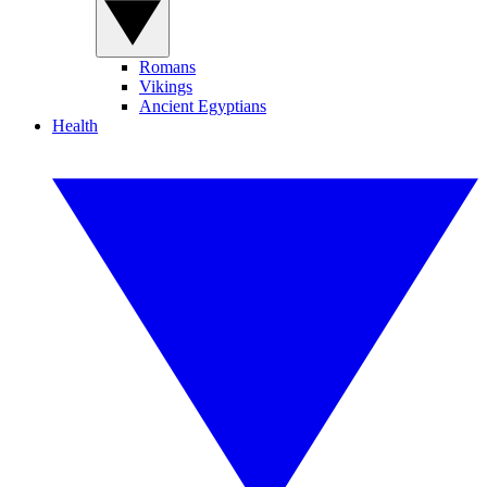
Romans
Vikings
Ancient Egyptians
Health