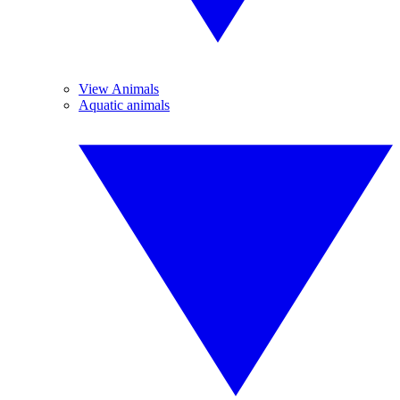
View Animals
Aquatic animals