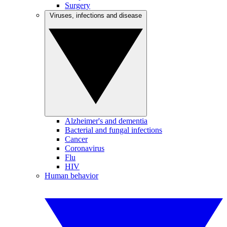
Surgery
Viruses, infections and disease
Alzheimer's and dementia
Bacterial and fungal infections
Cancer
Coronavirus
Flu
HIV
Human behavior