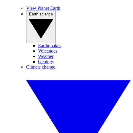
View Planet Earth
Earth science
Earthquakes
Volcanoes
Weather
Geology
Climate change