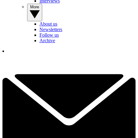
Interviews
More
About us
Newsletters
Follow us
Archive