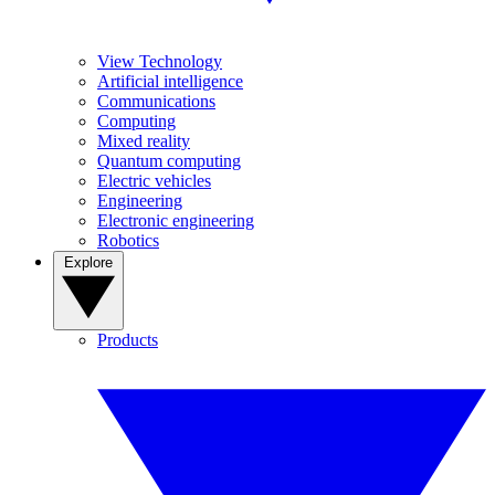
View Technology
Artificial intelligence
Communications
Computing
Mixed reality
Quantum computing
Electric vehicles
Engineering
Electronic engineering
Robotics
Explore
Products