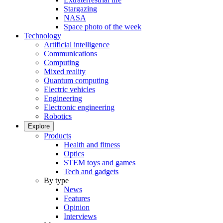
Stargazing
NASA
Space photo of the week
Technology
Artificial intelligence
Communications
Computing
Mixed reality
Quantum computing
Electric vehicles
Engineering
Electronic engineering
Robotics
Explore
Products
Health and fitness
Optics
STEM toys and games
Tech and gadgets
By type
News
Features
Opinion
Interviews