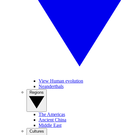
View Human evolution
Neanderthals
Regions
The Americas
Ancient China
Middle East
Cultures