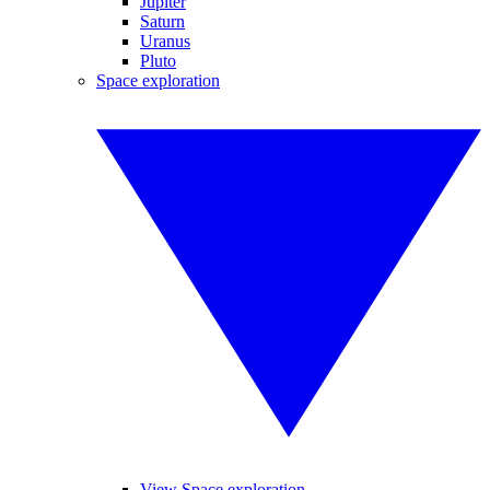
Jupiter
Saturn
Uranus
Pluto
Space exploration
View Space exploration