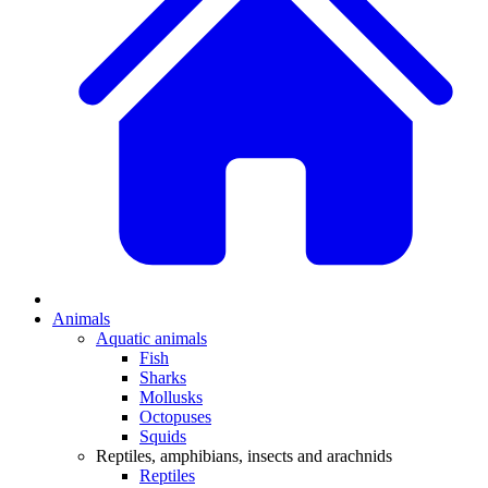
Animals
Aquatic animals
Fish
Sharks
Mollusks
Octopuses
Squids
Reptiles, amphibians, insects and arachnids
Reptiles