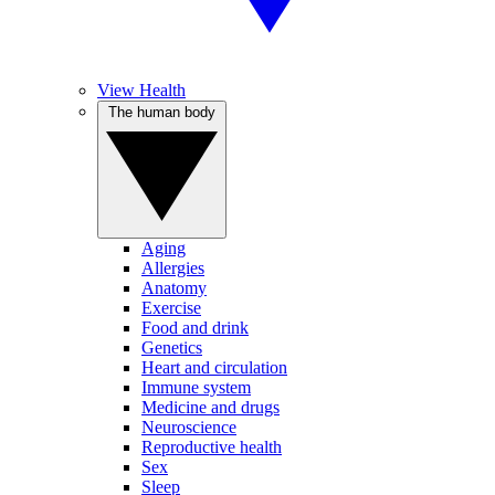
View Health
The human body
Aging
Allergies
Anatomy
Exercise
Food and drink
Genetics
Heart and circulation
Immune system
Medicine and drugs
Neuroscience
Reproductive health
Sex
Sleep