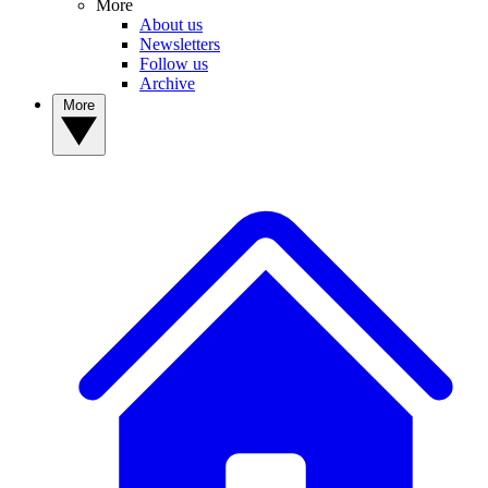
More
About us
Newsletters
Follow us
Archive
More