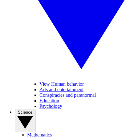
View Human behavior
Arts and entertainment
Conspiracies and paranormal
Education
Psychology
Science
Mathematics