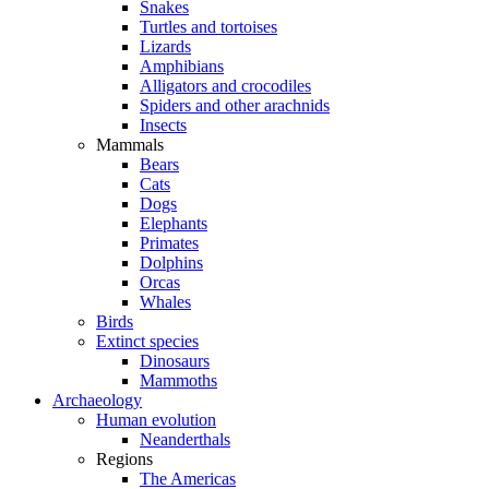
Snakes
Turtles and tortoises
Lizards
Amphibians
Alligators and crocodiles
Spiders and other arachnids
Insects
Mammals
Bears
Cats
Dogs
Elephants
Primates
Dolphins
Orcas
Whales
Birds
Extinct species
Dinosaurs
Mammoths
Archaeology
Human evolution
Neanderthals
Regions
The Americas