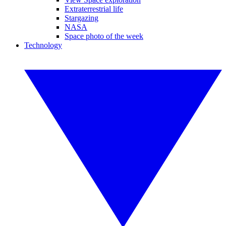
Extraterrestrial life
Stargazing
NASA
Space photo of the week
Technology