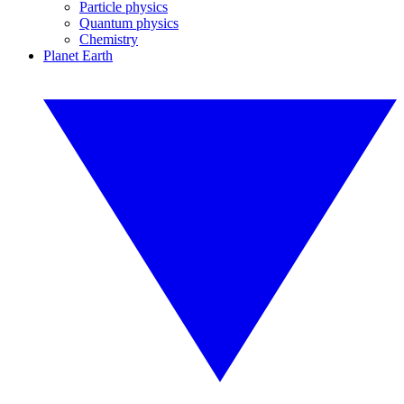
Particle physics
Quantum physics
Chemistry
Planet Earth