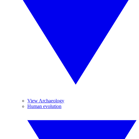
View Archaeology
Human evolution