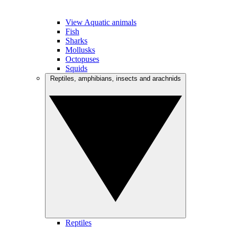
View Aquatic animals
Fish
Sharks
Mollusks
Octopuses
Squids
Reptiles, amphibians, insects and arachnids
Reptiles