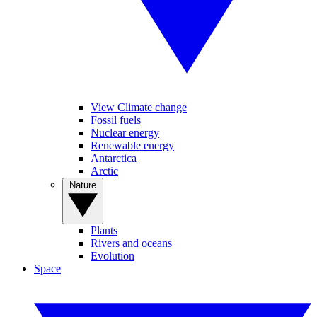
View Climate change
Fossil fuels
Nuclear energy
Renewable energy
Antarctica
Arctic
Nature
Plants
Rivers and oceans
Evolution
Space