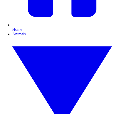
Home
Animals