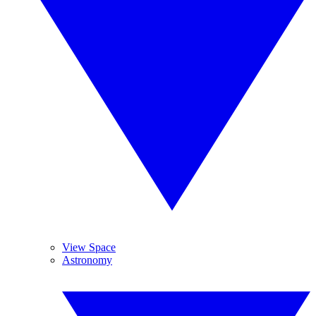
View Space
Astronomy