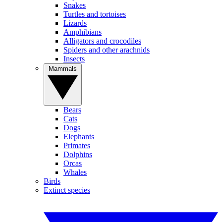
Snakes
Turtles and tortoises
Lizards
Amphibians
Alligators and crocodiles
Spiders and other arachnids
Insects
Mammals
Bears
Cats
Dogs
Elephants
Primates
Dolphins
Orcas
Whales
Birds
Extinct species