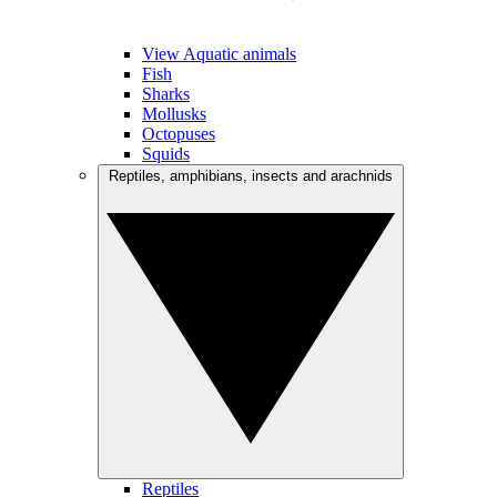
View Aquatic animals
Fish
Sharks
Mollusks
Octopuses
Squids
Reptiles, amphibians, insects and arachnids
Reptiles