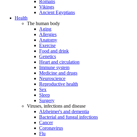
Romans
Vikings
Ancient Egyptians
Health
The human body
Aging
Allergies
Anatomy
Exercise
Food and drink
Genetics
Heart and circulation
Immune system
Medicine and drugs
Neuroscience
Reproductive health
Sex
Sleep
Surgery
Viruses, infections and disease
Alzheimer's and dementia
Bacterial and fungal infections
Cancer
Coronavirus
Flu