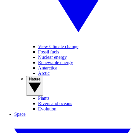
View Climate change
Fossil fuels
Nuclear energy
Renewable energy
Antarctica
Arctic
Nature
Plants
Rivers and oceans
Evolution
Space