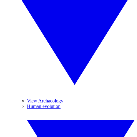
View Archaeology
Human evolution