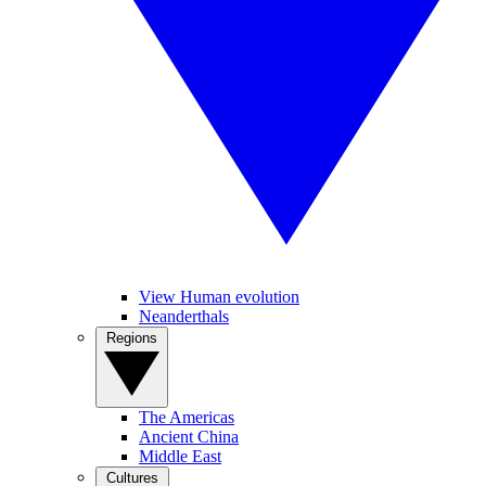
View Human evolution
Neanderthals
Regions
The Americas
Ancient China
Middle East
Cultures