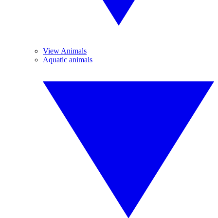
View Animals
Aquatic animals