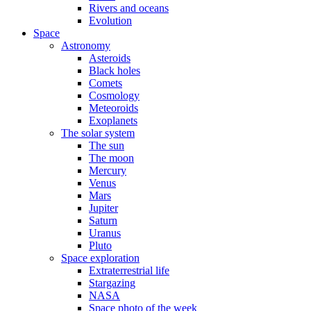
Rivers and oceans
Evolution
Space
Astronomy
Asteroids
Black holes
Comets
Cosmology
Meteoroids
Exoplanets
The solar system
The sun
The moon
Mercury
Venus
Mars
Jupiter
Saturn
Uranus
Pluto
Space exploration
Extraterrestrial life
Stargazing
NASA
Space photo of the week