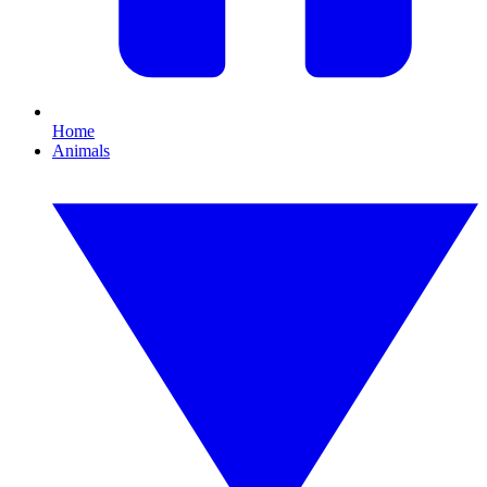
Home
Animals