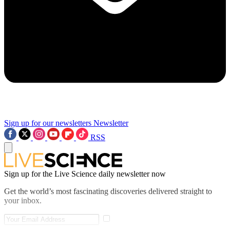
Sign up for our newsletters
Newsletter
RSS
Sign up for the Live Science daily newsletter now
Get the world’s most fascinating discoveries delivered straight to
your inbox.