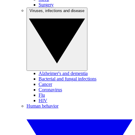
Surgery
Viruses, infections and disease
Alzheimer's and dementia
Bacterial and fungal infections
Cancer
Coronavirus
Flu
HIV
Human behavior