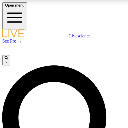
Open menu
LIVE SCIENCE PLUS
Livescience
See Pro →
Get started to get free access to selected news stories, receive our daily
newsletter, post comments, play games and earn badges.
×
JOIN FREE
LIVE SCIENCE PRO
Unlimited access to our exclusive features, expert analysis and in-depth
interviews, all ad-free