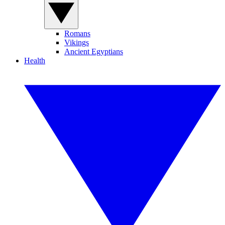
Romans
Vikings
Ancient Egyptians
Health