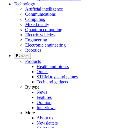
Technology
Artificial intelligence
Communications
Computing
Mixed reality
Quantum computing
Electric vehicles
Engineering
Electronic engineering
Robotics
Explore
Products
Health and fitness
Optics
STEM toys and games
Tech and gadgets
By type
News
Features
Opinion
Interviews
More
About us
Newsletters