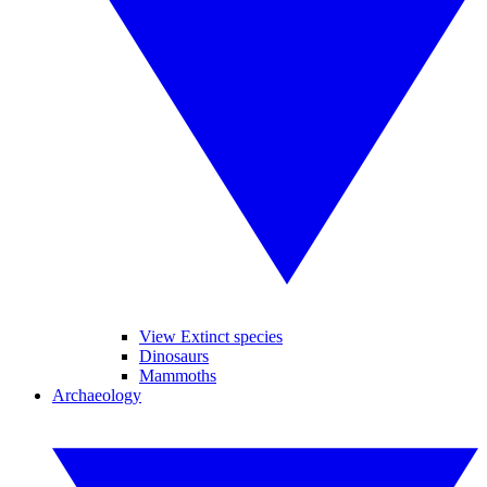
View Extinct species
Dinosaurs
Mammoths
Archaeology