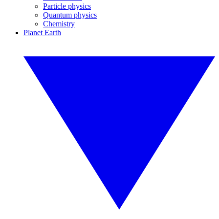
Particle physics
Quantum physics
Chemistry
Planet Earth