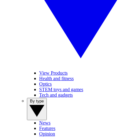
View Products
Health and fitness
Optics
STEM toys and games
Tech and gadgets
By type
News
Features
Opinion