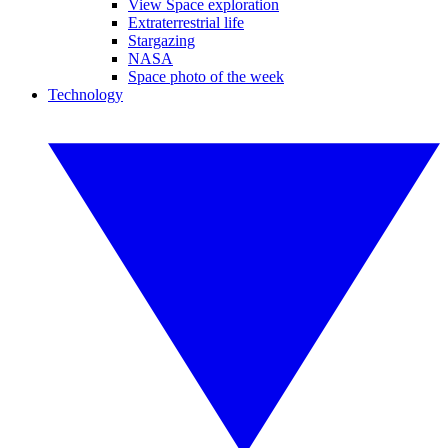
View Space exploration
Extraterrestrial life
Stargazing
NASA
Space photo of the week
Technology