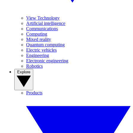
View Technology
Artificial intelligence
Communications
Computing
Mixed reality
Quantum computing
Electric vehicles
Engineering
Electronic engineering
Robotics
Explore
Products