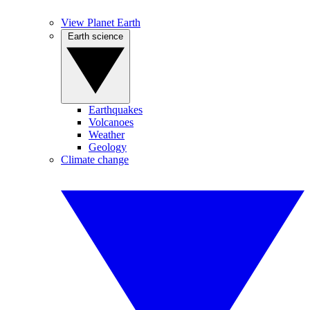
View Planet Earth
Earth science
Earthquakes
Volcanoes
Weather
Geology
Climate change