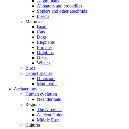
Amphibians
Alligators and crocodiles
Spiders and other arachnids
Insects
Mammals
Bears
Cats
Dogs
Elephants
Primates
Dolphins
Orcas
Whales
Birds
Extinct species
Dinosaurs
Mammoths
Archaeology
Human evolution
Neanderthals
Regions
The Americas
Ancient China
Middle East
Cultures