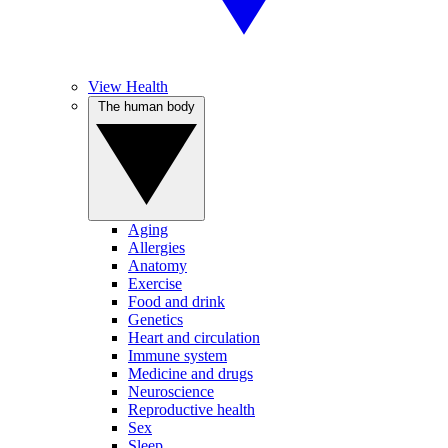
View Health
The human body
Aging
Allergies
Anatomy
Exercise
Food and drink
Genetics
Heart and circulation
Immune system
Medicine and drugs
Neuroscience
Reproductive health
Sex
Sleep