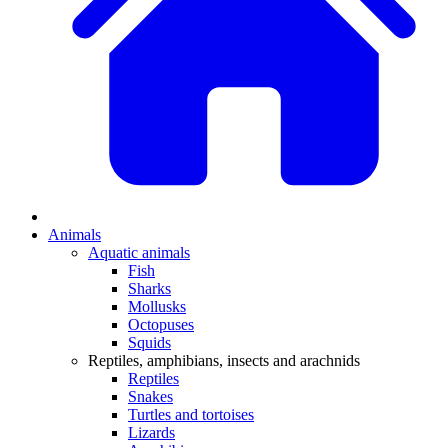
Animals
Aquatic animals
Fish
Sharks
Mollusks
Octopuses
Squids
Reptiles, amphibians, insects and arachnids
Reptiles
Snakes
Turtles and tortoises
Lizards