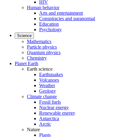
HIV
Human behavior
Arts and entertainment
Conspiracies and paranormal
Education
Psychology
Science
Mathematics
Particle physics
Quantum physics
Chemistry
Planet Earth
Earth science
Earthquakes
Volcanoes
Weather
Geology
Climate change
Fossil fuels
Nuclear energy
Renewable energy
Antarctica
Arctic
Nature
Plants