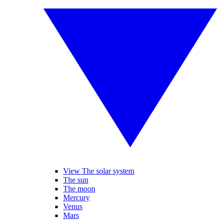
View The solar system
The sun
The moon
Mercury
Venus
Mars