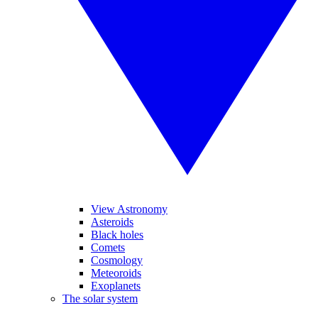
View Astronomy
Asteroids
Black holes
Comets
Cosmology
Meteoroids
Exoplanets
The solar system