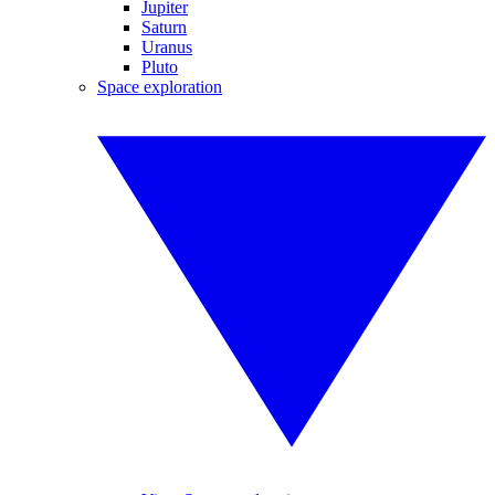
Jupiter
Saturn
Uranus
Pluto
Space exploration