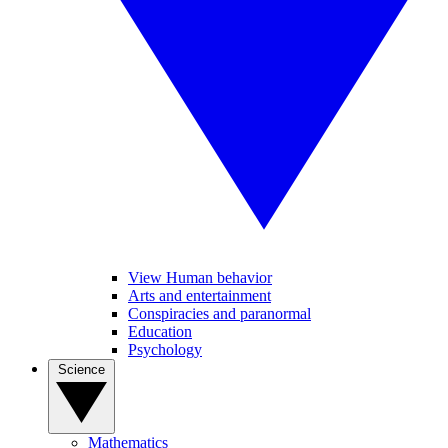
View Human behavior
Arts and entertainment
Conspiracies and paranormal
Education
Psychology
Science
Mathematics