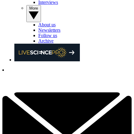
Interviews
More
About us
Newsletters
Follow us
Archive