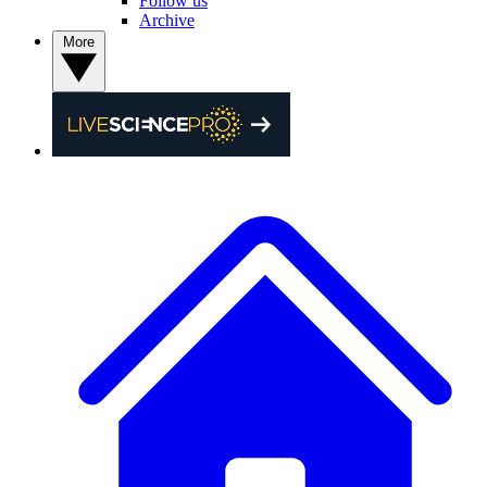
Follow us
Archive
More