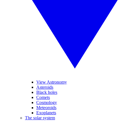
View Astronomy
Asteroids
Black holes
Comets
Cosmology
Meteoroids
Exoplanets
The solar system