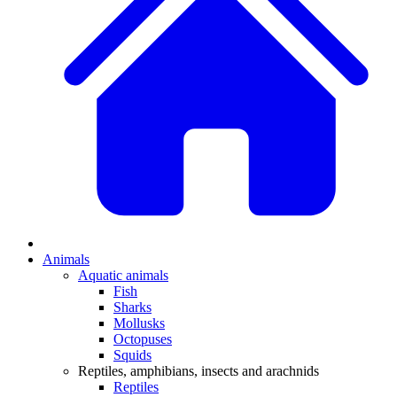
Animals
Aquatic animals
Fish
Sharks
Mollusks
Octopuses
Squids
Reptiles, amphibians, insects and arachnids
Reptiles