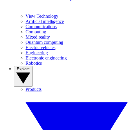
View Technology
Artificial intelligence
Communications
Computing
Mixed reality
Quantum computing
Electric vehicles
Engineering
Electronic engineering
Robotics
Explore
Products