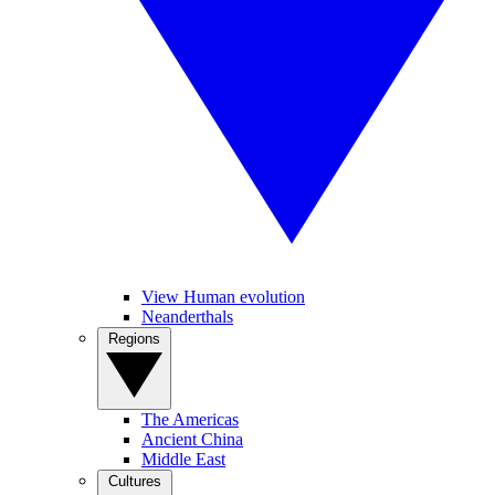
View Human evolution
Neanderthals
Regions
The Americas
Ancient China
Middle East
Cultures