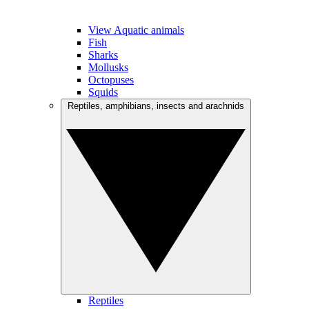
View Aquatic animals
Fish
Sharks
Mollusks
Octopuses
Squids
Reptiles, amphibians, insects and arachnids
Reptiles