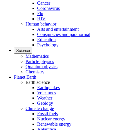
Cancer
Coronavirus
Flu
HIV
Human behavior
Arts and entertainment
Conspiracies and paranormal
Education
Psychology
Science
Mathematics
Particle physics
Quantum physics
Chemistry
Planet Earth
Earth science
Earthquakes
Volcanoes
Weather
Geology
Climate change
Fossil fuels
Nuclear energy
Renewable energy
Antarctica