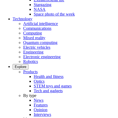
Stargazing
NASA
Space photo of the week
Technology
Artificial intelligence
Communications
Computing
Mixed reality
Quantum computing
Electric vehicles
Engineering
Electronic engineering
Robotics
Explore
Products
Health and fitness
Optics
STEM toys and games
Tech and gadgets
By type
News
Features
Opinion
Interviews