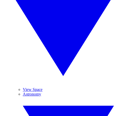
View Space
Astronomy