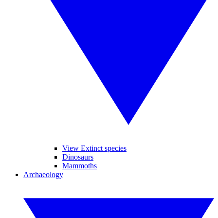
View Extinct species
Dinosaurs
Mammoths
Archaeology