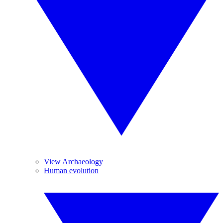
View Archaeology
Human evolution