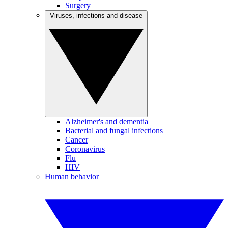
Surgery
Viruses, infections and disease
Alzheimer's and dementia
Bacterial and fungal infections
Cancer
Coronavirus
Flu
HIV
Human behavior