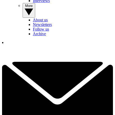
Interviews
More
About us
Newsletters
Follow us
Archive