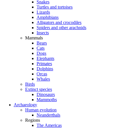
Snakes
Turtles and tortoises
Lizards
Amphibians
Alligators and crocodiles
Spiders and other arachnids
Insects
Mammals
Bears
Cats
Dogs
Elephants
Primates
Dolphins
Orcas
Whales
Birds
Extinct species
Dinosaurs
Mammoths
Archaeology
Human evolution
Neanderthals
Regions
The Americas