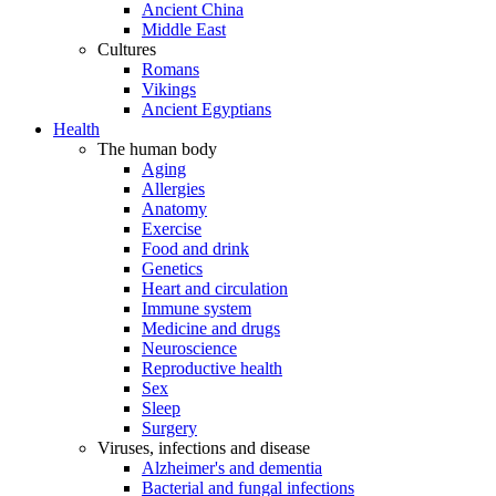
Ancient China
Middle East
Cultures
Romans
Vikings
Ancient Egyptians
Health
The human body
Aging
Allergies
Anatomy
Exercise
Food and drink
Genetics
Heart and circulation
Immune system
Medicine and drugs
Neuroscience
Reproductive health
Sex
Sleep
Surgery
Viruses, infections and disease
Alzheimer's and dementia
Bacterial and fungal infections