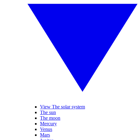
View The solar system
The sun
The moon
Mercury
Venus
Mars