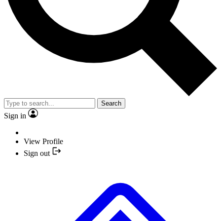
Search
Sign in
View Profile
Sign out