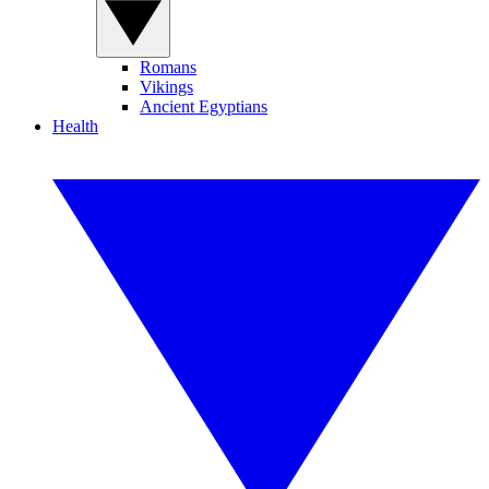
Romans
Vikings
Ancient Egyptians
Health