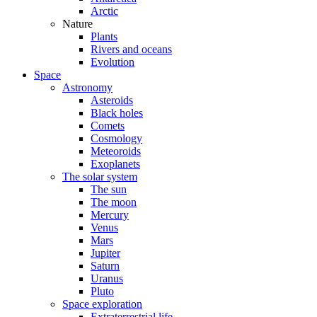
Arctic
Nature
Plants
Rivers and oceans
Evolution
Space
Astronomy
Asteroids
Black holes
Comets
Cosmology
Meteoroids
Exoplanets
The solar system
The sun
The moon
Mercury
Venus
Mars
Jupiter
Saturn
Uranus
Pluto
Space exploration
Extraterrestrial life