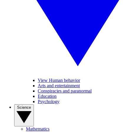
View Human behavior
Arts and entertainment
Conspiracies and paranormal
Education
Psychology
Science
Mathematics