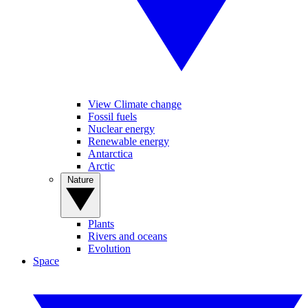
View Climate change
Fossil fuels
Nuclear energy
Renewable energy
Antarctica
Arctic
Nature
Plants
Rivers and oceans
Evolution
Space