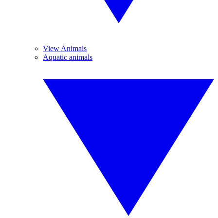
View Animals
Aquatic animals