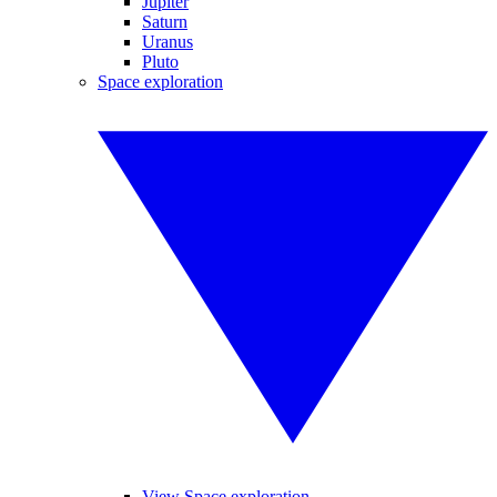
Jupiter
Saturn
Uranus
Pluto
Space exploration
View Space exploration