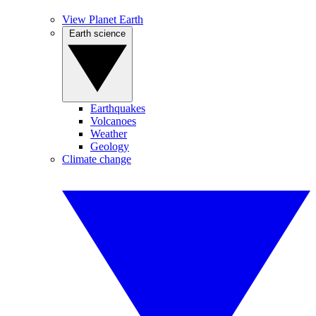
View Planet Earth
Earth science
Earthquakes
Volcanoes
Weather
Geology
Climate change