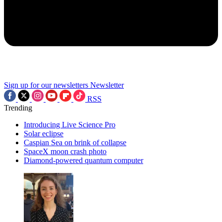
Sign up for our newsletters
Newsletter
RSS
Trending
Introducing Live Science Pro
Solar eclipse
Caspian Sea on brink of collapse
SpaceX moon crash photo
Diamond-powered quantum computer