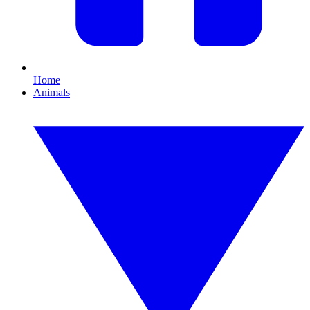
Home
Animals