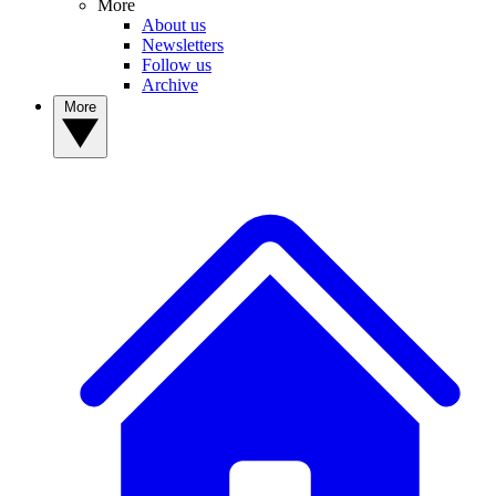
More
About us
Newsletters
Follow us
Archive
More