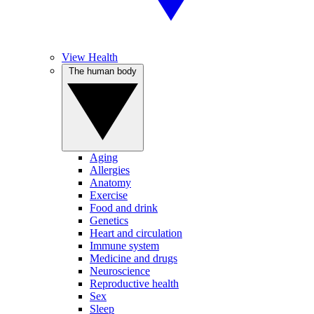
View Health
The human body
Aging
Allergies
Anatomy
Exercise
Food and drink
Genetics
Heart and circulation
Immune system
Medicine and drugs
Neuroscience
Reproductive health
Sex
Sleep