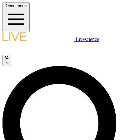
Open menu
Livescience
×