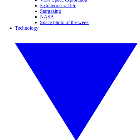
Extraterrestrial life
Stargazing
NASA
Space photo of the week
Technology