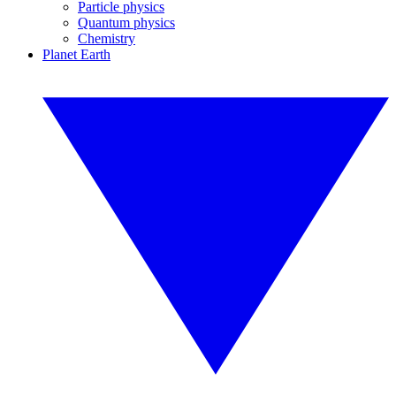
Particle physics
Quantum physics
Chemistry
Planet Earth