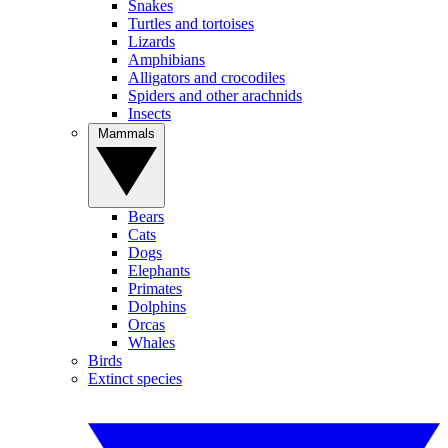
Snakes
Turtles and tortoises
Lizards
Amphibians
Alligators and crocodiles
Spiders and other arachnids
Insects
Mammals
Bears
Cats
Dogs
Elephants
Primates
Dolphins
Orcas
Whales
Birds
Extinct species