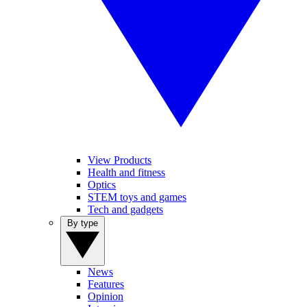
View Products
Health and fitness
Optics
STEM toys and games
Tech and gadgets
By type
News
Features
Opinion