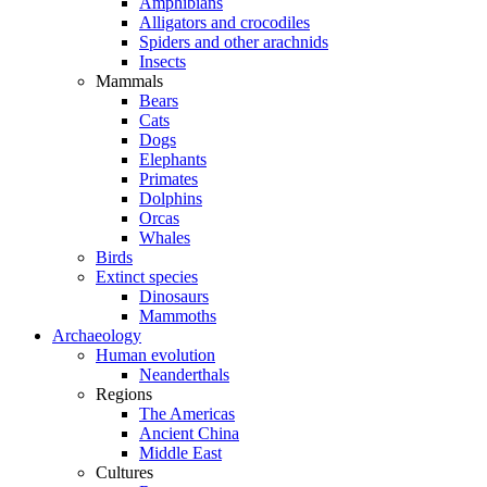
Amphibians
Alligators and crocodiles
Spiders and other arachnids
Insects
Mammals
Bears
Cats
Dogs
Elephants
Primates
Dolphins
Orcas
Whales
Birds
Extinct species
Dinosaurs
Mammoths
Archaeology
Human evolution
Neanderthals
Regions
The Americas
Ancient China
Middle East
Cultures