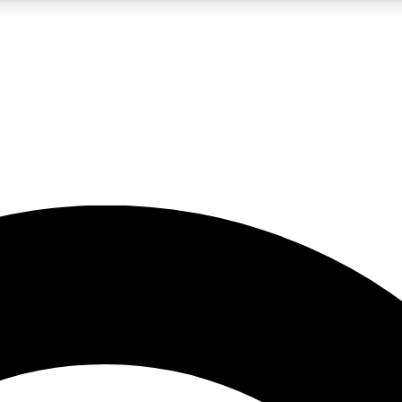
LIVE SCIENCE PRO
Unlimited access to our exclusive features, expert analysis and in-depth
No ads, ever
Exclusive, original
reporting
JOIN LIV