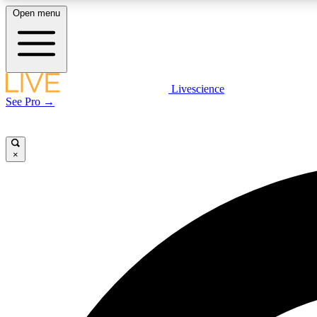
Open menu
Livescience
LIVE SCIENCE PLUS
See Pro →
Get started to get free access to selected news stories, receive
our daily newsletter, post comments, play games and earn
badges.
×
JOIN FREE