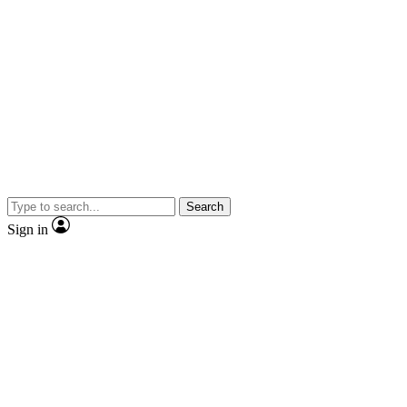
Search
Sign in