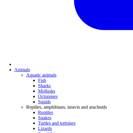
Animals
Aquatic animals
Fish
Sharks
Mollusks
Octopuses
Squids
Reptiles, amphibians, insects and arachnids
Reptiles
Snakes
Turtles and tortoises
Lizards