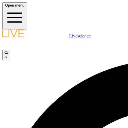
Open menu
Livescience
×