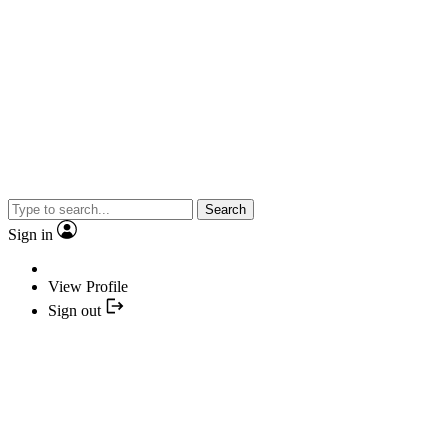
Search
Sign in
View Profile
Sign out