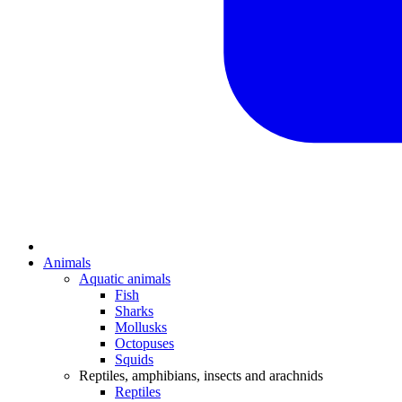
Animals
Aquatic animals
Fish
Sharks
Mollusks
Octopuses
Squids
Reptiles, amphibians, insects and arachnids
Reptiles