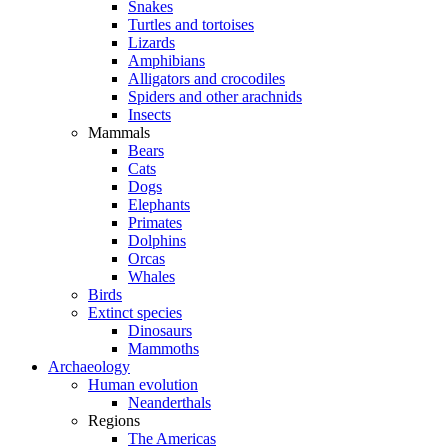
Snakes
Turtles and tortoises
Lizards
Amphibians
Alligators and crocodiles
Spiders and other arachnids
Insects
Mammals
Bears
Cats
Dogs
Elephants
Primates
Dolphins
Orcas
Whales
Birds
Extinct species
Dinosaurs
Mammoths
Archaeology
Human evolution
Neanderthals
Regions
The Americas