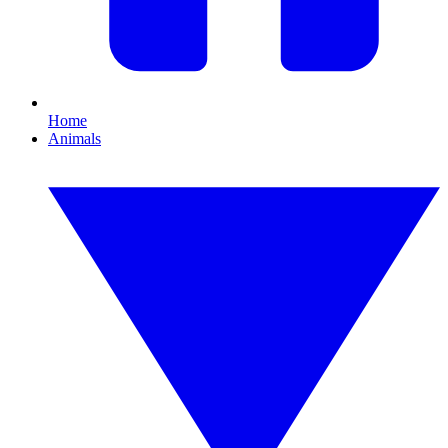
Home
Animals