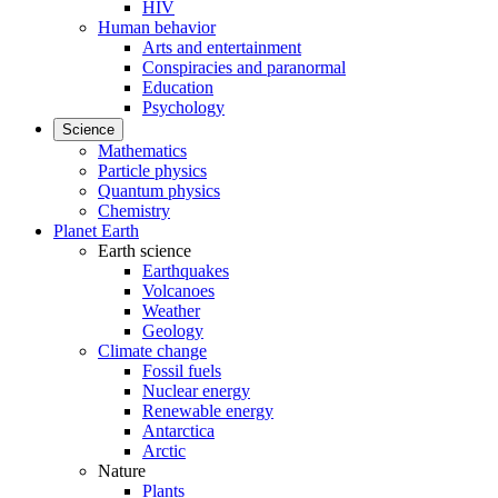
HIV
Human behavior
Arts and entertainment
Conspiracies and paranormal
Education
Psychology
Science
Mathematics
Particle physics
Quantum physics
Chemistry
Planet Earth
Earth science
Earthquakes
Volcanoes
Weather
Geology
Climate change
Fossil fuels
Nuclear energy
Renewable energy
Antarctica
Arctic
Nature
Plants