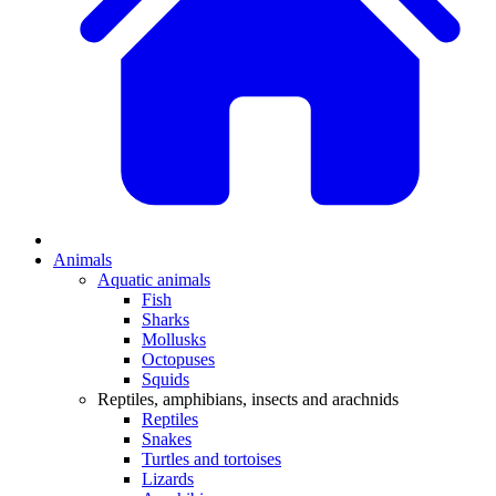
Animals
Aquatic animals
Fish
Sharks
Mollusks
Octopuses
Squids
Reptiles, amphibians, insects and arachnids
Reptiles
Snakes
Turtles and tortoises
Lizards