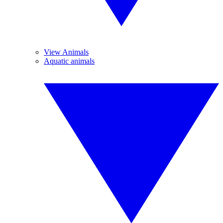
View Animals
Aquatic animals