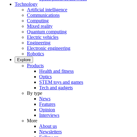
Technology
Artificial intelligence
Communications
Computing
Mixed reality
Quantum computing
Electric vehicles
Engineering
Electronic engineering
Robotics
Explore
Products
Health and fitness
Optics
STEM toys and games
Tech and gadgets
By type
News
Features
Opinion
Interviews
More
About us
Newsletters