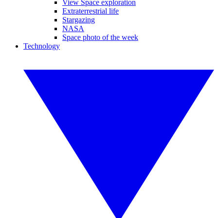
View Space exploration
Extraterrestrial life
Stargazing
NASA
Space photo of the week
Technology