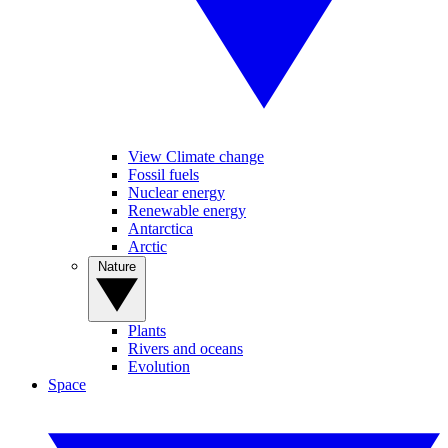
View Climate change
Fossil fuels
Nuclear energy
Renewable energy
Antarctica
Arctic
Nature
Plants
Rivers and oceans
Evolution
Space