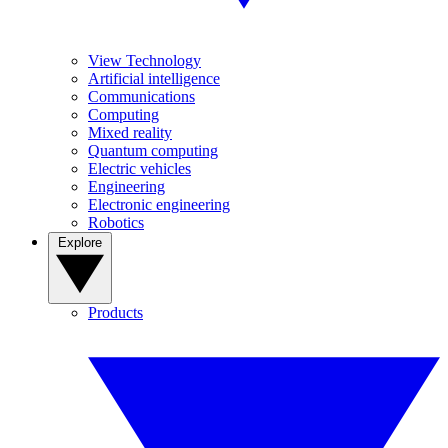
View Technology
Artificial intelligence
Communications
Computing
Mixed reality
Quantum computing
Electric vehicles
Engineering
Electronic engineering
Robotics
Explore
Products