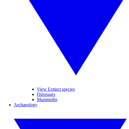
View Extinct species
Dinosaurs
Mammoths
Archaeology