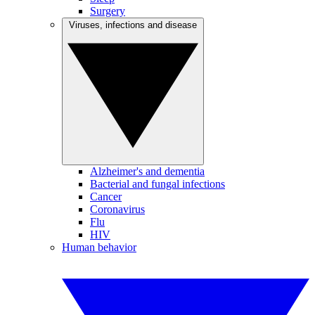
Surgery
Viruses, infections and disease
Alzheimer's and dementia
Bacterial and fungal infections
Cancer
Coronavirus
Flu
HIV
Human behavior