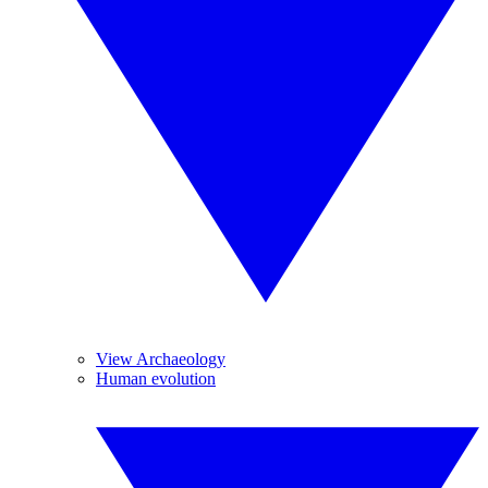
View Archaeology
Human evolution