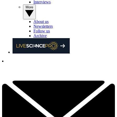
Interviews
More
About us
Newsletters
Follow us
Archive