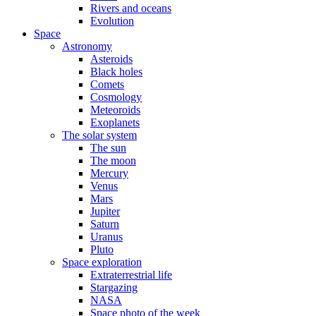
Rivers and oceans
Evolution
Space
Astronomy
Asteroids
Black holes
Comets
Cosmology
Meteoroids
Exoplanets
The solar system
The sun
The moon
Mercury
Venus
Mars
Jupiter
Saturn
Uranus
Pluto
Space exploration
Extraterrestrial life
Stargazing
NASA
Space photo of the week