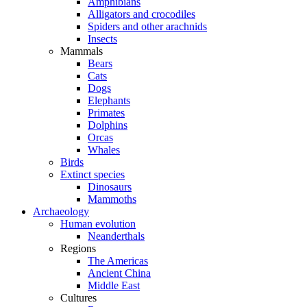
Amphibians
Alligators and crocodiles
Spiders and other arachnids
Insects
Mammals
Bears
Cats
Dogs
Elephants
Primates
Dolphins
Orcas
Whales
Birds
Extinct species
Dinosaurs
Mammoths
Archaeology
Human evolution
Neanderthals
Regions
The Americas
Ancient China
Middle East
Cultures