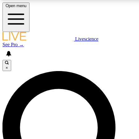
Open menu
LIVE SCIENCE PLUS
Livescience
See Pro →
Get started to get free access to selected news stories, receive our daily
newsletter, post comments, play games and earn badges.
×
JOIN FREE
LIVE SCIENCE PRO
Unlimited access to our exclusive features, expert analysis and in-depth
interviews, all ad-free