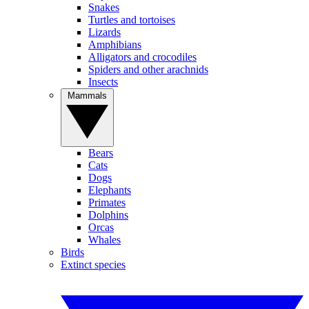
Snakes
Turtles and tortoises
Lizards
Amphibians
Alligators and crocodiles
Spiders and other arachnids
Insects
Mammals
Bears
Cats
Dogs
Elephants
Primates
Dolphins
Orcas
Whales
Birds
Extinct species