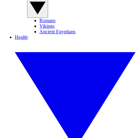
Romans
Vikings
Ancient Egyptians
Health