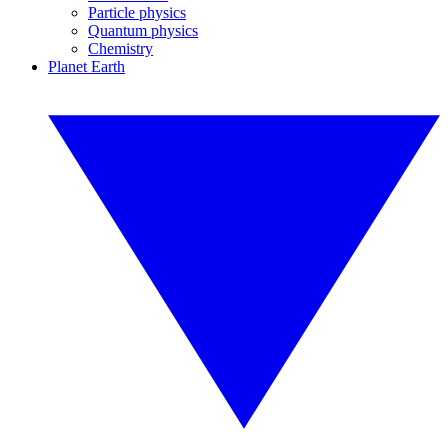
Particle physics
Quantum physics
Chemistry
Planet Earth