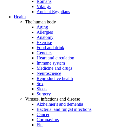
Romans
Vikings
Ancient Egyptians
Health
The human body
Aging
Allergies
Anatomy
Exercise
Food and drink
Genetics
Heart and circulation
Immune system
Medicine and drugs
Neuroscience
Reproductive health
Sex
Sleep
Surgery
Viruses, infections and disease
Alzheimer's and dementia
Bacterial and fungal infections
Cancer
Coronavirus
Flu