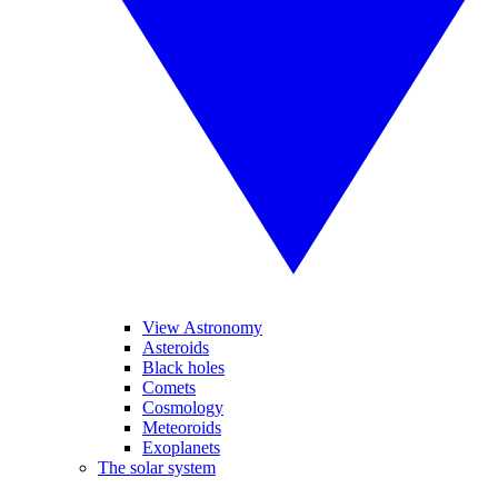
View Astronomy
Asteroids
Black holes
Comets
Cosmology
Meteoroids
Exoplanets
The solar system