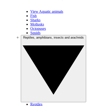
View Aquatic animals
Fish
Sharks
Mollusks
Octopuses
Squids
Reptiles, amphibians, insects and arachnids
Reptiles