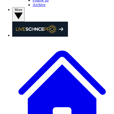
Follow us
Archive
More