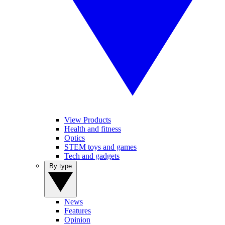
View Products
Health and fitness
Optics
STEM toys and games
Tech and gadgets
By type
News
Features
Opinion