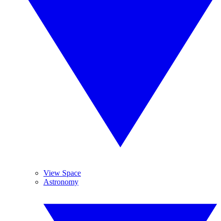
View Space
Astronomy