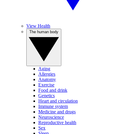
View Health
The human body
Aging
Allergies
Anatomy
Exercise
Food and drink
Genetics
Heart and circulation
Immune system
Medicine and drugs
Neuroscience
Reproductive health
Sex
Sleep