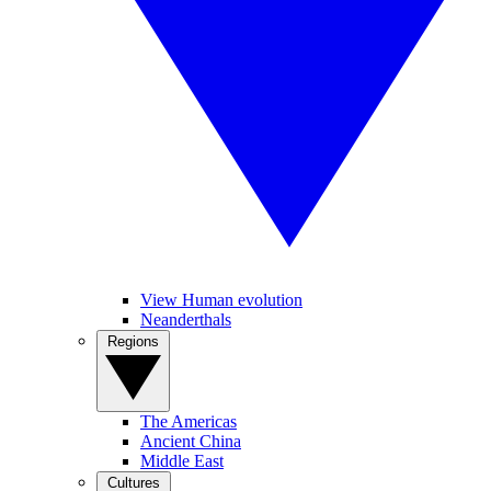
View Human evolution
Neanderthals
Regions
The Americas
Ancient China
Middle East
Cultures