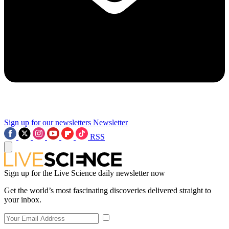
Sign up for our newsletters
Newsletter
RSS
Sign up for the Live Science daily newsletter now
Get the world’s most fascinating discoveries delivered straight to
your inbox.