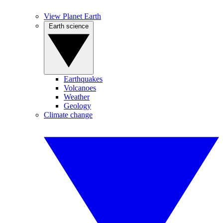
View Planet Earth
Earth science
Earthquakes
Volcanoes
Weather
Geology
Climate change