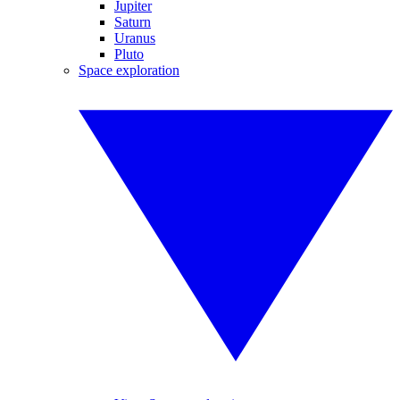
Jupiter
Saturn
Uranus
Pluto
Space exploration