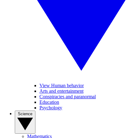
View Human behavior
Arts and entertainment
Conspiracies and paranormal
Education
Psychology
Science
Mathematics