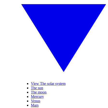
View The solar system
The sun
The moon
Mercury
Venus
Mars