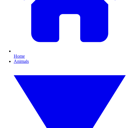
Home
Animals