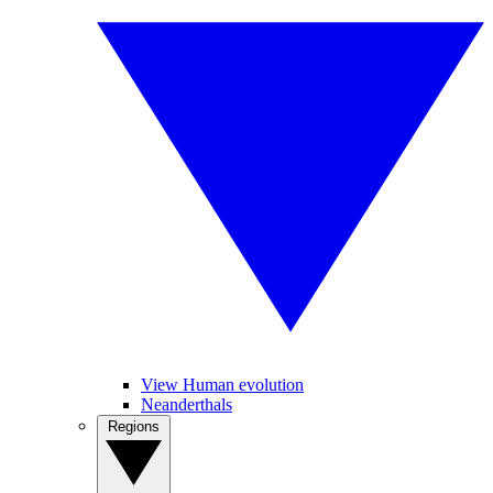
View Human evolution
Neanderthals
Regions