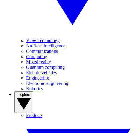
View Technology
Artificial intelligence
Communications
Computing
Mixed reality
Quantum computing
Electric vehicles
Engineering
Electronic engineering
Robotics
Explore
Products