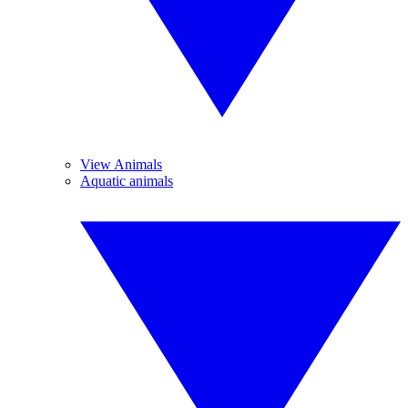
View Animals
Aquatic animals