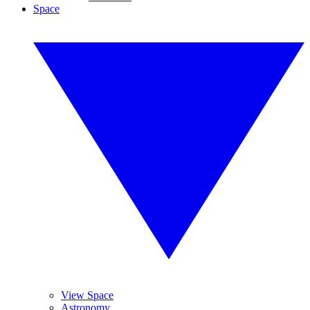
Space
View Space
Astronomy