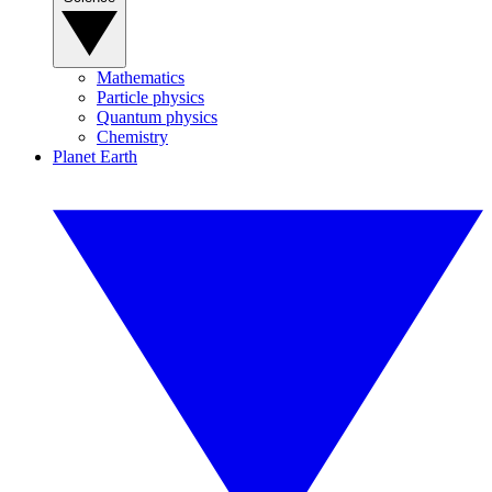
Mathematics
Particle physics
Quantum physics
Chemistry
Planet Earth