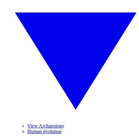
View Archaeology
Human evolution