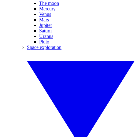
The moon
Mercury
Venus
Mars
Jupiter
Saturn
Uranus
Pluto
Space exploration