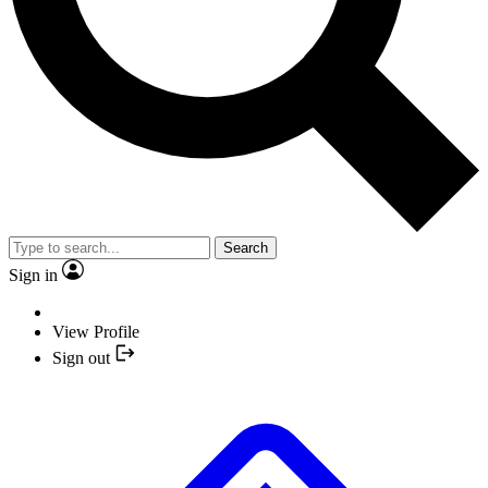
Search
Sign in
View Profile
Sign out