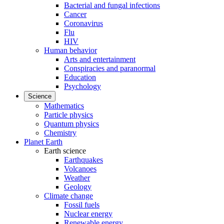
Bacterial and fungal infections
Cancer
Coronavirus
Flu
HIV
Human behavior
Arts and entertainment
Conspiracies and paranormal
Education
Psychology
Science
Mathematics
Particle physics
Quantum physics
Chemistry
Planet Earth
Earth science
Earthquakes
Volcanoes
Weather
Geology
Climate change
Fossil fuels
Nuclear energy
Renewable energy