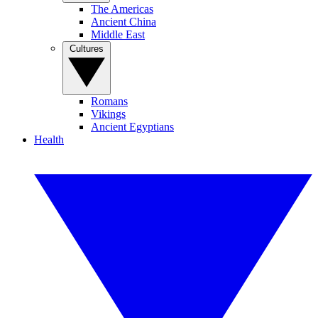
The Americas
Ancient China
Middle East
Cultures
Romans
Vikings
Ancient Egyptians
Health