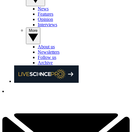
News
Features
Opinion
Interviews
More
About us
Newsletters
Follow us
Archive