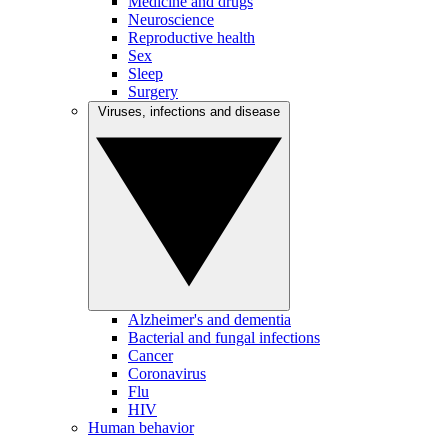
Medicine and drugs
Neuroscience
Reproductive health
Sex
Sleep
Surgery
Viruses, infections and disease
Alzheimer's and dementia
Bacterial and fungal infections
Cancer
Coronavirus
Flu
HIV
Human behavior