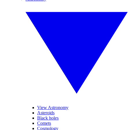
View Astronomy
Asteroids
Black holes
Comets
Cosmology