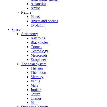
Antarctica
Arctic
Nature
Plants
Rivers and oceans
Evolution
Space
Astronomy
Asteroids
Black holes
Comets
Cosmology
Meteoroids
Exoplanets
The solar system
The sun
The moon
Mercury
Venus
Mars
Jupiter
Saturn
Uranus
Pluto
Space exploration