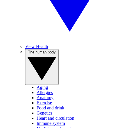
View Health
The human body
Aging
Allergies
Anatomy
Exercise
Food and drink
Genetics
Heart and circulation
Immune system