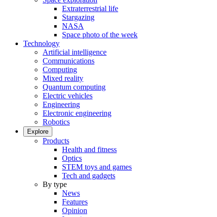
Extraterrestrial life
Stargazing
NASA
Space photo of the week
Technology
Artificial intelligence
Communications
Computing
Mixed reality
Quantum computing
Electric vehicles
Engineering
Electronic engineering
Robotics
Explore
Products
Health and fitness
Optics
STEM toys and games
Tech and gadgets
By type
News
Features
Opinion