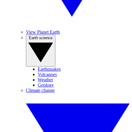
View Planet Earth
Earth science
Earthquakes
Volcanoes
Weather
Geology
Climate change