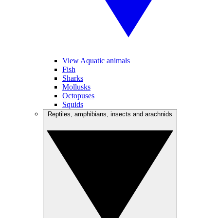
View Aquatic animals
Fish
Sharks
Mollusks
Octopuses
Squids
Reptiles, amphibians, insects and arachnids