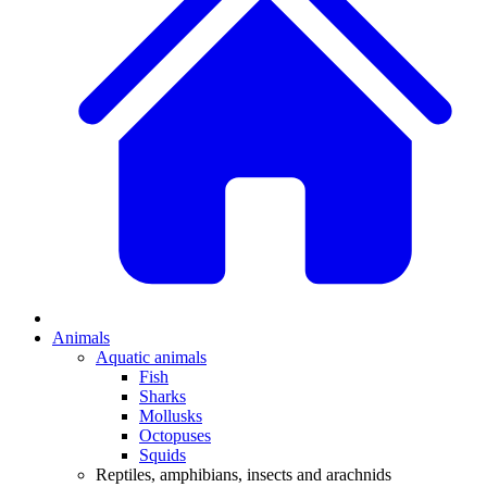
Animals
Aquatic animals
Fish
Sharks
Mollusks
Octopuses
Squids
Reptiles, amphibians, insects and arachnids