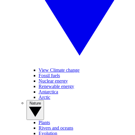
View Climate change
Fossil fuels
Nuclear energy
Renewable energy
Antarctica
Arctic
Nature
Plants
Rivers and oceans
Evolution