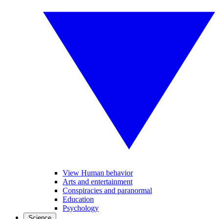
View Human behavior
Arts and entertainment
Conspiracies and paranormal
Education
Psychology
Science