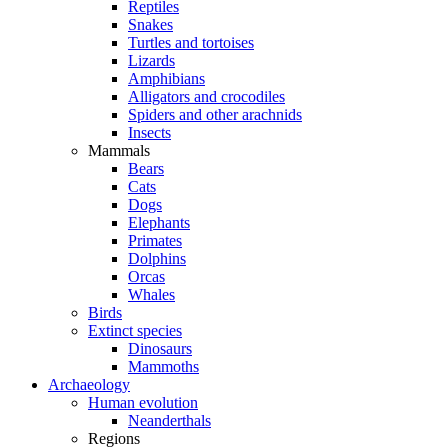
Reptiles
Snakes
Turtles and tortoises
Lizards
Amphibians
Alligators and crocodiles
Spiders and other arachnids
Insects
Mammals
Bears
Cats
Dogs
Elephants
Primates
Dolphins
Orcas
Whales
Birds
Extinct species
Dinosaurs
Mammoths
Archaeology
Human evolution
Neanderthals
Regions