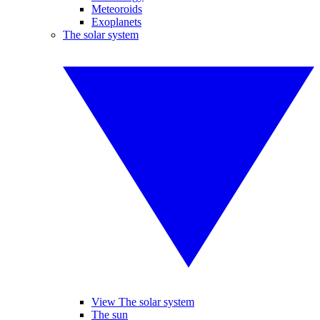
Meteoroids
Exoplanets
The solar system
View The solar system
The sun