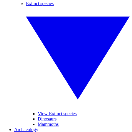
Extinct species
View Extinct species
Dinosaurs
Mammoths
Archaeology