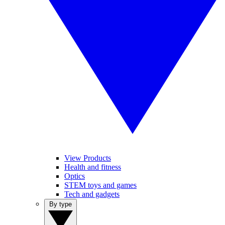
View Products
Health and fitness
Optics
STEM toys and games
Tech and gadgets
By type