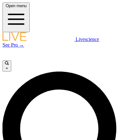
Open menu
Livescience
See Pro →
×