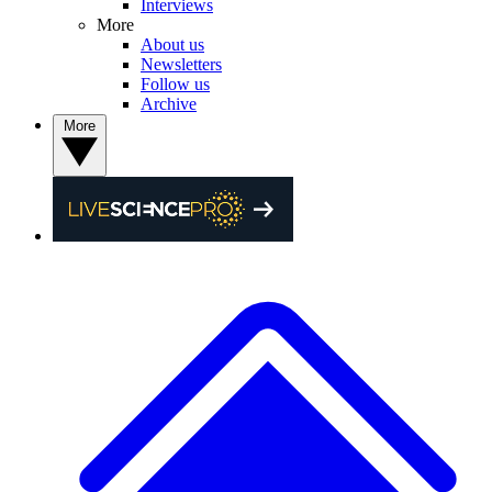
Interviews
More
About us
Newsletters
Follow us
Archive
More