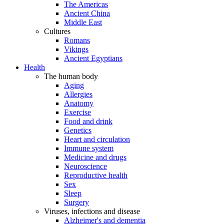
The Americas
Ancient China
Middle East
Cultures
Romans
Vikings
Ancient Egyptians
Health
The human body
Aging
Allergies
Anatomy
Exercise
Food and drink
Genetics
Heart and circulation
Immune system
Medicine and drugs
Neuroscience
Reproductive health
Sex
Sleep
Surgery
Viruses, infections and disease
Alzheimer's and dementia