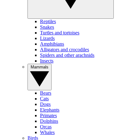
Reptiles
Snakes
Turtles and tortoises
Lizards
Amphibians
Alligators and crocodiles
Spiders and other arachnids
Insects
Mammals
Bears
Cats
Dogs
Elephants
Primates
Dolphins
Orcas
Whales
Birds