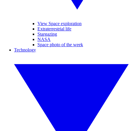
View Space exploration
Extraterrestrial life
Stargazing
NASA
Space photo of the week
Technology