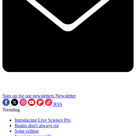
Sign up for our newsletters
Newsletter
RSS
Trending
Introducing Live Science Pro
Brains don't always rot
Solar eclipse