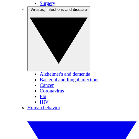
Surgery
Viruses, infections and disease
Alzheimer's and dementia
Bacterial and fungal infections
Cancer
Coronavirus
Flu
HIV
Human behavior