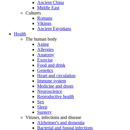
Ancient China
Middle East
Cultures
Romans
Vikings
Ancient Egyptians
Health
The human body
Aging
Allergies
Anatomy
Exercise
Food and drink
Genetics
Heart and circulation
Immune system
Medicine and drugs
Neuroscience
Reproductive health
Sex
Sleep
Surgery
Viruses, infections and disease
Alzheimer's and dementia
Bacterial and fungal infections