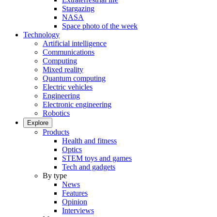
Stargazing
NASA
Space photo of the week
Technology
Artificial intelligence
Communications
Computing
Mixed reality
Quantum computing
Electric vehicles
Engineering
Electronic engineering
Robotics
Explore
Products
Health and fitness
Optics
STEM toys and games
Tech and gadgets
By type
News
Features
Opinion
Interviews