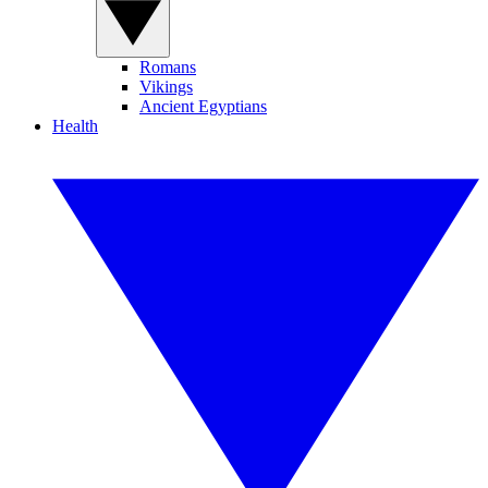
Romans
Vikings
Ancient Egyptians
Health