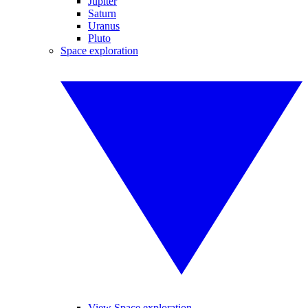
Jupiter
Saturn
Uranus
Pluto
Space exploration
View Space exploration