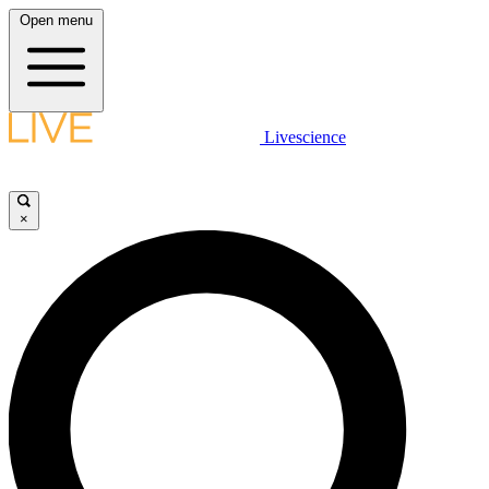
Open menu
Livescience
×