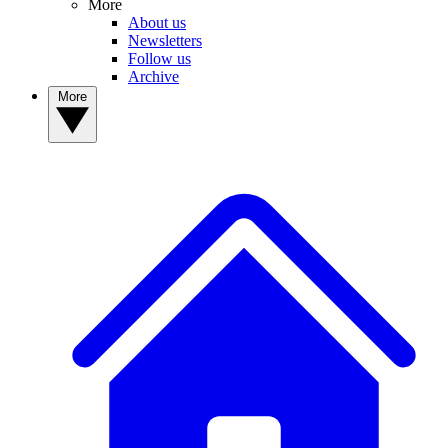
More
About us
Newsletters
Follow us
Archive
More