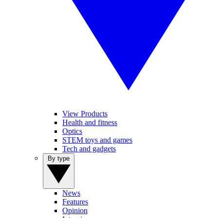
View Products
Health and fitness
Optics
STEM toys and games
Tech and gadgets
By type
News
Features
Opinion