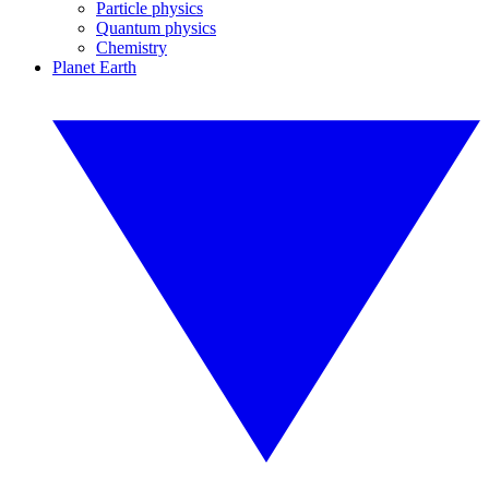
Particle physics
Quantum physics
Chemistry
Planet Earth