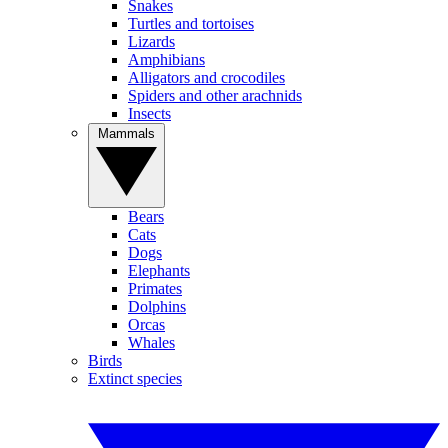
Snakes
Turtles and tortoises
Lizards
Amphibians
Alligators and crocodiles
Spiders and other arachnids
Insects
Mammals
Bears
Cats
Dogs
Elephants
Primates
Dolphins
Orcas
Whales
Birds
Extinct species