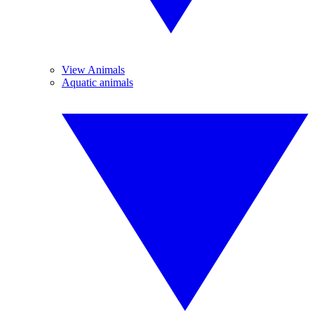
View Animals
Aquatic animals