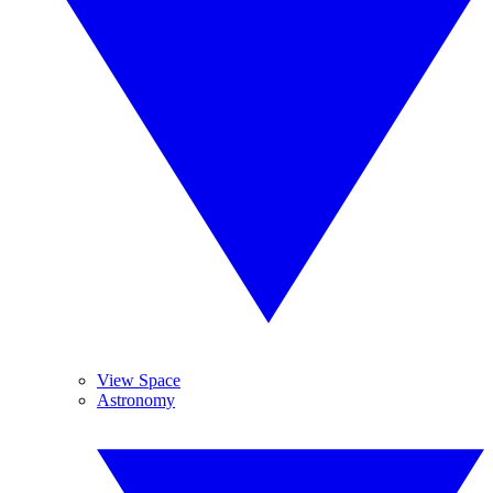
View Space
Astronomy