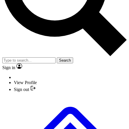
Search
Sign in
View Profile
Sign out