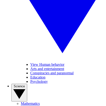
View Human behavior
Arts and entertainment
Conspiracies and paranormal
Education
Psychology
Science
Mathematics