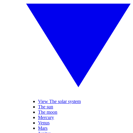
View The solar system
The sun
The moon
Mercury
Venus
Mars