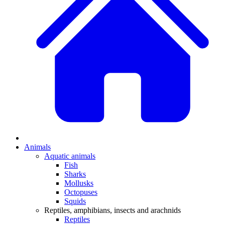
Animals
Aquatic animals
Fish
Sharks
Mollusks
Octopuses
Squids
Reptiles, amphibians, insects and arachnids
Reptiles