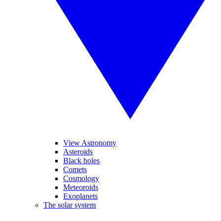
View Astronomy
Asteroids
Black holes
Comets
Cosmology
Meteoroids
Exoplanets
The solar system