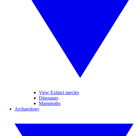
View Extinct species
Dinosaurs
Mammoths
Archaeology