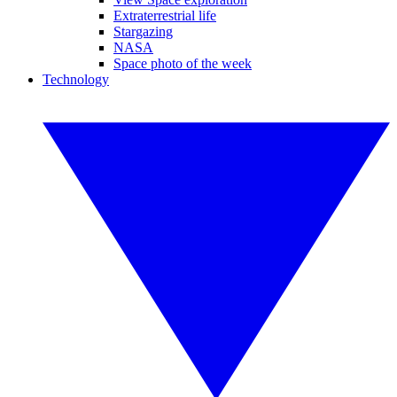
Extraterrestrial life
Stargazing
NASA
Space photo of the week
Technology