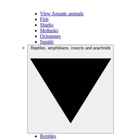
View Aquatic animals
Fish
Sharks
Mollusks
Octopuses
Squids
Reptiles, amphibians, insects and arachnids
Reptiles