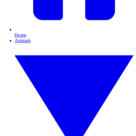
Home
Animals