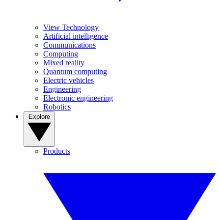
View Technology
Artificial intelligence
Communications
Computing
Mixed reality
Quantum computing
Electric vehicles
Engineering
Electronic engineering
Robotics
Explore
Products