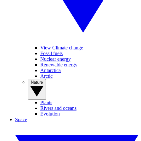
View Climate change
Fossil fuels
Nuclear energy
Renewable energy
Antarctica
Arctic
Nature
Plants
Rivers and oceans
Evolution
Space