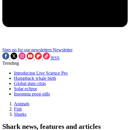
Sign up for our newsletters
Newsletter
RSS
Trending
Introducing Live Science Pro
Humpback whale birth
Global dam crisis
Solar eclipse
Insomnia poop pills
Animals
Fish
Sharks
Shark news, features and articles