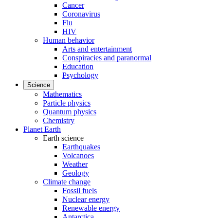
Cancer
Coronavirus
Flu
HIV
Human behavior
Arts and entertainment
Conspiracies and paranormal
Education
Psychology
Science
Mathematics
Particle physics
Quantum physics
Chemistry
Planet Earth
Earth science
Earthquakes
Volcanoes
Weather
Geology
Climate change
Fossil fuels
Nuclear energy
Renewable energy
Antarctica