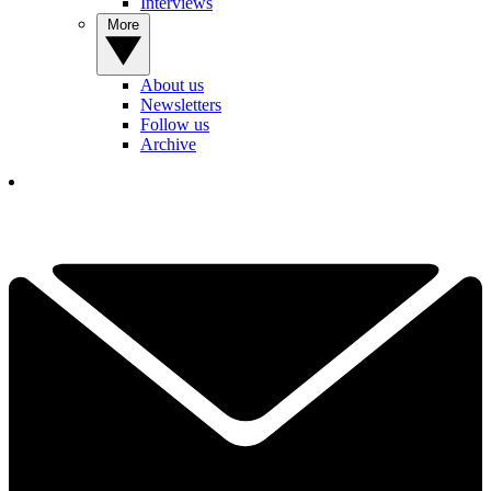
Interviews
More
About us
Newsletters
Follow us
Archive