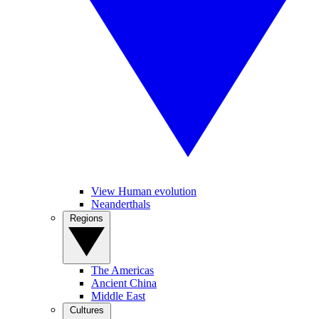
View Human evolution
Neanderthals
Regions
The Americas
Ancient China
Middle East
Cultures