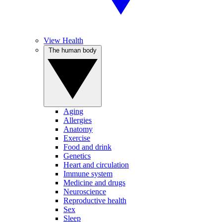
View Health
The human body
Aging
Allergies
Anatomy
Exercise
Food and drink
Genetics
Heart and circulation
Immune system
Medicine and drugs
Neuroscience
Reproductive health
Sex
Sleep