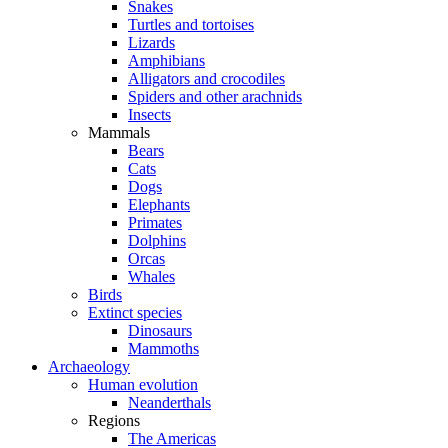
Snakes
Turtles and tortoises
Lizards
Amphibians
Alligators and crocodiles
Spiders and other arachnids
Insects
Mammals
Bears
Cats
Dogs
Elephants
Primates
Dolphins
Orcas
Whales
Birds
Extinct species
Dinosaurs
Mammoths
Archaeology
Human evolution
Neanderthals
Regions
The Americas