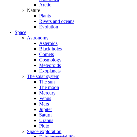
Arctic
Nature
Plants
Rivers and oceans
Evolution
Space
Astronomy
Asteroids
Black holes
Comets
Cosmology
Meteoroids
Exoplanets
The solar system
The sun
The moon
Mercury
Venus
Mars
Jupiter
Saturn
Uranus
Pluto
Space exploration
Extraterrestrial life