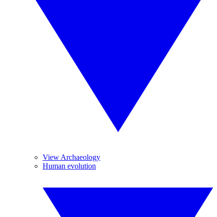
View Archaeology
Human evolution