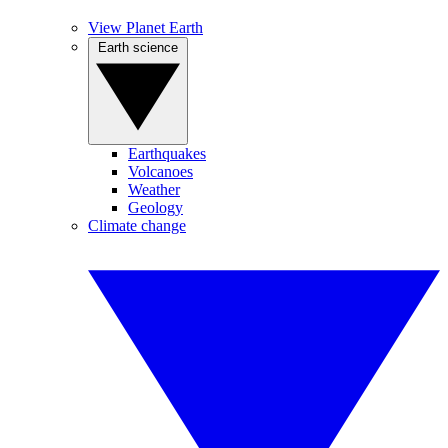
View Planet Earth
Earth science
Earthquakes
Volcanoes
Weather
Geology
Climate change