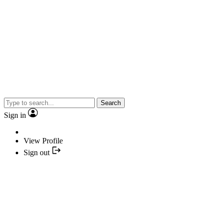
Search
Sign in
View Profile
Sign out