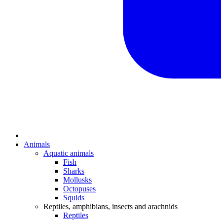
Animals
Aquatic animals
Fish
Sharks
Mollusks
Octopuses
Squids
Reptiles, amphibians, insects and arachnids
Reptiles