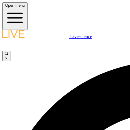
Open menu
Livescience
×