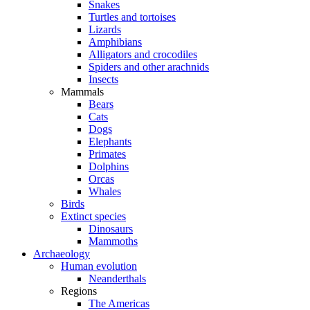
Snakes
Turtles and tortoises
Lizards
Amphibians
Alligators and crocodiles
Spiders and other arachnids
Insects
Mammals
Bears
Cats
Dogs
Elephants
Primates
Dolphins
Orcas
Whales
Birds
Extinct species
Dinosaurs
Mammoths
Archaeology
Human evolution
Neanderthals
Regions
The Americas