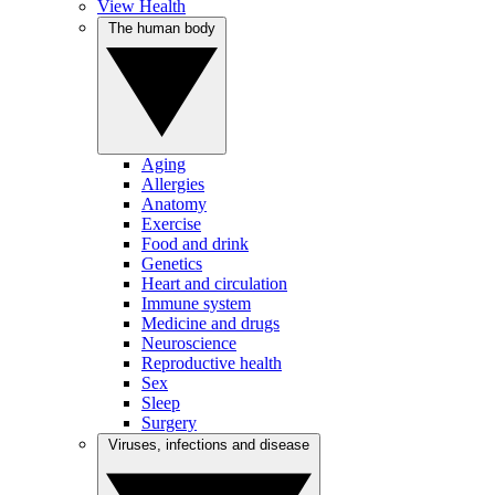
View Health
The human body
Aging
Allergies
Anatomy
Exercise
Food and drink
Genetics
Heart and circulation
Immune system
Medicine and drugs
Neuroscience
Reproductive health
Sex
Sleep
Surgery
Viruses, infections and disease