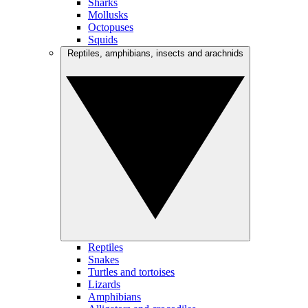
Sharks
Mollusks
Octopuses
Squids
Reptiles, amphibians, insects and arachnids
Reptiles
Snakes
Turtles and tortoises
Lizards
Amphibians