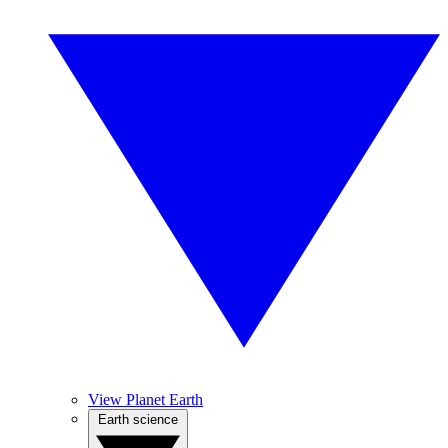
View Planet Earth
Earth science