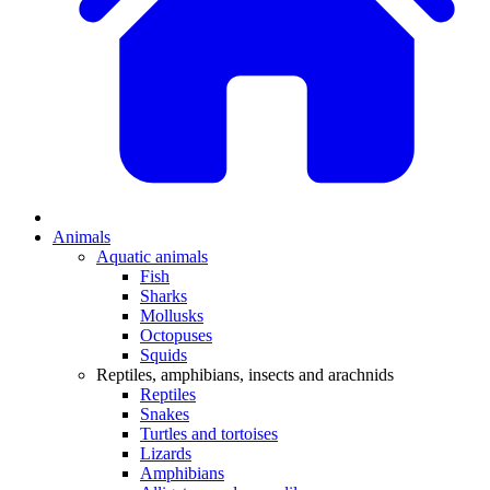
Animals
Aquatic animals
Fish
Sharks
Mollusks
Octopuses
Squids
Reptiles, amphibians, insects and arachnids
Reptiles
Snakes
Turtles and tortoises
Lizards
Amphibians