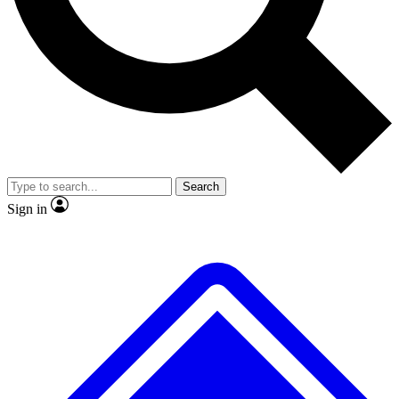
No ads, ever
Exclusive, original
reporting
Scientist interviews and
Member-only features
video
Search
Sign in
JOIN LIVE SCIENCE PRO