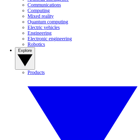
Communications
Computing
Mixed reality
Quantum computing
Electric vehicles
Engineering
Electronic engineering
Robotics
Explore
Products