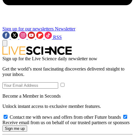
Sign up for our newsletters
Newsletter
RSS
Sign up for the Live Science daily newsletter now
Get the world’s most fascinating discoveries delivered straight to
your inbox.
Become a Member in Seconds
Unlock instant access to exclusive member features.
Contact me with news and offers from other Future brands
Receive email from us on behalf of our trusted partners or sponsors