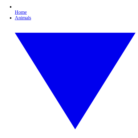
Home
Animals