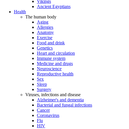
Vikings
Ancient Egyptians
Health
The human body
Aging
Allergies
Anatomy
Exercise
Food and drink
Genetics
Heart and circulation
Immune system
Medicine and drugs
Neuroscience
Reproductive health
Sex
Sleep
Surgery
Viruses, infections and disease
Alzheimer's and dementia
Bacterial and fungal infections
Cancer
Coronavirus
Flu
HIV