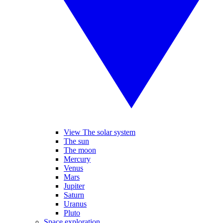
View The solar system
The sun
The moon
Mercury
Venus
Mars
Jupiter
Saturn
Uranus
Pluto
Space exploration