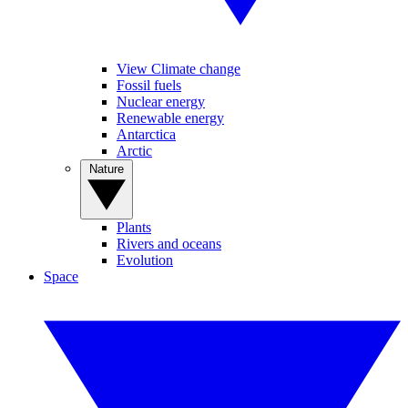
View Climate change
Fossil fuels
Nuclear energy
Renewable energy
Antarctica
Arctic
Nature
Plants
Rivers and oceans
Evolution
Space