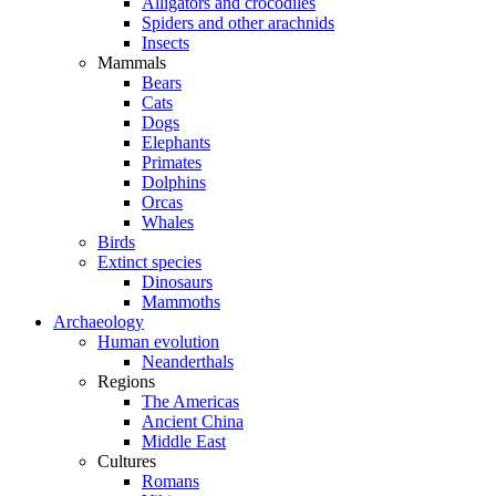
Alligators and crocodiles
Spiders and other arachnids
Insects
Mammals
Bears
Cats
Dogs
Elephants
Primates
Dolphins
Orcas
Whales
Birds
Extinct species
Dinosaurs
Mammoths
Archaeology
Human evolution
Neanderthals
Regions
The Americas
Ancient China
Middle East
Cultures
Romans