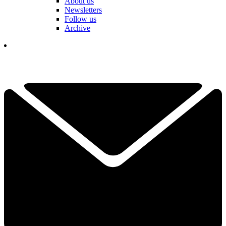
About us
Newsletters
Follow us
Archive