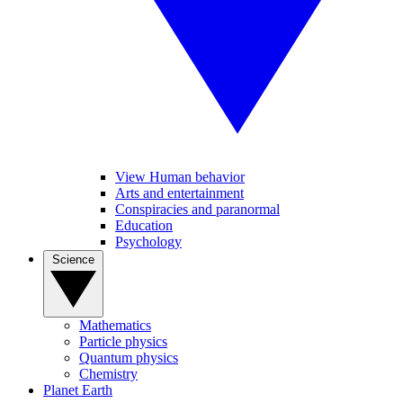
View Human behavior
Arts and entertainment
Conspiracies and paranormal
Education
Psychology
Science
Mathematics
Particle physics
Quantum physics
Chemistry
Planet Earth