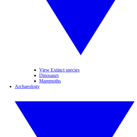
View Extinct species
Dinosaurs
Mammoths
Archaeology