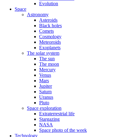
Evolution
Space
Astronomy
Asteroids
Black holes
Comets
Cosmology
Meteoroids
Exoplanets
The solar system
The sun
The moon
Mercury
Venus
Mars
Jupiter
Saturn
Uranus
Pluto
Space exploration
Extraterrestrial life
Stargazing
NASA
Space photo of the week
Technology