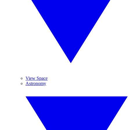
View Space
Astronomy