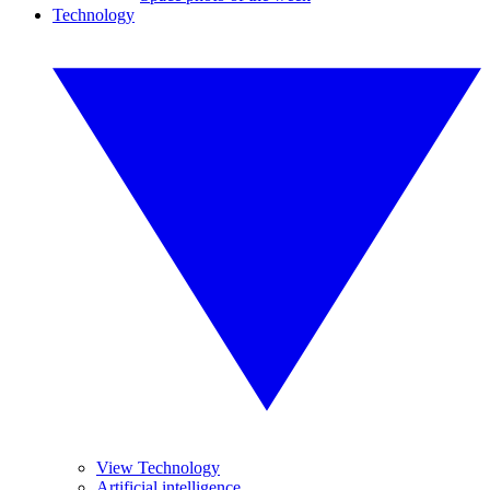
Technology
View Technology
Artificial intelligence