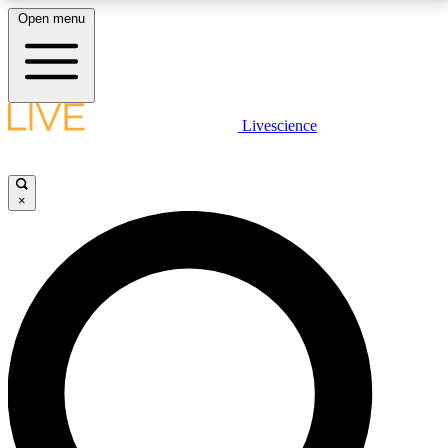
Open menu
LIVE SCIENCE PLUS
Livescience
Get started to get free access to selected news stories, receive our
daily newsletter, post comments, play games and earn badges.
×
JOIN FREE
LIVE SCIENCE PRO
Unlimited access to our exclusive features, expert analysis and in-depth
interviews, all ad-free