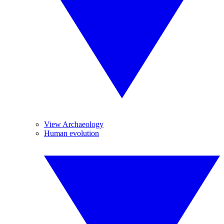
View Archaeology
Human evolution