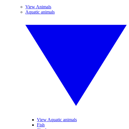
View Animals
Aquatic animals
View Aquatic animals
Fish