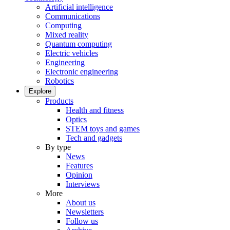
Artificial intelligence
Communications
Computing
Mixed reality
Quantum computing
Electric vehicles
Engineering
Electronic engineering
Robotics
Explore
Products
Health and fitness
Optics
STEM toys and games
Tech and gadgets
By type
News
Features
Opinion
Interviews
More
About us
Newsletters
Follow us