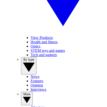
View Products
Health and fitness
Optics
STEM toys and games
Tech and gadgets
By type
News
Features
Opinion
Interviews
More