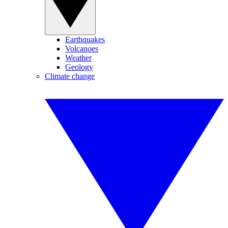
Earthquakes
Volcanoes
Weather
Geology
Climate change