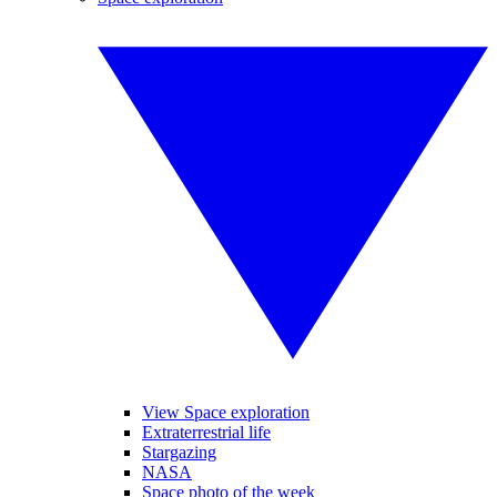
View Space exploration
Extraterrestrial life
Stargazing
NASA
Space photo of the week