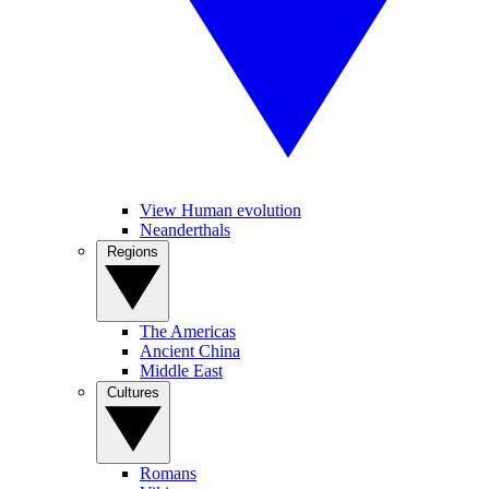
View Human evolution
Neanderthals
Regions
The Americas
Ancient China
Middle East
Cultures
Romans