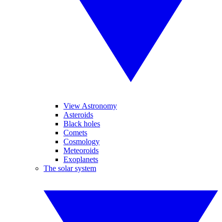
View Astronomy
Asteroids
Black holes
Comets
Cosmology
Meteoroids
Exoplanets
The solar system