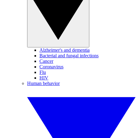
Alzheimer's and dementia
Bacterial and fungal infections
Cancer
Coronavirus
Flu
HIV
Human behavior