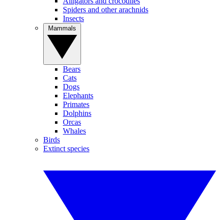
Alligators and crocodiles
Spiders and other arachnids
Insects
Mammals
Bears
Cats
Dogs
Elephants
Primates
Dolphins
Orcas
Whales
Birds
Extinct species