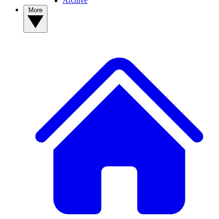
Archive
More