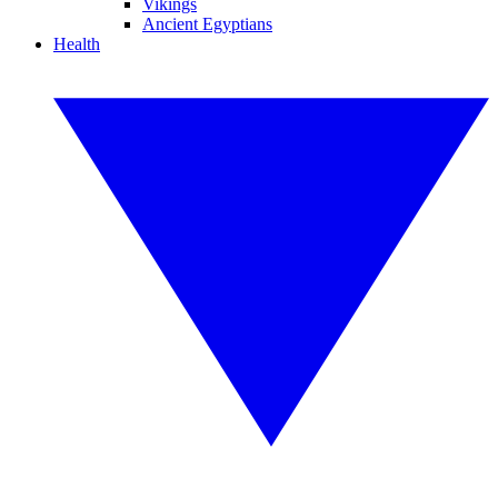
Vikings
Ancient Egyptians
Health