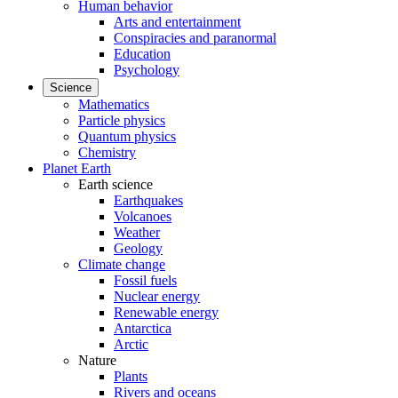
Human behavior
Arts and entertainment
Conspiracies and paranormal
Education
Psychology
Science
Mathematics
Particle physics
Quantum physics
Chemistry
Planet Earth
Earth science
Earthquakes
Volcanoes
Weather
Geology
Climate change
Fossil fuels
Nuclear energy
Renewable energy
Antarctica
Arctic
Nature
Plants
Rivers and oceans