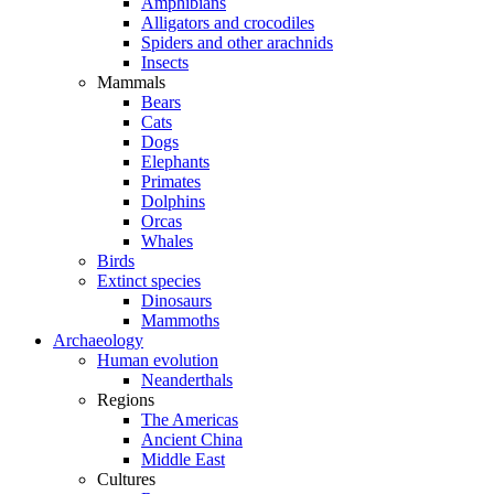
Amphibians
Alligators and crocodiles
Spiders and other arachnids
Insects
Mammals
Bears
Cats
Dogs
Elephants
Primates
Dolphins
Orcas
Whales
Birds
Extinct species
Dinosaurs
Mammoths
Archaeology
Human evolution
Neanderthals
Regions
The Americas
Ancient China
Middle East
Cultures