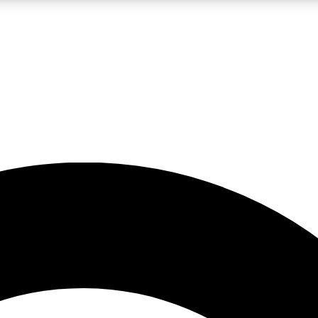
LIVE SCIENCE PRO
Unlimited access to our exclusive features, expert analysis and in-depth
No ads, ever
Exclusive, original
reporting
JOIN LIV