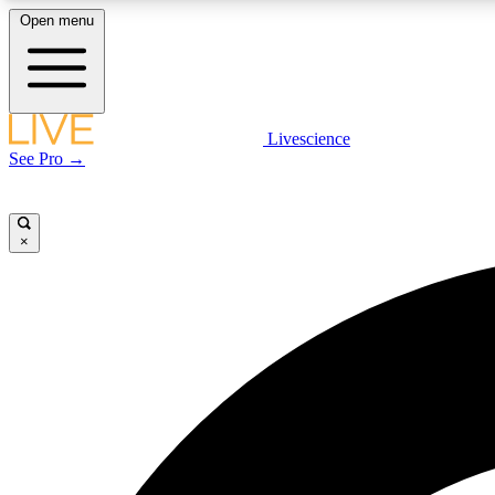
Open menu
Livescience
LIVE SCIENCE PLUS
See Pro →
Get started to get free access to selected news stories, receive
our daily newsletter, post comments, play games and earn
badges.
×
JOIN FREE