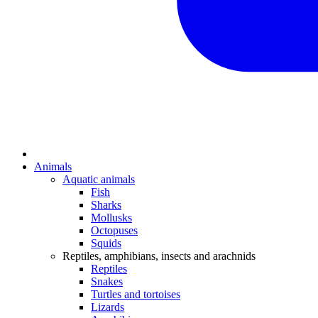
Animals
Aquatic animals
Fish
Sharks
Mollusks
Octopuses
Squids
Reptiles, amphibians, insects and arachnids
Reptiles
Snakes
Turtles and tortoises
Lizards