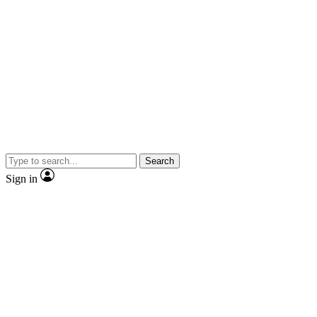
Search
Sign in