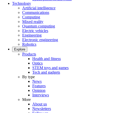
Technology
Artificial intelligence
Communications
Computing
Mixed reality
Quantum computing
Electric vehicles
Engineering
Electronic engineering
Robotics
Explore
Products
Health and fitness
Optics
STEM toys and games
Tech and gadgets
By type
News
Features
Opinion
Interviews
More
About us
Newsletters