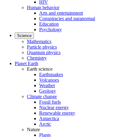
HIV
Human behavior
Arts and entertainment
Conspiracies and paranormal
Education
Psychology
Science
Mathematics
Particle physics
Quantum physics
Chemistry
Planet Earth
Earth science
Earthquakes
Volcanoes
Weather
Geology
Climate change
Fossil fuels
Nuclear energy
Renewable energy
Antarctica
Arctic
Nature
Plants