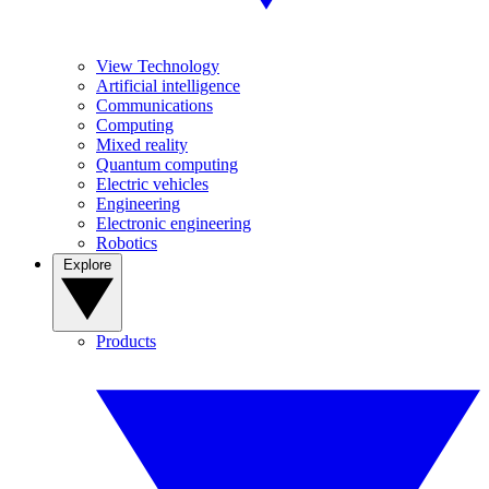
View Technology
Artificial intelligence
Communications
Computing
Mixed reality
Quantum computing
Electric vehicles
Engineering
Electronic engineering
Robotics
Explore
Products