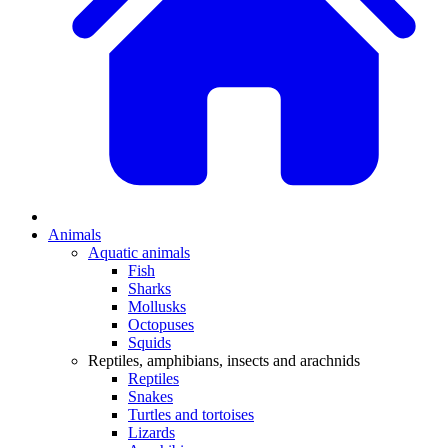
Animals
Aquatic animals
Fish
Sharks
Mollusks
Octopuses
Squids
Reptiles, amphibians, insects and arachnids
Reptiles
Snakes
Turtles and tortoises
Lizards