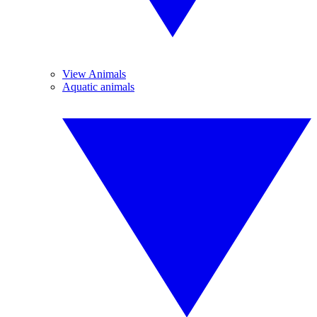
View Animals
Aquatic animals