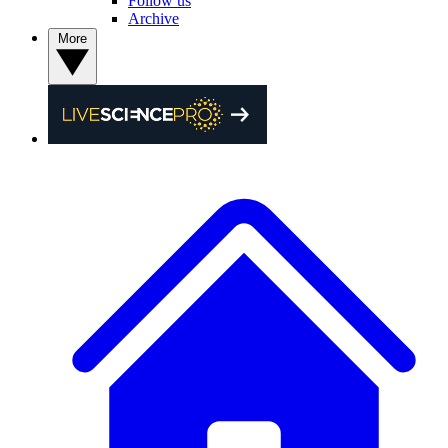
Follow us
Archive
More