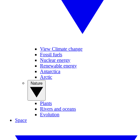
View Climate change
Fossil fuels
Nuclear energy
Renewable energy
Antarctica
Arctic
Nature
Plants
Rivers and oceans
Evolution
Space