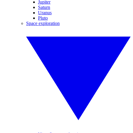
Jupiter
Saturn
Uranus
Pluto
Space exploration