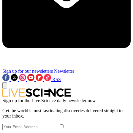
Sign up for our newsletters
Newsletter
RSS
Sign up for the Live Science daily newsletter now
Get the world’s most fascinating discoveries delivered straight to
your inbox.