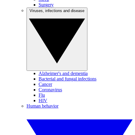
Surgery
Viruses, infections and disease
Alzheimer's and dementia
Bacterial and fungal infections
Cancer
Coronavirus
Flu
HIV
Human behavior