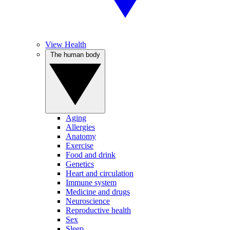
View Health
The human body
Aging
Allergies
Anatomy
Exercise
Food and drink
Genetics
Heart and circulation
Immune system
Medicine and drugs
Neuroscience
Reproductive health
Sex
Sleep