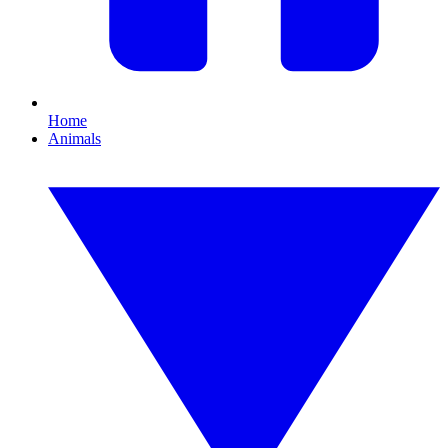
Home
Animals