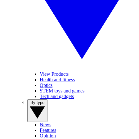
View Products
Health and fitness
Optics
STEM toys and games
Tech and gadgets
By type
News
Features
Opinion