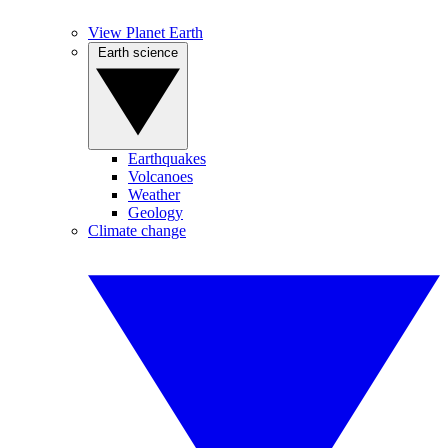
View Planet Earth
Earth science
Earthquakes
Volcanoes
Weather
Geology
Climate change