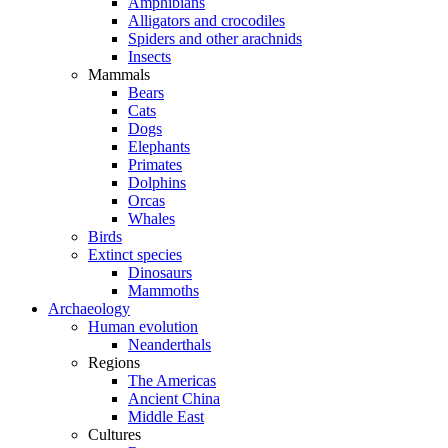
Amphibians
Alligators and crocodiles
Spiders and other arachnids
Insects
Mammals
Bears
Cats
Dogs
Elephants
Primates
Dolphins
Orcas
Whales
Birds
Extinct species
Dinosaurs
Mammoths
Archaeology
Human evolution
Neanderthals
Regions
The Americas
Ancient China
Middle East
Cultures