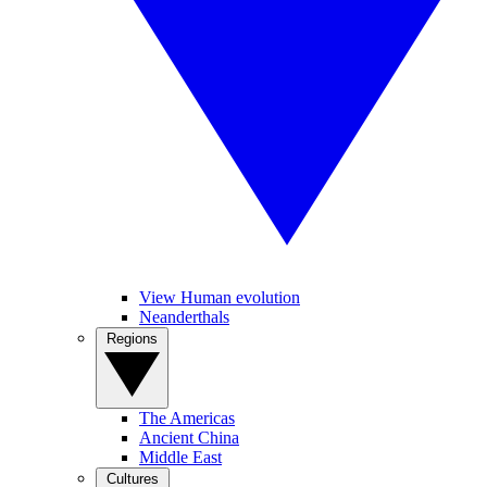
View Human evolution
Neanderthals
Regions
The Americas
Ancient China
Middle East
Cultures