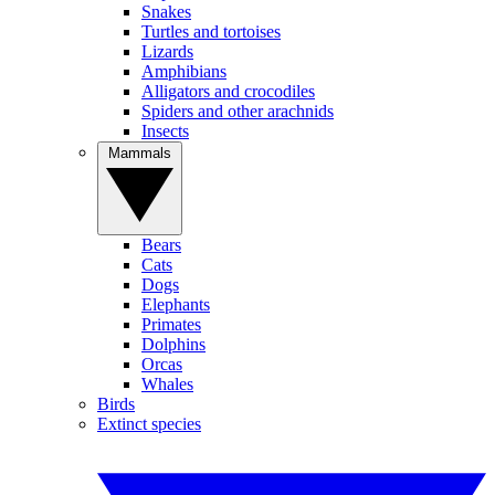
Snakes
Turtles and tortoises
Lizards
Amphibians
Alligators and crocodiles
Spiders and other arachnids
Insects
Mammals
Bears
Cats
Dogs
Elephants
Primates
Dolphins
Orcas
Whales
Birds
Extinct species