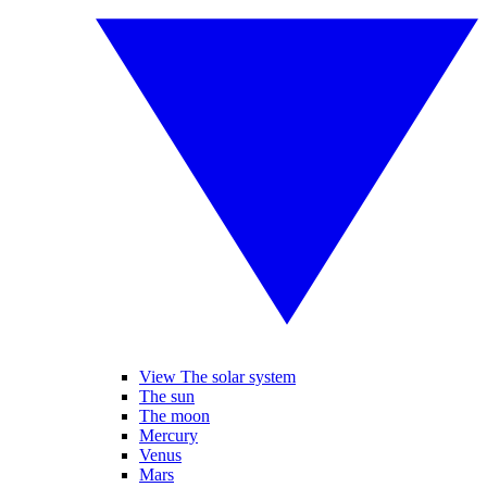
View The solar system
The sun
The moon
Mercury
Venus
Mars