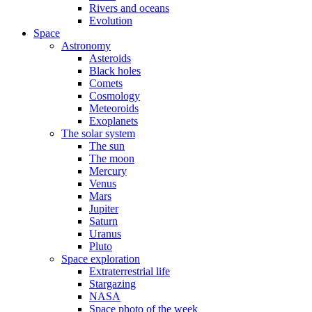
Rivers and oceans
Evolution
Space
Astronomy
Asteroids
Black holes
Comets
Cosmology
Meteoroids
Exoplanets
The solar system
The sun
The moon
Mercury
Venus
Mars
Jupiter
Saturn
Uranus
Pluto
Space exploration
Extraterrestrial life
Stargazing
NASA
Space photo of the week