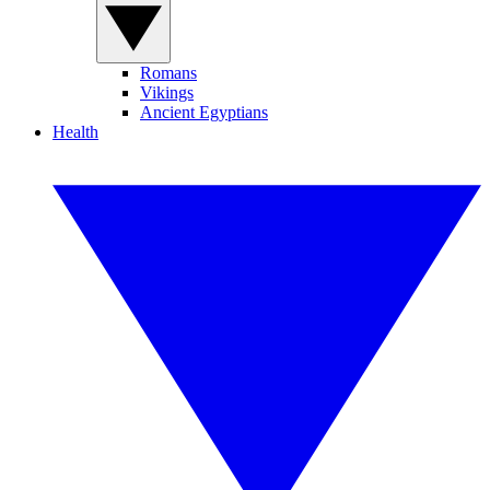
Romans
Vikings
Ancient Egyptians
Health