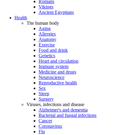
Romans
Vikings
Ancient Egyptians
Health
The human body
Aging
Allergies
Anatomy
Exercise
Food and drink
Genetics
Heart and circulation
Immune system
Medicine and drugs
Neuroscience
Reproductive health
Sex
Sleep
Surgery
Viruses, infections and disease
Alzheimer's and dementia
Bacterial and fungal infections
Cancer
Coronavirus
Flu