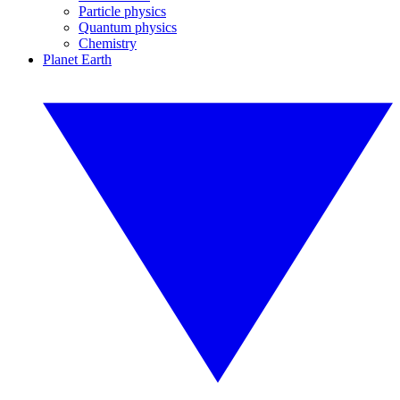
Particle physics
Quantum physics
Chemistry
Planet Earth