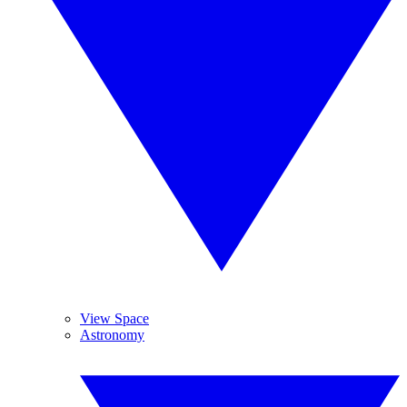
View Space
Astronomy