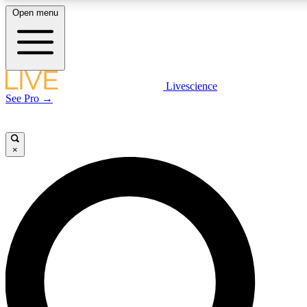
Open menu
LIVE SCIENCE PLUS
Livescience
See Pro →
Get started to get free access to selected news stories, receive our daily
newsletter, post comments, play games and earn badges.
×
JOIN FREE
LIVE SCIENCE PRO
Unlimited access to our exclusive features, expert analysis and in-depth
interviews, all ad-free