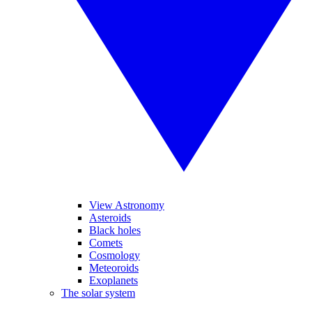
View Astronomy
Asteroids
Black holes
Comets
Cosmology
Meteoroids
Exoplanets
The solar system