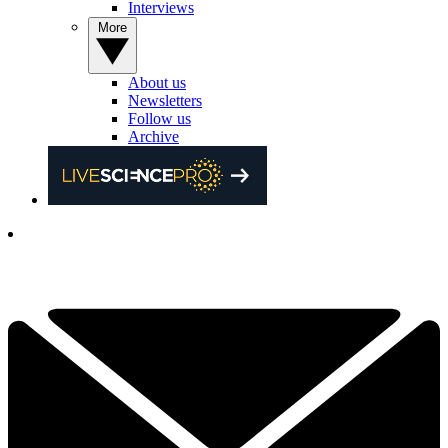
Interviews
More
About us
Newsletters
Follow us
Archive