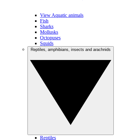
View Aquatic animals
Fish
Sharks
Mollusks
Octopuses
Squids
Reptiles, amphibians, insects and arachnids
Reptiles