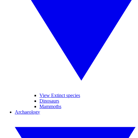
View Extinct species
Dinosaurs
Mammoths
Archaeology