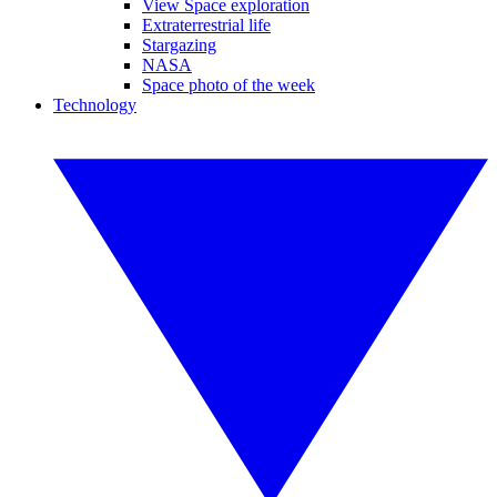
View Space exploration
Extraterrestrial life
Stargazing
NASA
Space photo of the week
Technology