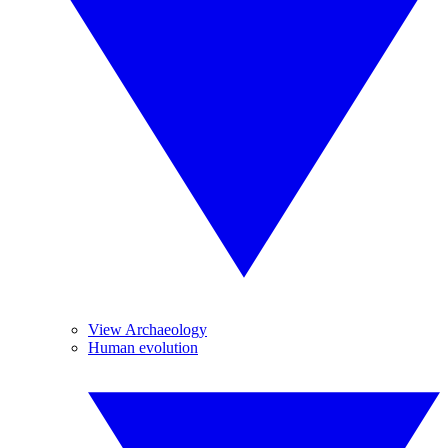
View Archaeology
Human evolution