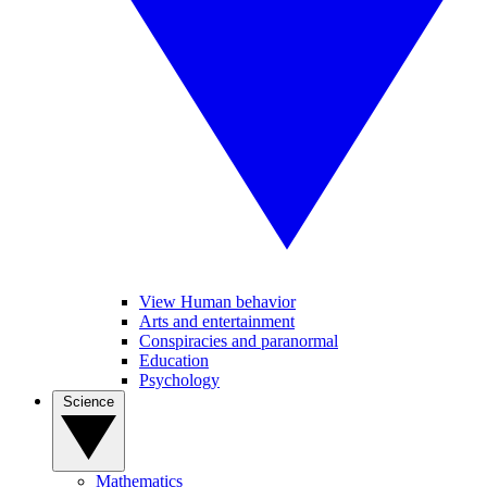
View Human behavior
Arts and entertainment
Conspiracies and paranormal
Education
Psychology
Science
Mathematics