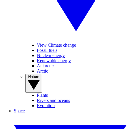
View Climate change
Fossil fuels
Nuclear energy
Renewable energy
Antarctica
Arctic
Nature
Plants
Rivers and oceans
Evolution
Space