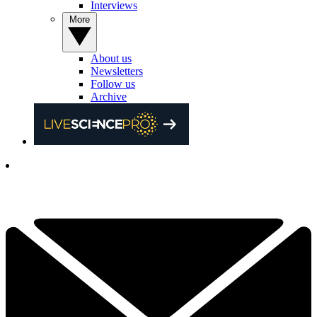
Interviews
More
About us
Newsletters
Follow us
Archive