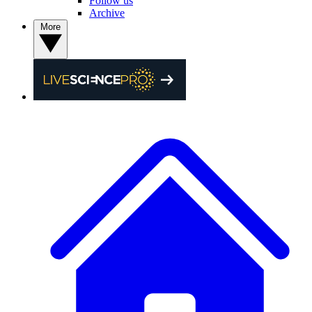
Follow us
Archive
More