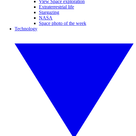
View Space exploration
Extraterrestrial life
Stargazing
NASA
Space photo of the week
Technology