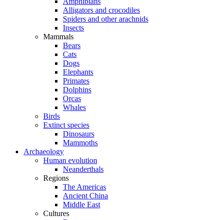
Amphibians
Alligators and crocodiles
Spiders and other arachnids
Insects
Mammals
Bears
Cats
Dogs
Elephants
Primates
Dolphins
Orcas
Whales
Birds
Extinct species
Dinosaurs
Mammoths
Archaeology
Human evolution
Neanderthals
Regions
The Americas
Ancient China
Middle East
Cultures