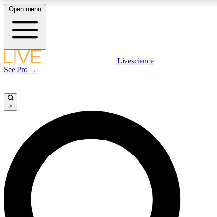
Open menu
LIVE SCIENCE PLUS
Livescience
See Pro →
Get started to get free access to selected news stories, receive our daily
newsletter, post comments, play games and earn badges.
×
JOIN FREE
LIVE SCIENCE PRO
Unlimited access to our exclusive features, expert analysis and in-depth
interviews, all ad-free