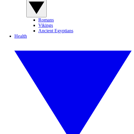
Romans
Vikings
Ancient Egyptians
Health