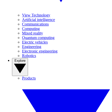
View Technology
Artificial intelligence
Communications
Computing
Mixed reality
Quantum computing
Electric vehicles
Engineering
Electronic engineering
Robotics
Explore
Products