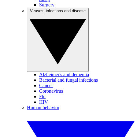
Surgery
Viruses, infections and disease
Alzheimer's and dementia
Bacterial and fungal infections
Cancer
Coronavirus
Flu
HIV
Human behavior