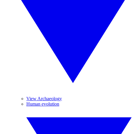
View Archaeology
Human evolution