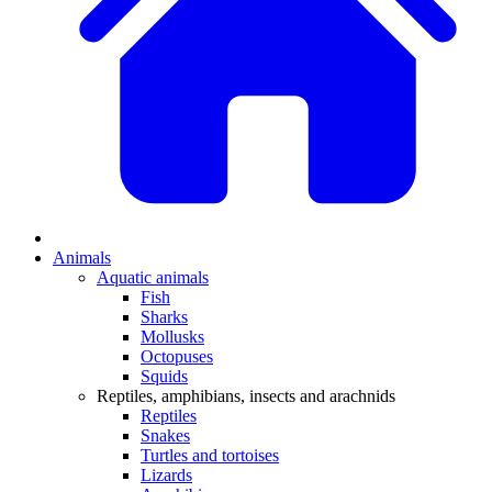
Animals
Aquatic animals
Fish
Sharks
Mollusks
Octopuses
Squids
Reptiles, amphibians, insects and arachnids
Reptiles
Snakes
Turtles and tortoises
Lizards