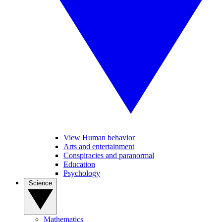
View Human behavior
Arts and entertainment
Conspiracies and paranormal
Education
Psychology
Science
Mathematics