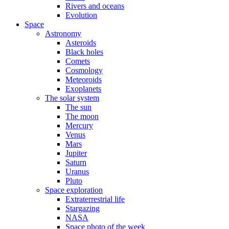
Rivers and oceans
Evolution
Space
Astronomy
Asteroids
Black holes
Comets
Cosmology
Meteoroids
Exoplanets
The solar system
The sun
The moon
Mercury
Venus
Mars
Jupiter
Saturn
Uranus
Pluto
Space exploration
Extraterrestrial life
Stargazing
NASA
Space photo of the week