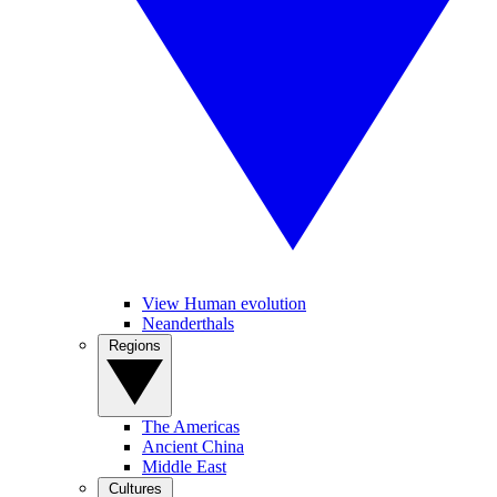
View Human evolution
Neanderthals
Regions
The Americas
Ancient China
Middle East
Cultures