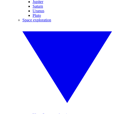
Jupiter
Saturn
Uranus
Pluto
Space exploration