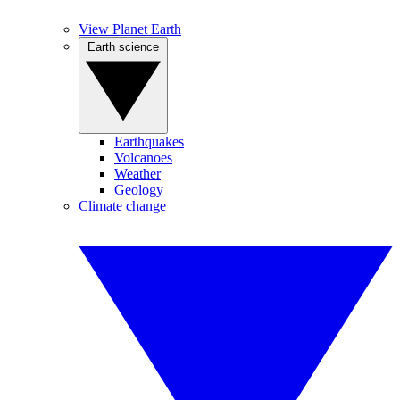
View Planet Earth
Earth science
Earthquakes
Volcanoes
Weather
Geology
Climate change