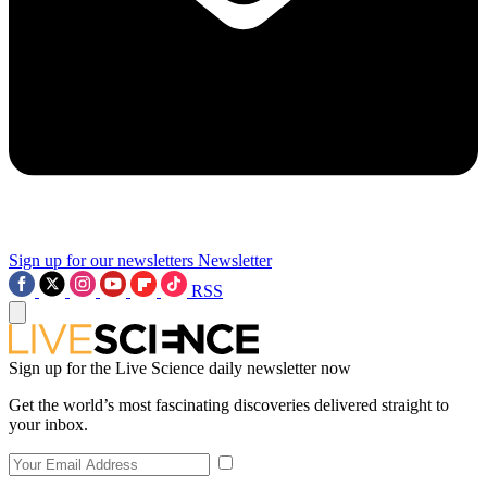
Sign up for our newsletters
Newsletter
RSS
Sign up for the Live Science daily newsletter now
Get the world’s most fascinating discoveries delivered straight to
your inbox.