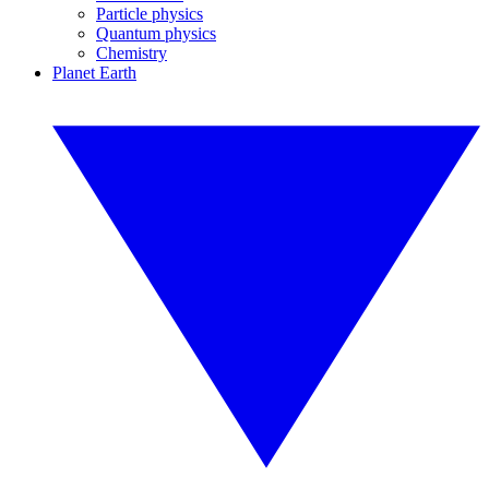
Particle physics
Quantum physics
Chemistry
Planet Earth