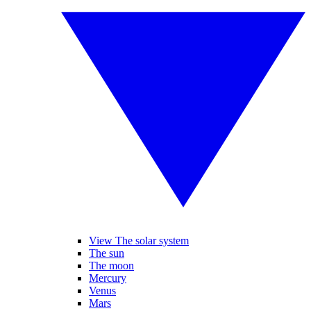
View The solar system
The sun
The moon
Mercury
Venus
Mars