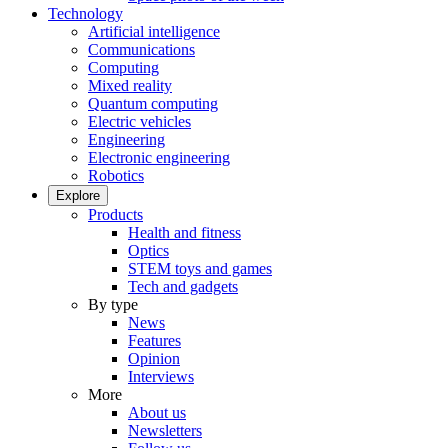
Technology
Artificial intelligence
Communications
Computing
Mixed reality
Quantum computing
Electric vehicles
Engineering
Electronic engineering
Robotics
Explore
Products
Health and fitness
Optics
STEM toys and games
Tech and gadgets
By type
News
Features
Opinion
Interviews
More
About us
Newsletters