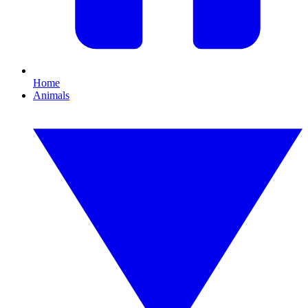
Home
Animals