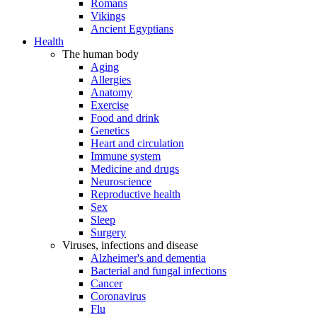
Romans
Vikings
Ancient Egyptians
Health
The human body
Aging
Allergies
Anatomy
Exercise
Food and drink
Genetics
Heart and circulation
Immune system
Medicine and drugs
Neuroscience
Reproductive health
Sex
Sleep
Surgery
Viruses, infections and disease
Alzheimer's and dementia
Bacterial and fungal infections
Cancer
Coronavirus
Flu