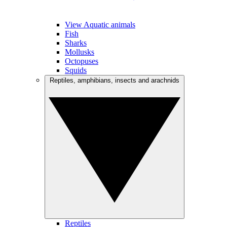
View Aquatic animals
Fish
Sharks
Mollusks
Octopuses
Squids
Reptiles, amphibians, insects and arachnids
Reptiles