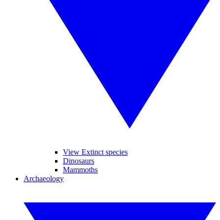
View Extinct species
Dinosaurs
Mammoths
Archaeology