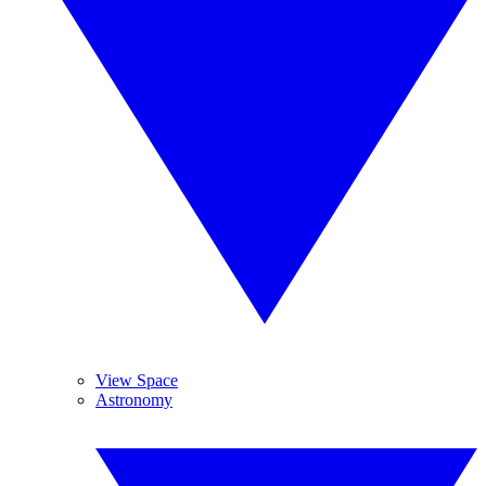
View Space
Astronomy