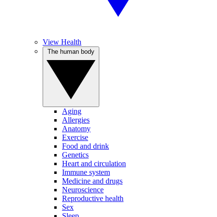
View Health
The human body
Aging
Allergies
Anatomy
Exercise
Food and drink
Genetics
Heart and circulation
Immune system
Medicine and drugs
Neuroscience
Reproductive health
Sex
Sleep