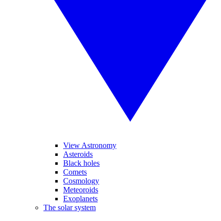
View Astronomy
Asteroids
Black holes
Comets
Cosmology
Meteoroids
Exoplanets
The solar system