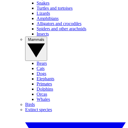
Snakes
Turtles and tortoises
Lizards
Amphibians
Alligators and crocodiles
Spiders and other arachnids
Insects
Mammals
Bears
Cats
Dogs
Elephants
Primates
Dolphins
Orcas
Whales
Birds
Extinct species