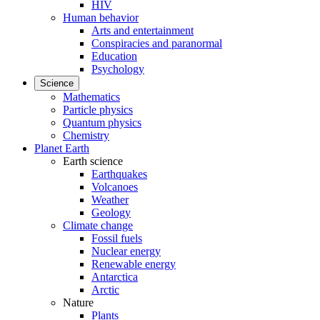
HIV
Human behavior
Arts and entertainment
Conspiracies and paranormal
Education
Psychology
Science
Mathematics
Particle physics
Quantum physics
Chemistry
Planet Earth
Earth science
Earthquakes
Volcanoes
Weather
Geology
Climate change
Fossil fuels
Nuclear energy
Renewable energy
Antarctica
Arctic
Nature
Plants