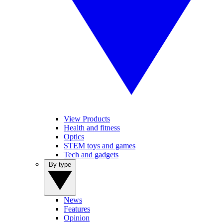
View Products
Health and fitness
Optics
STEM toys and games
Tech and gadgets
By type
News
Features
Opinion