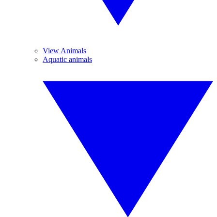
View Animals
Aquatic animals