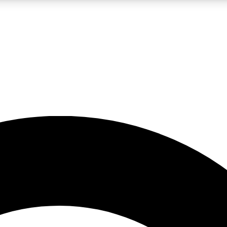
LIVE SCIENCE PRO
Unlimited access to our exclusive features, expert analysis and in-depth
No ads, ever
Exclusive, original
reporting
JOIN LIV