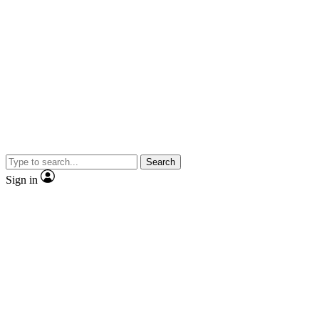
Search
Sign in