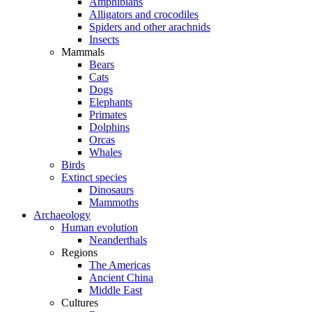
Amphibians
Alligators and crocodiles
Spiders and other arachnids
Insects
Mammals
Bears
Cats
Dogs
Elephants
Primates
Dolphins
Orcas
Whales
Birds
Extinct species
Dinosaurs
Mammoths
Archaeology
Human evolution
Neanderthals
Regions
The Americas
Ancient China
Middle East
Cultures