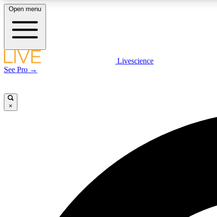
Open menu
Livescience
LIVE SCIENCE PLUS
See Pro →
Get started to get free access to selected news stories, receive
our daily newsletter, post comments, play games and earn
badges.
×
JOIN FREE