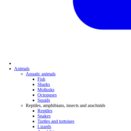
Animals
Aquatic animals
Fish
Sharks
Mollusks
Octopuses
Squids
Reptiles, amphibians, insects and arachnids
Reptiles
Snakes
Turtles and tortoises
Lizards