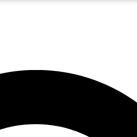
LIVE SCIENCE PRO
Unlimited access to our exclusive features, expert analysis and in-depth
No ads, ever
Exclusive, original
reporting
JOIN LIV