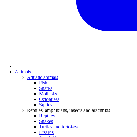
Animals
Aquatic animals
Fish
Sharks
Mollusks
Octopuses
Squids
Reptiles, amphibians, insects and arachnids
Reptiles
Snakes
Turtles and tortoises
Lizards