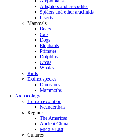
Amphibians
Alligators and crocodiles
Spiders and other arachnids
Insects
Mammals
Bears
Cats
Dogs
Elephants
Primates
Dolphins
Orcas
Whales
Birds
Extinct species
Dinosaurs
Mammoths
Archaeology
Human evolution
Neanderthals
Regions
The Americas
Ancient China
Middle East
Cultures