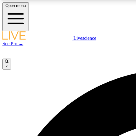
Open menu
Livescience
LIVE SCIENCE PLUS
See Pro →
Get started to get free access to selected news stories, receive
our daily newsletter, post comments, play games and earn
badges.
×
JOIN FREE