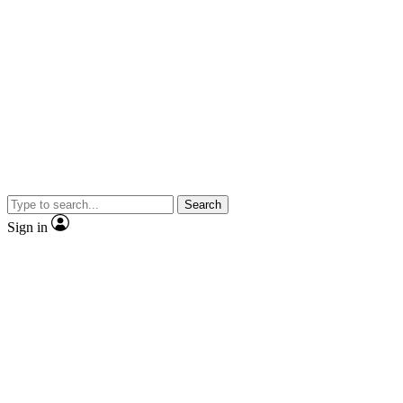
Search
Sign in