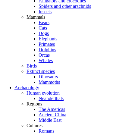
Alligators and crocodiles
Spiders and other arachnids
Insects
Mammals
Bears
Cats
Dogs
Elephants
Primates
Dolphins
Orcas
Whales
Birds
Extinct species
Dinosaurs
Mammoths
Archaeology
Human evolution
Neanderthals
Regions
The Americas
Ancient China
Middle East
Cultures
Romans