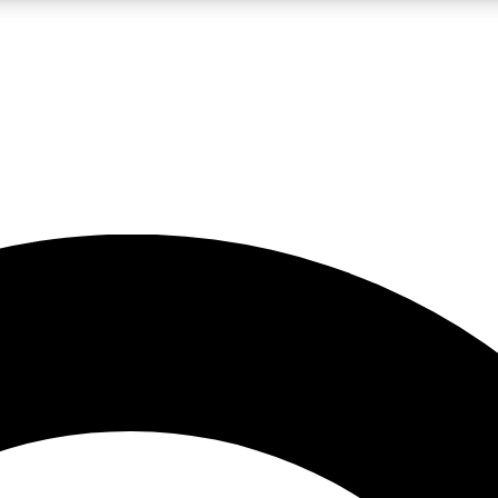
LIVE SCIENCE PRO
Unlimited access to our exclusive features, expert analysis and in-depth
No ads, ever
Exclusive, original
reporting
JOIN LIV