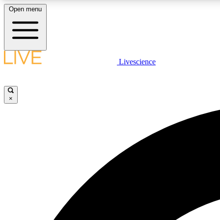
Open menu
Livescience
LIVE SCIENCE PLUS
Get started to get free access to selected news stories, receive
our daily newsletter, post comments, play games and earn
×
badges.
JOIN FREE