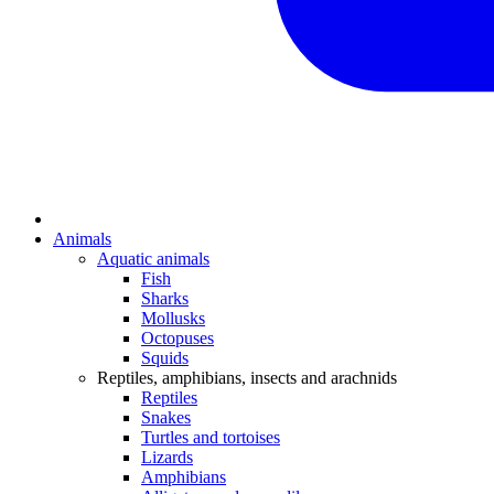
Animals
Aquatic animals
Fish
Sharks
Mollusks
Octopuses
Squids
Reptiles, amphibians, insects and arachnids
Reptiles
Snakes
Turtles and tortoises
Lizards
Amphibians