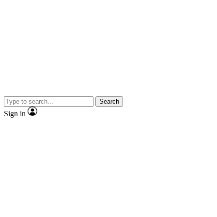
Search
Sign in