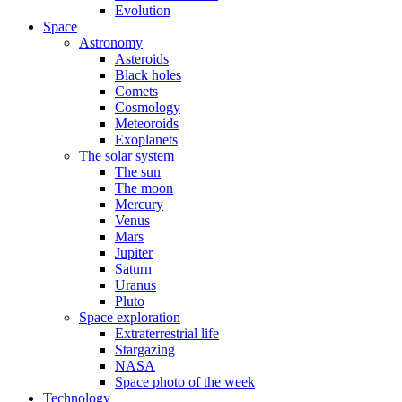
Evolution
Space
Astronomy
Asteroids
Black holes
Comets
Cosmology
Meteoroids
Exoplanets
The solar system
The sun
The moon
Mercury
Venus
Mars
Jupiter
Saturn
Uranus
Pluto
Space exploration
Extraterrestrial life
Stargazing
NASA
Space photo of the week
Technology