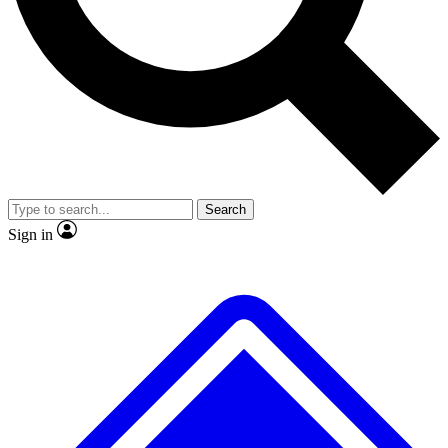
No ads, ever
Exclusive, original repor
Scientist interviews and video
Member-only feature
Search
JOIN LIVE SCIENCE PRO
Sign in