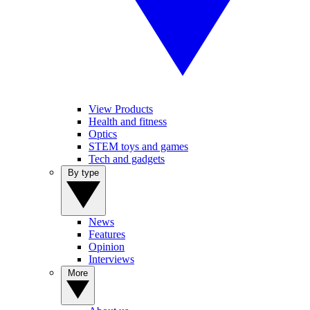
View Products
Health and fitness
Optics
STEM toys and games
Tech and gadgets
By type
News
Features
Opinion
Interviews
More