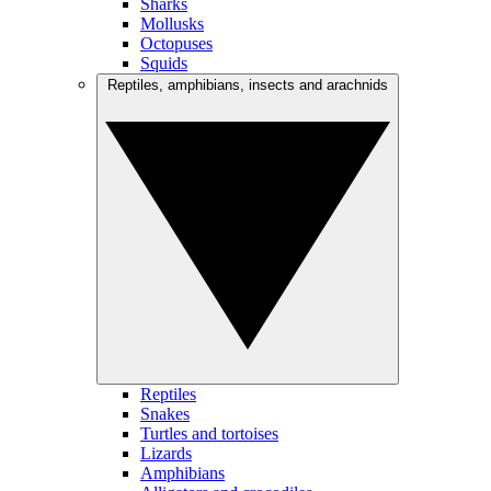
Sharks
Mollusks
Octopuses
Squids
Reptiles, amphibians, insects and arachnids
Reptiles
Snakes
Turtles and tortoises
Lizards
Amphibians