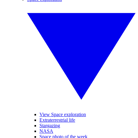
View Space exploration
Extraterrestrial life
Stargazing
NASA
Space photo of the week