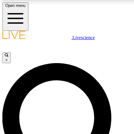
Open menu
LIVE SCIENCE PLUS
Livescience
Get started to get free access to selected news stories, receive our daily
newsletter, post comments, play games and earn badges.
×
JOIN FREE
LIVE SCIENCE PRO
Unlimited access to our exclusive features, expert analysis and in-depth
interviews, all ad-free