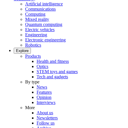
Artificial intelligence
Communications
Computing
Mixed reality
Quantum computing
Electric vehicles
Engineering
Electronic engineering
Robotics
Explore
Products
Health and fitness
Optics
STEM toys and games
Tech and gadgets
By type
News
Features
Opinion
Interviews
More
About us
Newsletters
Follow us