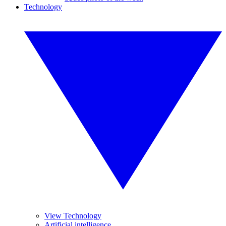
Technology
View Technology
Artificial intelligence