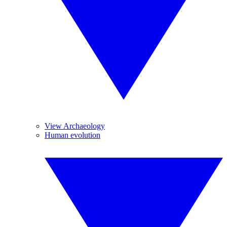
View Archaeology
Human evolution