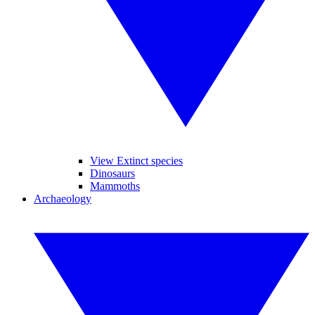
View Extinct species
Dinosaurs
Mammoths
Archaeology