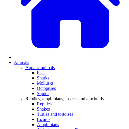
Animals
Aquatic animals
Fish
Sharks
Mollusks
Octopuses
Squids
Reptiles, amphibians, insects and arachnids
Reptiles
Snakes
Turtles and tortoises
Lizards
Amphibians