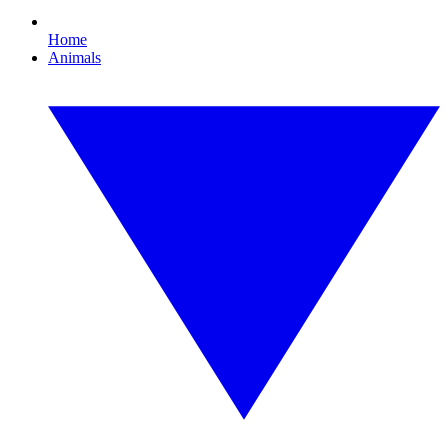
Home
Animals