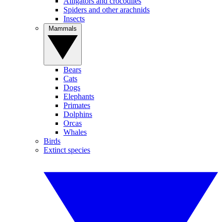
Alligators and crocodiles
Spiders and other arachnids
Insects
Mammals
Bears
Cats
Dogs
Elephants
Primates
Dolphins
Orcas
Whales
Birds
Extinct species