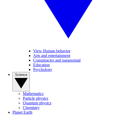
View Human behavior
Arts and entertainment
Conspiracies and paranormal
Education
Psychology
Science
Mathematics
Particle physics
Quantum physics
Chemistry
Planet Earth