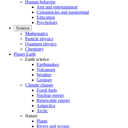
Human behavior
Arts and entertainment
Conspiracies and paranormal
Education
Psychology
Science
Mathematics
Particle physics
Quantum physics
Chemistry
Planet Earth
Earth science
Earthquakes
Volcanoes
Weather
Geology
Climate change
Fossil fuels
Nuclear energy
Renewable energy
Antarctica
Arctic
Nature
Plants
Rivers and oceans