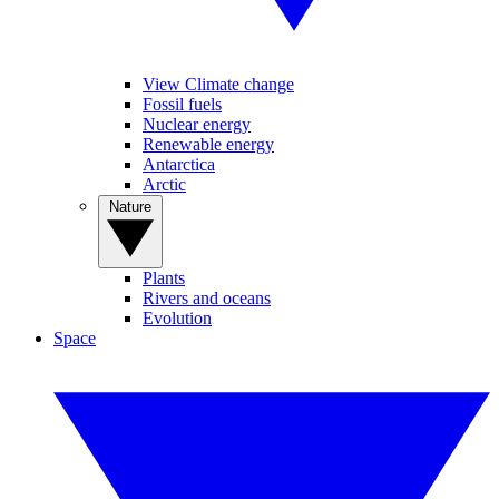
View Climate change
Fossil fuels
Nuclear energy
Renewable energy
Antarctica
Arctic
Nature
Plants
Rivers and oceans
Evolution
Space