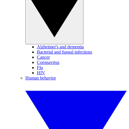
Alzheimer's and dementia
Bacterial and fungal infections
Cancer
Coronavirus
Flu
HIV
Human behavior