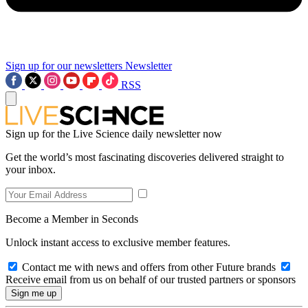
Sign up for our newsletters
Newsletter
RSS
Sign up for the Live Science daily newsletter now
Get the world’s most fascinating discoveries delivered straight to
your inbox.
Become a Member in Seconds
Unlock instant access to exclusive member features.
Contact me with news and offers from other Future brands
Receive email from us on behalf of our trusted partners or sponsors