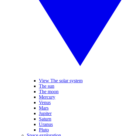
View The solar system
The sun
The moon
Mercury
Venus
Mars
Jupiter
Saturn
Uranus
Pluto
Space exploration