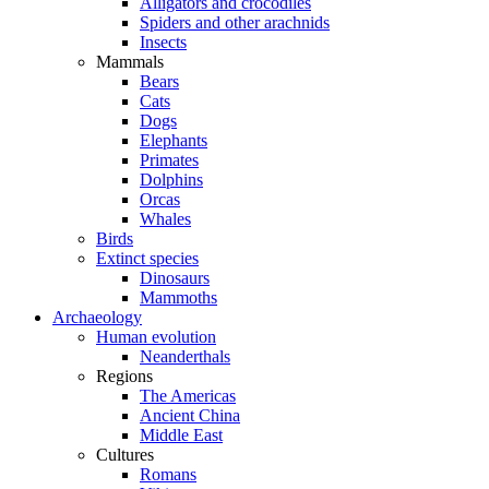
Alligators and crocodiles
Spiders and other arachnids
Insects
Mammals
Bears
Cats
Dogs
Elephants
Primates
Dolphins
Orcas
Whales
Birds
Extinct species
Dinosaurs
Mammoths
Archaeology
Human evolution
Neanderthals
Regions
The Americas
Ancient China
Middle East
Cultures
Romans