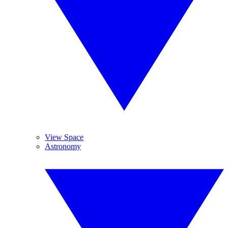
View Space
Astronomy