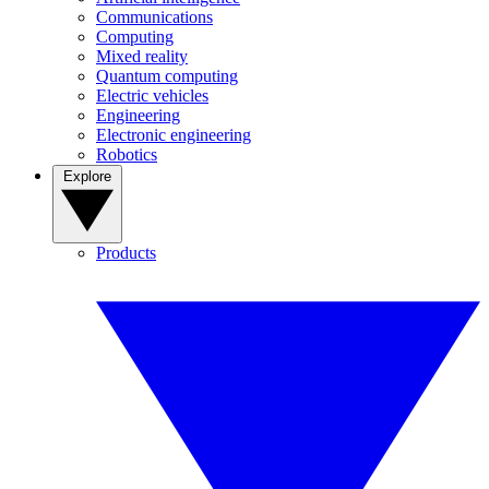
Communications
Computing
Mixed reality
Quantum computing
Electric vehicles
Engineering
Electronic engineering
Robotics
Explore
Products