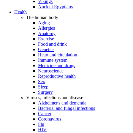
Vikings
Ancient Egyptians
Health
The human body
Aging
Allergies
Anatomy
Exercise
Food and drink
Genetics
Heart and circulation
Immune system
Medicine and drugs
Neuroscience
Reproductive health
Sex
Sleep
Surgery
Viruses, infections and disease
Alzheimer's and dementia
Bacterial and fungal infections
Cancer
Coronavirus
Flu
HIV