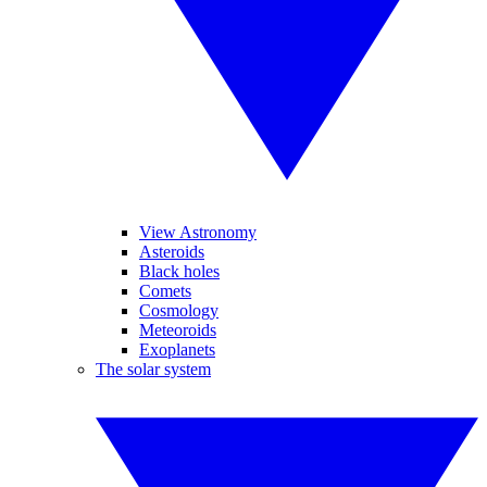
View Astronomy
Asteroids
Black holes
Comets
Cosmology
Meteoroids
Exoplanets
The solar system