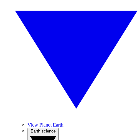
View Planet Earth
Earth science