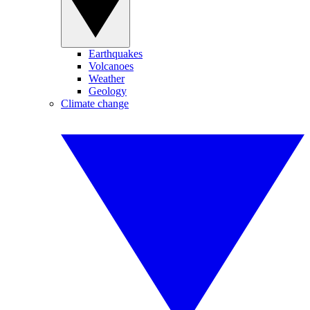
Earthquakes
Volcanoes
Weather
Geology
Climate change