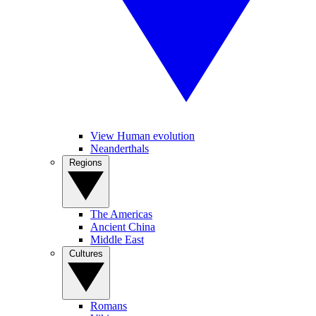
View Human evolution
Neanderthals
Regions
The Americas
Ancient China
Middle East
Cultures
Romans