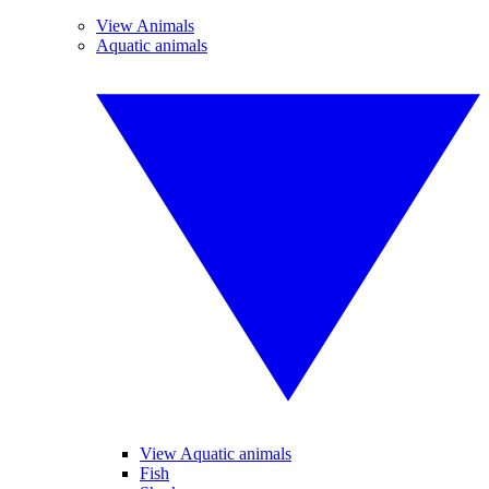
View Animals
Aquatic animals
View Aquatic animals
Fish