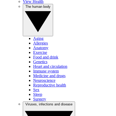
View Health
The human body
Aging
Allergies
Anatomy
Exercise
Food and drink
Genetics
Heart and circulation
Immune system
Medicine and drugs
Neuroscience
Reproductive health
Sex
Sleep
Surgery
Viruses, infections and disease