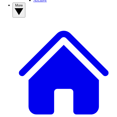
Archive
More