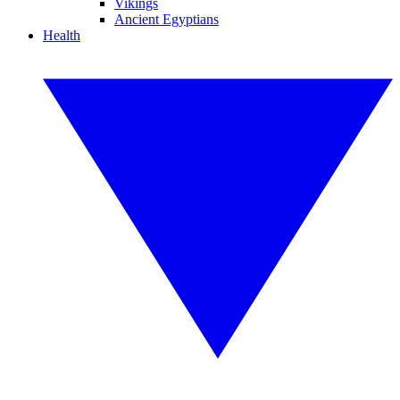
Vikings
Ancient Egyptians
Health