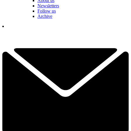
About us
Newsletters
Follow us
Archive