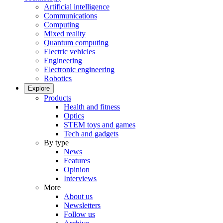
Artificial intelligence
Communications
Computing
Mixed reality
Quantum computing
Electric vehicles
Engineering
Electronic engineering
Robotics
Explore
Products
Health and fitness
Optics
STEM toys and games
Tech and gadgets
By type
News
Features
Opinion
Interviews
More
About us
Newsletters
Follow us