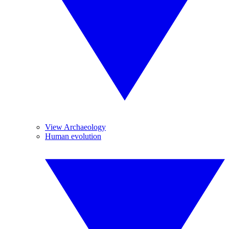
View Archaeology
Human evolution