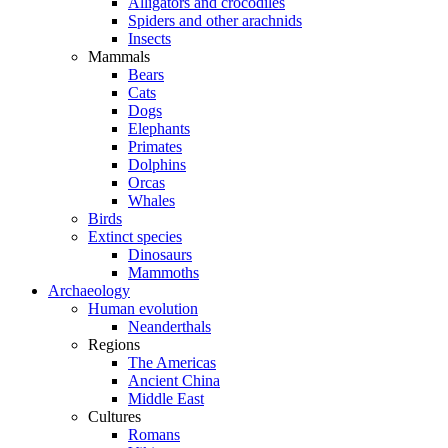
Alligators and crocodiles
Spiders and other arachnids
Insects
Mammals
Bears
Cats
Dogs
Elephants
Primates
Dolphins
Orcas
Whales
Birds
Extinct species
Dinosaurs
Mammoths
Archaeology
Human evolution
Neanderthals
Regions
The Americas
Ancient China
Middle East
Cultures
Romans