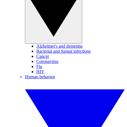
Alzheimer's and dementia
Bacterial and fungal infections
Cancer
Coronavirus
Flu
HIV
Human behavior