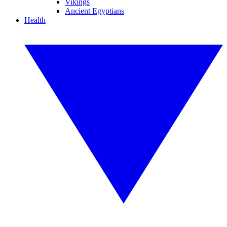
Vikings
Ancient Egyptians
Health