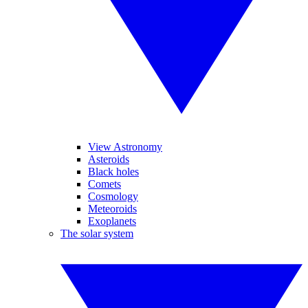
View Astronomy
Asteroids
Black holes
Comets
Cosmology
Meteoroids
Exoplanets
The solar system