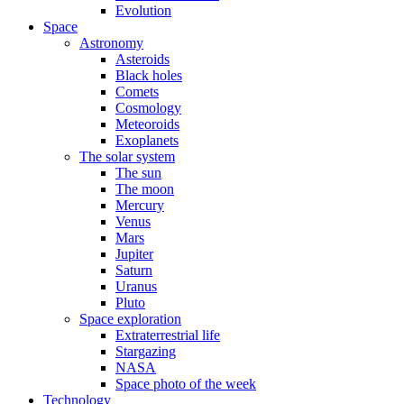
Evolution
Space
Astronomy
Asteroids
Black holes
Comets
Cosmology
Meteoroids
Exoplanets
The solar system
The sun
The moon
Mercury
Venus
Mars
Jupiter
Saturn
Uranus
Pluto
Space exploration
Extraterrestrial life
Stargazing
NASA
Space photo of the week
Technology