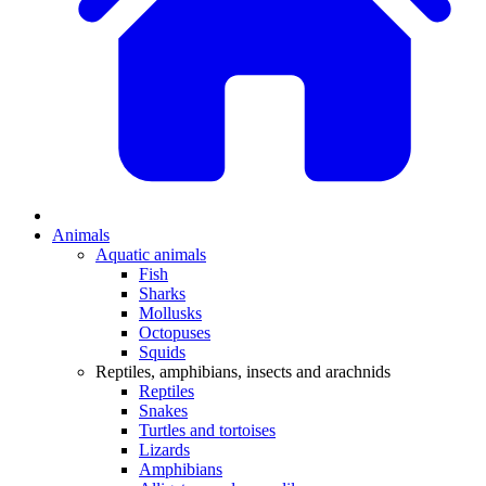
Animals
Aquatic animals
Fish
Sharks
Mollusks
Octopuses
Squids
Reptiles, amphibians, insects and arachnids
Reptiles
Snakes
Turtles and tortoises
Lizards
Amphibians