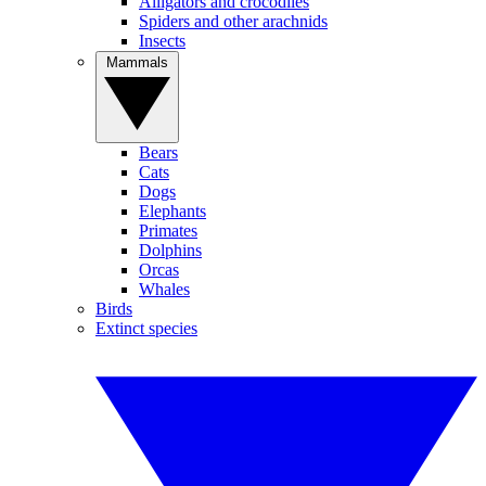
Alligators and crocodiles
Spiders and other arachnids
Insects
Mammals
Bears
Cats
Dogs
Elephants
Primates
Dolphins
Orcas
Whales
Birds
Extinct species