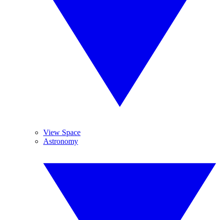
View Space
Astronomy