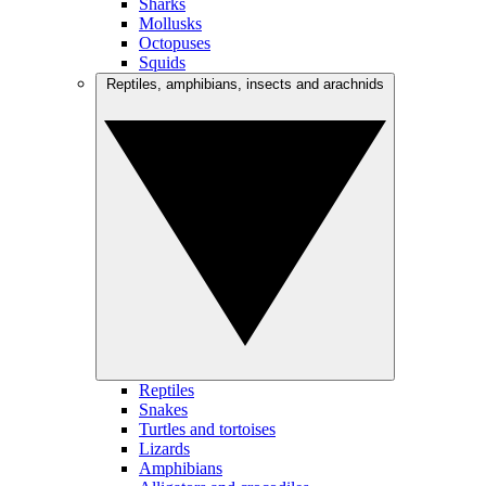
Sharks
Mollusks
Octopuses
Squids
Reptiles, amphibians, insects and arachnids
Reptiles
Snakes
Turtles and tortoises
Lizards
Amphibians