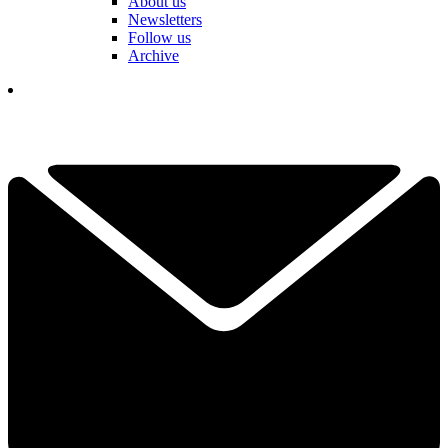
About us
Newsletters
Follow us
Archive