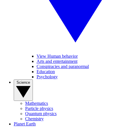
View Human behavior
Arts and entertainment
Conspiracies and paranormal
Education
Psychology
Science
Mathematics
Particle physics
Quantum physics
Chemistry
Planet Earth