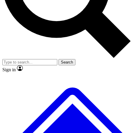
No ads, ever
Exclusive, original repor
Scientist interviews and video
Member-only feature
Search
JOIN LIVE SCIENCE PRO
Sign in