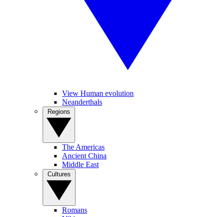
View Human evolution
Neanderthals
Regions
The Americas
Ancient China
Middle East
Cultures
Romans