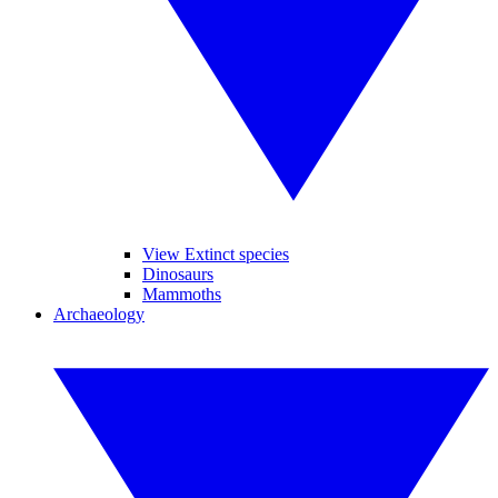
View Extinct species
Dinosaurs
Mammoths
Archaeology