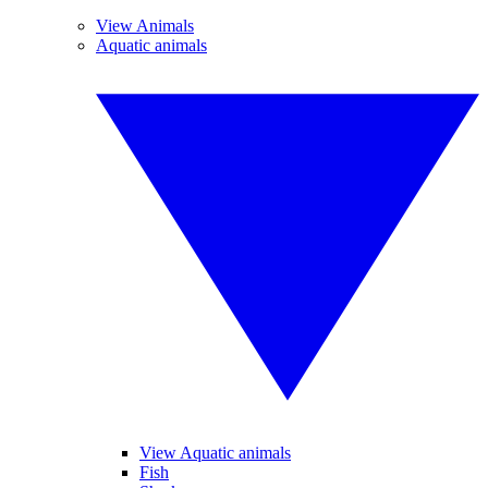
View Animals
Aquatic animals
View Aquatic animals
Fish