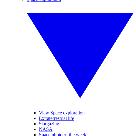
View Space exploration
Extraterrestrial life
Stargazing
NASA
Space photo of the week