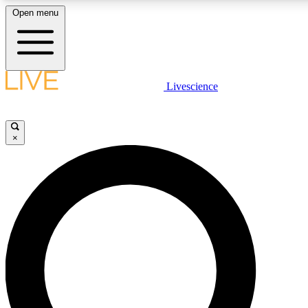
Open menu
LIVE SCIENCE PLUS
Livescience
Get started to get free access to selected news stories, receive our daily
newsletter, post comments, play games and earn badges.
×
JOIN FREE
LIVE SCIENCE PRO
Unlimited access to our exclusive features, expert analysis and in-depth
interviews, all ad-free