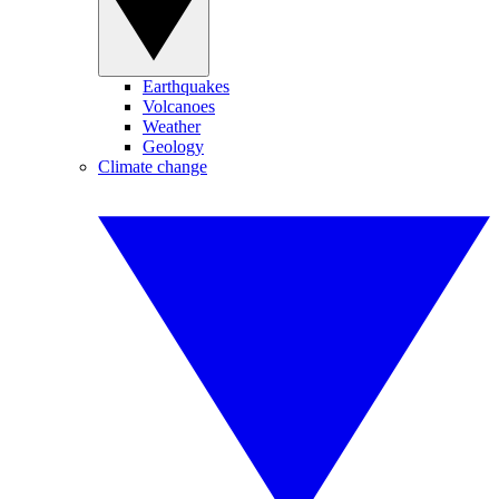
Earthquakes
Volcanoes
Weather
Geology
Climate change