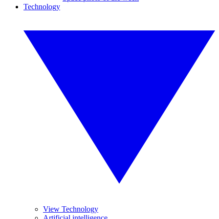
Technology
View Technology
Artificial intelligence