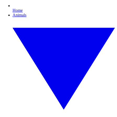
Home
Animals