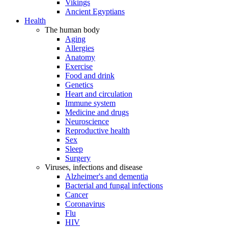
Vikings
Ancient Egyptians
Health
The human body
Aging
Allergies
Anatomy
Exercise
Food and drink
Genetics
Heart and circulation
Immune system
Medicine and drugs
Neuroscience
Reproductive health
Sex
Sleep
Surgery
Viruses, infections and disease
Alzheimer's and dementia
Bacterial and fungal infections
Cancer
Coronavirus
Flu
HIV