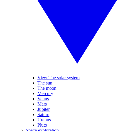
View The solar system
The sun
The moon
Mercury
Venus
Mars
Jupiter
Saturn
Uranus
Pluto
Space exploration