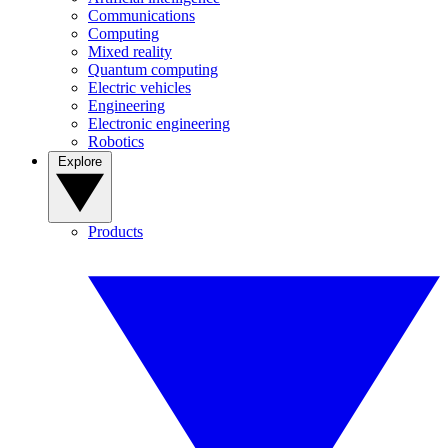
Communications
Computing
Mixed reality
Quantum computing
Electric vehicles
Engineering
Electronic engineering
Robotics
Explore
Products