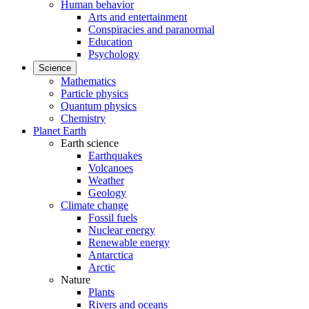
Human behavior
Arts and entertainment
Conspiracies and paranormal
Education
Psychology
Science
Mathematics
Particle physics
Quantum physics
Chemistry
Planet Earth
Earth science
Earthquakes
Volcanoes
Weather
Geology
Climate change
Fossil fuels
Nuclear energy
Renewable energy
Antarctica
Arctic
Nature
Plants
Rivers and oceans