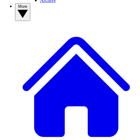
Archive
More