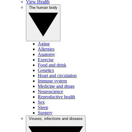
View Health
The human body
Aging
Allergies
Anatomy
Exercise
Food and drink
Genetics
Heart and circulation
Immune system
Medicine and drugs
Neuroscience
Reproductive health
Sex
Sleep
Surgery
Viruses, infections and disease