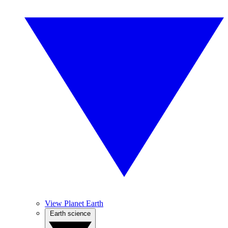
View Planet Earth
Earth science