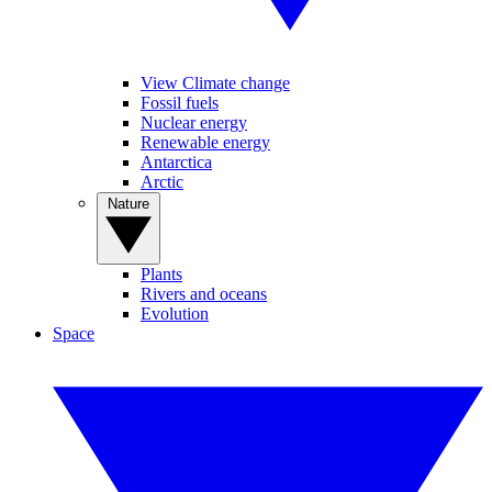
View Climate change
Fossil fuels
Nuclear energy
Renewable energy
Antarctica
Arctic
Nature
Plants
Rivers and oceans
Evolution
Space