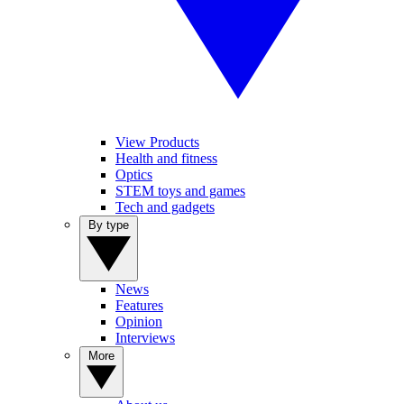
View Products
Health and fitness
Optics
STEM toys and games
Tech and gadgets
By type
News
Features
Opinion
Interviews
More