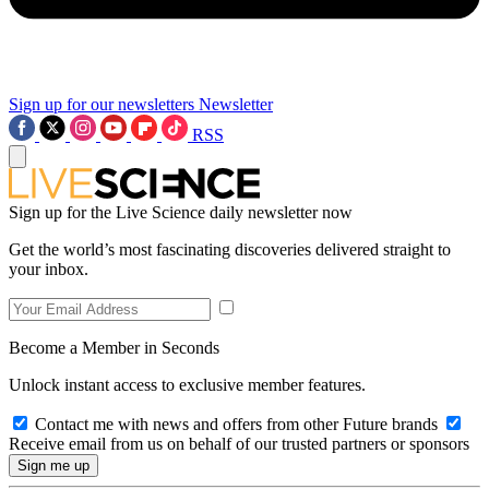
Sign up for our newsletters
Newsletter
RSS
Sign up for the Live Science daily newsletter now
Get the world’s most fascinating discoveries delivered straight to
your inbox.
Become a Member in Seconds
Unlock instant access to exclusive member features.
Contact me with news and offers from other Future brands
Receive email from us on behalf of our trusted partners or sponsors