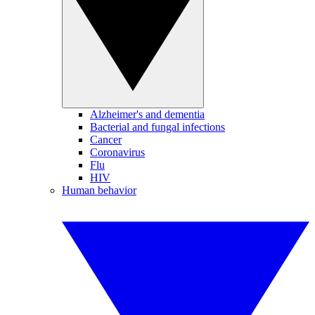
Alzheimer's and dementia
Bacterial and fungal infections
Cancer
Coronavirus
Flu
HIV
Human behavior