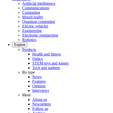
Artificial intelligence
Communications
Computing
Mixed reality
Quantum computing
Electric vehicles
Engineering
Electronic engineering
Robotics
Explore
Products
Health and fitness
Optics
STEM toys and games
Tech and gadgets
By type
News
Features
Opinion
Interviews
More
About us
Newsletters
Follow us