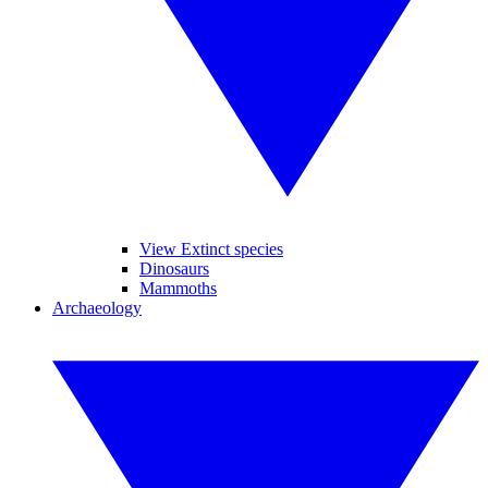
View Extinct species
Dinosaurs
Mammoths
Archaeology