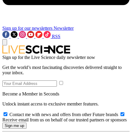
Sign up for our newsletters
Newsletter
RSS
Sign up for the Live Science daily newsletter now
Get the world’s most fascinating discoveries delivered straight to
your inbox.
Become a Member in Seconds
Unlock instant access to exclusive member features.
Contact me with news and offers from other Future brands
Receive email from us on behalf of our trusted partners or sponsors