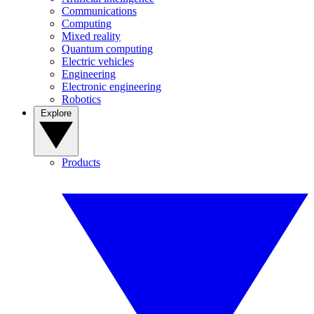
Communications
Computing
Mixed reality
Quantum computing
Electric vehicles
Engineering
Electronic engineering
Robotics
Explore
Products