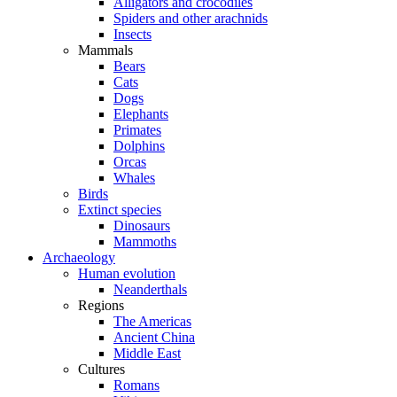
Alligators and crocodiles
Spiders and other arachnids
Insects
Mammals
Bears
Cats
Dogs
Elephants
Primates
Dolphins
Orcas
Whales
Birds
Extinct species
Dinosaurs
Mammoths
Archaeology
Human evolution
Neanderthals
Regions
The Americas
Ancient China
Middle East
Cultures
Romans