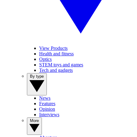
View Products
Health and fitness
Optics
STEM toys and games
Tech and gadgets
By type
News
Features
Opinion
Interviews
More