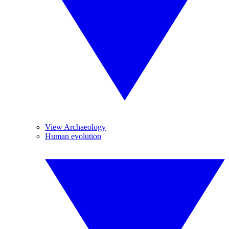
View Archaeology
Human evolution