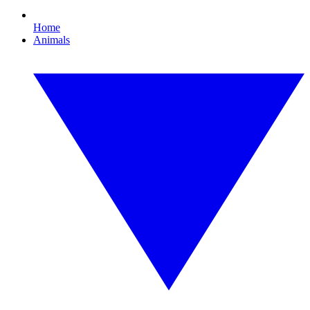
Home
Animals