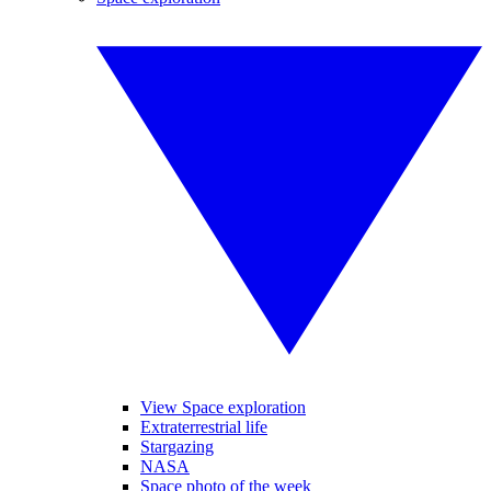
View Space exploration
Extraterrestrial life
Stargazing
NASA
Space photo of the week