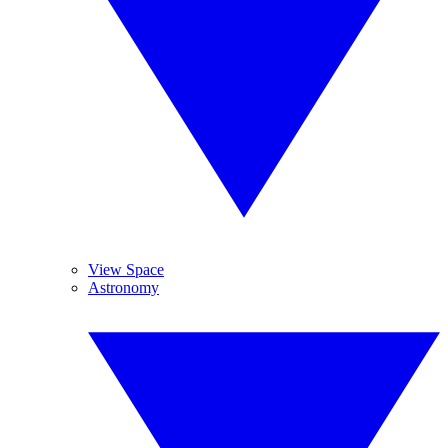
View Space
Astronomy