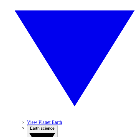
View Planet Earth
Earth science