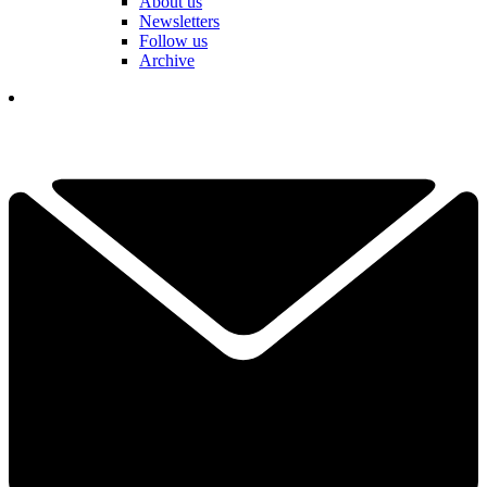
About us
Newsletters
Follow us
Archive