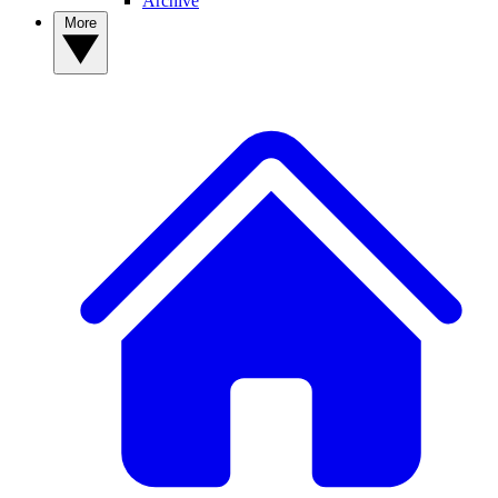
Archive
More