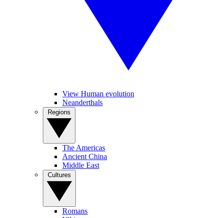
View Human evolution
Neanderthals
Regions
The Americas
Ancient China
Middle East
Cultures
Romans