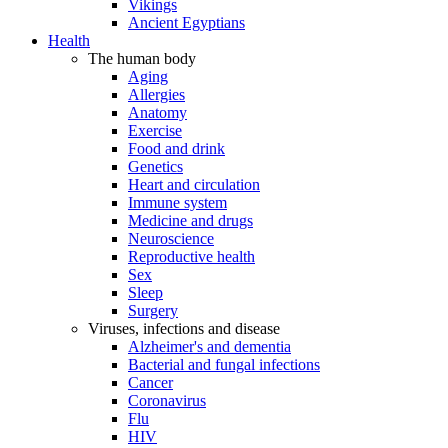
Vikings
Ancient Egyptians
Health
The human body
Aging
Allergies
Anatomy
Exercise
Food and drink
Genetics
Heart and circulation
Immune system
Medicine and drugs
Neuroscience
Reproductive health
Sex
Sleep
Surgery
Viruses, infections and disease
Alzheimer's and dementia
Bacterial and fungal infections
Cancer
Coronavirus
Flu
HIV