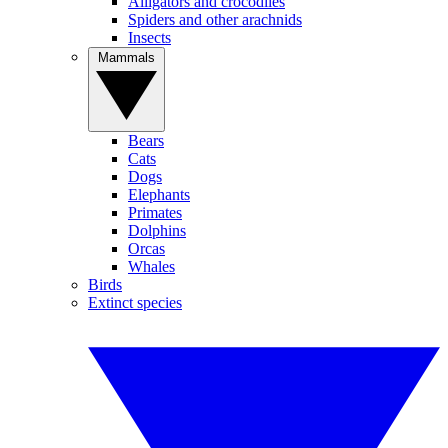
Alligators and crocodiles
Spiders and other arachnids
Insects
Mammals
Bears
Cats
Dogs
Elephants
Primates
Dolphins
Orcas
Whales
Birds
Extinct species