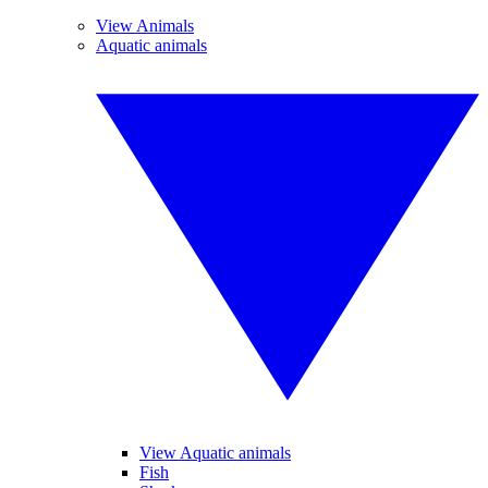
View Animals
Aquatic animals
View Aquatic animals
Fish