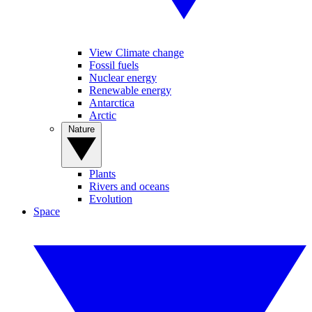
View Climate change
Fossil fuels
Nuclear energy
Renewable energy
Antarctica
Arctic
Nature
Plants
Rivers and oceans
Evolution
Space