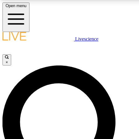
Open menu
LIVE SCIENCE PLUS
Livescience
Get started to get free access to selected news stories, receive our daily
newsletter, post comments, play games and earn badges.
×
JOIN FREE
LIVE SCIENCE PRO
Unlimited access to our exclusive features, expert analysis and in-depth
interviews, all ad-free