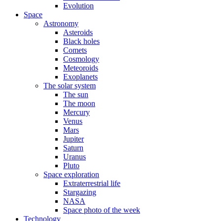
Evolution
Space
Astronomy
Asteroids
Black holes
Comets
Cosmology
Meteoroids
Exoplanets
The solar system
The sun
The moon
Mercury
Venus
Mars
Jupiter
Saturn
Uranus
Pluto
Space exploration
Extraterrestrial life
Stargazing
NASA
Space photo of the week
Technology