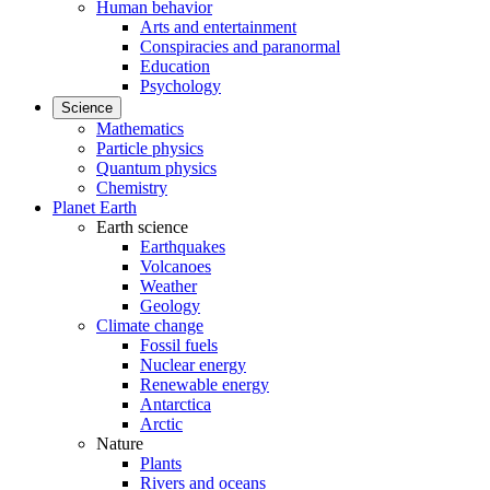
Human behavior
Arts and entertainment
Conspiracies and paranormal
Education
Psychology
Science
Mathematics
Particle physics
Quantum physics
Chemistry
Planet Earth
Earth science
Earthquakes
Volcanoes
Weather
Geology
Climate change
Fossil fuels
Nuclear energy
Renewable energy
Antarctica
Arctic
Nature
Plants
Rivers and oceans