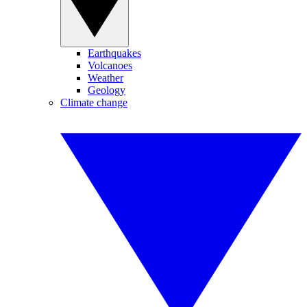
Earthquakes
Volcanoes
Weather
Geology
Climate change