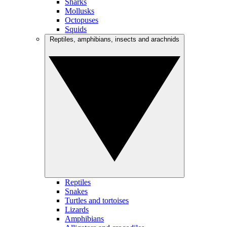
Sharks
Mollusks
Octopuses
Squids
Reptiles, amphibians, insects and arachnids
Reptiles
Snakes
Turtles and tortoises
Lizards
Amphibians