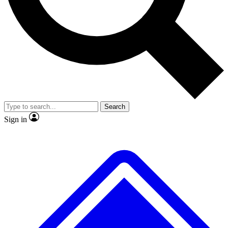
No ads, ever
Exclusive, original repor
Scientist interviews and video
Member-only feature
Search
JOIN LIVE SCIENCE PRO
Sign in