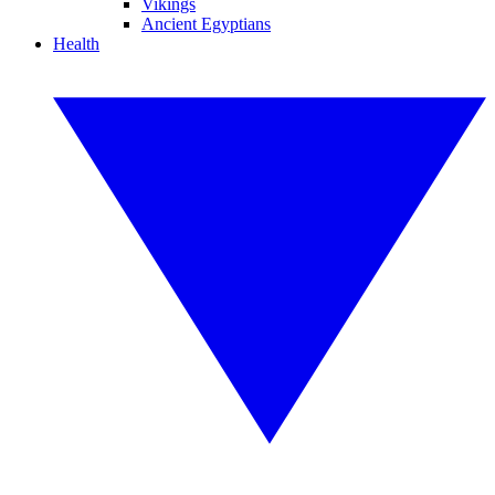
Vikings
Ancient Egyptians
Health