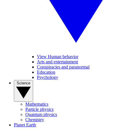
View Human behavior
Arts and entertainment
Conspiracies and paranormal
Education
Psychology
Science
Mathematics
Particle physics
Quantum physics
Chemistry
Planet Earth