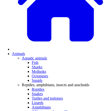
Animals
Aquatic animals
Fish
Sharks
Mollusks
Octopuses
Squids
Reptiles, amphibians, insects and arachnids
Reptiles
Snakes
Turtles and tortoises
Lizards
Amphibians