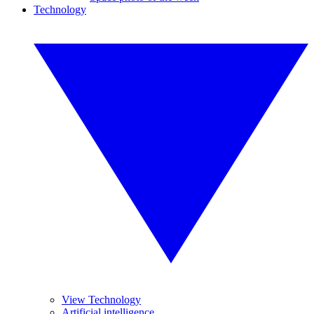
Technology
View Technology
Artificial intelligence