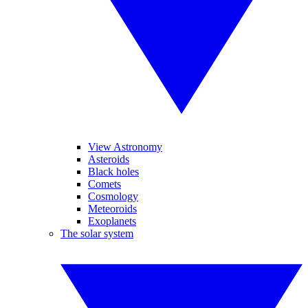
View Astronomy
Asteroids
Black holes
Comets
Cosmology
Meteoroids
Exoplanets
The solar system