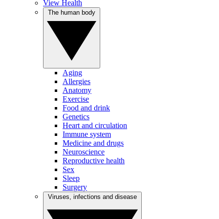
View Health
The human body
Aging
Allergies
Anatomy
Exercise
Food and drink
Genetics
Heart and circulation
Immune system
Medicine and drugs
Neuroscience
Reproductive health
Sex
Sleep
Surgery
Viruses, infections and disease