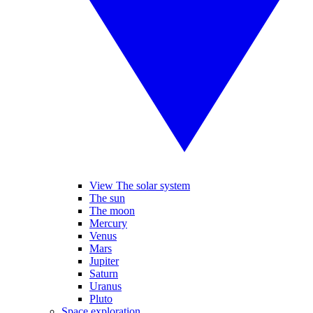
View The solar system
The sun
The moon
Mercury
Venus
Mars
Jupiter
Saturn
Uranus
Pluto
Space exploration