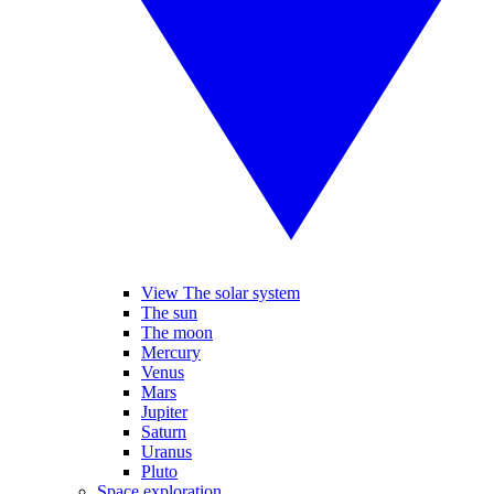
View The solar system
The sun
The moon
Mercury
Venus
Mars
Jupiter
Saturn
Uranus
Pluto
Space exploration