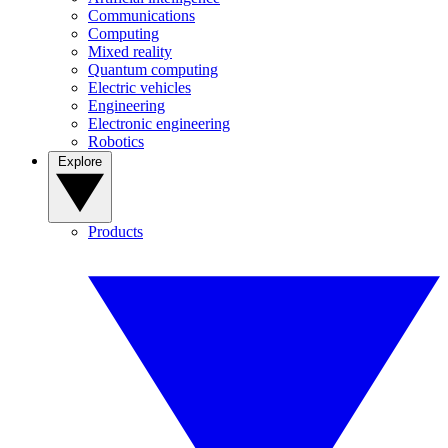
Communications
Computing
Mixed reality
Quantum computing
Electric vehicles
Engineering
Electronic engineering
Robotics
Explore
Products