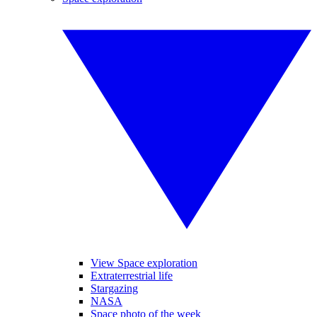
View Space exploration
Extraterrestrial life
Stargazing
NASA
Space photo of the week