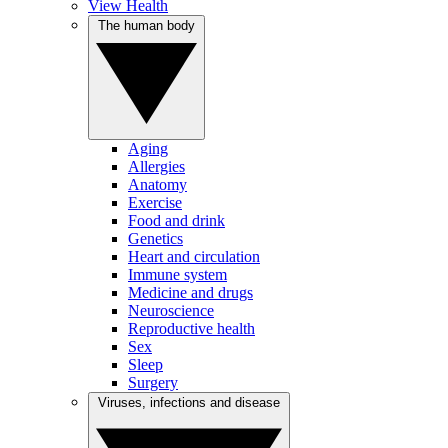
View Health
The human body
Aging
Allergies
Anatomy
Exercise
Food and drink
Genetics
Heart and circulation
Immune system
Medicine and drugs
Neuroscience
Reproductive health
Sex
Sleep
Surgery
Viruses, infections and disease