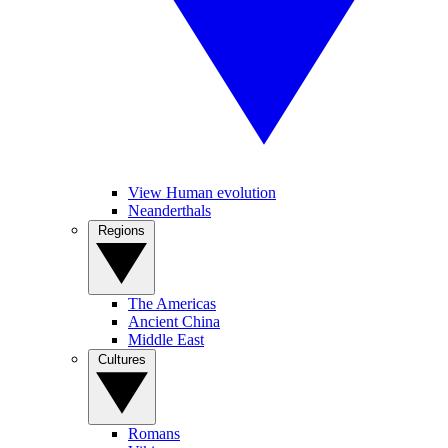
View Human evolution
Neanderthals
Regions
The Americas
Ancient China
Middle East
Cultures
Romans