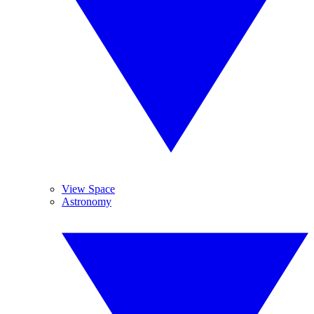
View Space
Astronomy