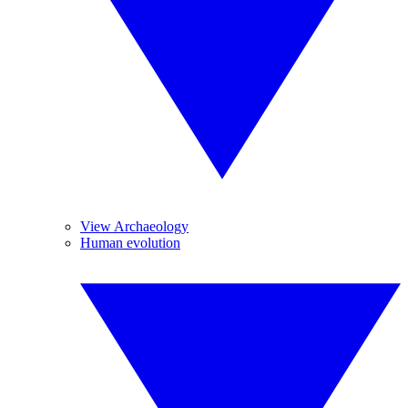
View Archaeology
Human evolution