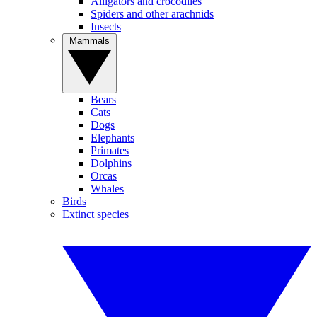
Alligators and crocodiles
Spiders and other arachnids
Insects
Mammals
Bears
Cats
Dogs
Elephants
Primates
Dolphins
Orcas
Whales
Birds
Extinct species