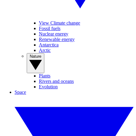
View Climate change
Fossil fuels
Nuclear energy
Renewable energy
Antarctica
Arctic
Nature
Plants
Rivers and oceans
Evolution
Space