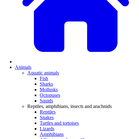
Animals
Aquatic animals
Fish
Sharks
Mollusks
Octopuses
Squids
Reptiles, amphibians, insects and arachnids
Reptiles
Snakes
Turtles and tortoises
Lizards
Amphibians