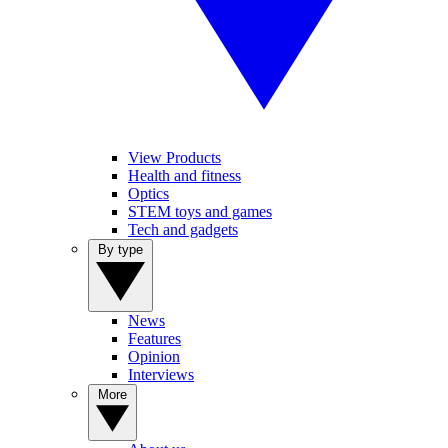
View Products
Health and fitness
Optics
STEM toys and games
Tech and gadgets
By type
News
Features
Opinion
Interviews
More