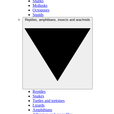
Sharks
Mollusks
Octopuses
Squids
Reptiles, amphibians, insects and arachnids
Reptiles
Snakes
Turtles and tortoises
Lizards
Amphibians