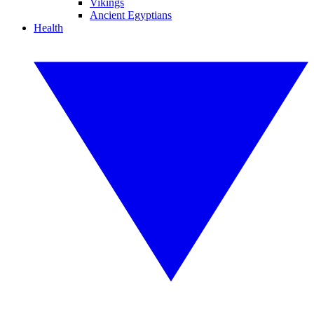
Vikings
Ancient Egyptians
Health