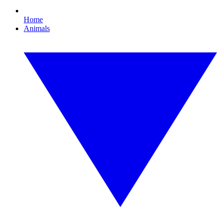
Home
Animals