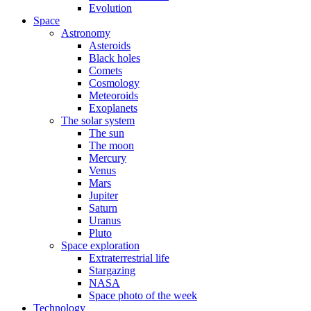
Evolution
Space
Astronomy
Asteroids
Black holes
Comets
Cosmology
Meteoroids
Exoplanets
The solar system
The sun
The moon
Mercury
Venus
Mars
Jupiter
Saturn
Uranus
Pluto
Space exploration
Extraterrestrial life
Stargazing
NASA
Space photo of the week
Technology