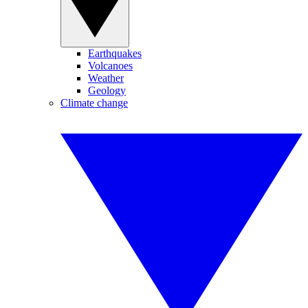
Earthquakes
Volcanoes
Weather
Geology
Climate change