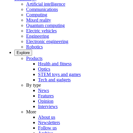
Artificial intelligence
Communications
Computing
Mixed reality
Quantum computing
Electric vehicles
Engineering
Electronic engineering
Robotics
Explore
Products
Health and fitness
Optics
STEM toys and games
Tech and gadgets
By type
News
Features
Opinion
Interviews
More
About us
Newsletters
Follow us