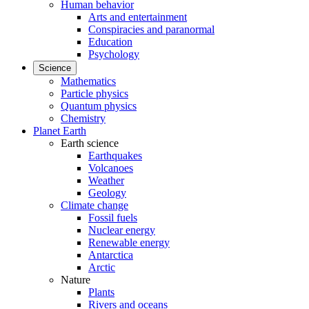
Human behavior
Arts and entertainment
Conspiracies and paranormal
Education
Psychology
Science
Mathematics
Particle physics
Quantum physics
Chemistry
Planet Earth
Earth science
Earthquakes
Volcanoes
Weather
Geology
Climate change
Fossil fuels
Nuclear energy
Renewable energy
Antarctica
Arctic
Nature
Plants
Rivers and oceans