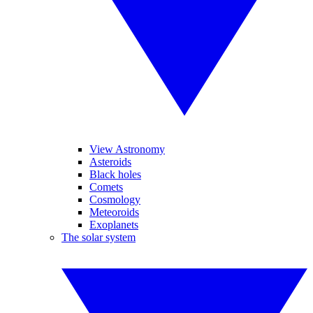
View Astronomy
Asteroids
Black holes
Comets
Cosmology
Meteoroids
Exoplanets
The solar system