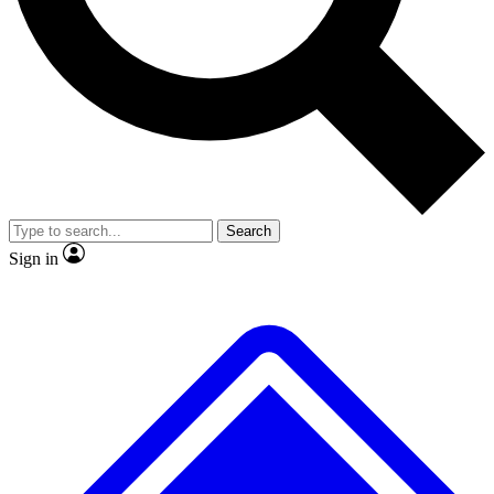
No ads, ever
Exclusive, original repor
Scientist interviews and video
Member-only feature
Search
JOIN LIVE SCIENCE PRO
Sign in