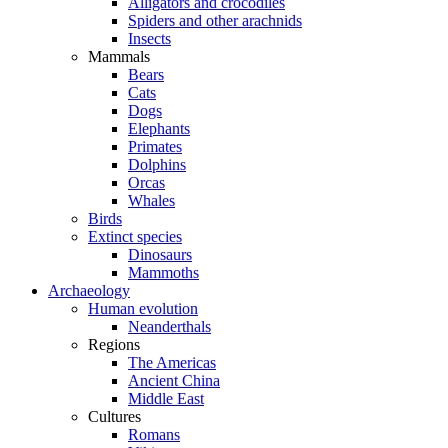
Alligators and crocodiles
Spiders and other arachnids
Insects
Mammals
Bears
Cats
Dogs
Elephants
Primates
Dolphins
Orcas
Whales
Birds
Extinct species
Dinosaurs
Mammoths
Archaeology
Human evolution
Neanderthals
Regions
The Americas
Ancient China
Middle East
Cultures
Romans