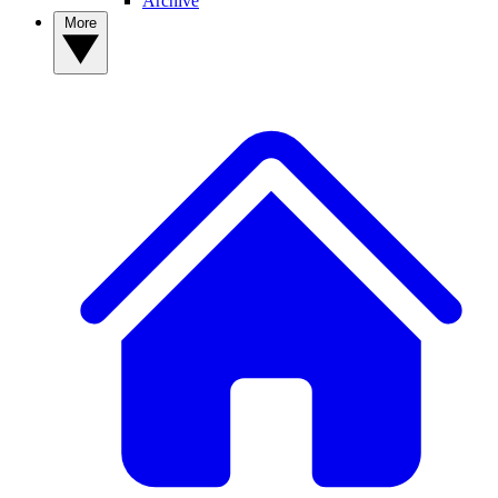
Archive
More