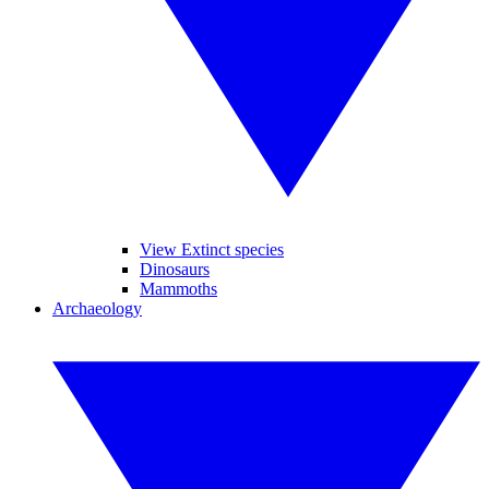
View Extinct species
Dinosaurs
Mammoths
Archaeology