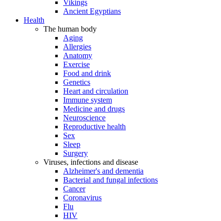
Vikings
Ancient Egyptians
Health
The human body
Aging
Allergies
Anatomy
Exercise
Food and drink
Genetics
Heart and circulation
Immune system
Medicine and drugs
Neuroscience
Reproductive health
Sex
Sleep
Surgery
Viruses, infections and disease
Alzheimer's and dementia
Bacterial and fungal infections
Cancer
Coronavirus
Flu
HIV