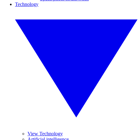
Technology
View Technology
Artificial intelligence