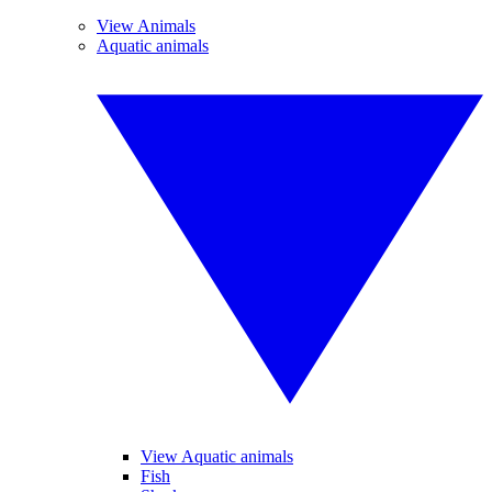
View Animals
Aquatic animals
View Aquatic animals
Fish