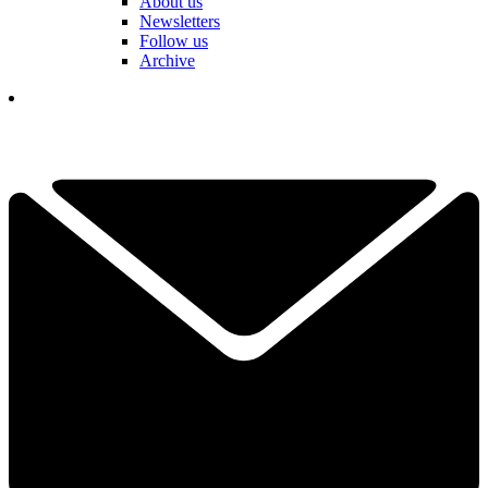
About us
Newsletters
Follow us
Archive