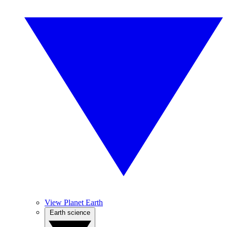
View Planet Earth
Earth science