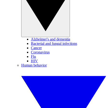
Alzheimer's and dementia
Bacterial and fungal infections
Cancer
Coronavirus
Flu
HIV
Human behavior