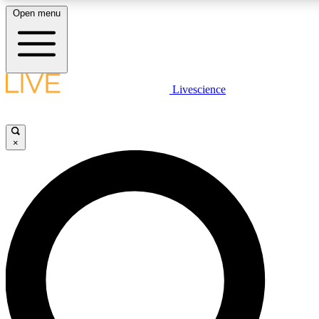
Open menu
LIVE SCIENCE PLUS
Livescience
Get started to get free access to selected news stories, receive our daily
newsletter, post comments, play games and earn badges.
×
JOIN FREE
LIVE SCIENCE PRO
Unlimited access to our exclusive features, expert analysis and in-depth
interviews, all ad-free