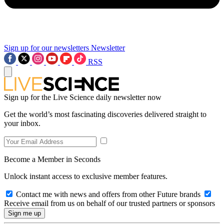
Sign up for our newsletters
Newsletter
RSS
Sign up for the Live Science daily newsletter now
Get the world’s most fascinating discoveries delivered straight to
your inbox.
Become a Member in Seconds
Unlock instant access to exclusive member features.
Contact me with news and offers from other Future brands
Receive email from us on behalf of our trusted partners or sponsors