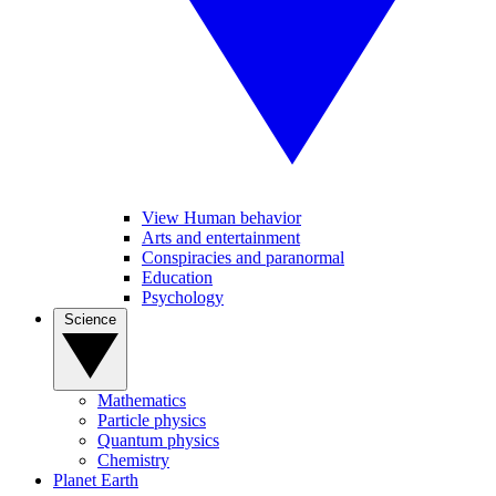
View Human behavior
Arts and entertainment
Conspiracies and paranormal
Education
Psychology
Science
Mathematics
Particle physics
Quantum physics
Chemistry
Planet Earth