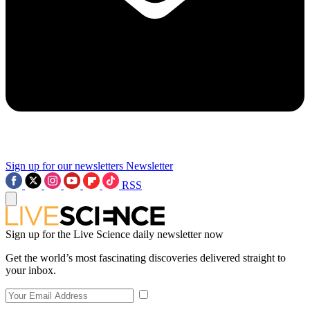
Sign up for our newsletters
Newsletter
RSS
Sign up for the Live Science daily newsletter now
Get the world’s most fascinating discoveries delivered straight to
your inbox.