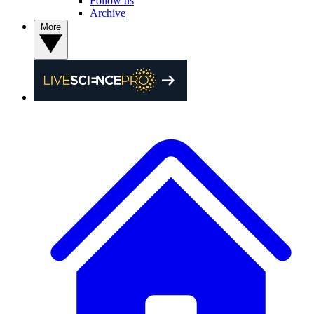
Follow us
Archive
More