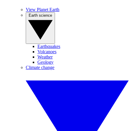
View Planet Earth
Earth science
Earthquakes
Volcanoes
Weather
Geology
Climate change