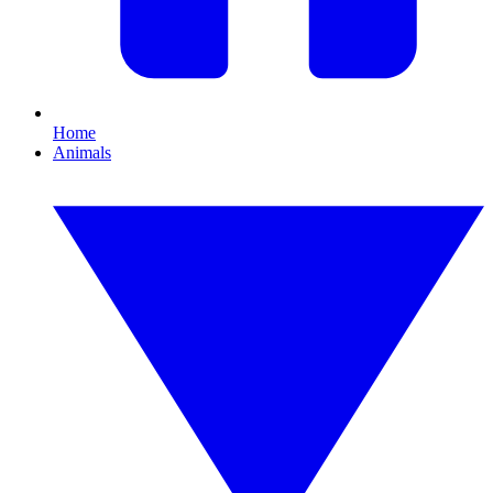
Home
Animals