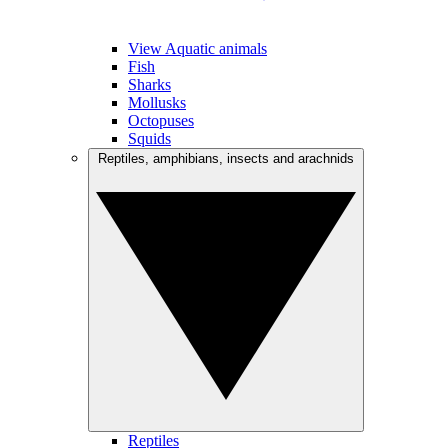
View Aquatic animals
Fish
Sharks
Mollusks
Octopuses
Squids
Reptiles, amphibians, insects and arachnids
Reptiles