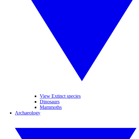
View Extinct species
Dinosaurs
Mammoths
Archaeology