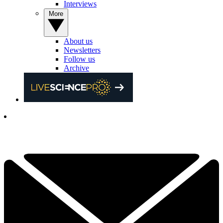
Interviews
More
About us
Newsletters
Follow us
Archive