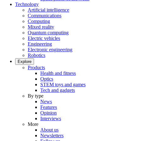
Technology
Artificial intelligence
Communications
Computing
Mixed reality
Quantum computing
Electric vehicles
Engineering
Electronic engineering
Robotics
Explore
Products
Health and fitness
Optics
STEM toys and games
Tech and gadgets
By type
News
Features
Opinion
Interviews
More
About us
Newsletters