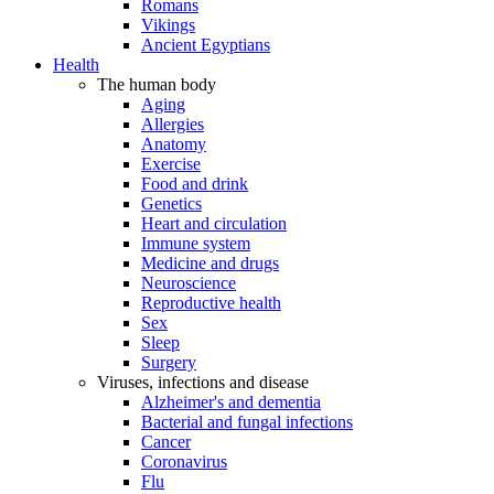
Romans
Vikings
Ancient Egyptians
Health
The human body
Aging
Allergies
Anatomy
Exercise
Food and drink
Genetics
Heart and circulation
Immune system
Medicine and drugs
Neuroscience
Reproductive health
Sex
Sleep
Surgery
Viruses, infections and disease
Alzheimer's and dementia
Bacterial and fungal infections
Cancer
Coronavirus
Flu