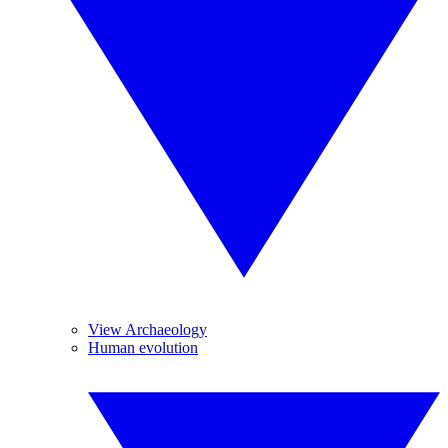
View Archaeology
Human evolution