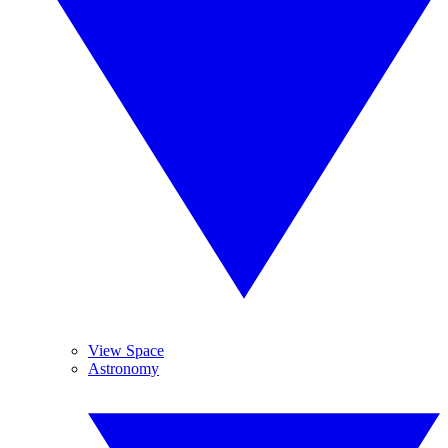
View Space
Astronomy