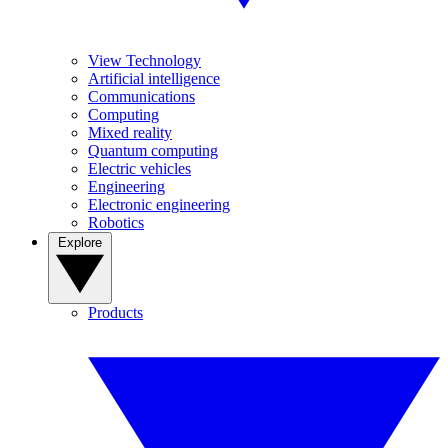
View Technology
Artificial intelligence
Communications
Computing
Mixed reality
Quantum computing
Electric vehicles
Engineering
Electronic engineering
Robotics
Explore
Products