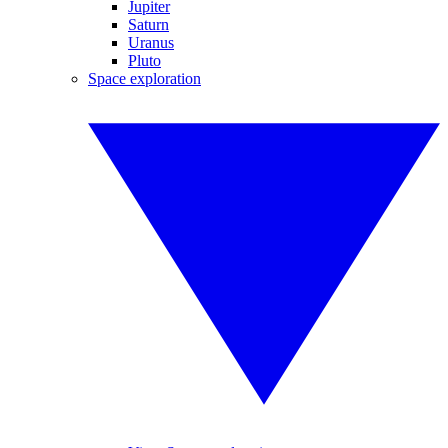
Jupiter
Saturn
Uranus
Pluto
Space exploration