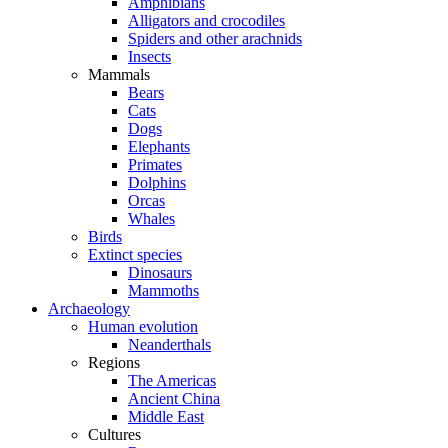
Amphibians
Alligators and crocodiles
Spiders and other arachnids
Insects
Mammals
Bears
Cats
Dogs
Elephants
Primates
Dolphins
Orcas
Whales
Birds
Extinct species
Dinosaurs
Mammoths
Archaeology
Human evolution
Neanderthals
Regions
The Americas
Ancient China
Middle East
Cultures