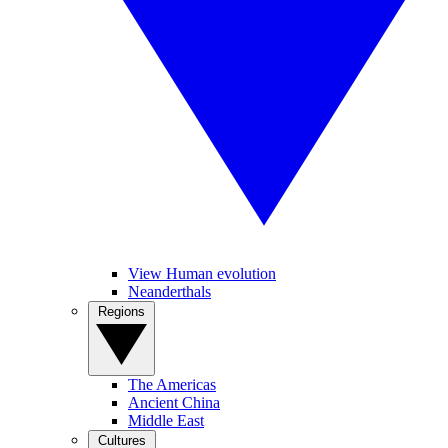
View Human evolution
Neanderthals
Regions
The Americas
Ancient China
Middle East
Cultures