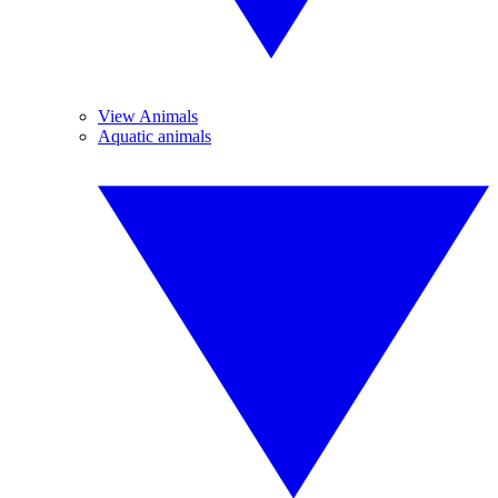
View Animals
Aquatic animals