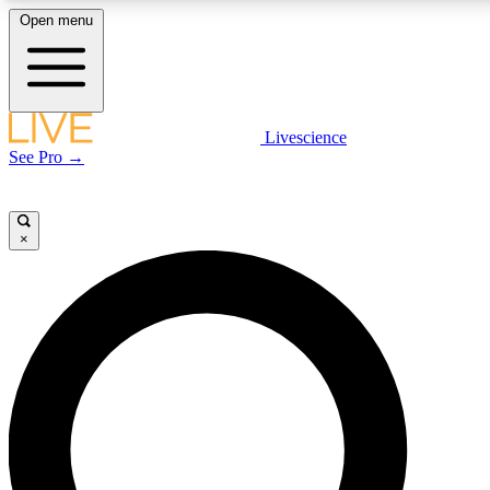
Open menu
LIVE SCIENCE PLUS
Livescience
See Pro →
Get started to get free access to selected news stories, receive our daily
newsletter, post comments, play games and earn badges.
×
JOIN FREE
LIVE SCIENCE PRO
Unlimited access to our exclusive features, expert analysis and in-depth
interviews, all ad-free