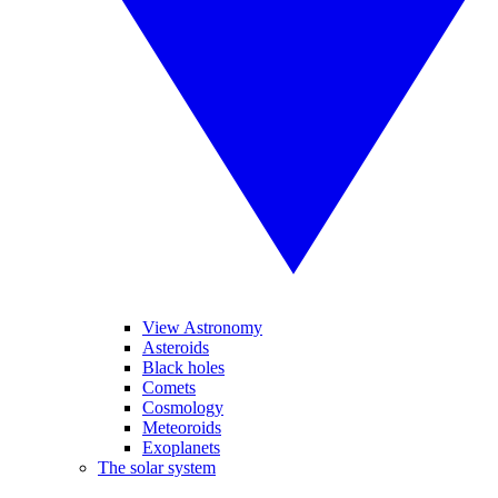
View Astronomy
Asteroids
Black holes
Comets
Cosmology
Meteoroids
Exoplanets
The solar system