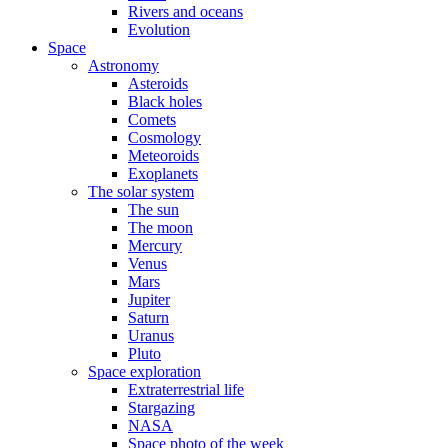
Rivers and oceans
Evolution
Space
Astronomy
Asteroids
Black holes
Comets
Cosmology
Meteoroids
Exoplanets
The solar system
The sun
The moon
Mercury
Venus
Mars
Jupiter
Saturn
Uranus
Pluto
Space exploration
Extraterrestrial life
Stargazing
NASA
Space photo of the week