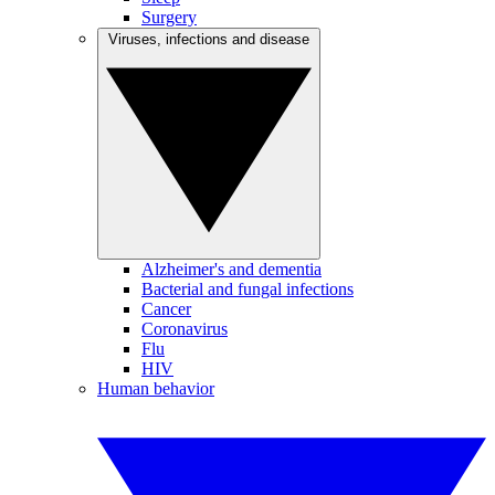
Surgery
Viruses, infections and disease
Alzheimer's and dementia
Bacterial and fungal infections
Cancer
Coronavirus
Flu
HIV
Human behavior