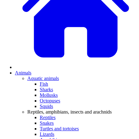
Animals
Aquatic animals
Fish
Sharks
Mollusks
Octopuses
Squids
Reptiles, amphibians, insects and arachnids
Reptiles
Snakes
Turtles and tortoises
Lizards