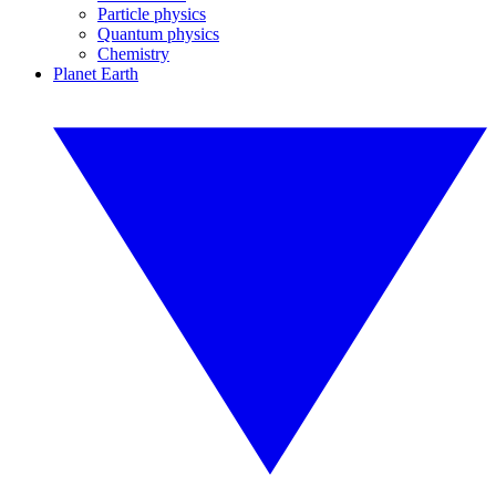
Particle physics
Quantum physics
Chemistry
Planet Earth