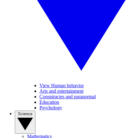
View Human behavior
Arts and entertainment
Conspiracies and paranormal
Education
Psychology
Science
Mathematics