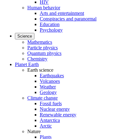
HIV
Human behavior
Arts and entertainment
Conspiracies and paranormal
Education
Psychology
Science
Mathematics
Particle physics
Quantum physics
Chemistry
Planet Earth
Earth science
Earthquakes
Volcanoes
Weather
Geology
Climate change
Fossil fuels
Nuclear energy
Renewable energy
Antarctica
Arctic
Nature
Plants