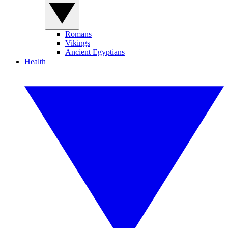
Romans
Vikings
Ancient Egyptians
Health