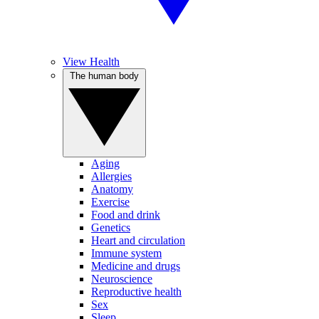
View Health
The human body
Aging
Allergies
Anatomy
Exercise
Food and drink
Genetics
Heart and circulation
Immune system
Medicine and drugs
Neuroscience
Reproductive health
Sex
Sleep