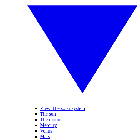
View The solar system
The sun
The moon
Mercury
Venus
Mars