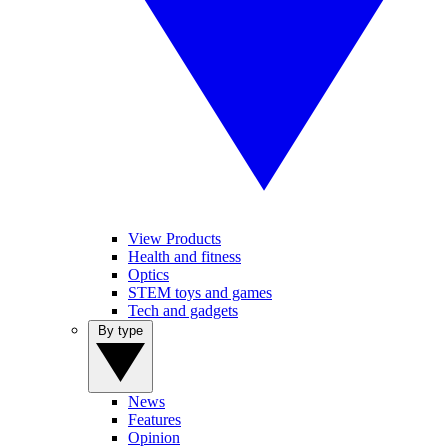
View Products
Health and fitness
Optics
STEM toys and games
Tech and gadgets
By type
News
Features
Opinion