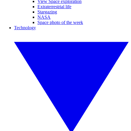
View Space exploration
Extraterrestrial life
Stargazing
NASA
Space photo of the week
Technology