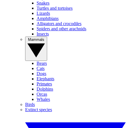
Snakes
Turtles and tortoises
Lizards
Amphibians
Alligators and crocodiles
Spiders and other arachnids
Insects
Mammals
Bears
Cats
Dogs
Elephants
Primates
Dolphins
Orcas
Whales
Birds
Extinct species