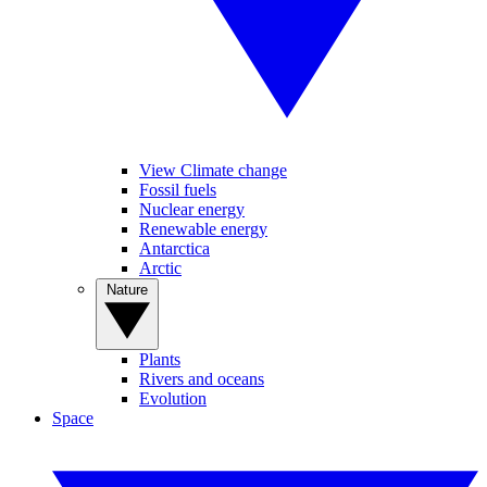
View Climate change
Fossil fuels
Nuclear energy
Renewable energy
Antarctica
Arctic
Nature
Plants
Rivers and oceans
Evolution
Space