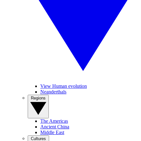
View Human evolution
Neanderthals
Regions
The Americas
Ancient China
Middle East
Cultures