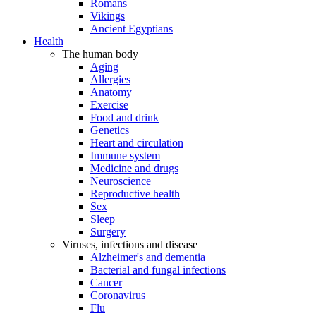
Romans
Vikings
Ancient Egyptians
Health
The human body
Aging
Allergies
Anatomy
Exercise
Food and drink
Genetics
Heart and circulation
Immune system
Medicine and drugs
Neuroscience
Reproductive health
Sex
Sleep
Surgery
Viruses, infections and disease
Alzheimer's and dementia
Bacterial and fungal infections
Cancer
Coronavirus
Flu