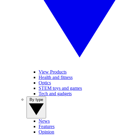
View Products
Health and fitness
Optics
STEM toys and games
Tech and gadgets
By type
News
Features
Opinion