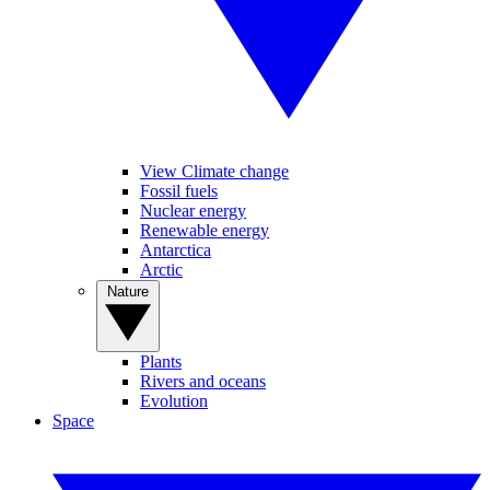
View Climate change
Fossil fuels
Nuclear energy
Renewable energy
Antarctica
Arctic
Nature
Plants
Rivers and oceans
Evolution
Space