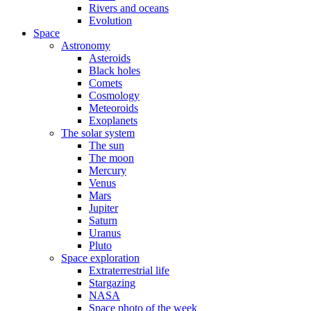
Rivers and oceans
Evolution
Space
Astronomy
Asteroids
Black holes
Comets
Cosmology
Meteoroids
Exoplanets
The solar system
The sun
The moon
Mercury
Venus
Mars
Jupiter
Saturn
Uranus
Pluto
Space exploration
Extraterrestrial life
Stargazing
NASA
Space photo of the week