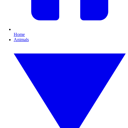
Home
Animals