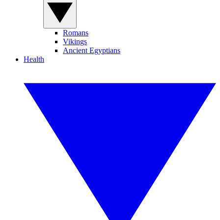
Romans
Vikings
Ancient Egyptians
Health