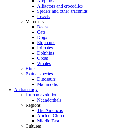
Amphibians
Alligators and crocodiles
Spiders and other arachnids
Insects
Mammals
Bears
Cats
Dogs
Elephants
Primates
Dolphins
Orcas
Whales
Birds
Extinct species
Dinosaurs
Mammoths
Archaeology
Human evolution
Neanderthals
Regions
The Americas
Ancient China
Middle East
Cultures