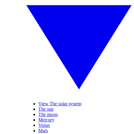
View The solar system
The sun
The moon
Mercury
Venus
Mars