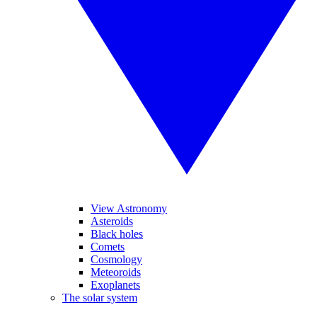
View Astronomy
Asteroids
Black holes
Comets
Cosmology
Meteoroids
Exoplanets
The solar system