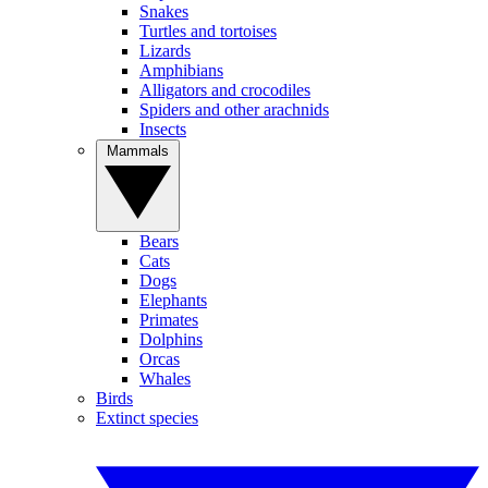
Snakes
Turtles and tortoises
Lizards
Amphibians
Alligators and crocodiles
Spiders and other arachnids
Insects
Mammals
Bears
Cats
Dogs
Elephants
Primates
Dolphins
Orcas
Whales
Birds
Extinct species