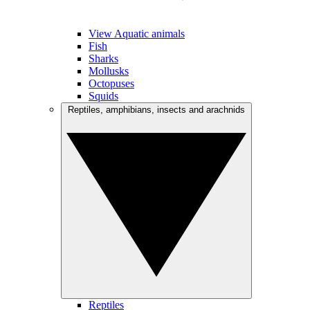
View Aquatic animals
Fish
Sharks
Mollusks
Octopuses
Squids
Reptiles, amphibians, insects and arachnids
Reptiles