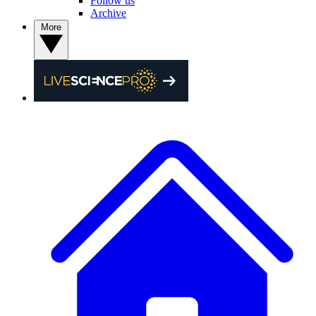
Follow us
Archive
More