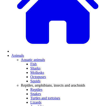
Animals
Aquatic animals
Fish
Sharks
Mollusks
Octopuses
Squids
Reptiles, amphibians, insects and arachnids
Reptiles
Snakes
Turtles and tortoises
Lizards