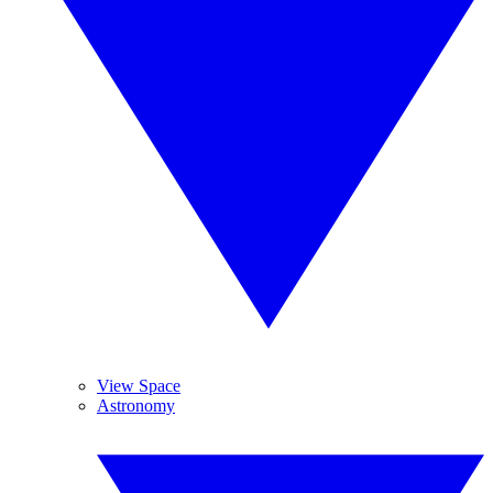
View Space
Astronomy