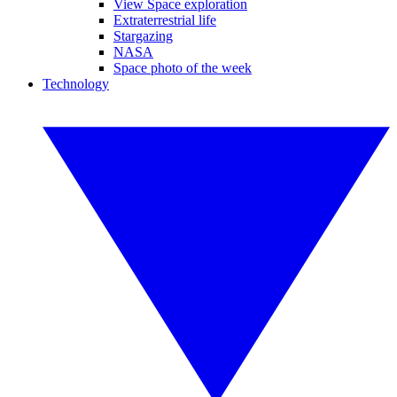
View Space exploration
Extraterrestrial life
Stargazing
NASA
Space photo of the week
Technology