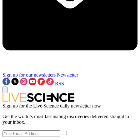
Sign up for our newsletters
Newsletter
RSS
Sign up for the Live Science daily newsletter now
Get the world’s most fascinating discoveries delivered straight to
your inbox.