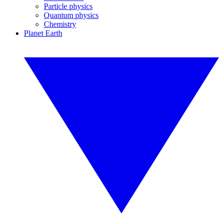
Particle physics
Quantum physics
Chemistry
Planet Earth