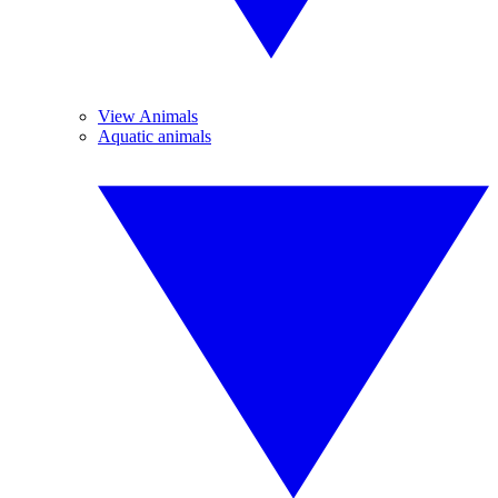
View Animals
Aquatic animals