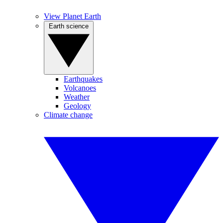
View Planet Earth
Earth science
Earthquakes
Volcanoes
Weather
Geology
Climate change