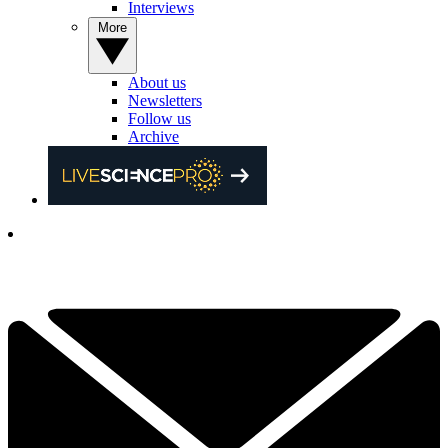
Interviews
More
About us
Newsletters
Follow us
Archive