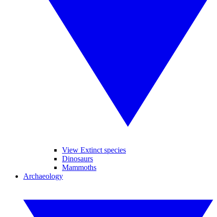
View Extinct species
Dinosaurs
Mammoths
Archaeology