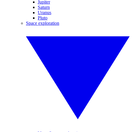
Jupiter
Saturn
Uranus
Pluto
Space exploration