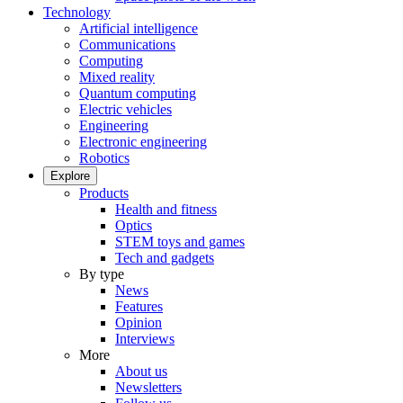
Technology
Artificial intelligence
Communications
Computing
Mixed reality
Quantum computing
Electric vehicles
Engineering
Electronic engineering
Robotics
Explore
Products
Health and fitness
Optics
STEM toys and games
Tech and gadgets
By type
News
Features
Opinion
Interviews
More
About us
Newsletters