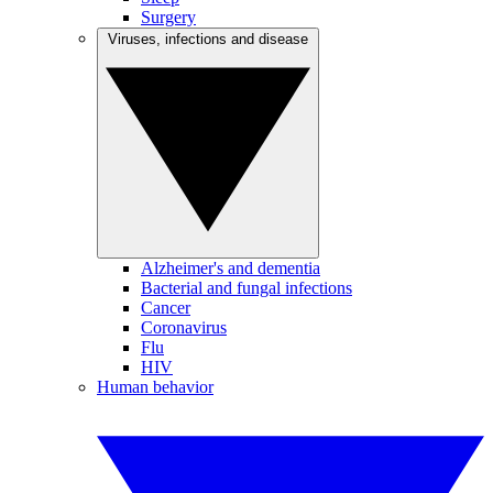
Surgery
Viruses, infections and disease
Alzheimer's and dementia
Bacterial and fungal infections
Cancer
Coronavirus
Flu
HIV
Human behavior