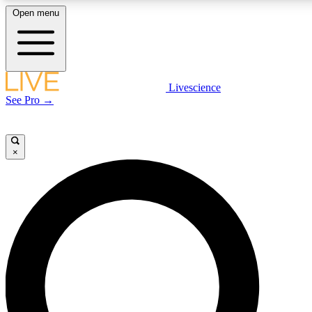
Open menu
LIVE SCIENCE PLUS
Livescience
See Pro →
Get started to get free access to selected news stories, receive our daily
newsletter, post comments, play games and earn badges.
×
JOIN FREE
LIVE SCIENCE PRO
Unlimited access to our exclusive features, expert analysis and in-depth
interviews, all ad-free