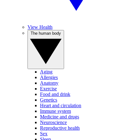
View Health
The human body
Aging
Allergies
Anatomy
Exercise
Food and drink
Genetics
Heart and circulation
Immune system
Medicine and drugs
Neuroscience
Reproductive health
Sex
Sleep