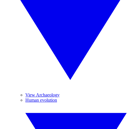
View Archaeology
Human evolution