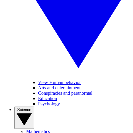
View Human behavior
Arts and entertainment
Conspiracies and paranormal
Education
Psychology
Science
Mathematics