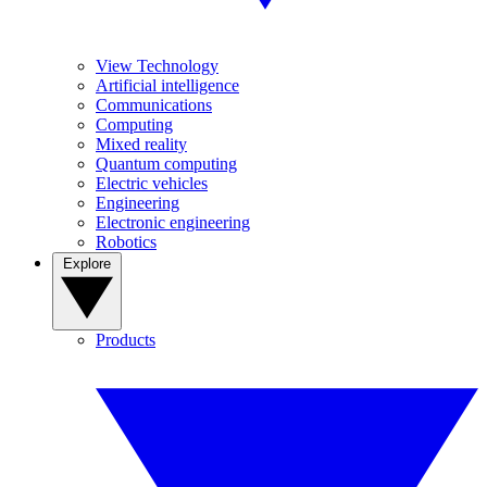
View Technology
Artificial intelligence
Communications
Computing
Mixed reality
Quantum computing
Electric vehicles
Engineering
Electronic engineering
Robotics
Explore
Products