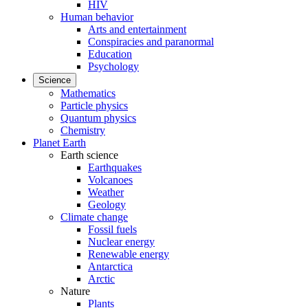
HIV
Human behavior
Arts and entertainment
Conspiracies and paranormal
Education
Psychology
Science
Mathematics
Particle physics
Quantum physics
Chemistry
Planet Earth
Earth science
Earthquakes
Volcanoes
Weather
Geology
Climate change
Fossil fuels
Nuclear energy
Renewable energy
Antarctica
Arctic
Nature
Plants