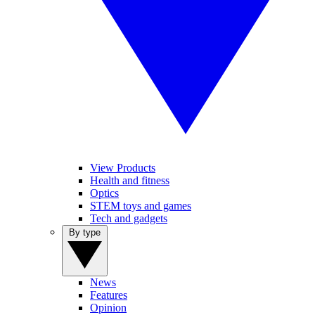
View Products
Health and fitness
Optics
STEM toys and games
Tech and gadgets
By type
News
Features
Opinion