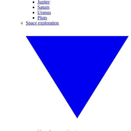
Jupiter
Saturn
Uranus
Pluto
Space exploration