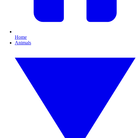
Home
Animals