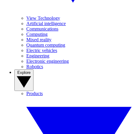
View Technology
Artificial intelligence
Communications
Computing
Mixed reality
Quantum computing
Electric vehicles
Engineering
Electronic engineering
Robotics
Explore
Products