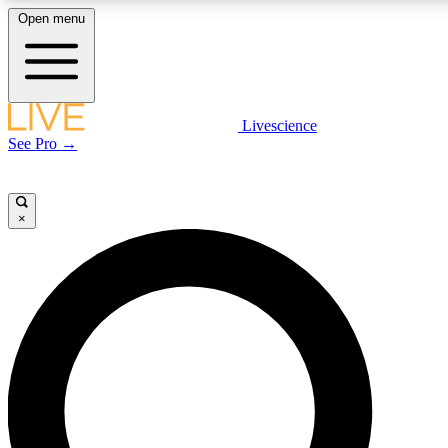
Open menu
LIVE SCIENCE PLUS
Livescience
See Pro →
Get started to get free access to selected news stories, receive our daily
newsletter, post comments, play games and earn badges.
×
JOIN FREE
LIVE SCIENCE PRO
Unlimited access to our exclusive features, expert analysis and in-depth
interviews, all ad-free