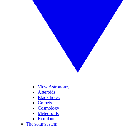
View Astronomy
Asteroids
Black holes
Comets
Cosmology
Meteoroids
Exoplanets
The solar system