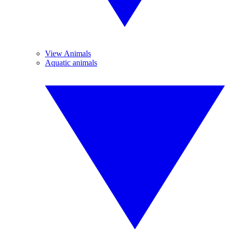
View Animals
Aquatic animals