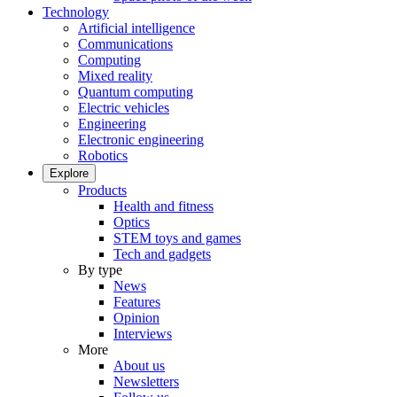
Technology
Artificial intelligence
Communications
Computing
Mixed reality
Quantum computing
Electric vehicles
Engineering
Electronic engineering
Robotics
Explore
Products
Health and fitness
Optics
STEM toys and games
Tech and gadgets
By type
News
Features
Opinion
Interviews
More
About us
Newsletters