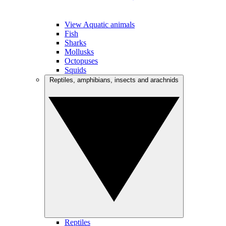
View Aquatic animals
Fish
Sharks
Mollusks
Octopuses
Squids
Reptiles, amphibians, insects and arachnids
Reptiles