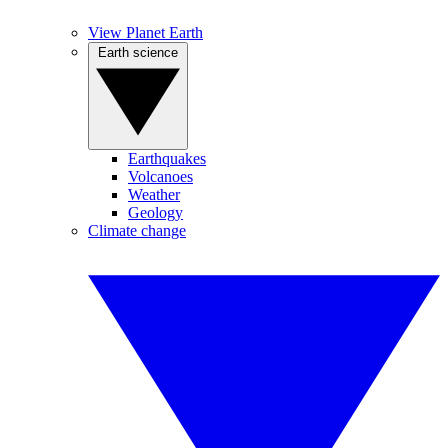
View Planet Earth
Earth science
Earthquakes
Volcanoes
Weather
Geology
Climate change