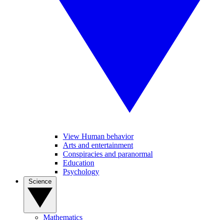
View Human behavior
Arts and entertainment
Conspiracies and paranormal
Education
Psychology
Science
Mathematics