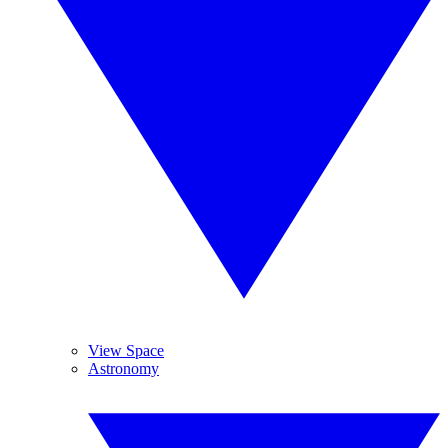
View Space
Astronomy