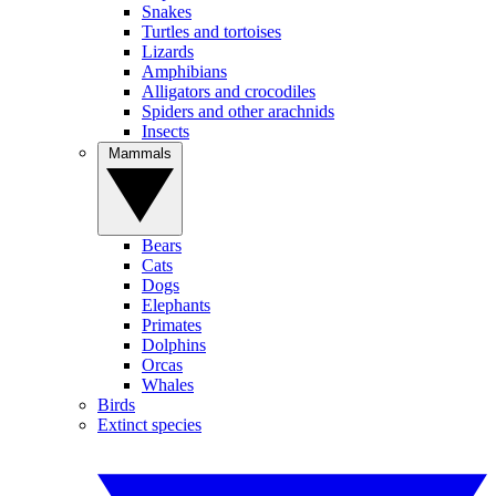
Snakes
Turtles and tortoises
Lizards
Amphibians
Alligators and crocodiles
Spiders and other arachnids
Insects
Mammals
Bears
Cats
Dogs
Elephants
Primates
Dolphins
Orcas
Whales
Birds
Extinct species