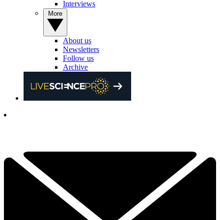
Interviews
More
About us
Newsletters
Follow us
Archive