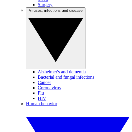
Surgery
Viruses, infections and disease
Alzheimer's and dementia
Bacterial and fungal infections
Cancer
Coronavirus
Flu
HIV
Human behavior