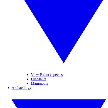
View Extinct species
Dinosaurs
Mammoths
Archaeology