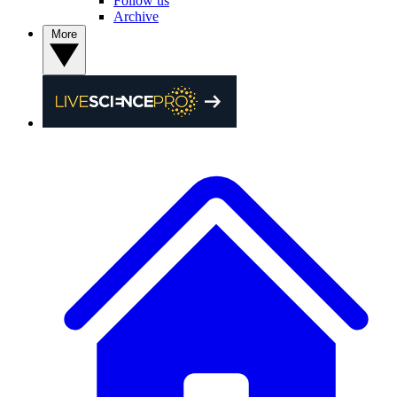
Follow us
Archive
More