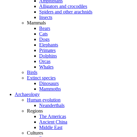
Amphibians
Alligators and crocodiles
Spiders and other arachnids
Insects
Mammals
Bears
Cats
Dogs
Elephants
Primates
Dolphins
Orcas
Whales
Birds
Extinct species
Dinosaurs
Mammoths
Archaeology
Human evolution
Neanderthals
Regions
The Americas
Ancient China
Middle East
Cultures