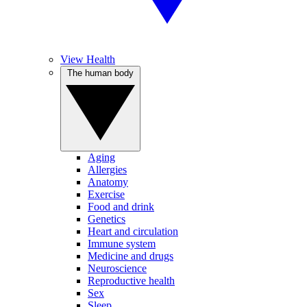
View Health
The human body
Aging
Allergies
Anatomy
Exercise
Food and drink
Genetics
Heart and circulation
Immune system
Medicine and drugs
Neuroscience
Reproductive health
Sex
Sleep