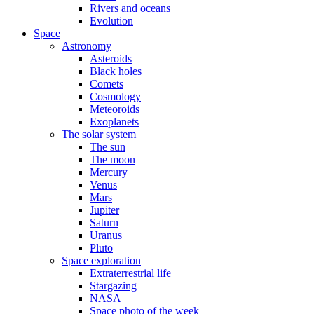
Rivers and oceans
Evolution
Space
Astronomy
Asteroids
Black holes
Comets
Cosmology
Meteoroids
Exoplanets
The solar system
The sun
The moon
Mercury
Venus
Mars
Jupiter
Saturn
Uranus
Pluto
Space exploration
Extraterrestrial life
Stargazing
NASA
Space photo of the week