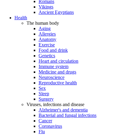
Romans
Vikings
Ancient Egyptians
Health
The human body
Aging
Allergies
Anatomy
Exercise
Food and drink
Genetics
Heart and circulation
Immune system
Medicine and drugs
Neuroscience
Reproductive health
Sex
Sleep
Surgery
Viruses, infections and disease
Alzheimer's and dementia
Bacterial and fungal infections
Cancer
Coronavirus
Flu