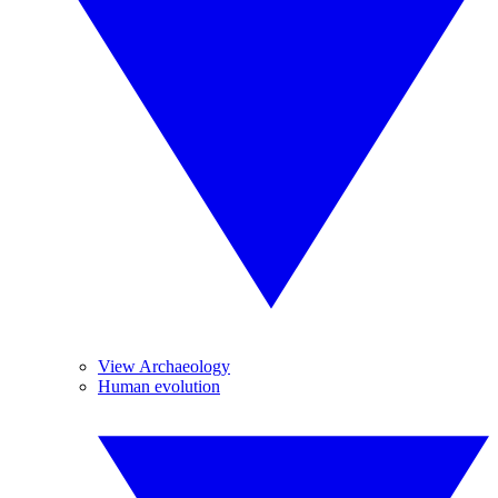
View Archaeology
Human evolution