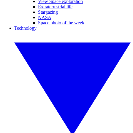
View Space exploration
Extraterrestrial life
Stargazing
NASA
Space photo of the week
Technology