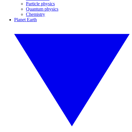
Particle physics
Quantum physics
Chemistry
Planet Earth