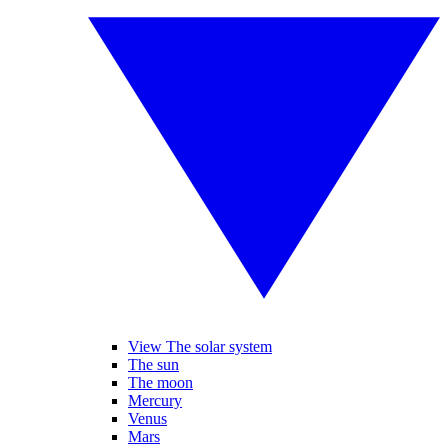
View The solar system
The sun
The moon
Mercury
Venus
Mars