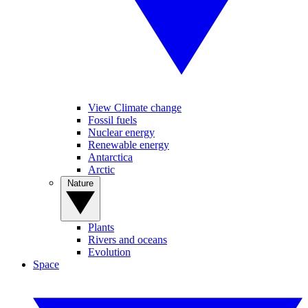
View Climate change
Fossil fuels
Nuclear energy
Renewable energy
Antarctica
Arctic
Nature
Plants
Rivers and oceans
Evolution
Space