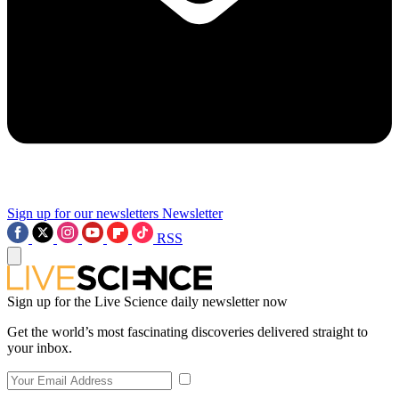
Sign up for our newsletters
Newsletter
RSS
Sign up for the Live Science daily newsletter now
Get the world’s most fascinating discoveries delivered straight to
your inbox.