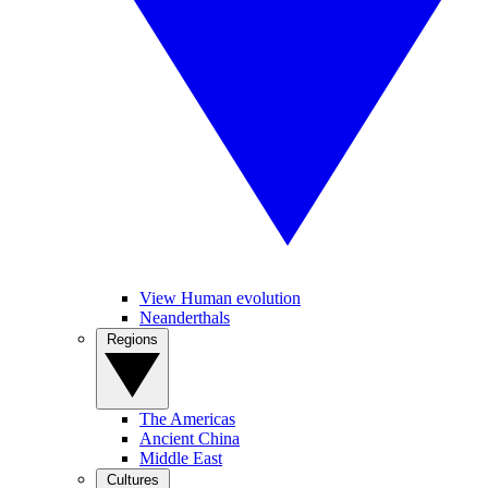
View Human evolution
Neanderthals
Regions
The Americas
Ancient China
Middle East
Cultures