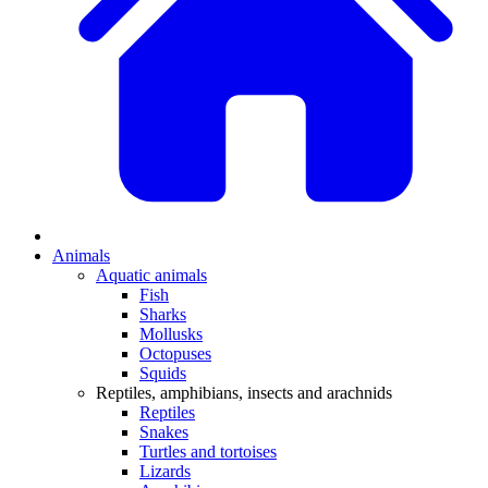
Animals
Aquatic animals
Fish
Sharks
Mollusks
Octopuses
Squids
Reptiles, amphibians, insects and arachnids
Reptiles
Snakes
Turtles and tortoises
Lizards