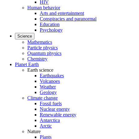
HIV
Human behavior
Arts and entertainment
Conspiracies and paranormal
Education
Psychology
Science
Mathematics
Particle physics
Quantum physics
Chemistry
Planet Earth
Earth science
Earthquakes
Volcanoes
Weather
Geology
Climate change
Fossil fuels
Nuclear energy
Renewable energy
Antarctica
Arctic
Nature
Plants