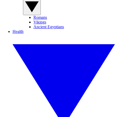
Romans
Vikings
Ancient Egyptians
Health