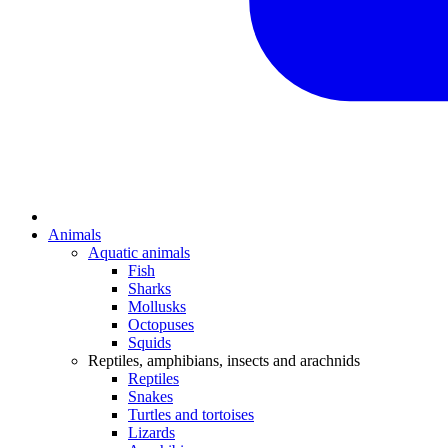
Animals
Aquatic animals
Fish
Sharks
Mollusks
Octopuses
Squids
Reptiles, amphibians, insects and arachnids
Reptiles
Snakes
Turtles and tortoises
Lizards