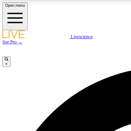
Open menu
Livescience
LIVE SCIENCE PLUS
See Pro →
Get started to get free access to selected news stories, receive
our daily newsletter, post comments, play games and earn
badges.
×
JOIN FREE