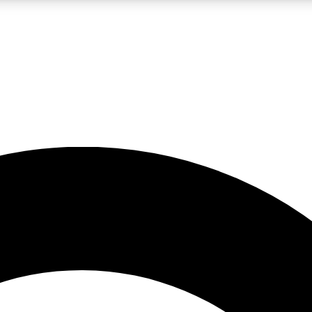
LIVE SCIENCE PRO
Unlimited access to our exclusive features, expert analysis and in-depth
No ads, ever
Exclusive, original
reporting
JOIN LIV