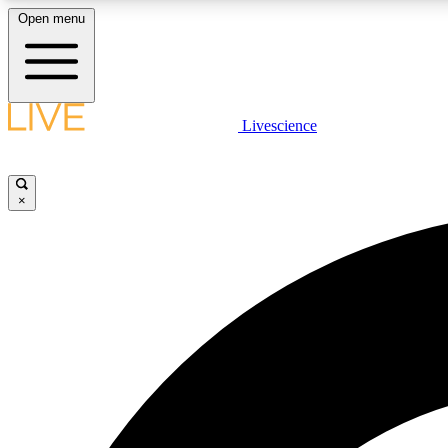
Open menu
Livescience
LIVE SCIENCE PLUS
Get started to get free access to selected news stories, receive
our daily newsletter, post comments, play games and earn
×
badges.
JOIN FREE