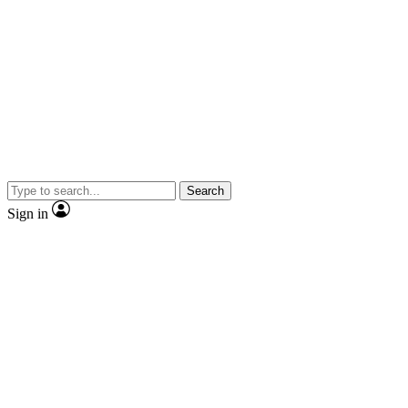
Search
Sign in