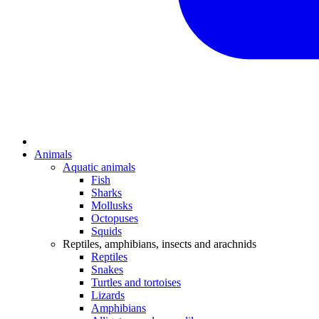
Animals
Aquatic animals
Fish
Sharks
Mollusks
Octopuses
Squids
Reptiles, amphibians, insects and arachnids
Reptiles
Snakes
Turtles and tortoises
Lizards
Amphibians