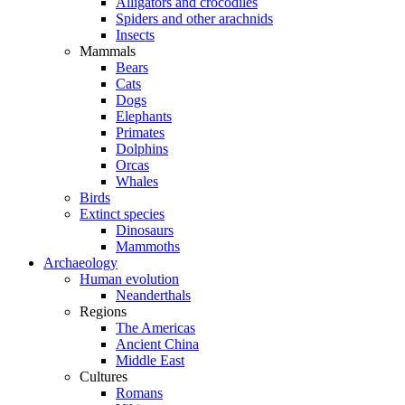
Alligators and crocodiles
Spiders and other arachnids
Insects
Mammals
Bears
Cats
Dogs
Elephants
Primates
Dolphins
Orcas
Whales
Birds
Extinct species
Dinosaurs
Mammoths
Archaeology
Human evolution
Neanderthals
Regions
The Americas
Ancient China
Middle East
Cultures
Romans