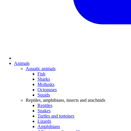
Animals
Aquatic animals
Fish
Sharks
Mollusks
Octopuses
Squids
Reptiles, amphibians, insects and arachnids
Reptiles
Snakes
Turtles and tortoises
Lizards
Amphibians