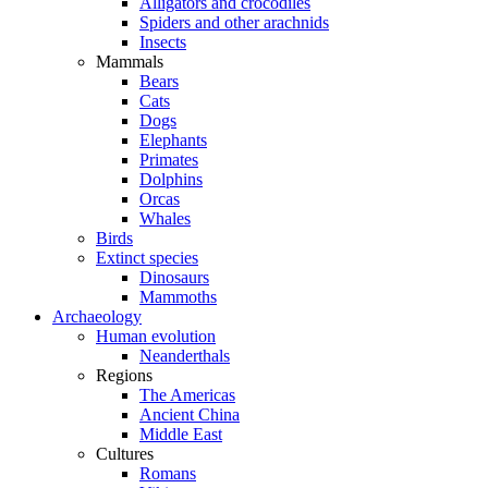
Alligators and crocodiles
Spiders and other arachnids
Insects
Mammals
Bears
Cats
Dogs
Elephants
Primates
Dolphins
Orcas
Whales
Birds
Extinct species
Dinosaurs
Mammoths
Archaeology
Human evolution
Neanderthals
Regions
The Americas
Ancient China
Middle East
Cultures
Romans