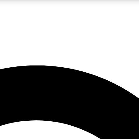
LIVE SCIENCE PRO
Unlimited access to our exclusive features, expert analysis and in-depth
No ads, ever
Exclusive, original
reporting
JOIN LIV