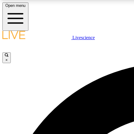
Open menu
Livescience
LIVE SCIENCE PLUS
Get started to get free access to selected news stories, receive
our daily newsletter, post comments, play games and earn
×
badges.
JOIN FREE