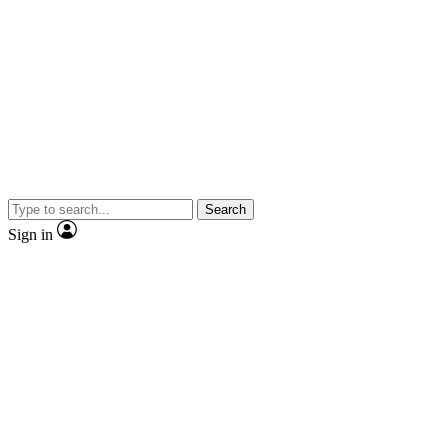
Search
Sign in