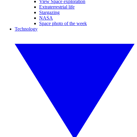
View Space exploration
Extraterrestrial life
Stargazing
NASA
Space photo of the week
Technology