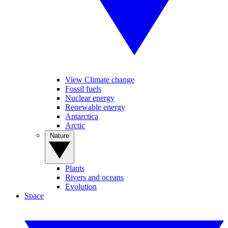
View Climate change
Fossil fuels
Nuclear energy
Renewable energy
Antarctica
Arctic
Nature
Plants
Rivers and oceans
Evolution
Space