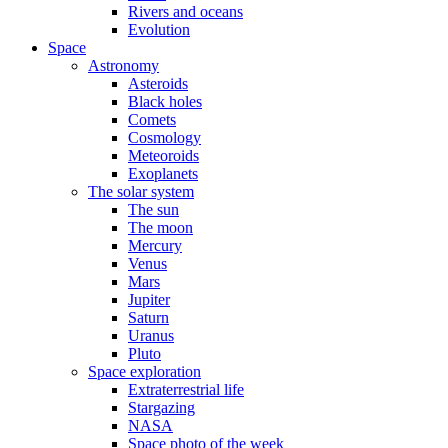
Rivers and oceans
Evolution
Space
Astronomy
Asteroids
Black holes
Comets
Cosmology
Meteoroids
Exoplanets
The solar system
The sun
The moon
Mercury
Venus
Mars
Jupiter
Saturn
Uranus
Pluto
Space exploration
Extraterrestrial life
Stargazing
NASA
Space photo of the week