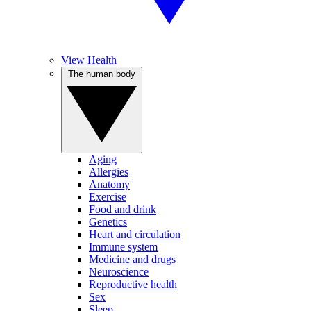
View Health
The human body
Aging
Allergies
Anatomy
Exercise
Food and drink
Genetics
Heart and circulation
Immune system
Medicine and drugs
Neuroscience
Reproductive health
Sex
Sleep