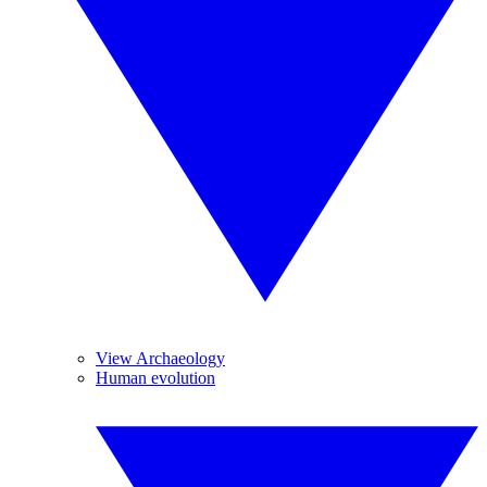
View Archaeology
Human evolution