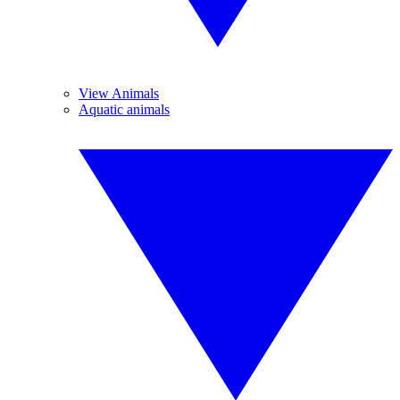
View Animals
Aquatic animals