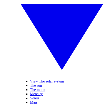
View The solar system
The sun
The moon
Mercury
Venus
Mars