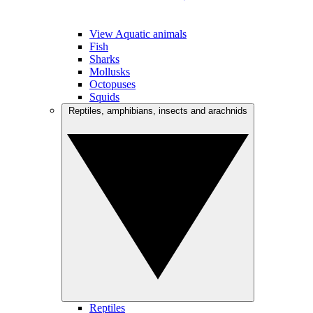
View Aquatic animals
Fish
Sharks
Mollusks
Octopuses
Squids
Reptiles, amphibians, insects and arachnids
Reptiles