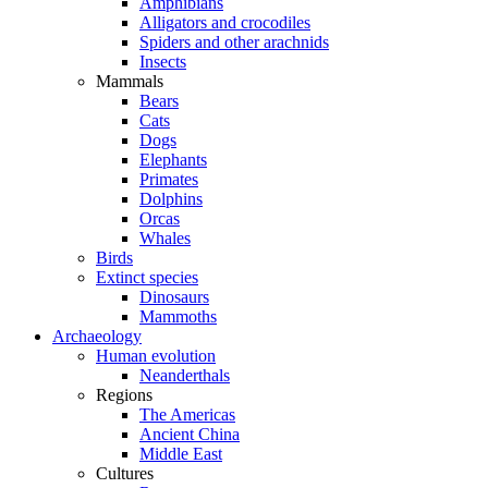
Amphibians
Alligators and crocodiles
Spiders and other arachnids
Insects
Mammals
Bears
Cats
Dogs
Elephants
Primates
Dolphins
Orcas
Whales
Birds
Extinct species
Dinosaurs
Mammoths
Archaeology
Human evolution
Neanderthals
Regions
The Americas
Ancient China
Middle East
Cultures