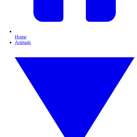
Home
Animals