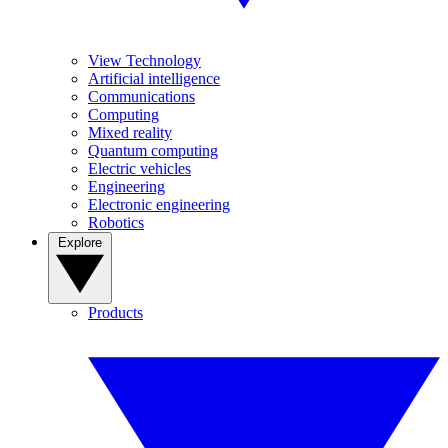
View Technology
Artificial intelligence
Communications
Computing
Mixed reality
Quantum computing
Electric vehicles
Engineering
Electronic engineering
Robotics
Explore
Products