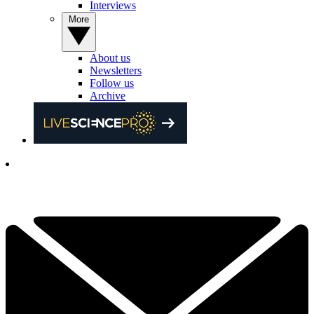
Interviews
More
About us
Newsletters
Follow us
Archive