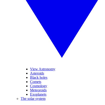
View Astronomy
Asteroids
Black holes
Comets
Cosmology
Meteoroids
Exoplanets
The solar system