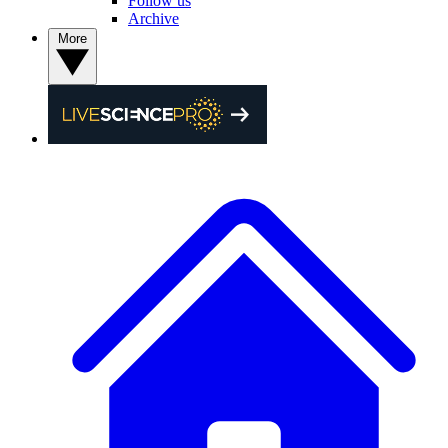
Follow us
Archive
More