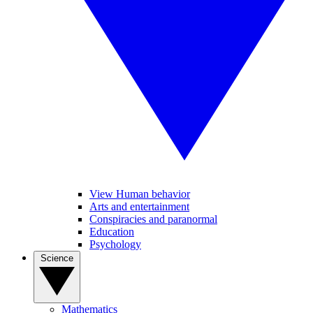
View Human behavior
Arts and entertainment
Conspiracies and paranormal
Education
Psychology
Science
Mathematics