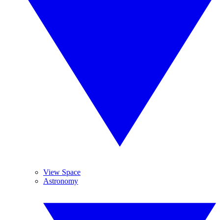
View Space
Astronomy