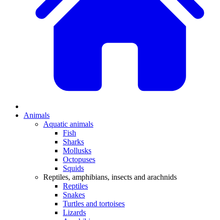
Animals
Aquatic animals
Fish
Sharks
Mollusks
Octopuses
Squids
Reptiles, amphibians, insects and arachnids
Reptiles
Snakes
Turtles and tortoises
Lizards