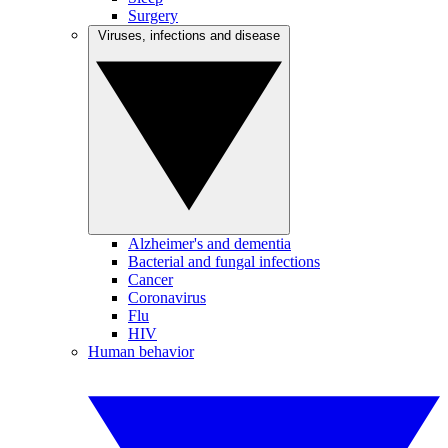
Surgery
Viruses, infections and disease
Alzheimer's and dementia
Bacterial and fungal infections
Cancer
Coronavirus
Flu
HIV
Human behavior