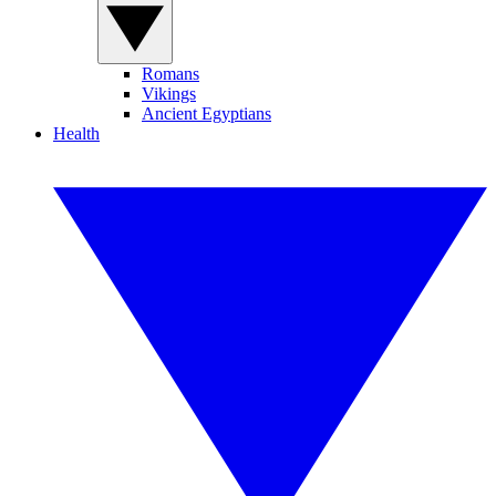
Romans
Vikings
Ancient Egyptians
Health