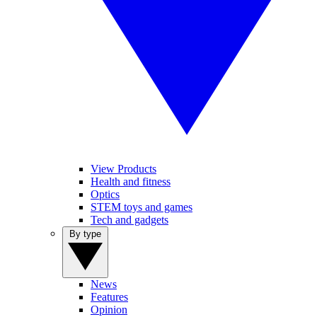
View Products
Health and fitness
Optics
STEM toys and games
Tech and gadgets
By type
News
Features
Opinion