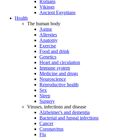
Romans
Vikings
Ancient Egyptians
Health
The human body
Aging
Allergies
Anatomy
Exercise
Food and drink
Genetics
Heart and circulation
Immune system
Medicine and drugs
Neuroscience
Reproductive health
Sex
Sleep
Surgery
Viruses, infections and disease
Alzheimer's and dementia
Bacterial and fungal infections
Cancer
Coronavirus
Flu