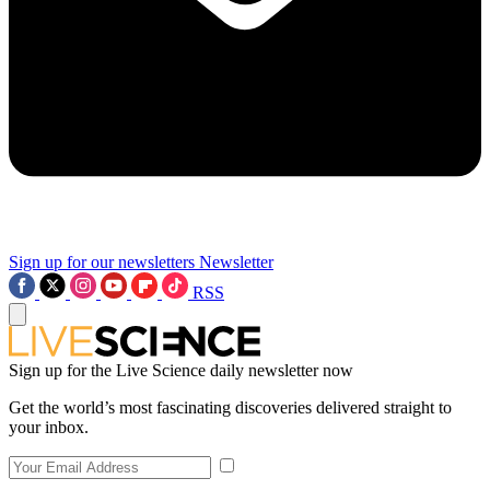
Sign up for our newsletters
Newsletter
RSS
Sign up for the Live Science daily newsletter now
Get the world’s most fascinating discoveries delivered straight to
your inbox.