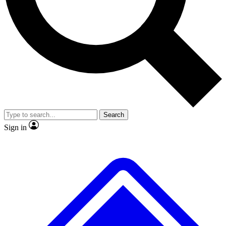
No ads, ever
Exclusive, original
reporting
Scientist interviews and
Member-only features
video
Search
Sign in
JOIN LIVE SCIENCE PRO