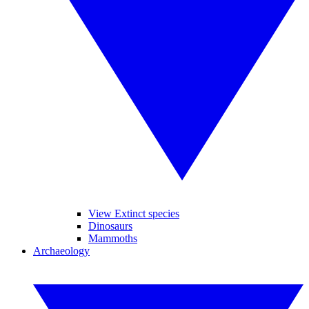
View Extinct species
Dinosaurs
Mammoths
Archaeology