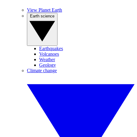
View Planet Earth
Earth science
Earthquakes
Volcanoes
Weather
Geology
Climate change