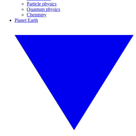
Particle physics
Quantum physics
Chemistry
Planet Earth