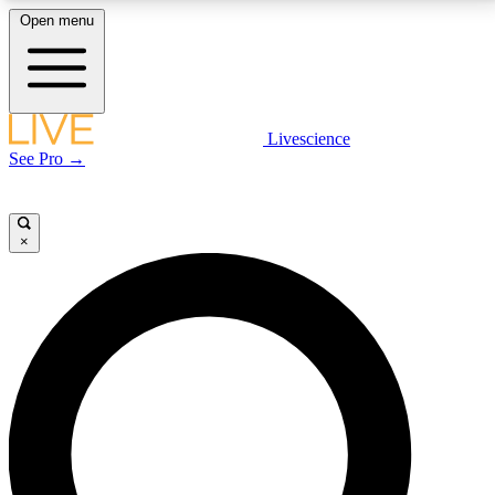
Open menu
LIVE SCIENCE PLUS
Livescience
See Pro →
Get started to get free access to selected news stories, receive our
daily newsletter, post comments, play games and earn badges.
×
JOIN FREE
LIVE SCIENCE PRO
Unlimited access to our exclusive features, expert analysis and in-depth
interviews, all ad-free