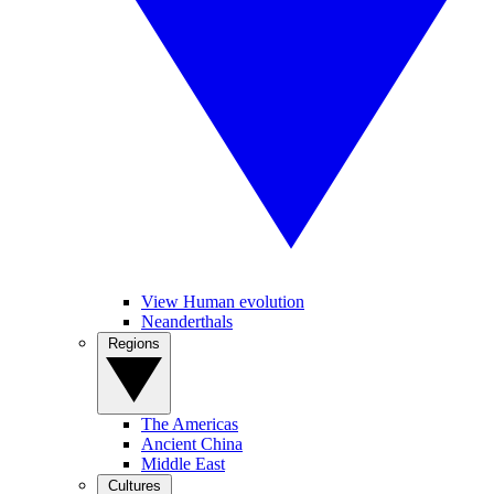
View Human evolution
Neanderthals
Regions
The Americas
Ancient China
Middle East
Cultures