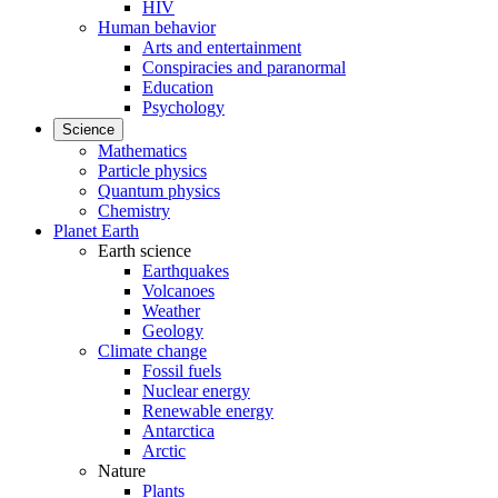
HIV
Human behavior
Arts and entertainment
Conspiracies and paranormal
Education
Psychology
Science
Mathematics
Particle physics
Quantum physics
Chemistry
Planet Earth
Earth science
Earthquakes
Volcanoes
Weather
Geology
Climate change
Fossil fuels
Nuclear energy
Renewable energy
Antarctica
Arctic
Nature
Plants