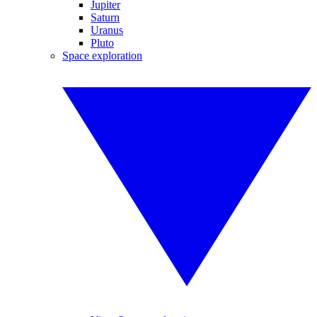
Jupiter
Saturn
Uranus
Pluto
Space exploration