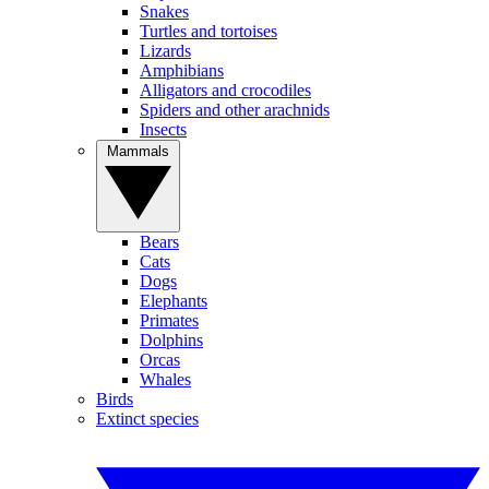
Snakes
Turtles and tortoises
Lizards
Amphibians
Alligators and crocodiles
Spiders and other arachnids
Insects
Mammals
Bears
Cats
Dogs
Elephants
Primates
Dolphins
Orcas
Whales
Birds
Extinct species