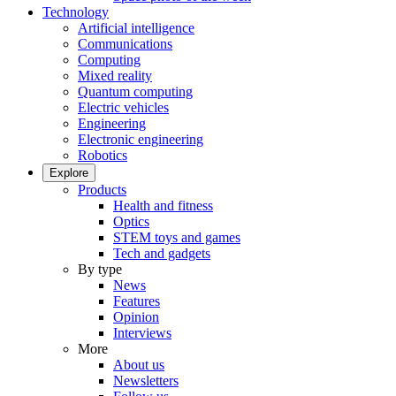
Technology
Artificial intelligence
Communications
Computing
Mixed reality
Quantum computing
Electric vehicles
Engineering
Electronic engineering
Robotics
Explore
Products
Health and fitness
Optics
STEM toys and games
Tech and gadgets
By type
News
Features
Opinion
Interviews
More
About us
Newsletters