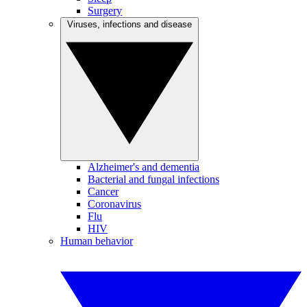
Surgery
Viruses, infections and disease
Alzheimer's and dementia
Bacterial and fungal infections
Cancer
Coronavirus
Flu
HIV
Human behavior