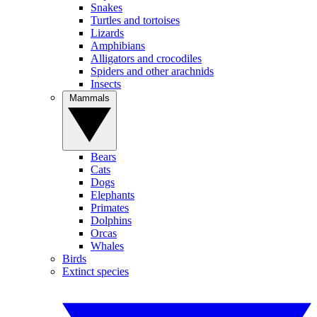
Snakes
Turtles and tortoises
Lizards
Amphibians
Alligators and crocodiles
Spiders and other arachnids
Insects
Mammals
Bears
Cats
Dogs
Elephants
Primates
Dolphins
Orcas
Whales
Birds
Extinct species