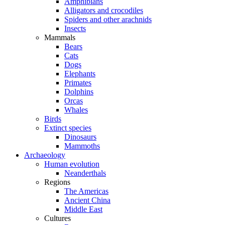
Amphibians
Alligators and crocodiles
Spiders and other arachnids
Insects
Mammals
Bears
Cats
Dogs
Elephants
Primates
Dolphins
Orcas
Whales
Birds
Extinct species
Dinosaurs
Mammoths
Archaeology
Human evolution
Neanderthals
Regions
The Americas
Ancient China
Middle East
Cultures