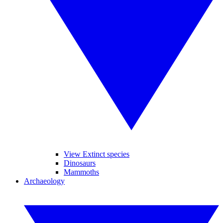
View Extinct species
Dinosaurs
Mammoths
Archaeology