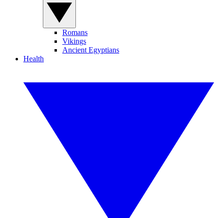
Romans
Vikings
Ancient Egyptians
Health