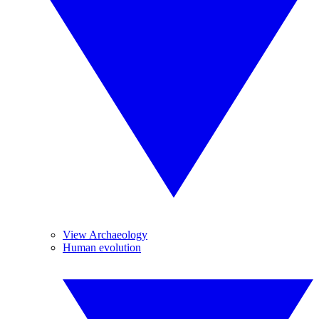
View Archaeology
Human evolution