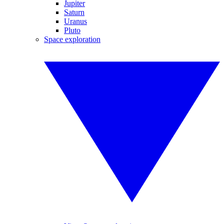
Jupiter
Saturn
Uranus
Pluto
Space exploration