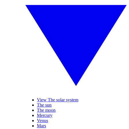
View The solar system
The sun
The moon
Mercury
Venus
Mars