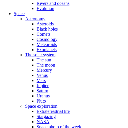
Rivers and oceans
Evolution
Space
Astronomy
Asteroids
Black holes
Comets
Cosmology
Meteoroids
Exoplanets
The solar system
The sun
The moon
Mercury
Venus
Mars
Jupiter
Saturn
Uranus
Pluto
Space exploration
Extraterrestrial life
Stargazing
NASA
Space photo of the week