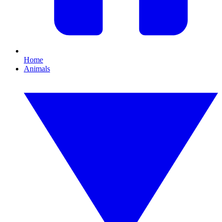
Home
Animals