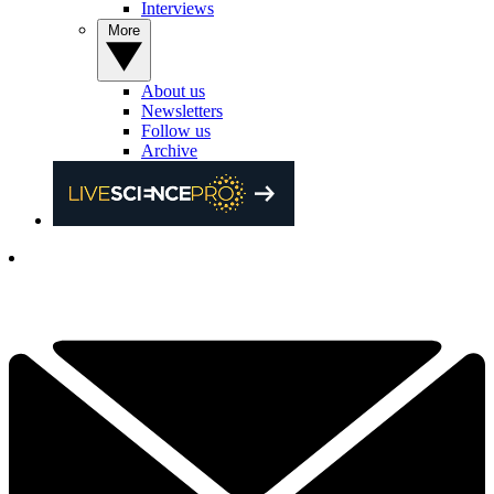
Interviews
More
About us
Newsletters
Follow us
Archive