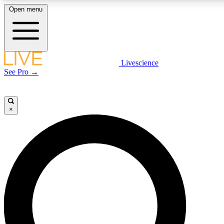
Open menu
LIVE SCIENCE PLUS
Livescience
See Pro →
Get started to get free access to selected news stories, receive our daily
newsletter, post comments, play games and earn badges.
×
JOIN FREE
LIVE SCIENCE PRO
Unlimited access to our exclusive features, expert analysis and in-depth
interviews, all ad-free