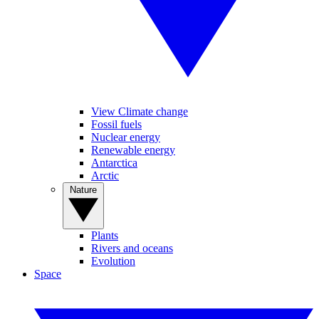
View Climate change
Fossil fuels
Nuclear energy
Renewable energy
Antarctica
Arctic
Nature
Plants
Rivers and oceans
Evolution
Space