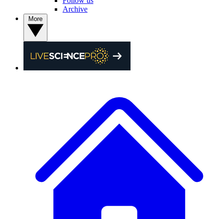
Follow us
Archive
More