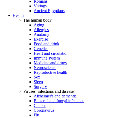
Romans
Vikings
Ancient Egyptians
Health
The human body
Aging
Allergies
Anatomy
Exercise
Food and drink
Genetics
Heart and circulation
Immune system
Medicine and drugs
Neuroscience
Reproductive health
Sex
Sleep
Surgery
Viruses, infections and disease
Alzheimer's and dementia
Bacterial and fungal infections
Cancer
Coronavirus
Flu