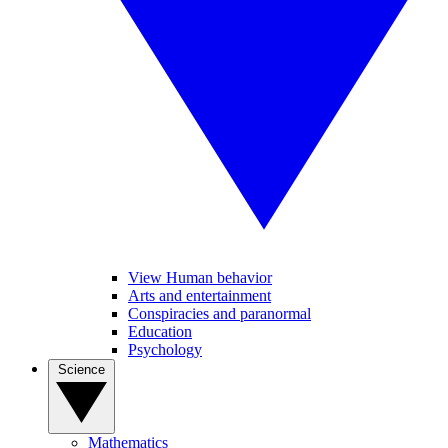
View Human behavior
Arts and entertainment
Conspiracies and paranormal
Education
Psychology
Science
Mathematics