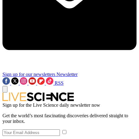
Sign up for our newsletters
Newsletter
RSS
Sign up for the Live Science daily newsletter now
Get the world’s most fascinating discoveries delivered straight to
your inbox.