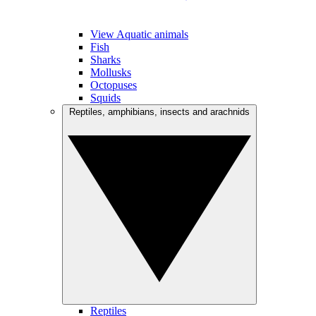
View Aquatic animals
Fish
Sharks
Mollusks
Octopuses
Squids
Reptiles, amphibians, insects and arachnids
Reptiles