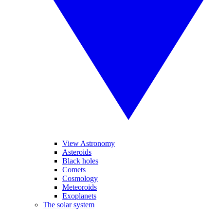
View Astronomy
Asteroids
Black holes
Comets
Cosmology
Meteoroids
Exoplanets
The solar system