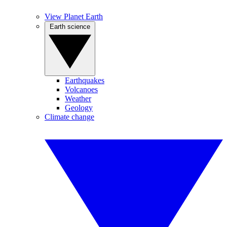
View Planet Earth
Earth science
Earthquakes
Volcanoes
Weather
Geology
Climate change