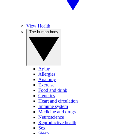
View Health
The human body
Aging
Allergies
Anatomy
Exercise
Food and drink
Genetics
Heart and circulation
Immune system
Medicine and drugs
Neuroscience
Reproductive health
Sex
Sleep