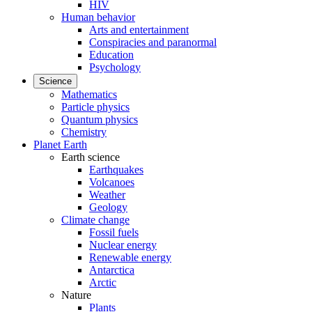
HIV
Human behavior
Arts and entertainment
Conspiracies and paranormal
Education
Psychology
Science
Mathematics
Particle physics
Quantum physics
Chemistry
Planet Earth
Earth science
Earthquakes
Volcanoes
Weather
Geology
Climate change
Fossil fuels
Nuclear energy
Renewable energy
Antarctica
Arctic
Nature
Plants