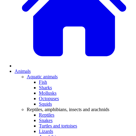
Animals
Aquatic animals
Fish
Sharks
Mollusks
Octopuses
Squids
Reptiles, amphibians, insects and arachnids
Reptiles
Snakes
Turtles and tortoises
Lizards