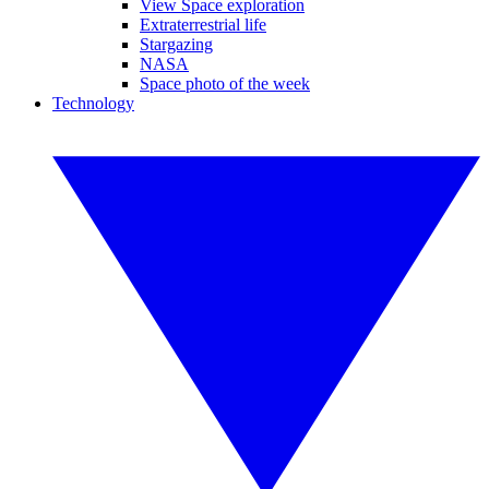
View Space exploration
Extraterrestrial life
Stargazing
NASA
Space photo of the week
Technology