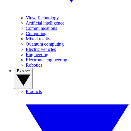
View Technology
Artificial intelligence
Communications
Computing
Mixed reality
Quantum computing
Electric vehicles
Engineering
Electronic engineering
Robotics
Explore
Products