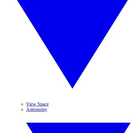
View Space
Astronomy