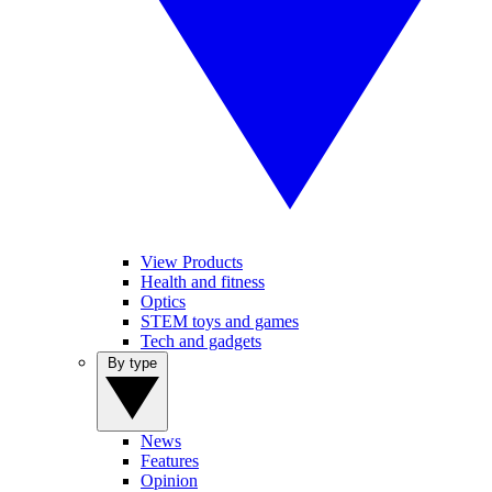
View Products
Health and fitness
Optics
STEM toys and games
Tech and gadgets
By type
News
Features
Opinion