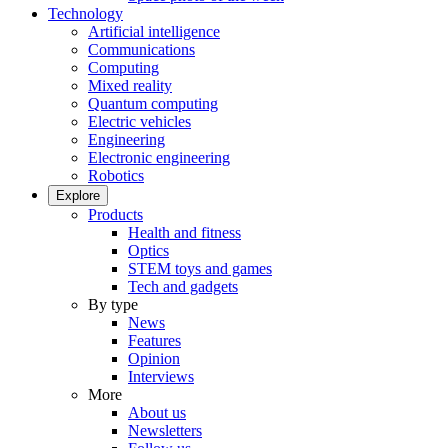
Technology
Artificial intelligence
Communications
Computing
Mixed reality
Quantum computing
Electric vehicles
Engineering
Electronic engineering
Robotics
Explore
Products
Health and fitness
Optics
STEM toys and games
Tech and gadgets
By type
News
Features
Opinion
Interviews
More
About us
Newsletters