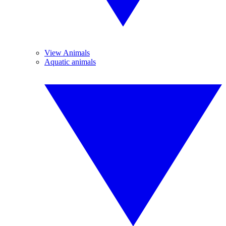
View Animals
Aquatic animals