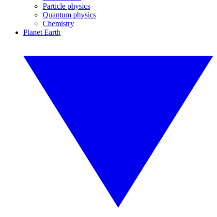
Particle physics
Quantum physics
Chemistry
Planet Earth