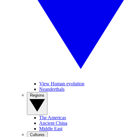
View Human evolution
Neanderthals
Regions
The Americas
Ancient China
Middle East
Cultures