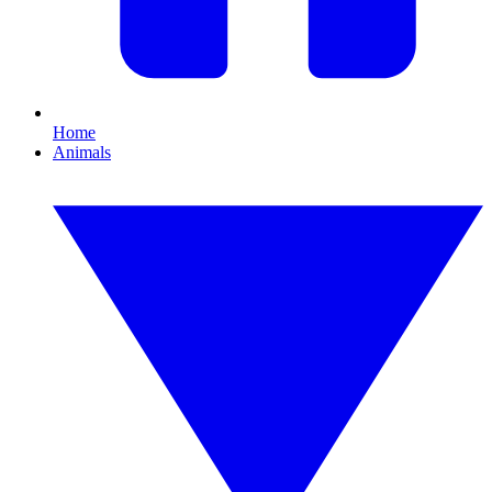
Home
Animals