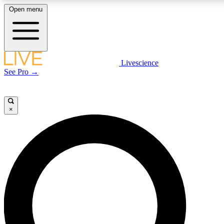
Open menu
LIVE SCIENCE PLUS
Livescience
See Pro →
Get started to get free access to selected news stories, receive our daily
newsletter, post comments, play games and earn badges.
×
JOIN FREE
LIVE SCIENCE PRO
Unlimited access to our exclusive features, expert analysis and in-depth
interviews, all ad-free