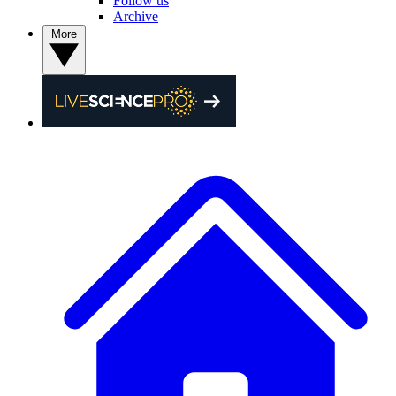
Follow us
Archive
More