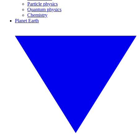
Particle physics
Quantum physics
Chemistry
Planet Earth