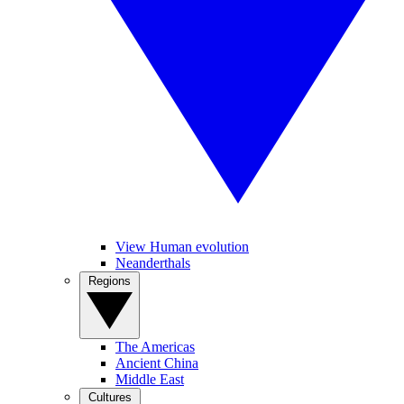
View Human evolution
Neanderthals
Regions
The Americas
Ancient China
Middle East
Cultures