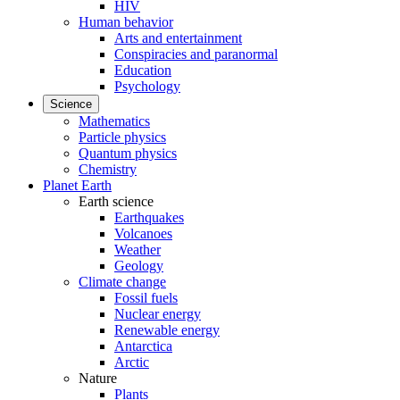
HIV
Human behavior
Arts and entertainment
Conspiracies and paranormal
Education
Psychology
Science
Mathematics
Particle physics
Quantum physics
Chemistry
Planet Earth
Earth science
Earthquakes
Volcanoes
Weather
Geology
Climate change
Fossil fuels
Nuclear energy
Renewable energy
Antarctica
Arctic
Nature
Plants