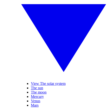
View The solar system
The sun
The moon
Mercury
Venus
Mars