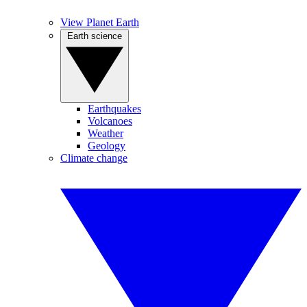
View Planet Earth
Earth science
Earthquakes
Volcanoes
Weather
Geology
Climate change