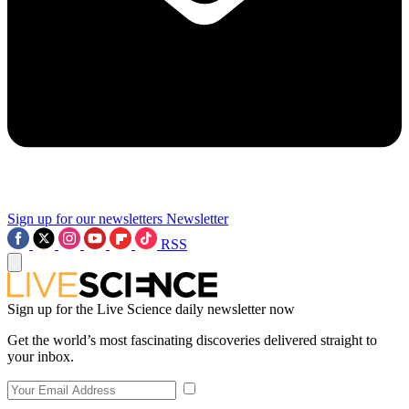
Sign up for our newsletters
Newsletter
RSS
Sign up for the Live Science daily newsletter now
Get the world’s most fascinating discoveries delivered straight to
your inbox.