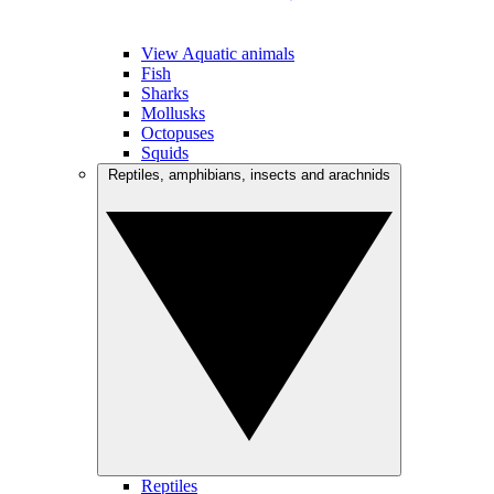
View Aquatic animals
Fish
Sharks
Mollusks
Octopuses
Squids
Reptiles, amphibians, insects and arachnids
Reptiles