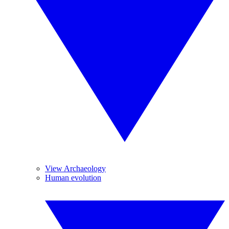
View Archaeology
Human evolution