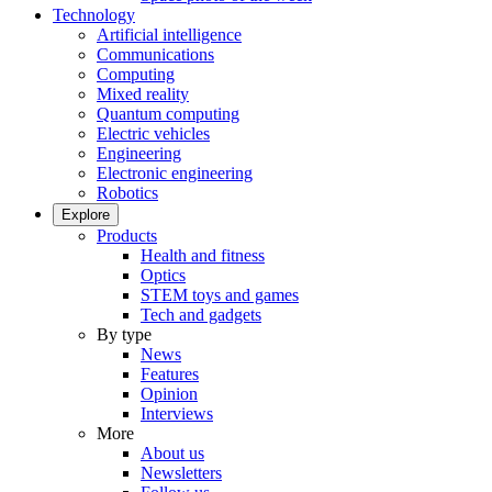
Technology
Artificial intelligence
Communications
Computing
Mixed reality
Quantum computing
Electric vehicles
Engineering
Electronic engineering
Robotics
Explore
Products
Health and fitness
Optics
STEM toys and games
Tech and gadgets
By type
News
Features
Opinion
Interviews
More
About us
Newsletters