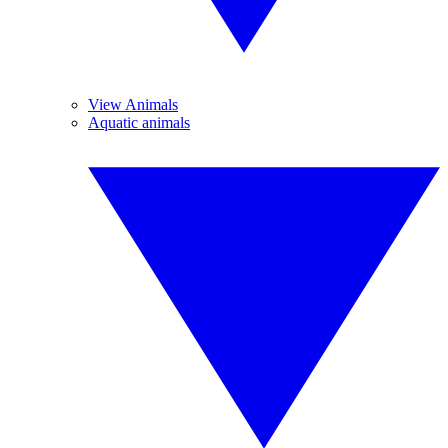
View Animals
Aquatic animals