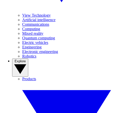
View Technology
Artificial intelligence
Communications
Computing
Mixed reality
Quantum computing
Electric vehicles
Engineering
Electronic engineering
Robotics
Explore
Products