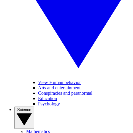
View Human behavior
Arts and entertainment
Conspiracies and paranormal
Education
Psychology
Science
Mathematics