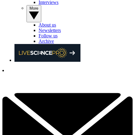
Interviews
More
About us
Newsletters
Follow us
Archive