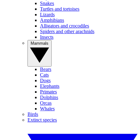
Snakes
Turtles and tortoises
Lizards
Amphibians
Alligators and crocodiles
Spiders and other arachnids
Insects
Mammals
Bears
Cats
Dogs
Elephants
Primates
Dolphins
Orcas
Whales
Birds
Extinct species