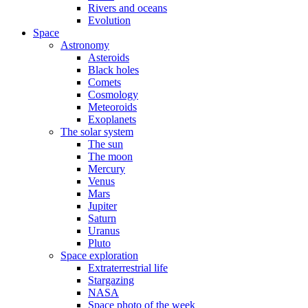
Rivers and oceans
Evolution
Space
Astronomy
Asteroids
Black holes
Comets
Cosmology
Meteoroids
Exoplanets
The solar system
The sun
The moon
Mercury
Venus
Mars
Jupiter
Saturn
Uranus
Pluto
Space exploration
Extraterrestrial life
Stargazing
NASA
Space photo of the week