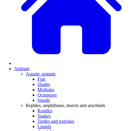
Animals
Aquatic animals
Fish
Sharks
Mollusks
Octopuses
Squids
Reptiles, amphibians, insects and arachnids
Reptiles
Snakes
Turtles and tortoises
Lizards