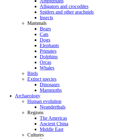
Amphibians
Alligators and crocodiles
Spiders and other arachnids
Insects
Mammals
Bears
Cats
Dogs
Elephants
Primates
Dolphins
Orcas
Whales
Birds
Extinct species
Dinosaurs
Mammoths
Archaeology
Human evolution
Neanderthals
Regions
The Americas
Ancient China
Middle East
Cultures