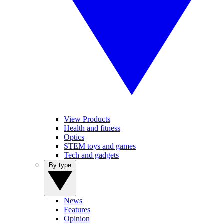
View Products
Health and fitness
Optics
STEM toys and games
Tech and gadgets
By type
News
Features
Opinion