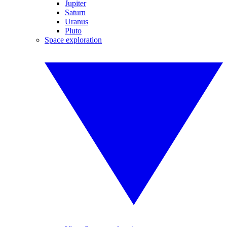
Jupiter
Saturn
Uranus
Pluto
Space exploration