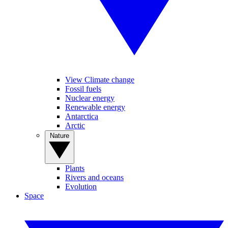
View Climate change
Fossil fuels
Nuclear energy
Renewable energy
Antarctica
Arctic
Nature
Plants
Rivers and oceans
Evolution
Space