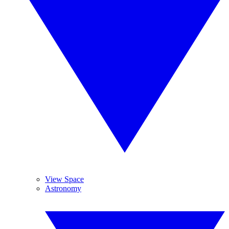
View Space
Astronomy