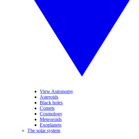
View Astronomy
Asteroids
Black holes
Comets
Cosmology
Meteoroids
Exoplanets
The solar system