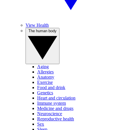
View Health
The human body
Aging
Allergies
Anatomy
Exercise
Food and drink
Genetics
Heart and circulation
Immune system
Medicine and drugs
Neuroscience
Reproductive health
Sex
Sleep