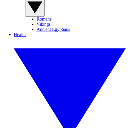
Romans
Vikings
Ancient Egyptians
Health