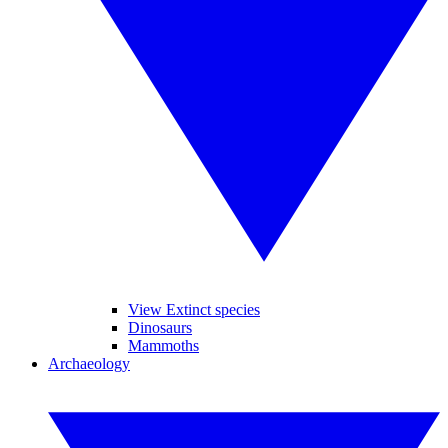
View Extinct species
Dinosaurs
Mammoths
Archaeology