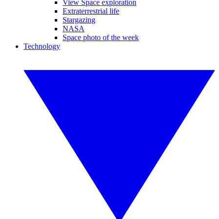
View Space exploration
Extraterrestrial life
Stargazing
NASA
Space photo of the week
Technology