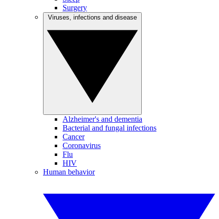
Surgery
Viruses, infections and disease
Alzheimer's and dementia
Bacterial and fungal infections
Cancer
Coronavirus
Flu
HIV
Human behavior