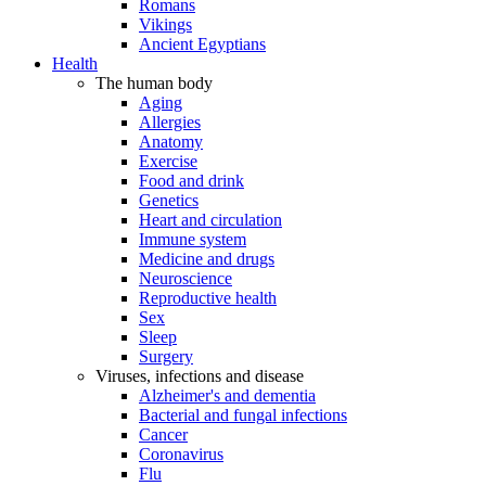
Romans
Vikings
Ancient Egyptians
Health
The human body
Aging
Allergies
Anatomy
Exercise
Food and drink
Genetics
Heart and circulation
Immune system
Medicine and drugs
Neuroscience
Reproductive health
Sex
Sleep
Surgery
Viruses, infections and disease
Alzheimer's and dementia
Bacterial and fungal infections
Cancer
Coronavirus
Flu