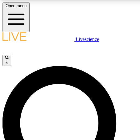
Open menu
LIVE SCIENCE PLUS
Livescience
Get started to get free access to selected news stories, receive our daily
newsletter, post comments, play games and earn badges.
×
JOIN FREE
LIVE SCIENCE PRO
Unlimited access to our exclusive features, expert analysis and in-depth
interviews, all ad-free