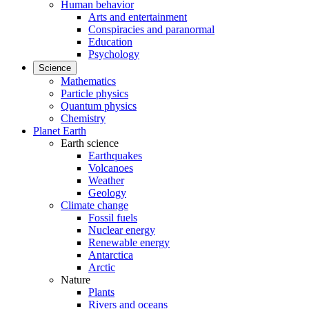
Human behavior
Arts and entertainment
Conspiracies and paranormal
Education
Psychology
Science
Mathematics
Particle physics
Quantum physics
Chemistry
Planet Earth
Earth science
Earthquakes
Volcanoes
Weather
Geology
Climate change
Fossil fuels
Nuclear energy
Renewable energy
Antarctica
Arctic
Nature
Plants
Rivers and oceans