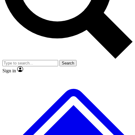
No ads, ever
Exclusive, original repor
Scientist interviews and video
Member-only feature
Search
JOIN LIVE SCIENCE PRO
Sign in