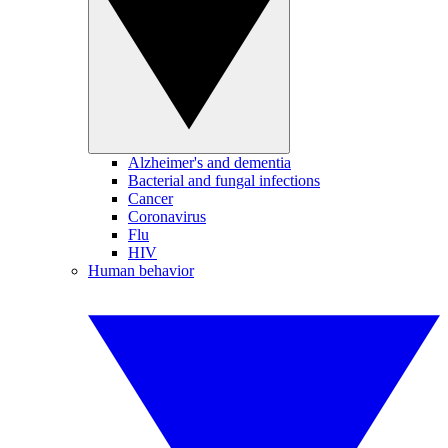
Alzheimer's and dementia
Bacterial and fungal infections
Cancer
Coronavirus
Flu
HIV
Human behavior