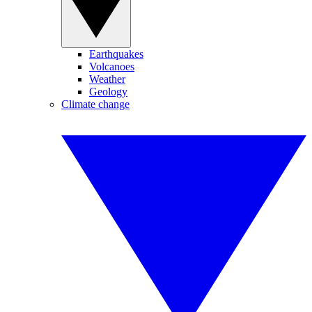
Earthquakes
Volcanoes
Weather
Geology
Climate change