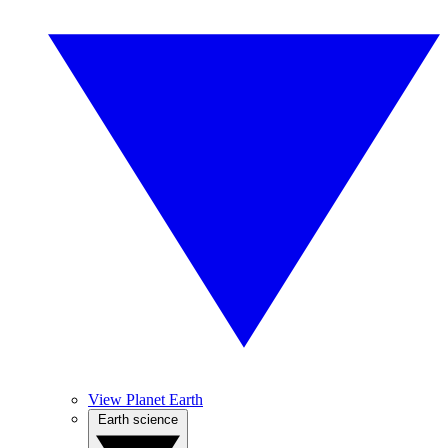
View Planet Earth
Earth science