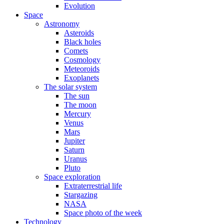
Evolution
Space
Astronomy
Asteroids
Black holes
Comets
Cosmology
Meteoroids
Exoplanets
The solar system
The sun
The moon
Mercury
Venus
Mars
Jupiter
Saturn
Uranus
Pluto
Space exploration
Extraterrestrial life
Stargazing
NASA
Space photo of the week
Technology