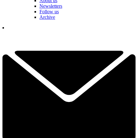
About us
Newsletters
Follow us
Archive