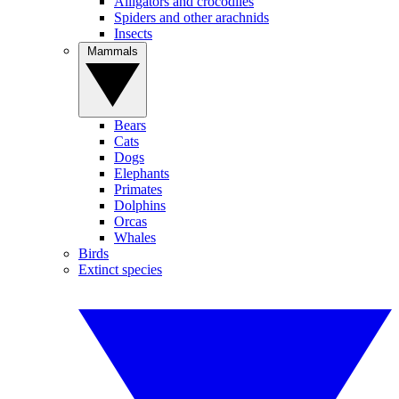
Alligators and crocodiles
Spiders and other arachnids
Insects
Mammals
Bears
Cats
Dogs
Elephants
Primates
Dolphins
Orcas
Whales
Birds
Extinct species