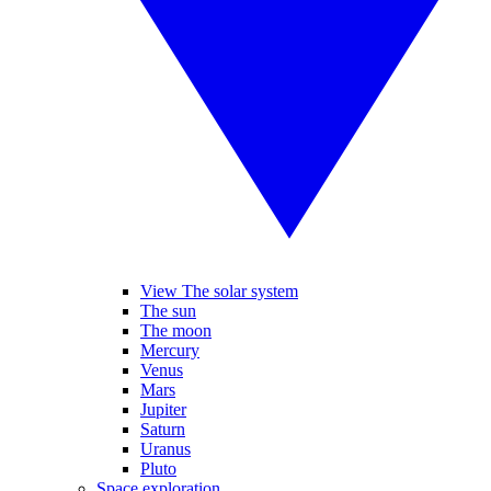
View The solar system
The sun
The moon
Mercury
Venus
Mars
Jupiter
Saturn
Uranus
Pluto
Space exploration