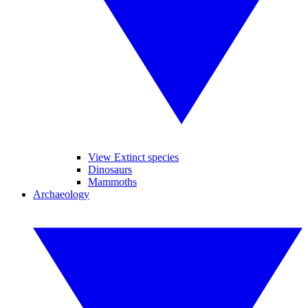
View Extinct species
Dinosaurs
Mammoths
Archaeology