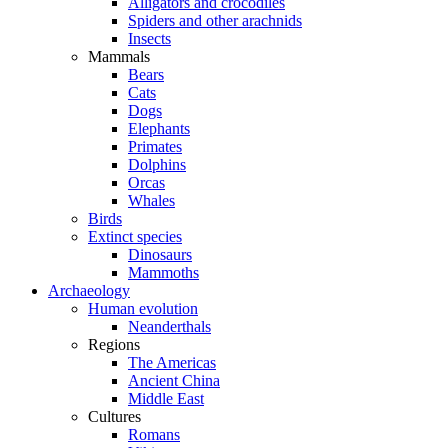
Alligators and crocodiles
Spiders and other arachnids
Insects
Mammals
Bears
Cats
Dogs
Elephants
Primates
Dolphins
Orcas
Whales
Birds
Extinct species
Dinosaurs
Mammoths
Archaeology
Human evolution
Neanderthals
Regions
The Americas
Ancient China
Middle East
Cultures
Romans