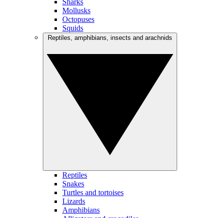
Sharks
Mollusks
Octopuses
Squids
Reptiles, amphibians, insects and arachnids
Reptiles
Snakes
Turtles and tortoises
Lizards
Amphibians