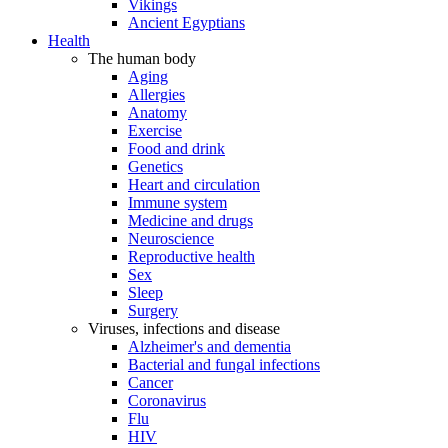
Vikings
Ancient Egyptians
Health
The human body
Aging
Allergies
Anatomy
Exercise
Food and drink
Genetics
Heart and circulation
Immune system
Medicine and drugs
Neuroscience
Reproductive health
Sex
Sleep
Surgery
Viruses, infections and disease
Alzheimer's and dementia
Bacterial and fungal infections
Cancer
Coronavirus
Flu
HIV