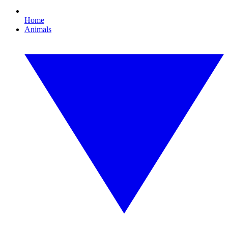
Home
Animals