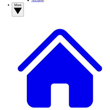
Archive
More