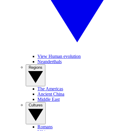
View Human evolution
Neanderthals
Regions
The Americas
Ancient China
Middle East
Cultures
Romans