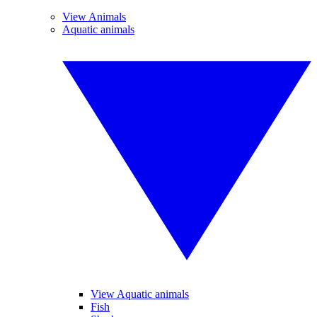
View Animals
Aquatic animals
View Aquatic animals
Fish