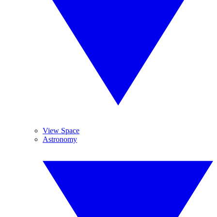
View Space
Astronomy