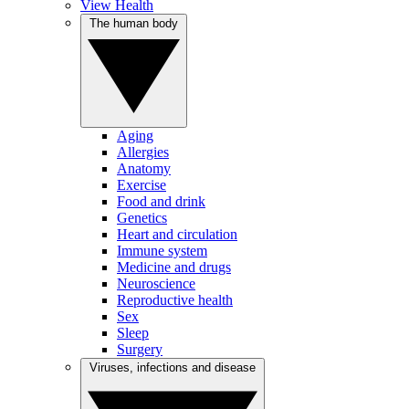
View Health
The human body
Aging
Allergies
Anatomy
Exercise
Food and drink
Genetics
Heart and circulation
Immune system
Medicine and drugs
Neuroscience
Reproductive health
Sex
Sleep
Surgery
Viruses, infections and disease