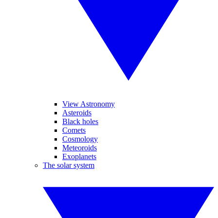
View Astronomy
Asteroids
Black holes
Comets
Cosmology
Meteoroids
Exoplanets
The solar system