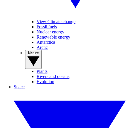
View Climate change
Fossil fuels
Nuclear energy
Renewable energy
Antarctica
Arctic
Nature
Plants
Rivers and oceans
Evolution
Space