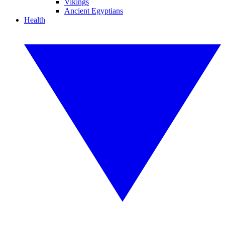
Vikings
Ancient Egyptians
Health