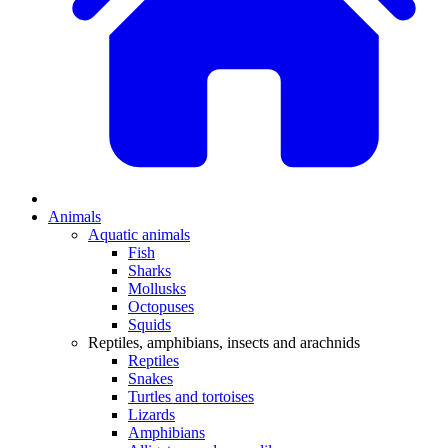
Animals
Aquatic animals
Fish
Sharks
Mollusks
Octopuses
Squids
Reptiles, amphibians, insects and arachnids
Reptiles
Snakes
Turtles and tortoises
Lizards
Amphibians