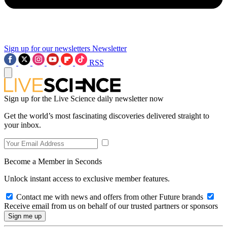
Sign up for our newsletters
Newsletter
RSS
Sign up for the Live Science daily newsletter now
Get the world’s most fascinating discoveries delivered straight to
your inbox.
Become a Member in Seconds
Unlock instant access to exclusive member features.
Contact me with news and offers from other Future brands
Receive email from us on behalf of our trusted partners or sponsors