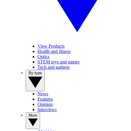
View Products
Health and fitness
Optics
STEM toys and games
Tech and gadgets
By type
News
Features
Opinion
Interviews
More