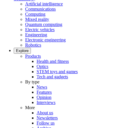
Artificial intelligence
Communications
Computing
Mixed reality
Quantum computing
Electric vehicles
Engineering
Electronic engineering
Robotics
Explore
Products
Health and fitness
Optics
STEM toys and games
Tech and gadgets
By type
News
Features
Opinion
Interviews
More
About us
Newsletters
Follow us