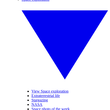
View Space exploration
Extraterrestrial life
Stargazing
NASA
Space photo of the week