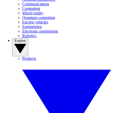
Communications
Computing
Mixed reality
Quantum computing
Electric vehicles
Engineering
Electronic engineering
Robotics
Explore
Products