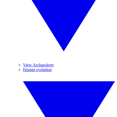
View Archaeology
Human evolution