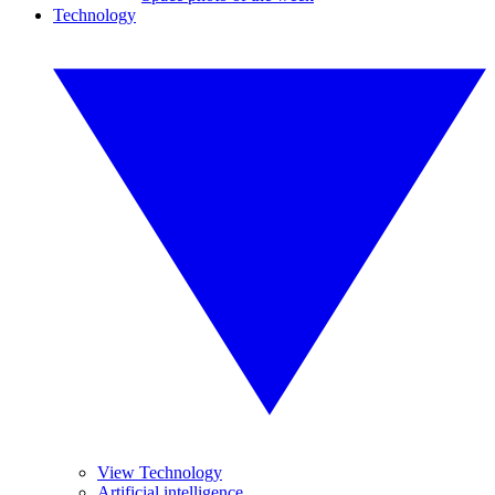
Technology
View Technology
Artificial intelligence