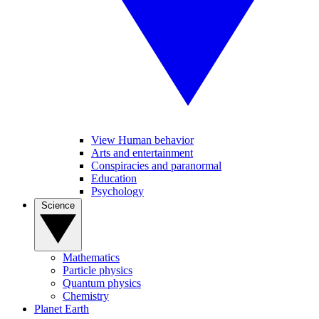
View Human behavior
Arts and entertainment
Conspiracies and paranormal
Education
Psychology
Science
Mathematics
Particle physics
Quantum physics
Chemistry
Planet Earth