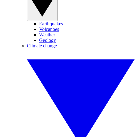
Earthquakes
Volcanoes
Weather
Geology
Climate change