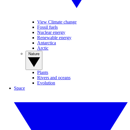
View Climate change
Fossil fuels
Nuclear energy
Renewable energy
Antarctica
Arctic
Nature
Plants
Rivers and oceans
Evolution
Space