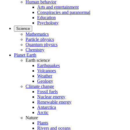
Human behavior
Arts and entertainment
Conspiracies and paranormal
Education
Psychology
Science
Mathematics
Particle physics
Quantum physics
Chemistry
Planet Earth
Earth science
Earthquakes
Volcanoes
Weather
Geology
Climate change
Fossil fuels
Nuclear energy
Renewable energy
Antarctica
Arctic
Nature
Plants
Rivers and oceans