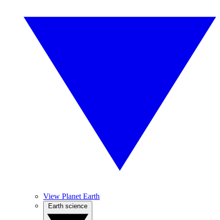
View Planet Earth
Earth science