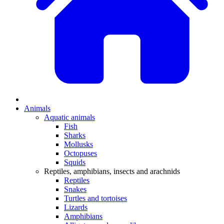
Animals
Aquatic animals
Fish
Sharks
Mollusks
Octopuses
Squids
Reptiles, amphibians, insects and arachnids
Reptiles
Snakes
Turtles and tortoises
Lizards
Amphibians