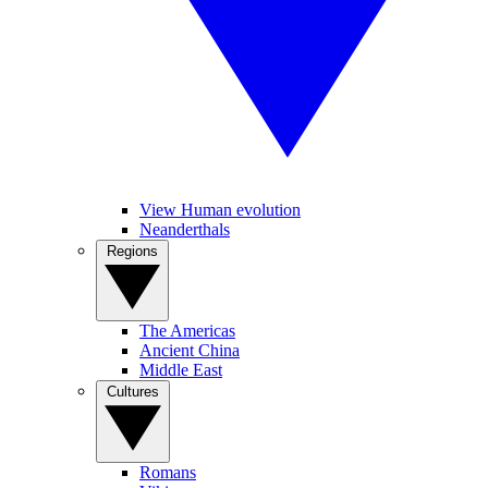
View Human evolution
Neanderthals
Regions
The Americas
Ancient China
Middle East
Cultures
Romans