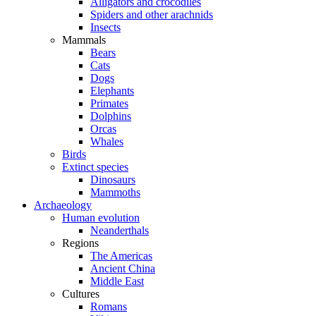
Alligators and crocodiles
Spiders and other arachnids
Insects
Mammals
Bears
Cats
Dogs
Elephants
Primates
Dolphins
Orcas
Whales
Birds
Extinct species
Dinosaurs
Mammoths
Archaeology
Human evolution
Neanderthals
Regions
The Americas
Ancient China
Middle East
Cultures
Romans