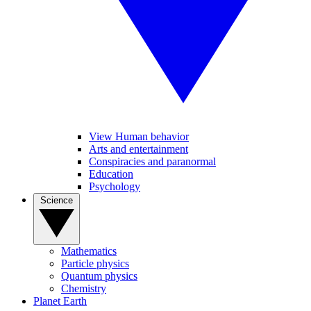
View Human behavior
Arts and entertainment
Conspiracies and paranormal
Education
Psychology
Science
Mathematics
Particle physics
Quantum physics
Chemistry
Planet Earth