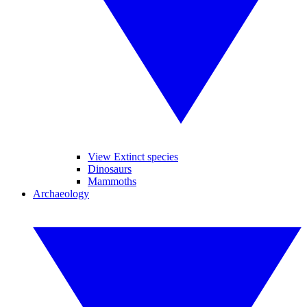
View Extinct species
Dinosaurs
Mammoths
Archaeology