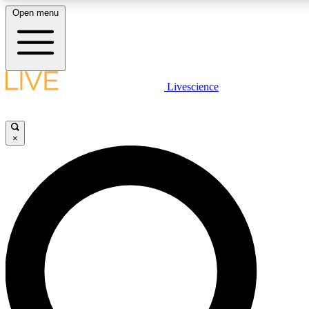
Open menu
LIVE SCIENCE PLUS
Livescience
Get started to get free access to selected news stories, receive our daily
newsletter, post comments, play games and earn badges.
×
JOIN FREE
LIVE SCIENCE PRO
Unlimited access to our exclusive features, expert analysis and in-depth
interviews, all ad-free