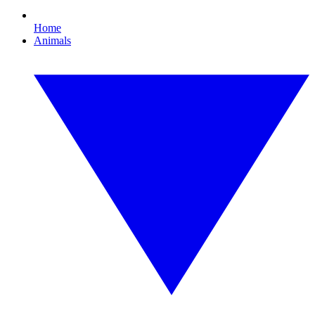
Home
Animals