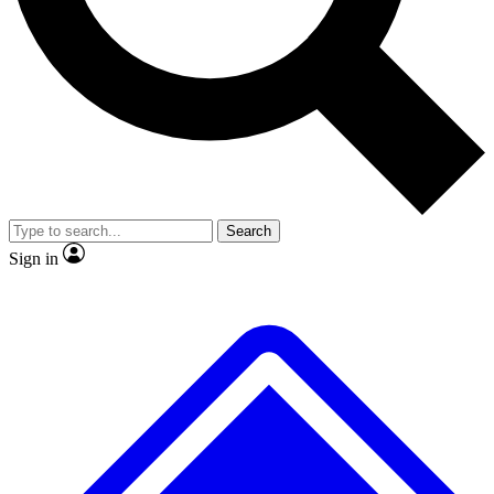
No ads, ever
Exclusive, original repor
Scientist interviews and video
Member-only feature
Search
JOIN LIVE SCIENCE PRO
Sign in