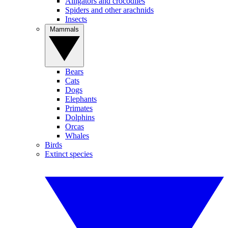
Alligators and crocodiles
Spiders and other arachnids
Insects
Mammals
Bears
Cats
Dogs
Elephants
Primates
Dolphins
Orcas
Whales
Birds
Extinct species