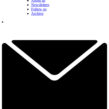
About us
Newsletters
Follow us
Archive