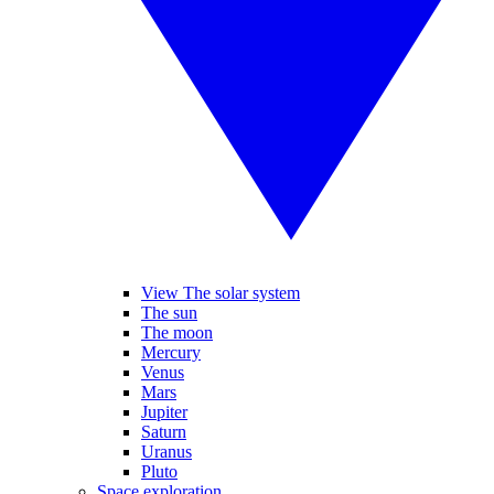
View The solar system
The sun
The moon
Mercury
Venus
Mars
Jupiter
Saturn
Uranus
Pluto
Space exploration