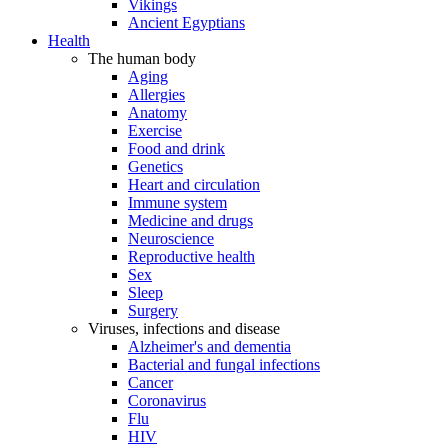
Vikings
Ancient Egyptians
Health
The human body
Aging
Allergies
Anatomy
Exercise
Food and drink
Genetics
Heart and circulation
Immune system
Medicine and drugs
Neuroscience
Reproductive health
Sex
Sleep
Surgery
Viruses, infections and disease
Alzheimer's and dementia
Bacterial and fungal infections
Cancer
Coronavirus
Flu
HIV