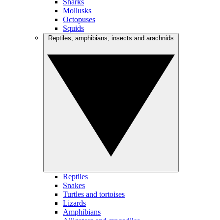
Sharks
Mollusks
Octopuses
Squids
Reptiles, amphibians, insects and arachnids
Reptiles
Snakes
Turtles and tortoises
Lizards
Amphibians