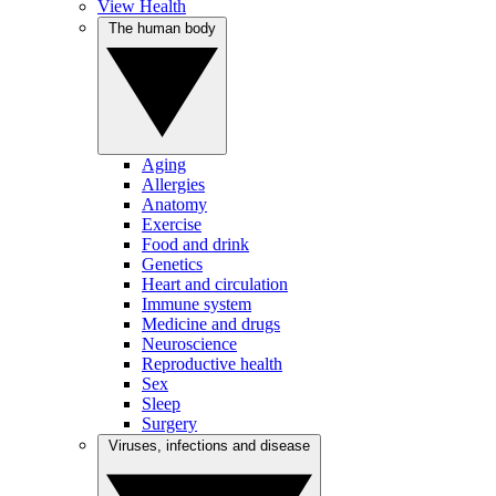
View Health
The human body
Aging
Allergies
Anatomy
Exercise
Food and drink
Genetics
Heart and circulation
Immune system
Medicine and drugs
Neuroscience
Reproductive health
Sex
Sleep
Surgery
Viruses, infections and disease