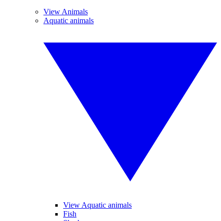
View Animals
Aquatic animals
View Aquatic animals
Fish