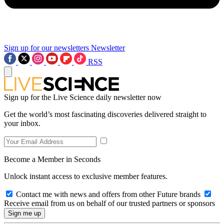
Sign up for our newsletters
Newsletter
RSS
Sign up for the Live Science daily newsletter now
Get the world’s most fascinating discoveries delivered straight to
your inbox.
Become a Member in Seconds
Unlock instant access to exclusive member features.
Contact me with news and offers from other Future brands
Receive email from us on behalf of our trusted partners or sponsors