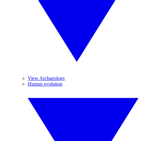
View Archaeology
Human evolution