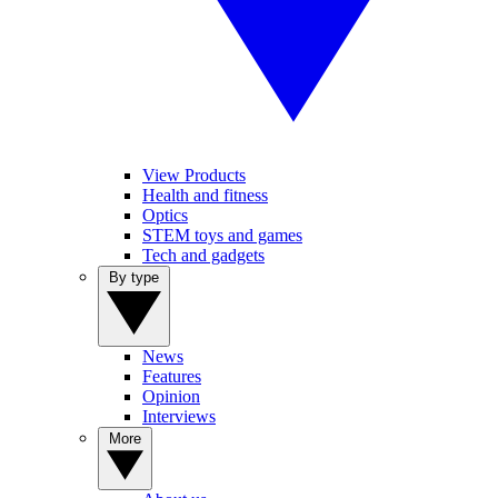
View Products
Health and fitness
Optics
STEM toys and games
Tech and gadgets
By type
News
Features
Opinion
Interviews
More