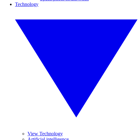
Technology
View Technology
Artificial intelligence