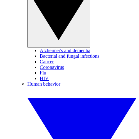
Alzheimer's and dementia
Bacterial and fungal infections
Cancer
Coronavirus
Flu
HIV
Human behavior