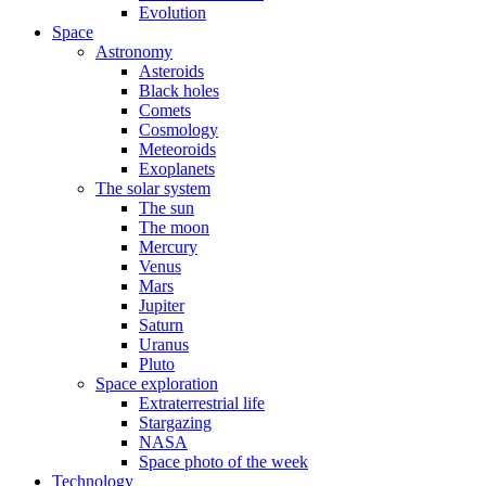
Evolution
Space
Astronomy
Asteroids
Black holes
Comets
Cosmology
Meteoroids
Exoplanets
The solar system
The sun
The moon
Mercury
Venus
Mars
Jupiter
Saturn
Uranus
Pluto
Space exploration
Extraterrestrial life
Stargazing
NASA
Space photo of the week
Technology