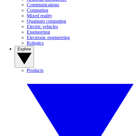
Communications
Computing
Mixed reality
Quantum computing
Electric vehicles
Engineering
Electronic engineering
Robotics
Explore
Products