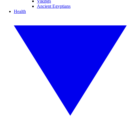
Vikings
Ancient Egyptians
Health