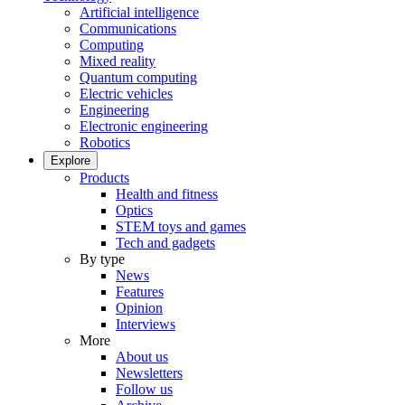
Artificial intelligence
Communications
Computing
Mixed reality
Quantum computing
Electric vehicles
Engineering
Electronic engineering
Robotics
Explore
Products
Health and fitness
Optics
STEM toys and games
Tech and gadgets
By type
News
Features
Opinion
Interviews
More
About us
Newsletters
Follow us