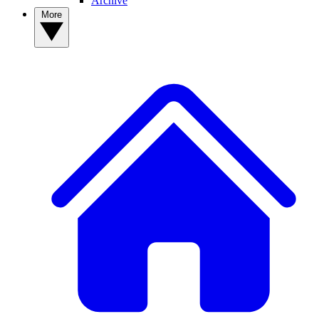
Archive
More