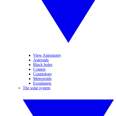
View Astronomy
Asteroids
Black holes
Comets
Cosmology
Meteoroids
Exoplanets
The solar system