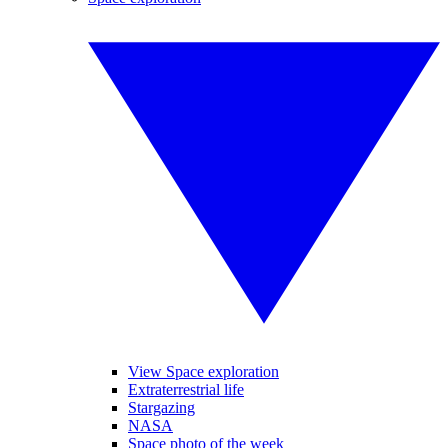
View Space exploration
Extraterrestrial life
Stargazing
NASA
Space photo of the week