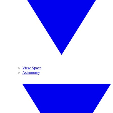
View Space
Astronomy