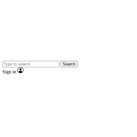
Search
Sign in