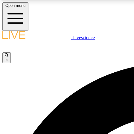
Open menu
Livescience
LIVE SCIENCE PLUS
Get started to get free access to selected news stories, receive
our daily newsletter, post comments, play games and earn
×
badges.
JOIN FREE