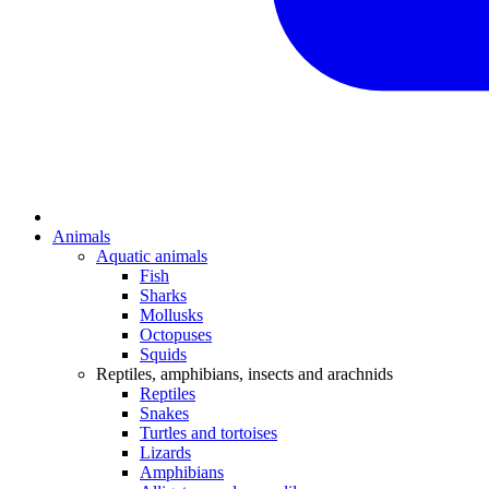
Animals
Aquatic animals
Fish
Sharks
Mollusks
Octopuses
Squids
Reptiles, amphibians, insects and arachnids
Reptiles
Snakes
Turtles and tortoises
Lizards
Amphibians