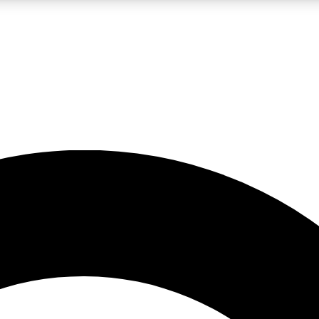
LIVE SCIENCE PRO
Unlimited access to our exclusive features, expert analysis and in-depth
No ads, ever
Exclusive, original
reporting
JOIN LIV