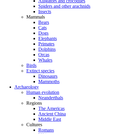
Alligators and crocodiles
Spiders and other arachnids
Insects
Mammals
Bears
Cats
Dogs
Elephants
Primates
Dolphins
Orcas
Whales
Birds
Extinct species
Dinosaurs
Mammoths
Archaeology
Human evolution
Neanderthals
Regions
The Americas
Ancient China
Middle East
Cultures
Romans