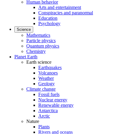
Human behavior
Arts and entertainment
Conspiracies and paranormal
Education
Psychology
Science
Mathematics
Particle physics
Quantum physics
Chemistry
Planet Earth
Earth science
Earthquakes
Volcanoes
Weather
Geology
Climate change
Fossil fuels
Nuclear energy
Renewable energy
Antarctica
Arctic
Nature
Plants
Rivers and oceans