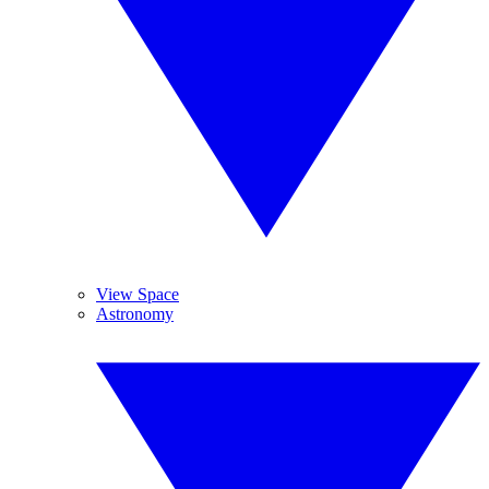
View Space
Astronomy