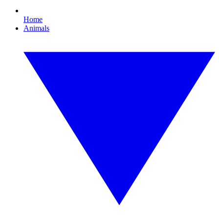
Home
Animals