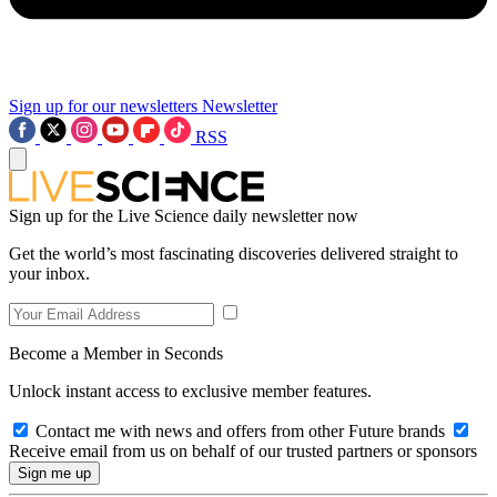
Sign up for our newsletters
Newsletter
RSS
Sign up for the Live Science daily newsletter now
Get the world’s most fascinating discoveries delivered straight to
your inbox.
Become a Member in Seconds
Unlock instant access to exclusive member features.
Contact me with news and offers from other Future brands
Receive email from us on behalf of our trusted partners or sponsors