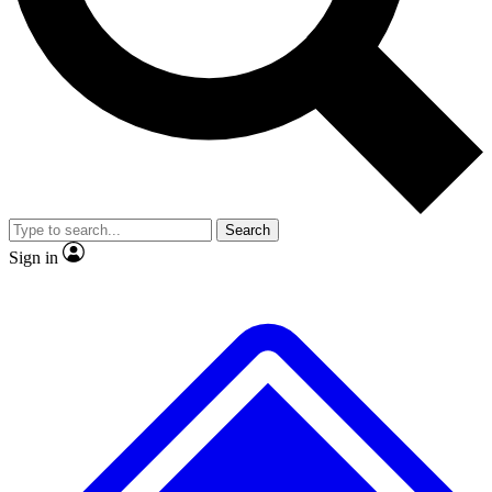
Search
Sign in