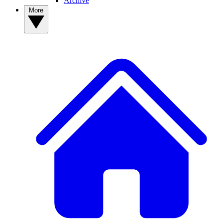
Archive
More