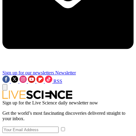
Sign up for our newsletters
Newsletter
RSS
Sign up for the Live Science daily newsletter now
Get the world’s most fascinating discoveries delivered straight to
your inbox.