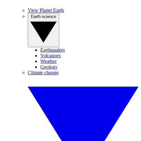
View Planet Earth
Earth science
Earthquakes
Volcanoes
Weather
Geology
Climate change