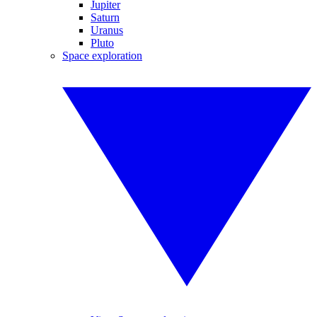
Jupiter
Saturn
Uranus
Pluto
Space exploration