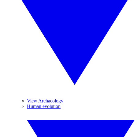
View Archaeology
Human evolution