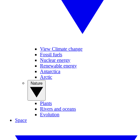
View Climate change
Fossil fuels
Nuclear energy
Renewable energy
Antarctica
Arctic
Nature
Plants
Rivers and oceans
Evolution
Space