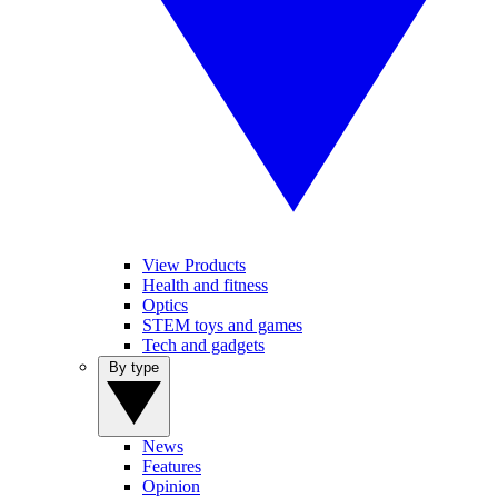
View Products
Health and fitness
Optics
STEM toys and games
Tech and gadgets
By type
News
Features
Opinion