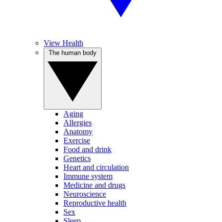
View Health
The human body
Aging
Allergies
Anatomy
Exercise
Food and drink
Genetics
Heart and circulation
Immune system
Medicine and drugs
Neuroscience
Reproductive health
Sex
Sleep