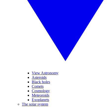
View Astronomy
Asteroids
Black holes
Comets
Cosmology
Meteoroids
Exoplanets
The solar system