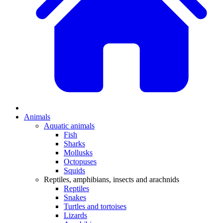
Animals
Aquatic animals
Fish
Sharks
Mollusks
Octopuses
Squids
Reptiles, amphibians, insects and arachnids
Reptiles
Snakes
Turtles and tortoises
Lizards