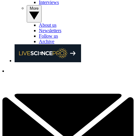
Interviews
More
About us
Newsletters
Follow us
Archive