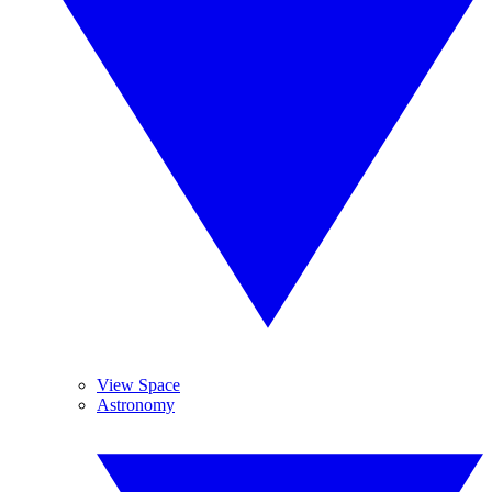
View Space
Astronomy