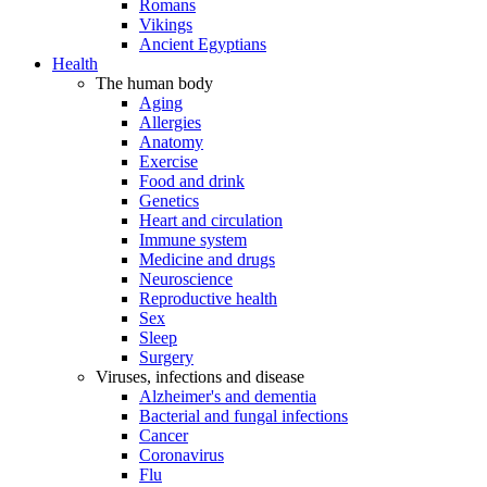
Romans
Vikings
Ancient Egyptians
Health
The human body
Aging
Allergies
Anatomy
Exercise
Food and drink
Genetics
Heart and circulation
Immune system
Medicine and drugs
Neuroscience
Reproductive health
Sex
Sleep
Surgery
Viruses, infections and disease
Alzheimer's and dementia
Bacterial and fungal infections
Cancer
Coronavirus
Flu