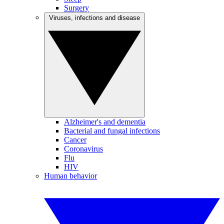
Surgery
Viruses, infections and disease
Alzheimer's and dementia
Bacterial and fungal infections
Cancer
Coronavirus
Flu
HIV
Human behavior