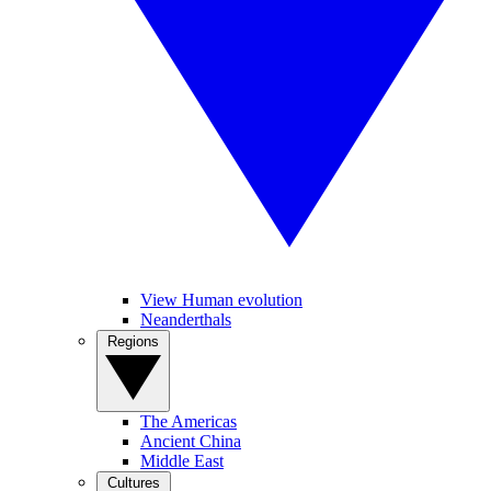
View Human evolution
Neanderthals
Regions
The Americas
Ancient China
Middle East
Cultures