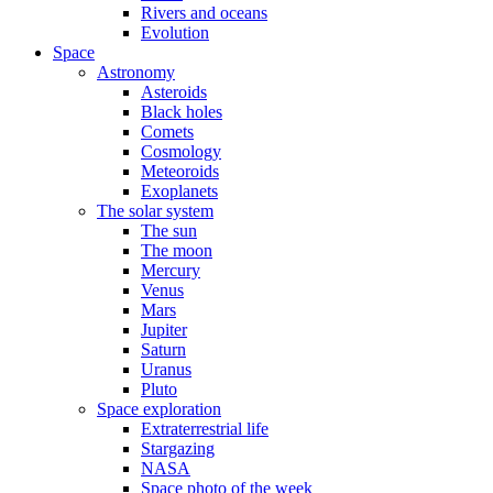
Rivers and oceans
Evolution
Space
Astronomy
Asteroids
Black holes
Comets
Cosmology
Meteoroids
Exoplanets
The solar system
The sun
The moon
Mercury
Venus
Mars
Jupiter
Saturn
Uranus
Pluto
Space exploration
Extraterrestrial life
Stargazing
NASA
Space photo of the week