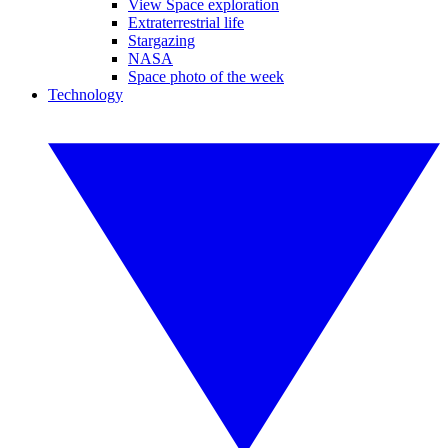
View Space exploration
Extraterrestrial life
Stargazing
NASA
Space photo of the week
Technology