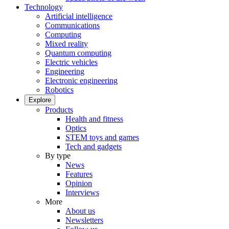
Technology
Artificial intelligence
Communications
Computing
Mixed reality
Quantum computing
Electric vehicles
Engineering
Electronic engineering
Robotics
Explore
Products
Health and fitness
Optics
STEM toys and games
Tech and gadgets
By type
News
Features
Opinion
Interviews
More
About us
Newsletters