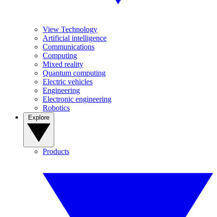
View Technology
Artificial intelligence
Communications
Computing
Mixed reality
Quantum computing
Electric vehicles
Engineering
Electronic engineering
Robotics
Explore
Products