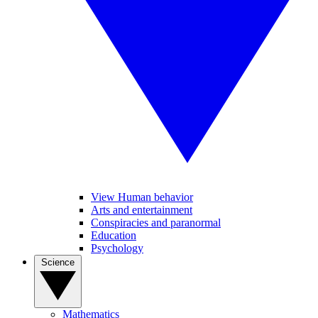
View Human behavior
Arts and entertainment
Conspiracies and paranormal
Education
Psychology
Science
Mathematics