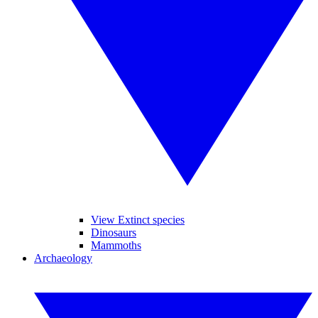
View Extinct species
Dinosaurs
Mammoths
Archaeology