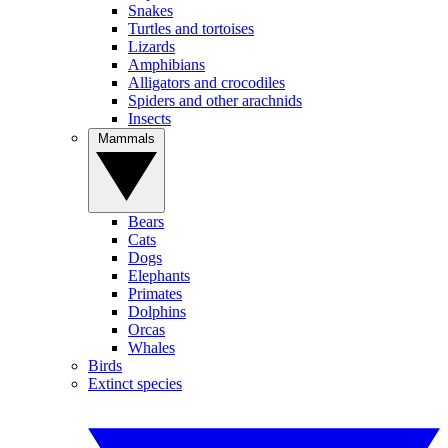
Snakes
Turtles and tortoises
Lizards
Amphibians
Alligators and crocodiles
Spiders and other arachnids
Insects
Mammals
Bears
Cats
Dogs
Elephants
Primates
Dolphins
Orcas
Whales
Birds
Extinct species