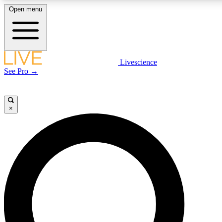
Open menu
LIVE SCIENCE PLUS
Livescience
See Pro →
Get started to get free access to selected news stories, receive our daily
newsletter, post comments, play games and earn badges.
×
JOIN FREE
LIVE SCIENCE PRO
Unlimited access to our exclusive features, expert analysis and in-depth
interviews, all ad-free