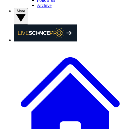
Follow us
Archive
More