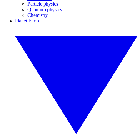
Particle physics
Quantum physics
Chemistry
Planet Earth