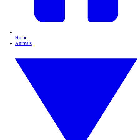
Home
Animals