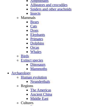
Amphibians
Alligators and crocodiles
Spiders and other arachnids
Insects
Mammals
Bears
Cats
Dogs
Elephants
Primates
Dolphins
Orcas
Whales
Birds
Extinct species
Dinosaurs
Mammoths
Archaeology
Human evolution
Neanderthals
Regions
The Americas
Ancient China
Middle East
Cultures