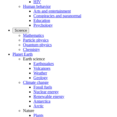
HIV
Human behavior
Arts and entertainment
Conspiracies and paranormal
Education
Psychology
Science
Mathematics
Particle physics
Quantum physics
Chemistry
Planet Earth
Earth science
Earthquakes
Volcanoes
Weather
Geology
Climate change
Fossil fuels
Nuclear energy
Renewable energy
Antarctica
Arctic
Nature
Plants