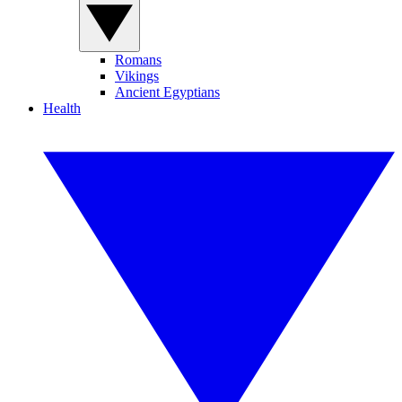
Romans
Vikings
Ancient Egyptians
Health