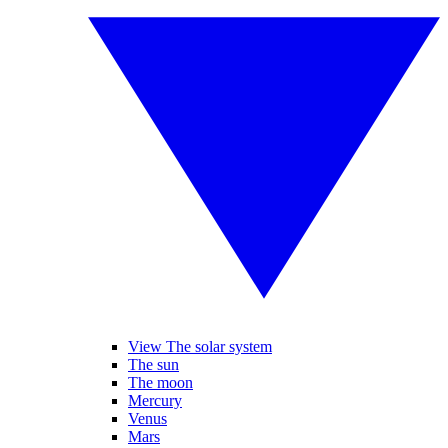
View The solar system
The sun
The moon
Mercury
Venus
Mars