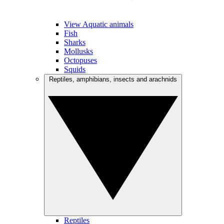
View Aquatic animals
Fish
Sharks
Mollusks
Octopuses
Squids
Reptiles, amphibians, insects and arachnids
Reptiles