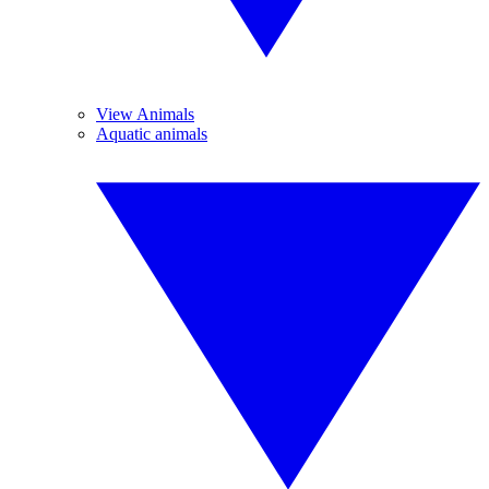
View Animals
Aquatic animals