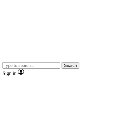
Search
Sign in