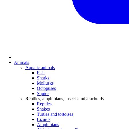
Animals
Aquatic animals
Fish
Sharks
Mollusks
Octopuses
Squids
Reptiles, amphibians, insects and arachnids
Reptiles
Snakes
Turtles and tortoises
Lizards
Amphibians