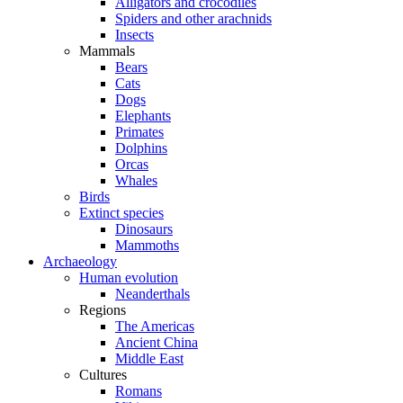
Alligators and crocodiles
Spiders and other arachnids
Insects
Mammals
Bears
Cats
Dogs
Elephants
Primates
Dolphins
Orcas
Whales
Birds
Extinct species
Dinosaurs
Mammoths
Archaeology
Human evolution
Neanderthals
Regions
The Americas
Ancient China
Middle East
Cultures
Romans