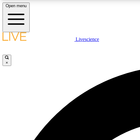
Open menu
Livescience
LIVE SCIENCE PLUS
Get started to get free access to selected news stories, receive
our daily newsletter, post comments, play games and earn
×
badges.
JOIN FREE