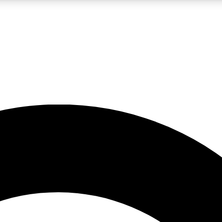
LIVE SCIENCE PRO
Unlimited access to our exclusive features, expert analysis and in-depth
No ads, ever
Exclusive, original
reporting
JOIN LIV