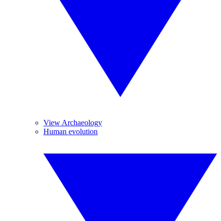
View Archaeology
Human evolution