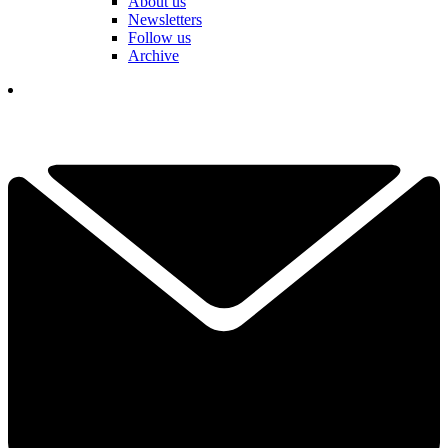
About us
Newsletters
Follow us
Archive