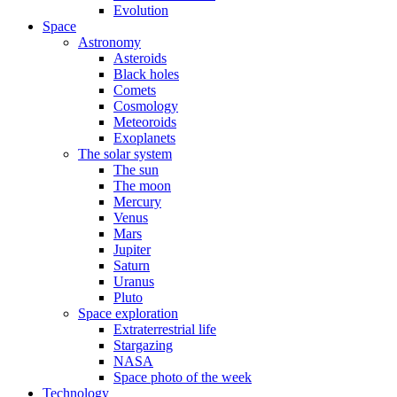
Evolution
Space
Astronomy
Asteroids
Black holes
Comets
Cosmology
Meteoroids
Exoplanets
The solar system
The sun
The moon
Mercury
Venus
Mars
Jupiter
Saturn
Uranus
Pluto
Space exploration
Extraterrestrial life
Stargazing
NASA
Space photo of the week
Technology