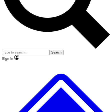
No ads, ever
Exclusive, original repor
Scientist interviews and video
Member-only feature
Search
JOIN LIVE SCIENCE PRO
Sign in