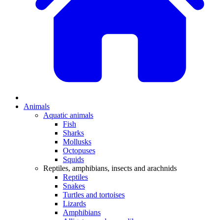
Animals
Aquatic animals
Fish
Sharks
Mollusks
Octopuses
Squids
Reptiles, amphibians, insects and arachnids
Reptiles
Snakes
Turtles and tortoises
Lizards
Amphibians