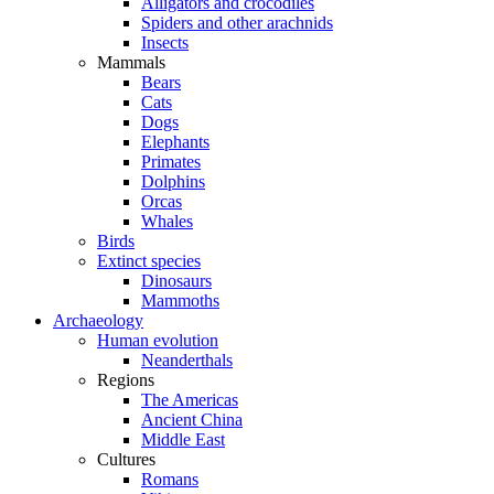
Alligators and crocodiles
Spiders and other arachnids
Insects
Mammals
Bears
Cats
Dogs
Elephants
Primates
Dolphins
Orcas
Whales
Birds
Extinct species
Dinosaurs
Mammoths
Archaeology
Human evolution
Neanderthals
Regions
The Americas
Ancient China
Middle East
Cultures
Romans