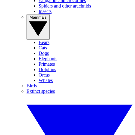
Alligators and crocodiles
Spiders and other arachnids
Insects
Mammals
Bears
Cats
Dogs
Elephants
Primates
Dolphins
Orcas
Whales
Birds
Extinct species