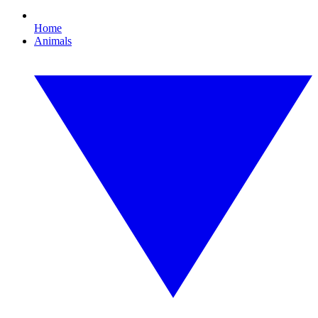
Home
Animals