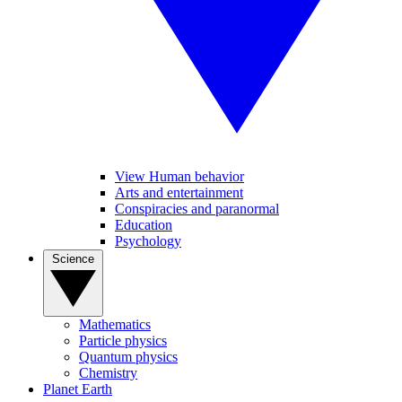
View Human behavior
Arts and entertainment
Conspiracies and paranormal
Education
Psychology
Science
Mathematics
Particle physics
Quantum physics
Chemistry
Planet Earth