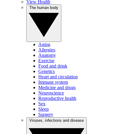
View Health
The human body
Aging
Allergies
Anatomy
Exercise
Food and drink
Genetics
Heart and circulation
Immune system
Medicine and drugs
Neuroscience
Reproductive health
Sex
Sleep
Surgery
Viruses, infections and disease