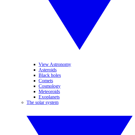
View Astronomy
Asteroids
Black holes
Comets
Cosmology
Meteoroids
Exoplanets
The solar system