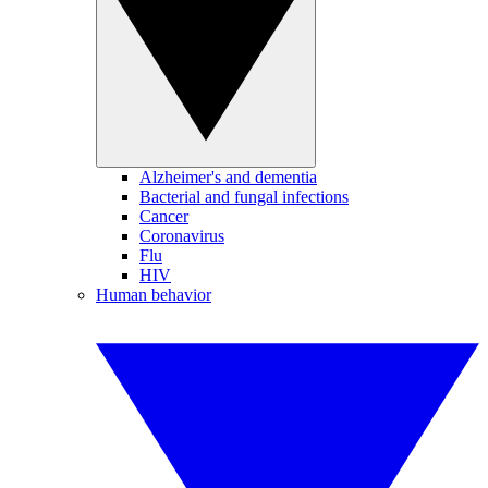
Alzheimer's and dementia
Bacterial and fungal infections
Cancer
Coronavirus
Flu
HIV
Human behavior