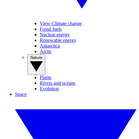
View Climate change
Fossil fuels
Nuclear energy
Renewable energy
Antarctica
Arctic
Nature
Plants
Rivers and oceans
Evolution
Space