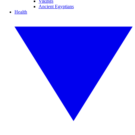
Vikings
Ancient Egyptians
Health