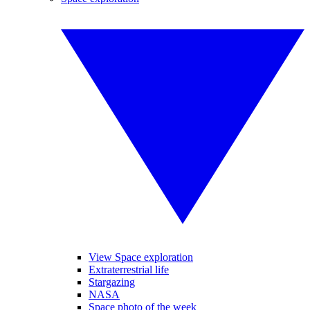
View Space exploration
Extraterrestrial life
Stargazing
NASA
Space photo of the week