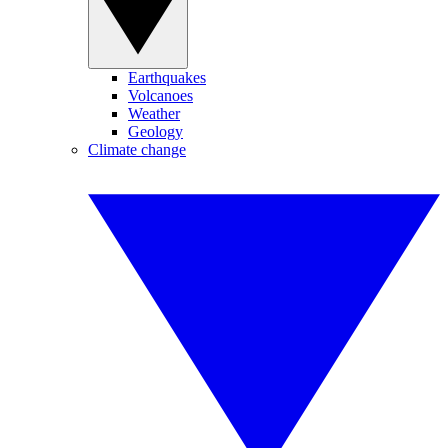
Earthquakes
Volcanoes
Weather
Geology
Climate change