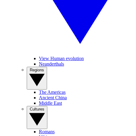
View Human evolution
Neanderthals
Regions
The Americas
Ancient China
Middle East
Cultures
Romans