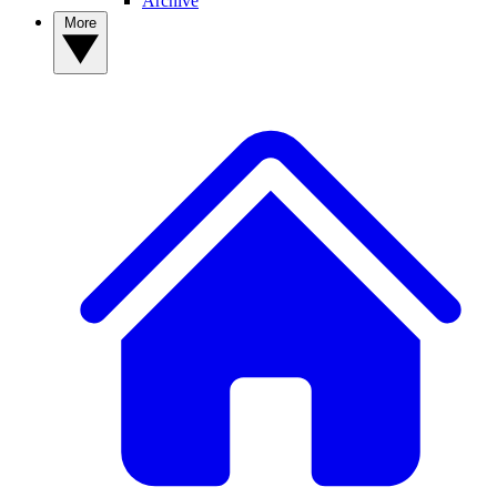
Archive
More