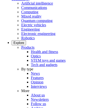
Artificial intelligence
Communications
Computing
Mixed reality
Quantum computing
Electric vehicles
Engineering
Electronic engineering
Robotics
Explore
Products
Health and fitness
Optics
STEM toys and games
Tech and gadgets
By type
News
Features
Opinion
Interviews
More
About us
Newsletters
Follow us