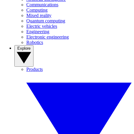
Communications
Computing
Mixed reality
Quantum computing
Electric vehicles
Engineering
Electronic engineering
Robotics
Explore
Products