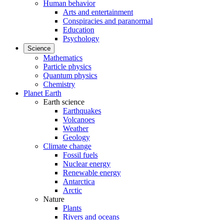
Human behavior
Arts and entertainment
Conspiracies and paranormal
Education
Psychology
Science
Mathematics
Particle physics
Quantum physics
Chemistry
Planet Earth
Earth science
Earthquakes
Volcanoes
Weather
Geology
Climate change
Fossil fuels
Nuclear energy
Renewable energy
Antarctica
Arctic
Nature
Plants
Rivers and oceans