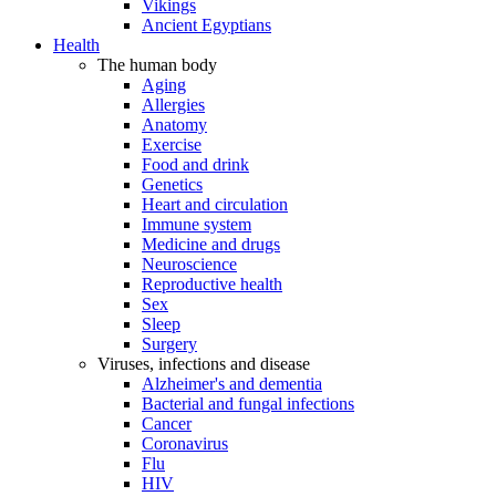
Vikings
Ancient Egyptians
Health
The human body
Aging
Allergies
Anatomy
Exercise
Food and drink
Genetics
Heart and circulation
Immune system
Medicine and drugs
Neuroscience
Reproductive health
Sex
Sleep
Surgery
Viruses, infections and disease
Alzheimer's and dementia
Bacterial and fungal infections
Cancer
Coronavirus
Flu
HIV