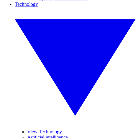
Technology
View Technology
Artificial intelligence