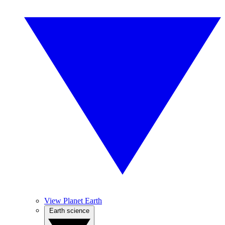
View Planet Earth
Earth science