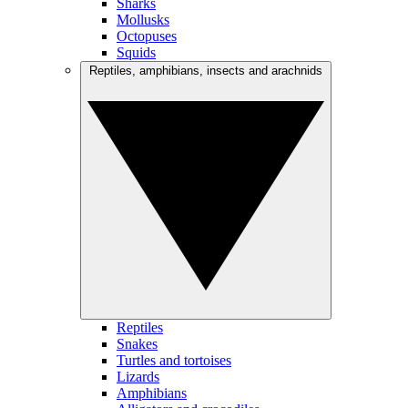
Sharks
Mollusks
Octopuses
Squids
Reptiles, amphibians, insects and arachnids
Reptiles
Snakes
Turtles and tortoises
Lizards
Amphibians