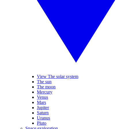
View The solar system
The sun
The moon
Mercury
Venus
Mars
Jupiter
Saturn
Uranus
Pluto
Space exploration