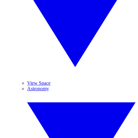
View Space
Astronomy