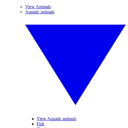
View Animals
Aquatic animals
View Aquatic animals
Fish