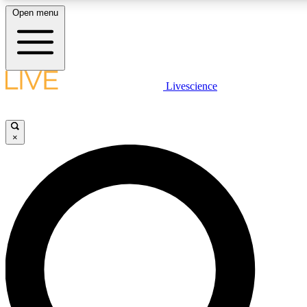
Open menu
LIVE SCIENCE PLUS
Livescience
Get started to get free access to selected news stories, receive our daily
newsletter, post comments, play games and earn badges.
×
JOIN FREE
LIVE SCIENCE PRO
Unlimited access to our exclusive features, expert analysis and in-depth
interviews, all ad-free