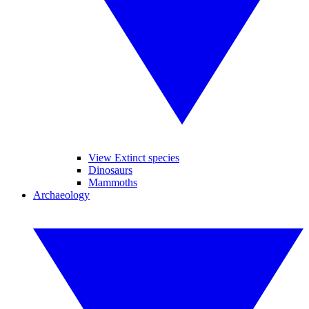
View Extinct species
Dinosaurs
Mammoths
Archaeology