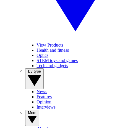
View Products
Health and fitness
Optics
STEM toys and games
Tech and gadgets
By type
News
Features
Opinion
Interviews
More