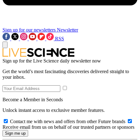
Sign up for our newsletters
Newsletter
RSS
Sign up for the Live Science daily newsletter now
Get the world’s most fascinating discoveries delivered straight to
your inbox.
Become a Member in Seconds
Unlock instant access to exclusive member features.
Contact me with news and offers from other Future brands
Receive email from us on behalf of our trusted partners or sponsors