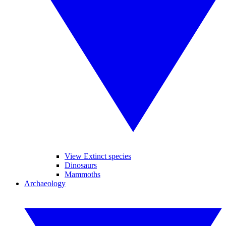
View Extinct species
Dinosaurs
Mammoths
Archaeology