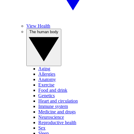
View Health
The human body
Aging
Allergies
Anatomy
Exercise
Food and drink
Genetics
Heart and circulation
Immune system
Medicine and drugs
Neuroscience
Reproductive health
Sex
Sleep