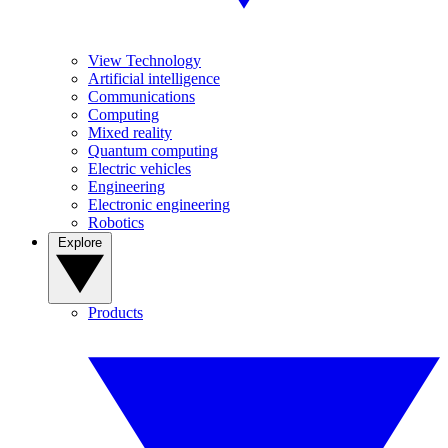
View Technology
Artificial intelligence
Communications
Computing
Mixed reality
Quantum computing
Electric vehicles
Engineering
Electronic engineering
Robotics
Explore
Products