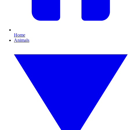
Home
Animals