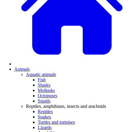
Animals
Aquatic animals
Fish
Sharks
Mollusks
Octopuses
Squids
Reptiles, amphibians, insects and arachnids
Reptiles
Snakes
Turtles and tortoises
Lizards