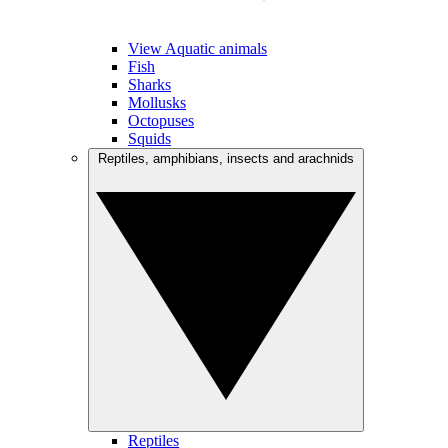
View Aquatic animals
Fish
Sharks
Mollusks
Octopuses
Squids
Reptiles, amphibians, insects and arachnids
Reptiles