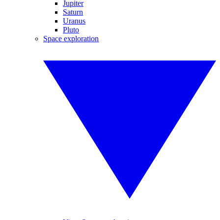
Jupiter
Saturn
Uranus
Pluto
Space exploration