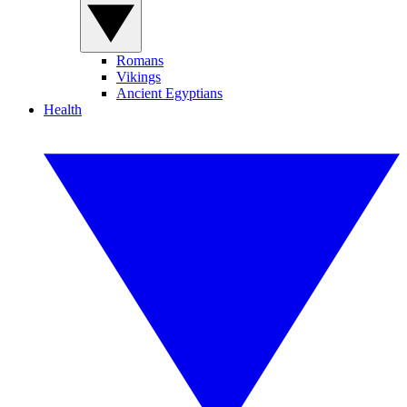
Romans
Vikings
Ancient Egyptians
Health