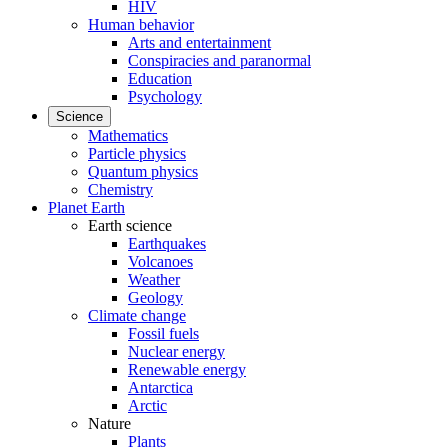
HIV
Human behavior
Arts and entertainment
Conspiracies and paranormal
Education
Psychology
Science
Mathematics
Particle physics
Quantum physics
Chemistry
Planet Earth
Earth science
Earthquakes
Volcanoes
Weather
Geology
Climate change
Fossil fuels
Nuclear energy
Renewable energy
Antarctica
Arctic
Nature
Plants