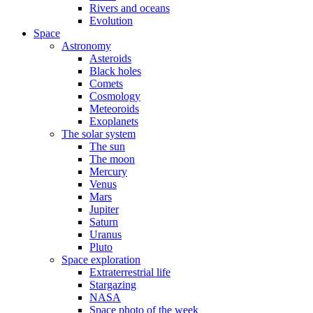
Rivers and oceans
Evolution
Space
Astronomy
Asteroids
Black holes
Comets
Cosmology
Meteoroids
Exoplanets
The solar system
The sun
The moon
Mercury
Venus
Mars
Jupiter
Saturn
Uranus
Pluto
Space exploration
Extraterrestrial life
Stargazing
NASA
Space photo of the week