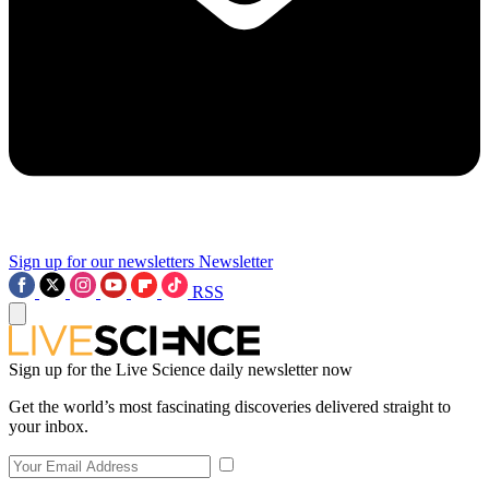
Sign up for our newsletters
Newsletter
RSS
Sign up for the Live Science daily newsletter now
Get the world’s most fascinating discoveries delivered straight to
your inbox.