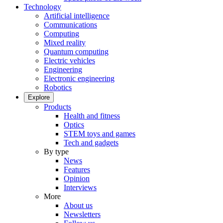
Technology
Artificial intelligence
Communications
Computing
Mixed reality
Quantum computing
Electric vehicles
Engineering
Electronic engineering
Robotics
Explore
Products
Health and fitness
Optics
STEM toys and games
Tech and gadgets
By type
News
Features
Opinion
Interviews
More
About us
Newsletters