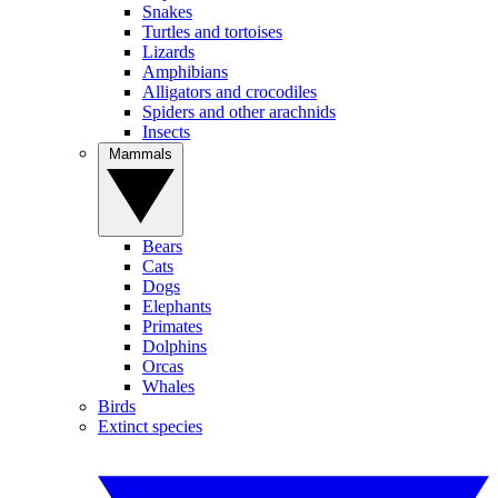
Snakes
Turtles and tortoises
Lizards
Amphibians
Alligators and crocodiles
Spiders and other arachnids
Insects
Mammals
Bears
Cats
Dogs
Elephants
Primates
Dolphins
Orcas
Whales
Birds
Extinct species