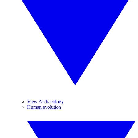
View Archaeology
Human evolution