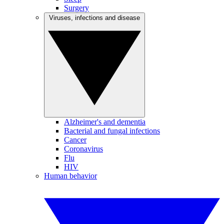
Surgery
Viruses, infections and disease
Alzheimer's and dementia
Bacterial and fungal infections
Cancer
Coronavirus
Flu
HIV
Human behavior