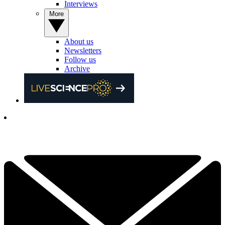
Interviews
More
About us
Newsletters
Follow us
Archive