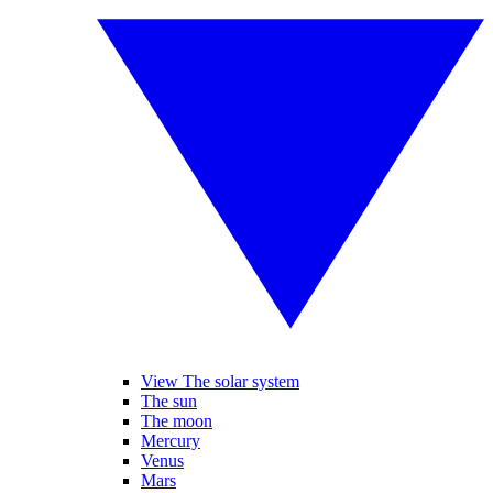
View The solar system
The sun
The moon
Mercury
Venus
Mars