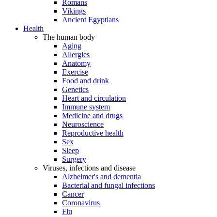
Romans
Vikings
Ancient Egyptians
Health
The human body
Aging
Allergies
Anatomy
Exercise
Food and drink
Genetics
Heart and circulation
Immune system
Medicine and drugs
Neuroscience
Reproductive health
Sex
Sleep
Surgery
Viruses, infections and disease
Alzheimer's and dementia
Bacterial and fungal infections
Cancer
Coronavirus
Flu