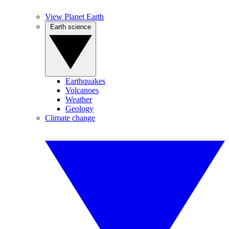
View Planet Earth
Earth science
Earthquakes
Volcanoes
Weather
Geology
Climate change