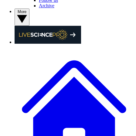
Follow us
Archive
More