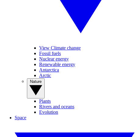
View Climate change
Fossil fuels
Nuclear energy
Renewable energy
Antarctica
Arctic
Nature
Plants
Rivers and oceans
Evolution
Space