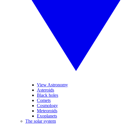
View Astronomy
Asteroids
Black holes
Comets
Cosmology
Meteoroids
Exoplanets
The solar system