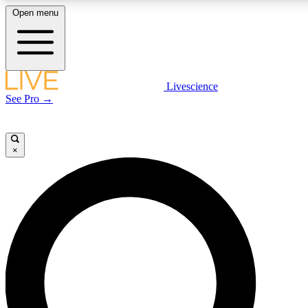
Open menu
LIVE SCIENCE PLUS
Livescience
See Pro →
Get started to get free access to selected news stories, receive our daily
newsletter, post comments, play games and earn badges.
×
JOIN FREE
LIVE SCIENCE PRO
Unlimited access to our exclusive features, expert analysis and in-depth
interviews, all ad-free