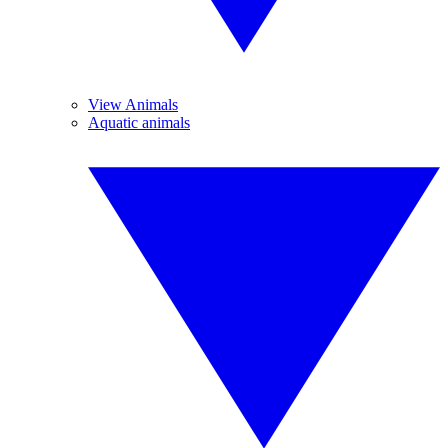
View Animals
Aquatic animals