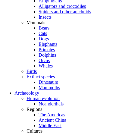
Amphibians
Alligators and crocodiles
Spiders and other arachnids
Insects
Mammals
Bears
Cats
Dogs
Elephants
Primates
Dolphins
Orcas
Whales
Birds
Extinct species
Dinosaurs
Mammoths
Archaeology
Human evolution
Neanderthals
Regions
The Americas
Ancient China
Middle East
Cultures