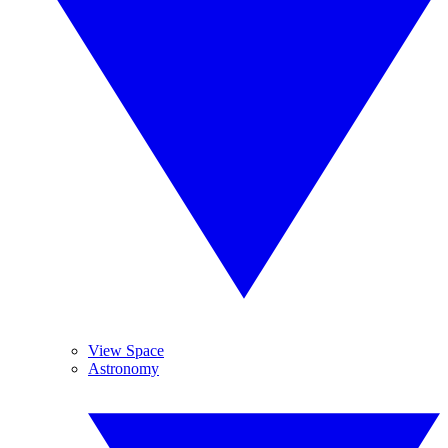
View Space
Astronomy