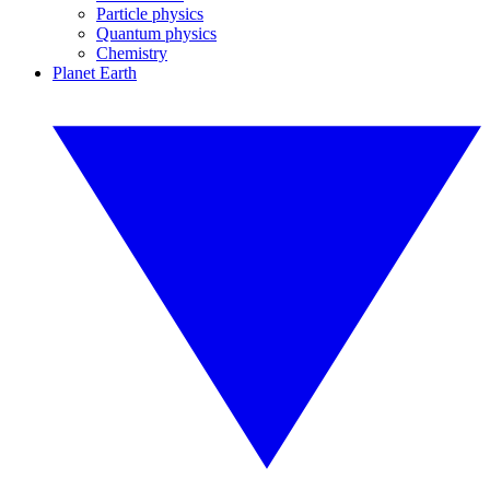
Particle physics
Quantum physics
Chemistry
Planet Earth