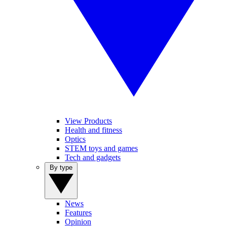
View Products
Health and fitness
Optics
STEM toys and games
Tech and gadgets
By type
News
Features
Opinion