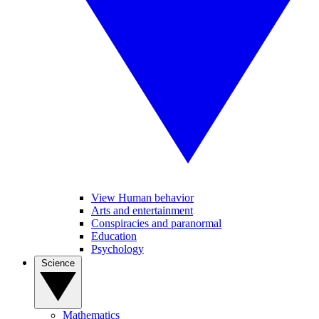
View Human behavior
Arts and entertainment
Conspiracies and paranormal
Education
Psychology
Science
Mathematics