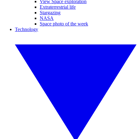
View Space exploration
Extraterrestrial life
Stargazing
NASA
Space photo of the week
Technology