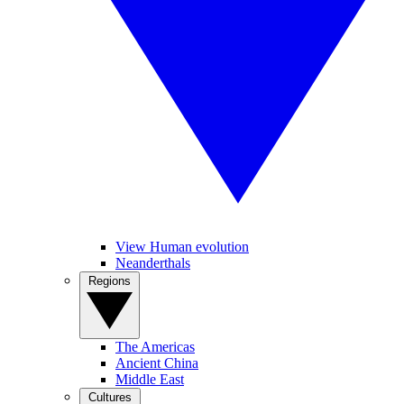
View Human evolution
Neanderthals
Regions
The Americas
Ancient China
Middle East
Cultures