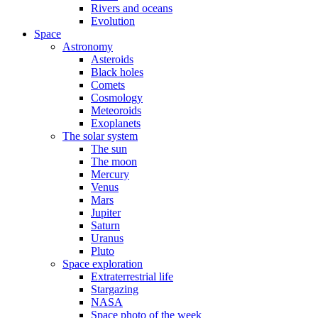
Rivers and oceans
Evolution
Space
Astronomy
Asteroids
Black holes
Comets
Cosmology
Meteoroids
Exoplanets
The solar system
The sun
The moon
Mercury
Venus
Mars
Jupiter
Saturn
Uranus
Pluto
Space exploration
Extraterrestrial life
Stargazing
NASA
Space photo of the week