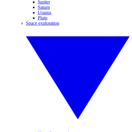
Jupiter
Saturn
Uranus
Pluto
Space exploration