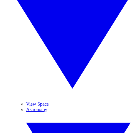
View Space
Astronomy