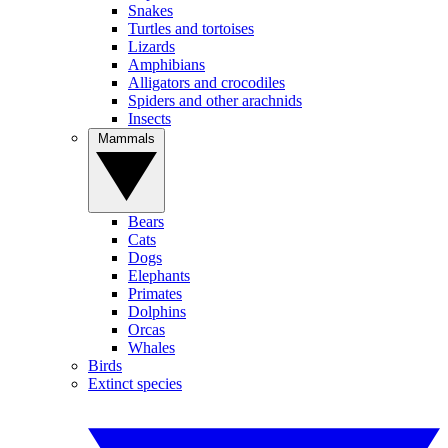
Snakes
Turtles and tortoises
Lizards
Amphibians
Alligators and crocodiles
Spiders and other arachnids
Insects
Mammals
Bears
Cats
Dogs
Elephants
Primates
Dolphins
Orcas
Whales
Birds
Extinct species