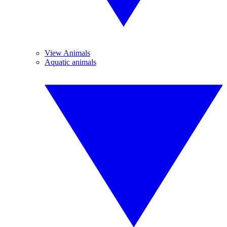
View Animals
Aquatic animals