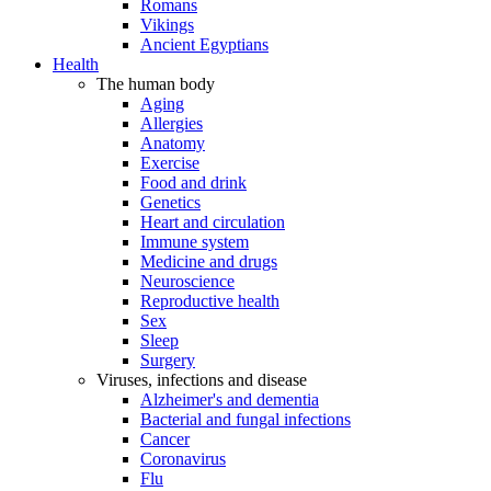
Romans
Vikings
Ancient Egyptians
Health
The human body
Aging
Allergies
Anatomy
Exercise
Food and drink
Genetics
Heart and circulation
Immune system
Medicine and drugs
Neuroscience
Reproductive health
Sex
Sleep
Surgery
Viruses, infections and disease
Alzheimer's and dementia
Bacterial and fungal infections
Cancer
Coronavirus
Flu