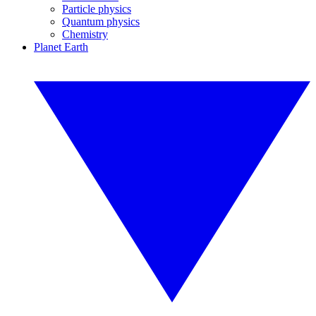
Particle physics
Quantum physics
Chemistry
Planet Earth