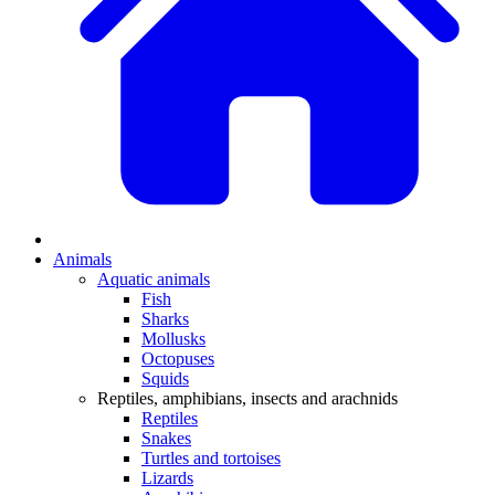
Animals
Aquatic animals
Fish
Sharks
Mollusks
Octopuses
Squids
Reptiles, amphibians, insects and arachnids
Reptiles
Snakes
Turtles and tortoises
Lizards