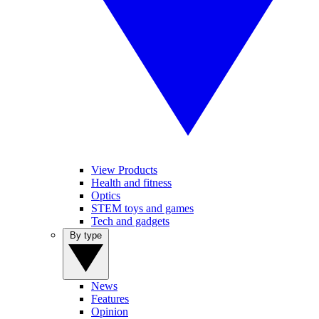
View Products
Health and fitness
Optics
STEM toys and games
Tech and gadgets
By type
News
Features
Opinion