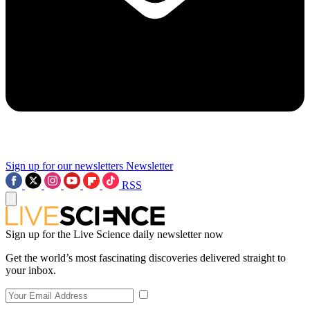
Sign up for our newsletters
Newsletter
RSS
Sign up for the Live Science daily newsletter now
Get the world’s most fascinating discoveries delivered straight to
your inbox.