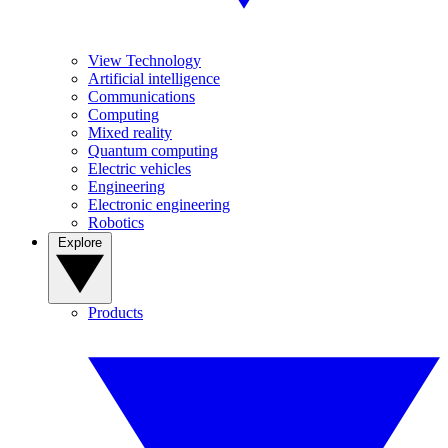
View Technology
Artificial intelligence
Communications
Computing
Mixed reality
Quantum computing
Electric vehicles
Engineering
Electronic engineering
Robotics
Explore
Products