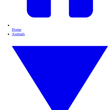
Home
Animals