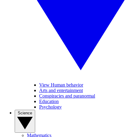
View Human behavior
Arts and entertainment
Conspiracies and paranormal
Education
Psychology
Science
Mathematics