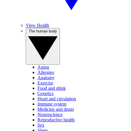
View Health
The human body
Aging
Allergies
Anatomy
Exercise
Food and drink
Genetics
Heart and circulation
Immune system
Medicine and drugs
Neuroscience
Reproductive health
Sex
Sleep