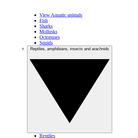
View Aquatic animals
Fish
Sharks
Mollusks
Octopuses
Squids
Reptiles, amphibians, insects and arachnids
Reptiles