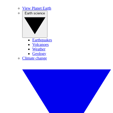
View Planet Earth
Earth science
Earthquakes
Volcanoes
Weather
Geology
Climate change