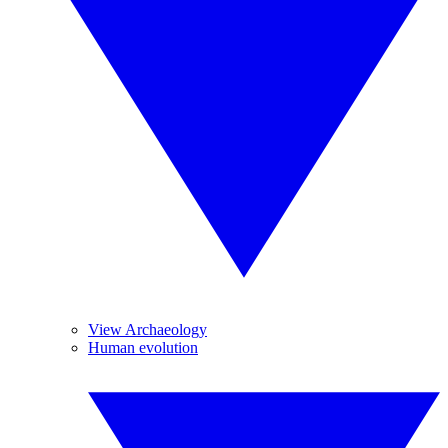
View Archaeology
Human evolution