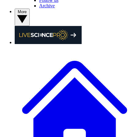
Follow us
Archive
More