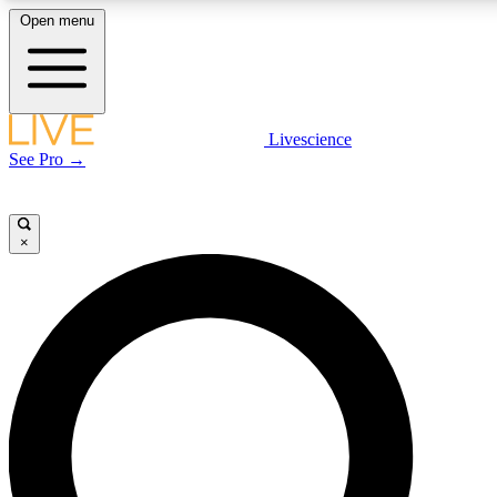
Open menu
LIVE SCIENCE PLUS
Livescience
See Pro →
Get started to get free access to selected news stories, receive our daily
newsletter, post comments, play games and earn badges.
×
JOIN FREE
LIVE SCIENCE PRO
Unlimited access to our exclusive features, expert analysis and in-depth
interviews, all ad-free