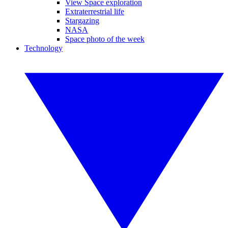
View Space exploration
Extraterrestrial life
Stargazing
NASA
Space photo of the week
Technology