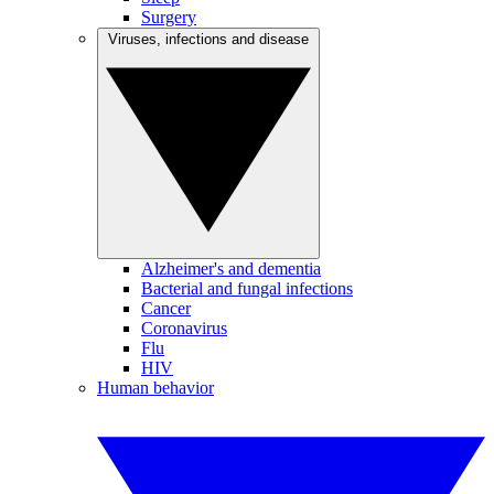
Surgery
Viruses, infections and disease
Alzheimer's and dementia
Bacterial and fungal infections
Cancer
Coronavirus
Flu
HIV
Human behavior