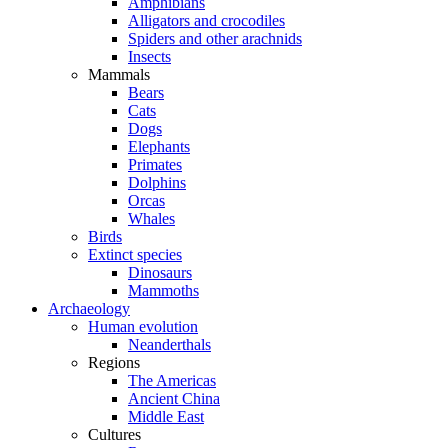
Amphibians
Alligators and crocodiles
Spiders and other arachnids
Insects
Mammals
Bears
Cats
Dogs
Elephants
Primates
Dolphins
Orcas
Whales
Birds
Extinct species
Dinosaurs
Mammoths
Archaeology
Human evolution
Neanderthals
Regions
The Americas
Ancient China
Middle East
Cultures