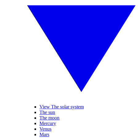
View The solar system
The sun
The moon
Mercury
Venus
Mars