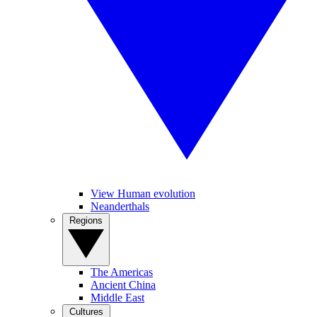
View Human evolution
Neanderthals
Regions
The Americas
Ancient China
Middle East
Cultures