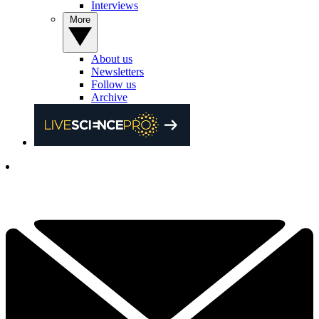
Interviews
More
About us
Newsletters
Follow us
Archive