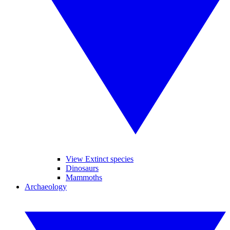
View Extinct species
Dinosaurs
Mammoths
Archaeology