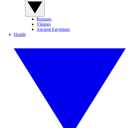
Romans
Vikings
Ancient Egyptians
Health