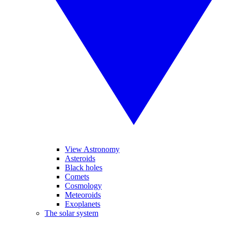
View Astronomy
Asteroids
Black holes
Comets
Cosmology
Meteoroids
Exoplanets
The solar system