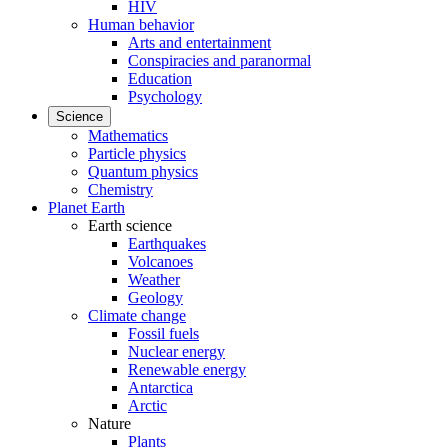
HIV
Human behavior
Arts and entertainment
Conspiracies and paranormal
Education
Psychology
Science
Mathematics
Particle physics
Quantum physics
Chemistry
Planet Earth
Earth science
Earthquakes
Volcanoes
Weather
Geology
Climate change
Fossil fuels
Nuclear energy
Renewable energy
Antarctica
Arctic
Nature
Plants