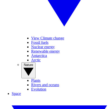
View Climate change
Fossil fuels
Nuclear energy
Renewable energy
Antarctica
Arctic
Nature
Plants
Rivers and oceans
Evolution
Space