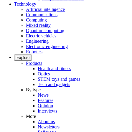
Technology
Artificial intelligence
Communications
Computing
Mixed reality
Quantum computing
Electric vehicles
Engineering
Electronic engineering
Robotics
Explore
Products
Health and fitness
Optics
STEM toys and games
Tech and gadgets
By type
News
Features
Opinion
Interviews
More
About us
Newsletters