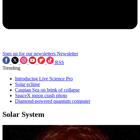
Sign up for our newsletters
Newsletter
RSS
Trending
Introducing Live Science Pro
Solar eclipse
Caspian Sea on brink of collapse
SpaceX moon crash photo
Diamond-powered quantum computer
Solar System