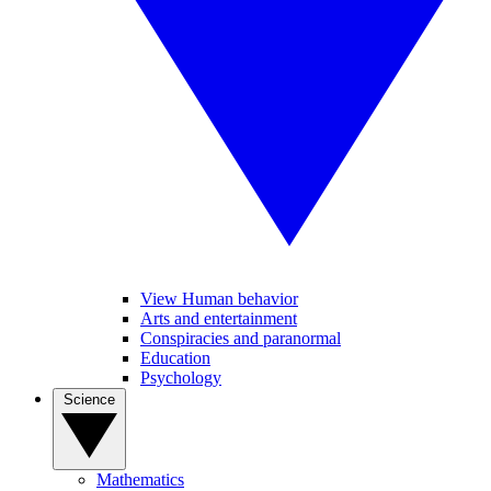
View Human behavior
Arts and entertainment
Conspiracies and paranormal
Education
Psychology
Science
Mathematics