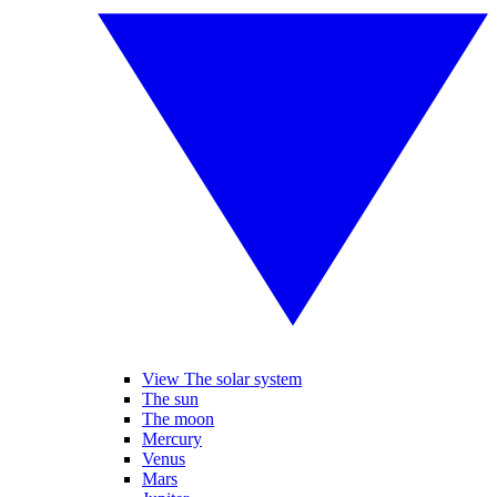
View The solar system
The sun
The moon
Mercury
Venus
Mars