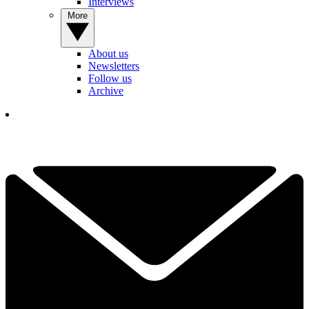
Interviews
More
About us
Newsletters
Follow us
Archive