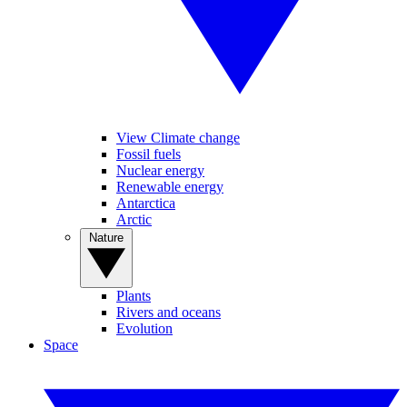
View Climate change
Fossil fuels
Nuclear energy
Renewable energy
Antarctica
Arctic
Nature
Plants
Rivers and oceans
Evolution
Space