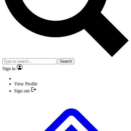
Search
Sign in
View Profile
Sign out