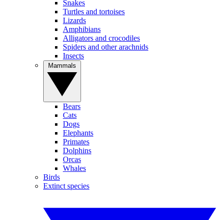
Snakes
Turtles and tortoises
Lizards
Amphibians
Alligators and crocodiles
Spiders and other arachnids
Insects
Mammals
Bears
Cats
Dogs
Elephants
Primates
Dolphins
Orcas
Whales
Birds
Extinct species