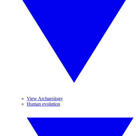
View Archaeology
Human evolution