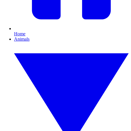
Home
Animals