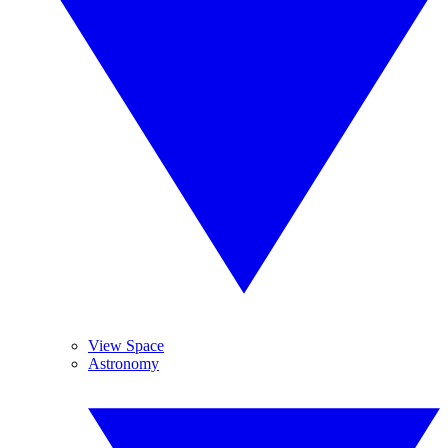
View Space
Astronomy