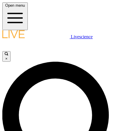
Open menu
Livescience
×