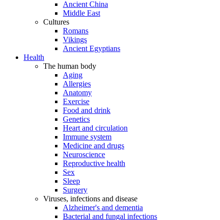
Ancient China
Middle East
Cultures
Romans
Vikings
Ancient Egyptians
Health
The human body
Aging
Allergies
Anatomy
Exercise
Food and drink
Genetics
Heart and circulation
Immune system
Medicine and drugs
Neuroscience
Reproductive health
Sex
Sleep
Surgery
Viruses, infections and disease
Alzheimer's and dementia
Bacterial and fungal infections