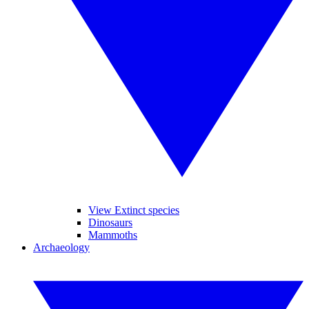
View Extinct species
Dinosaurs
Mammoths
Archaeology