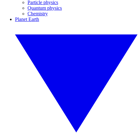
Particle physics
Quantum physics
Chemistry
Planet Earth