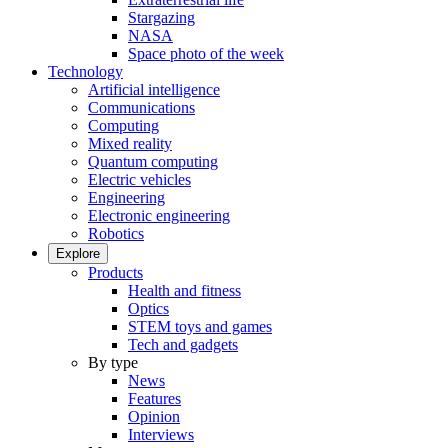
Stargazing
NASA
Space photo of the week
Technology
Artificial intelligence
Communications
Computing
Mixed reality
Quantum computing
Electric vehicles
Engineering
Electronic engineering
Robotics
Explore
Products
Health and fitness
Optics
STEM toys and games
Tech and gadgets
By type
News
Features
Opinion
Interviews