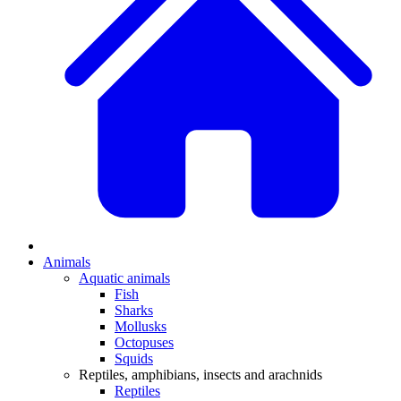
Animals
Aquatic animals
Fish
Sharks
Mollusks
Octopuses
Squids
Reptiles, amphibians, insects and arachnids
Reptiles