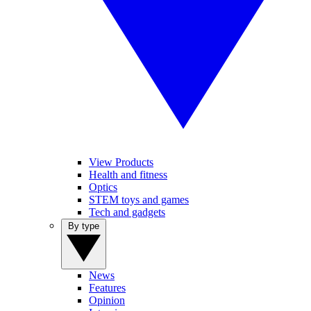
View Products
Health and fitness
Optics
STEM toys and games
Tech and gadgets
By type
News
Features
Opinion