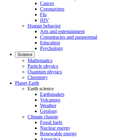
Cancer
Coronavirus
Flu
HIV
Human behavior
Arts and entertainment
Conspiracies and paranormal
Education
Psychology
Science
Mathematics
Particle physics
Quantum physics
Chemistry
Planet Earth
Earth science
Earthquakes
Volcanoes
Weather
Geology
Climate change
Fossil fuels
Nuclear energy
Renewable energy
Antarctica