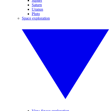
Jupiter
Saturn
Uranus
Pluto
Space exploration
View Space exploration