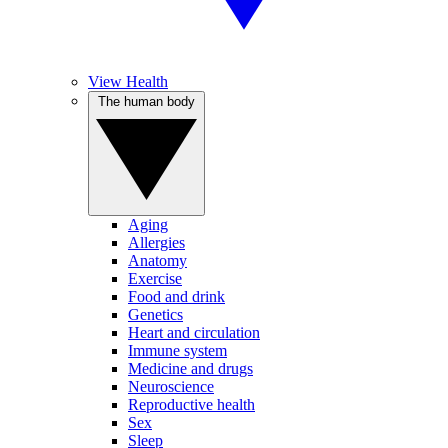
View Health
The human body
Aging
Allergies
Anatomy
Exercise
Food and drink
Genetics
Heart and circulation
Immune system
Medicine and drugs
Neuroscience
Reproductive health
Sex
Sleep