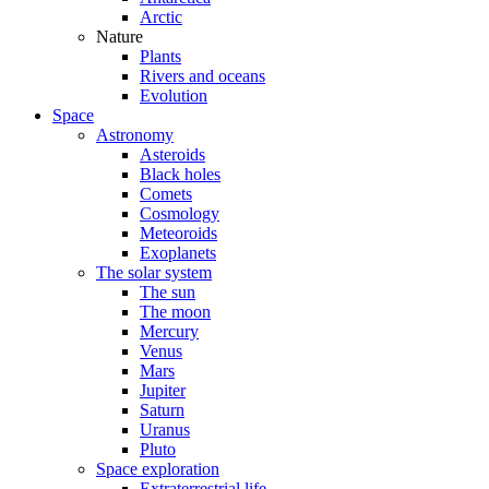
Arctic
Nature
Plants
Rivers and oceans
Evolution
Space
Astronomy
Asteroids
Black holes
Comets
Cosmology
Meteoroids
Exoplanets
The solar system
The sun
The moon
Mercury
Venus
Mars
Jupiter
Saturn
Uranus
Pluto
Space exploration
Extraterrestrial life