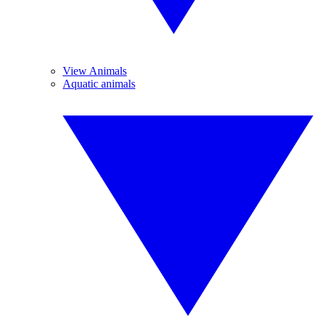
View Animals
Aquatic animals