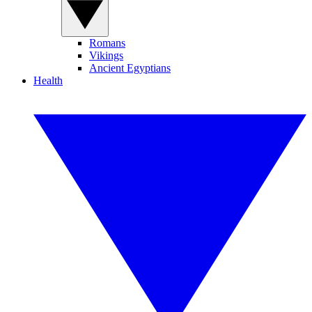
Romans
Vikings
Ancient Egyptians
Health