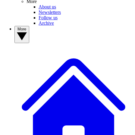
More
About us
Newsletters
Follow us
Archive
More