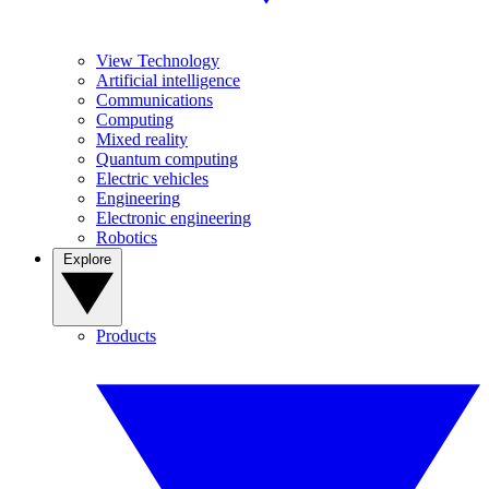
View Technology
Artificial intelligence
Communications
Computing
Mixed reality
Quantum computing
Electric vehicles
Engineering
Electronic engineering
Robotics
Explore
Products