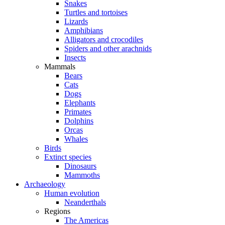
Snakes
Turtles and tortoises
Lizards
Amphibians
Alligators and crocodiles
Spiders and other arachnids
Insects
Mammals
Bears
Cats
Dogs
Elephants
Primates
Dolphins
Orcas
Whales
Birds
Extinct species
Dinosaurs
Mammoths
Archaeology
Human evolution
Neanderthals
Regions
The Americas