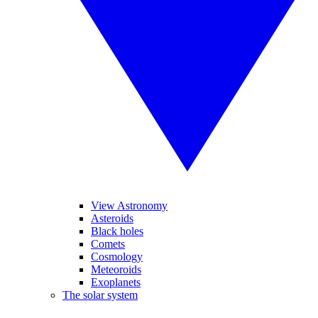
View Astronomy
Asteroids
Black holes
Comets
Cosmology
Meteoroids
Exoplanets
The solar system