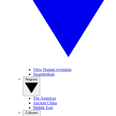
View Human evolution
Neanderthals
Regions
The Americas
Ancient China
Middle East
Cultures