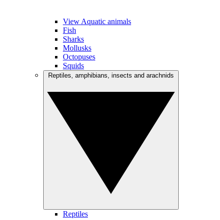
View Aquatic animals
Fish
Sharks
Mollusks
Octopuses
Squids
Reptiles, amphibians, insects and arachnids
Reptiles