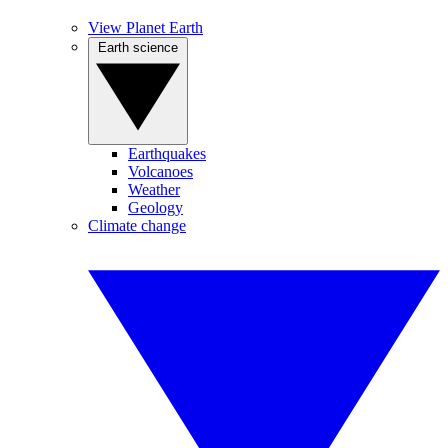
View Planet Earth
Earth science
Earthquakes
Volcanoes
Weather
Geology
Climate change