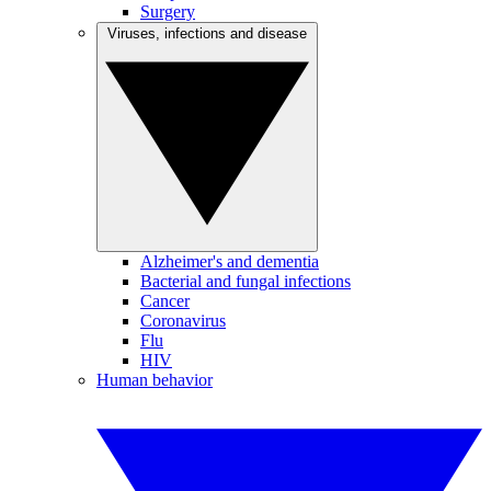
Surgery
Viruses, infections and disease
Alzheimer's and dementia
Bacterial and fungal infections
Cancer
Coronavirus
Flu
HIV
Human behavior