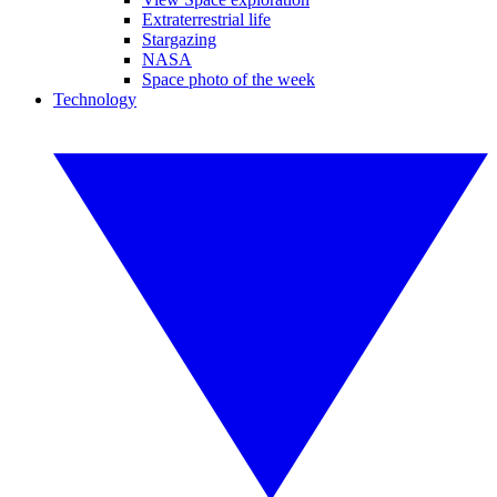
Extraterrestrial life
Stargazing
NASA
Space photo of the week
Technology