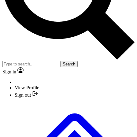
Search
Sign in
View Profile
Sign out