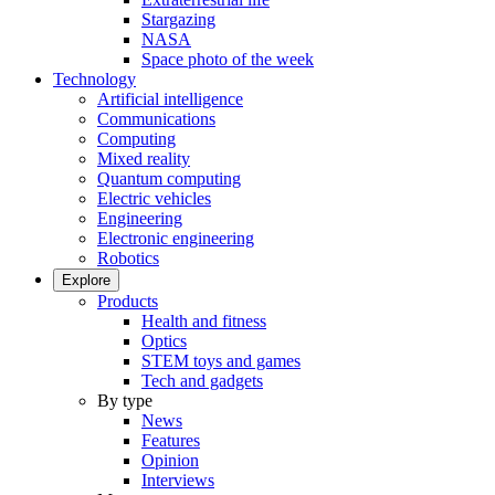
Stargazing
NASA
Space photo of the week
Technology
Artificial intelligence
Communications
Computing
Mixed reality
Quantum computing
Electric vehicles
Engineering
Electronic engineering
Robotics
Explore
Products
Health and fitness
Optics
STEM toys and games
Tech and gadgets
By type
News
Features
Opinion
Interviews