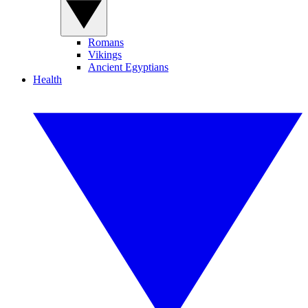
Romans
Vikings
Ancient Egyptians
Health