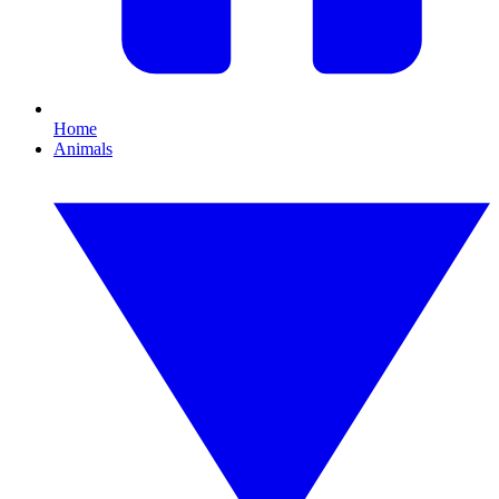
Home
Animals