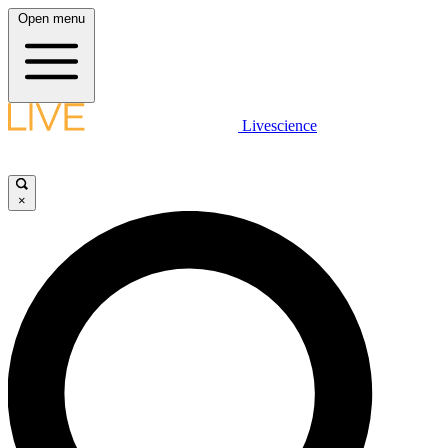
Open menu
Livescience
×