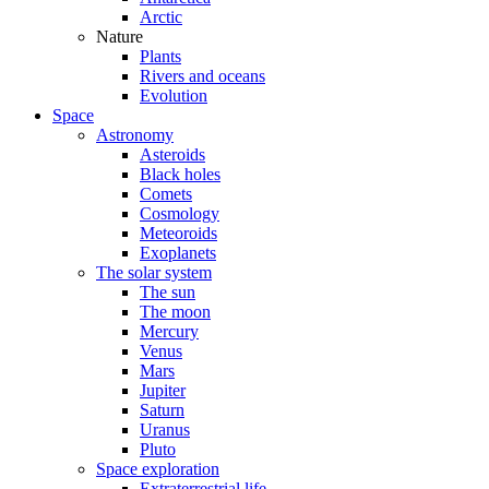
Arctic
Nature
Plants
Rivers and oceans
Evolution
Space
Astronomy
Asteroids
Black holes
Comets
Cosmology
Meteoroids
Exoplanets
The solar system
The sun
The moon
Mercury
Venus
Mars
Jupiter
Saturn
Uranus
Pluto
Space exploration
Extraterrestrial life