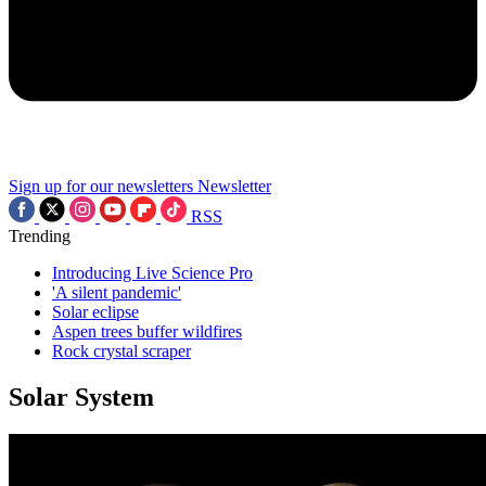
Sign up for our newsletters
Newsletter
RSS
Trending
Introducing Live Science Pro
'A silent pandemic'
Solar eclipse
Aspen trees buffer wildfires
Rock crystal scraper
Solar System