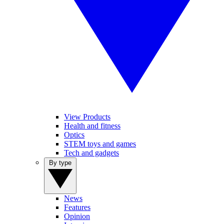
View Products
Health and fitness
Optics
STEM toys and games
Tech and gadgets
By type
News
Features
Opinion