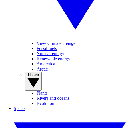
View Climate change
Fossil fuels
Nuclear energy
Renewable energy
Antarctica
Arctic
Nature
Plants
Rivers and oceans
Evolution
Space