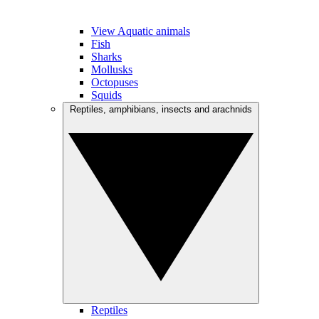
View Aquatic animals
Fish
Sharks
Mollusks
Octopuses
Squids
Reptiles, amphibians, insects and arachnids
Reptiles