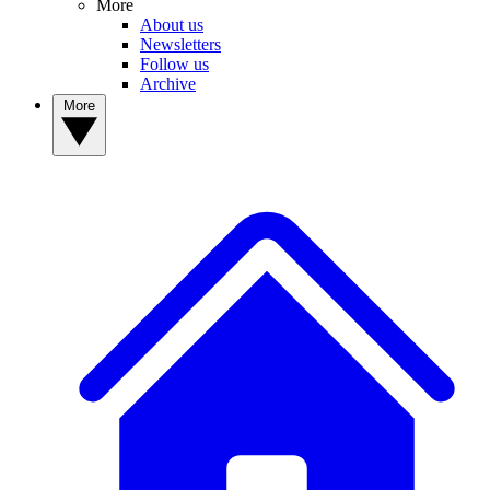
More
About us
Newsletters
Follow us
Archive
More