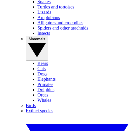
Snakes
Turtles and tortoises
Lizards
Amphibians
Alligators and crocodiles
Spiders and other arachnids
Insects
Mammals
Bears
Cats
Dogs
Elephants
Primates
Dolphins
Orcas
Whales
Birds
Extinct species