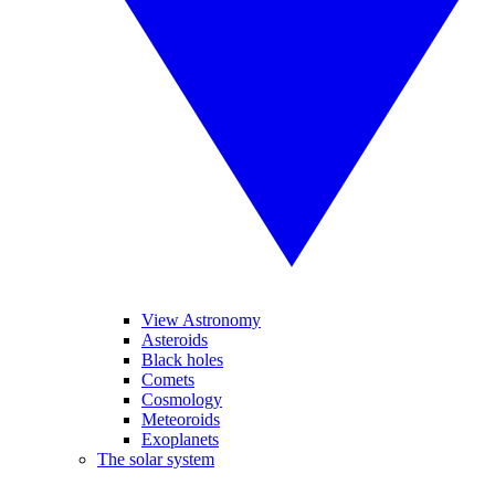
View Astronomy
Asteroids
Black holes
Comets
Cosmology
Meteoroids
Exoplanets
The solar system