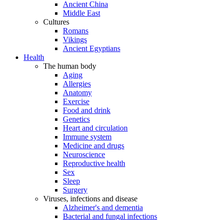
Ancient China
Middle East
Cultures
Romans
Vikings
Ancient Egyptians
Health
The human body
Aging
Allergies
Anatomy
Exercise
Food and drink
Genetics
Heart and circulation
Immune system
Medicine and drugs
Neuroscience
Reproductive health
Sex
Sleep
Surgery
Viruses, infections and disease
Alzheimer's and dementia
Bacterial and fungal infections