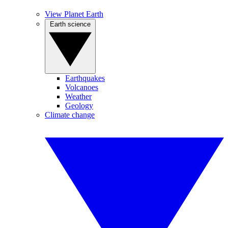
View Planet Earth
Earth science
Earthquakes
Volcanoes
Weather
Geology
Climate change