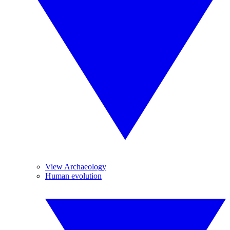
View Archaeology
Human evolution