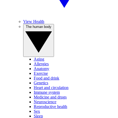
View Health
The human body
Aging
Allergies
Anatomy
Exercise
Food and drink
Genetics
Heart and circulation
Immune system
Medicine and drugs
Neuroscience
Reproductive health
Sex
Sleep