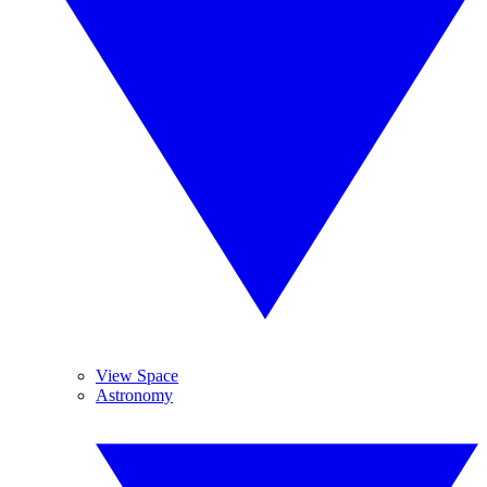
View Space
Astronomy