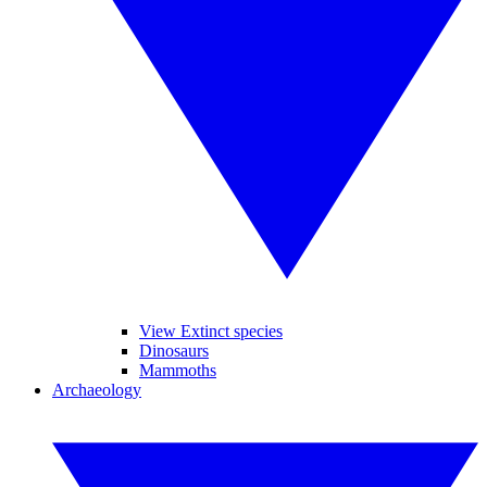
View Extinct species
Dinosaurs
Mammoths
Archaeology