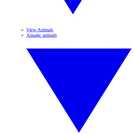
View Animals
Aquatic animals