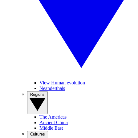
View Human evolution
Neanderthals
Regions
The Americas
Ancient China
Middle East
Cultures