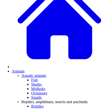
Animals
Aquatic animals
Fish
Sharks
Mollusks
Octopuses
Squids
Reptiles, amphibians, insects and arachnids
Reptiles