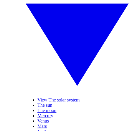
View The solar system
The sun
The moon
Mercury
Venus
Mars