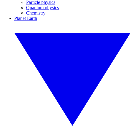
Particle physics
Quantum physics
Chemistry
Planet Earth