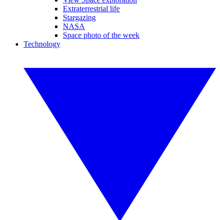
Extraterrestrial life
Stargazing
NASA
Space photo of the week
Technology