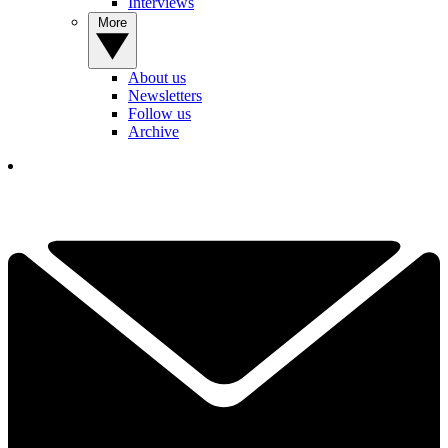
Interviews
More
About us
Newsletters
Follow us
Archive