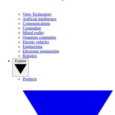
View Technology
Artificial intelligence
Communications
Computing
Mixed reality
Quantum computing
Electric vehicles
Engineering
Electronic engineering
Robotics
Explore
Products