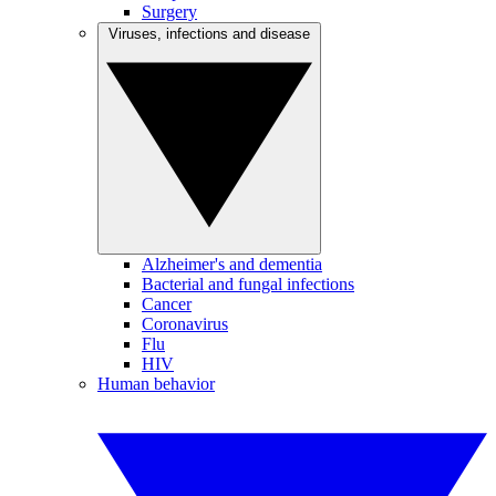
Surgery
Viruses, infections and disease
Alzheimer's and dementia
Bacterial and fungal infections
Cancer
Coronavirus
Flu
HIV
Human behavior