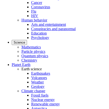
Cancer
Coronavirus
Flu
HIV
Human behavior
Arts and entertainment
Conspiracies and paranormal
Education
Psychology
Science
Mathematics
Particle physics
Quantum physics
Chemistry
Planet Earth
Earth science
Earthquakes
Volcanoes
Weather
Geology
Climate change
Fossil fuels
Nuclear energy
Renewable energy
Antarctica