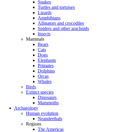
Snakes
Turtles and tortoises
Lizards
Amphibians
Alligators and crocodiles
Spiders and other arachnids
Insects
Mammals
Bears
Cats
Dogs
Elephants
Primates
Dolphins
Orcas
Whales
Birds
Extinct species
Dinosaurs
Mammoths
Archaeology
Human evolution
Neanderthals
Regions
The Americas