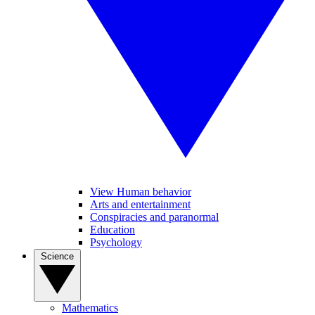
View Human behavior
Arts and entertainment
Conspiracies and paranormal
Education
Psychology
Science
Mathematics