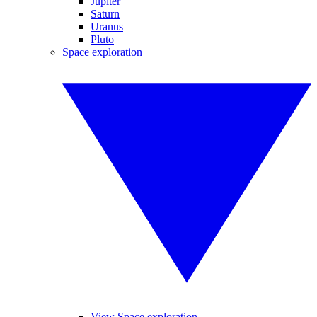
Jupiter
Saturn
Uranus
Pluto
Space exploration
View Space exploration