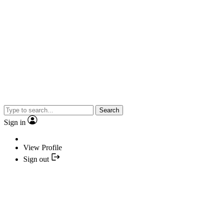
Search
Sign in
View Profile
Sign out