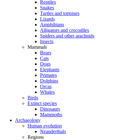
Reptiles
Snakes
Turtles and tortoises
Lizards
Amphibians
Alligators and crocodiles
Spiders and other arachnids
Insects
Mammals
Bears
Cats
Dogs
Elephants
Primates
Dolphins
Orcas
Whales
Birds
Extinct species
Dinosaurs
Mammoths
Archaeology
Human evolution
Neanderthals
Regions