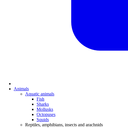
Animals
Aquatic animals
Fish
Sharks
Mollusks
Octopuses
Squids
Reptiles, amphibians, insects and arachnids