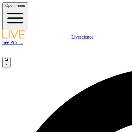
Open menu
Livescience
See Pro →
×