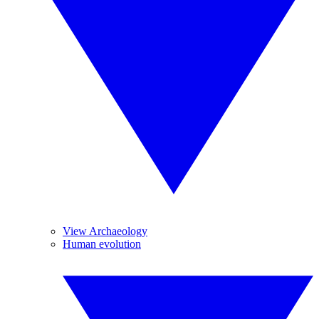
View Archaeology
Human evolution