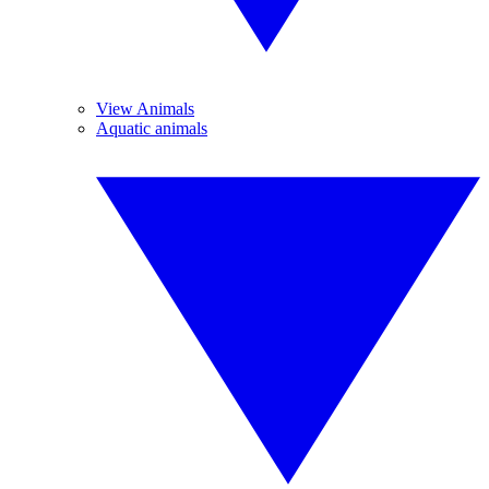
View Animals
Aquatic animals