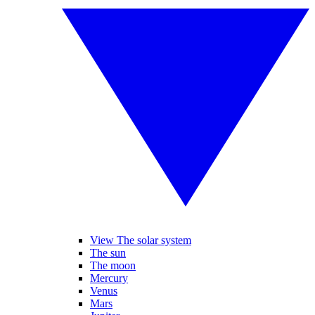
View The solar system
The sun
The moon
Mercury
Venus
Mars