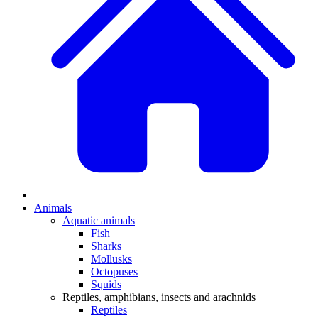
Animals
Aquatic animals
Fish
Sharks
Mollusks
Octopuses
Squids
Reptiles, amphibians, insects and arachnids
Reptiles