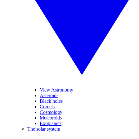
View Astronomy
Asteroids
Black holes
Comets
Cosmology
Meteoroids
Exoplanets
The solar system