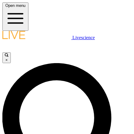
Open menu
Livescience
×