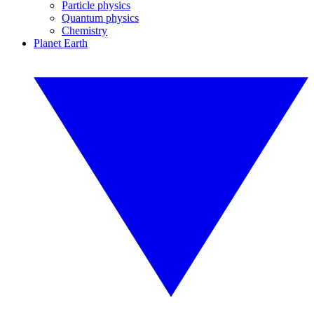
Particle physics
Quantum physics
Chemistry
Planet Earth