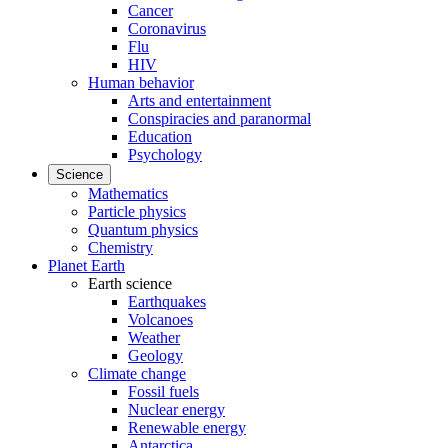
Cancer
Coronavirus
Flu
HIV
Human behavior
Arts and entertainment
Conspiracies and paranormal
Education
Psychology
Science
Mathematics
Particle physics
Quantum physics
Chemistry
Planet Earth
Earth science
Earthquakes
Volcanoes
Weather
Geology
Climate change
Fossil fuels
Nuclear energy
Renewable energy
Antarctica