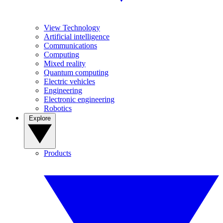
View Technology
Artificial intelligence
Communications
Computing
Mixed reality
Quantum computing
Electric vehicles
Engineering
Electronic engineering
Robotics
Explore
Products