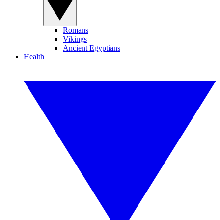
Romans
Vikings
Ancient Egyptians
Health