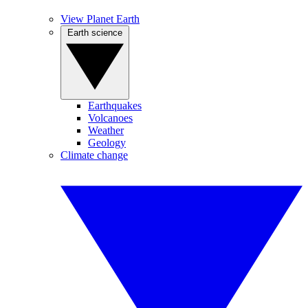
View Planet Earth
Earth science
Earthquakes
Volcanoes
Weather
Geology
Climate change