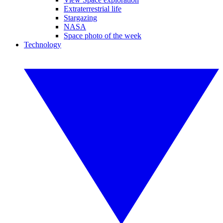
Extraterrestrial life
Stargazing
NASA
Space photo of the week
Technology