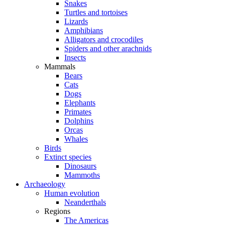
Snakes
Turtles and tortoises
Lizards
Amphibians
Alligators and crocodiles
Spiders and other arachnids
Insects
Mammals
Bears
Cats
Dogs
Elephants
Primates
Dolphins
Orcas
Whales
Birds
Extinct species
Dinosaurs
Mammoths
Archaeology
Human evolution
Neanderthals
Regions
The Americas