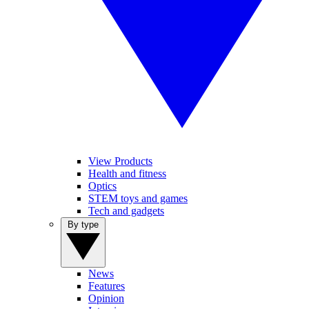
View Products
Health and fitness
Optics
STEM toys and games
Tech and gadgets
By type
News
Features
Opinion