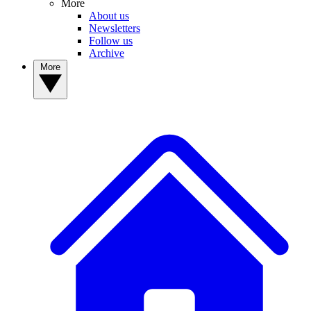
More
About us
Newsletters
Follow us
Archive
More