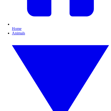
Home
Animals