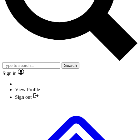
Search
Sign in
View Profile
Sign out