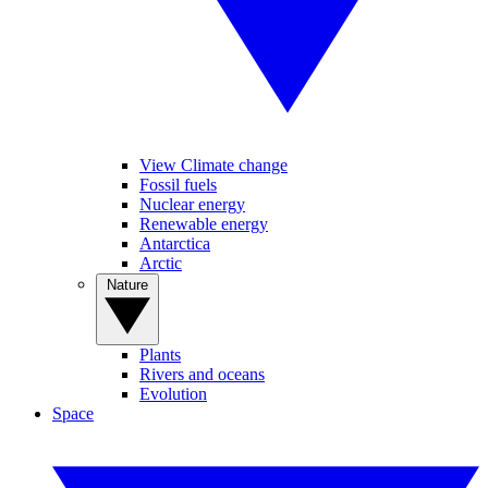
View Climate change
Fossil fuels
Nuclear energy
Renewable energy
Antarctica
Arctic
Nature
Plants
Rivers and oceans
Evolution
Space