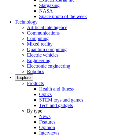
Stargazing
NASA
Space photo of the week
Technology
Artificial intelligence
Communications
Computing
Mixed reality
Quantum computing
Electric vehicles
Engineering
Electronic engineering
Robotics
Explore
Products
Health and fitness
Optics
STEM toys and games
Tech and gadgets
By type
News
Features
Opinion
Interviews