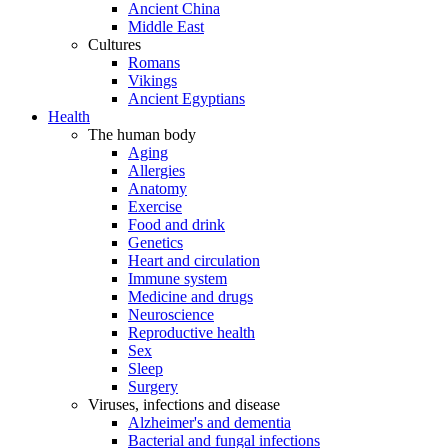
Ancient China
Middle East
Cultures
Romans
Vikings
Ancient Egyptians
Health
The human body
Aging
Allergies
Anatomy
Exercise
Food and drink
Genetics
Heart and circulation
Immune system
Medicine and drugs
Neuroscience
Reproductive health
Sex
Sleep
Surgery
Viruses, infections and disease
Alzheimer's and dementia
Bacterial and fungal infections