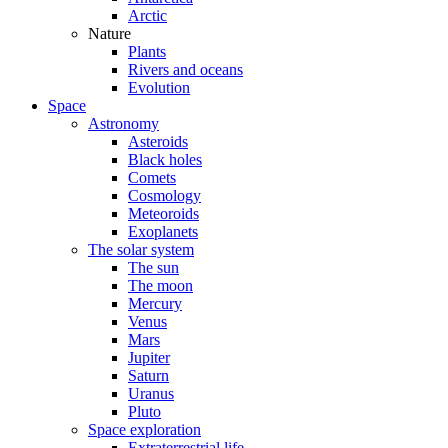
Arctic
Nature
Plants
Rivers and oceans
Evolution
Space
Astronomy
Asteroids
Black holes
Comets
Cosmology
Meteoroids
Exoplanets
The solar system
The sun
The moon
Mercury
Venus
Mars
Jupiter
Saturn
Uranus
Pluto
Space exploration
Extraterrestrial life