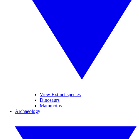
View Extinct species
Dinosaurs
Mammoths
Archaeology