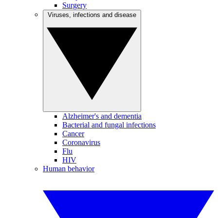
Surgery
Viruses, infections and disease
Alzheimer's and dementia
Bacterial and fungal infections
Cancer
Coronavirus
Flu
HIV
Human behavior