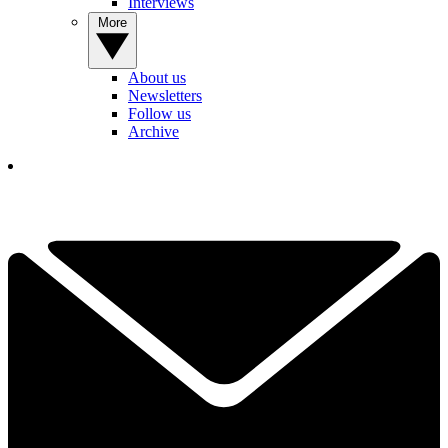
Interviews
More
About us
Newsletters
Follow us
Archive