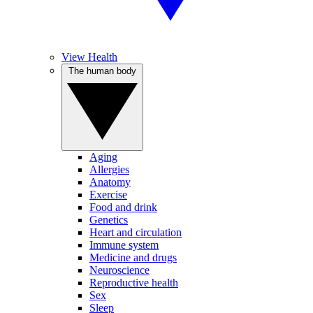
View Health
The human body
Aging
Allergies
Anatomy
Exercise
Food and drink
Genetics
Heart and circulation
Immune system
Medicine and drugs
Neuroscience
Reproductive health
Sex
Sleep