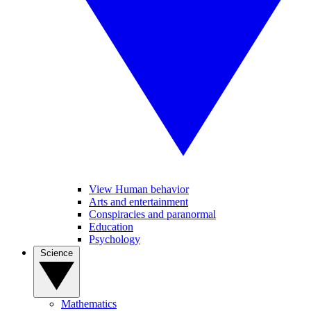
View Human behavior
Arts and entertainment
Conspiracies and paranormal
Education
Psychology
Science
Mathematics