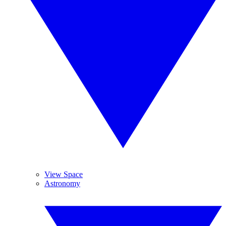
View Space
Astronomy