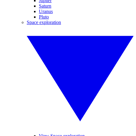
Jupiter
Saturn
Uranus
Pluto
Space exploration
View Space exploration