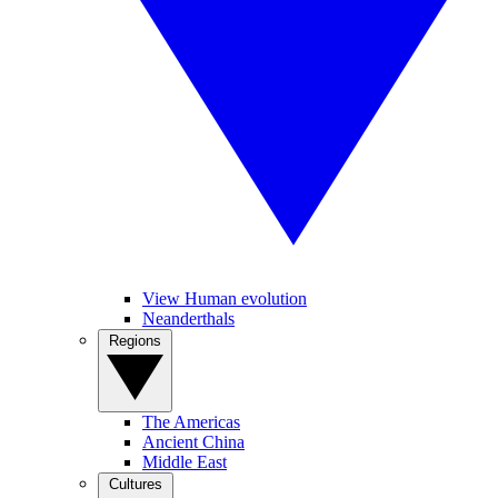
View Human evolution
Neanderthals
Regions
The Americas
Ancient China
Middle East
Cultures