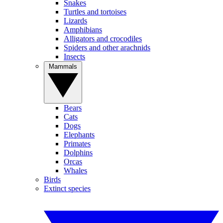
Snakes
Turtles and tortoises
Lizards
Amphibians
Alligators and crocodiles
Spiders and other arachnids
Insects
Mammals
Bears
Cats
Dogs
Elephants
Primates
Dolphins
Orcas
Whales
Birds
Extinct species