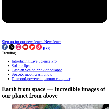
Sign up for our newsletters
Newsletter
RSS
Trending
Introducing Live Science Pro
Solar eclipse
Caspian Sea on brink of collapse
SpaceX moon crash photo
Diamond-powered quantum computer
Earth from space — Incredible images of
our planet from above