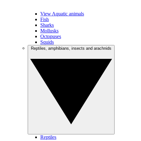
View Aquatic animals
Fish
Sharks
Mollusks
Octopuses
Squids
Reptiles, amphibians, insects and arachnids
Reptiles