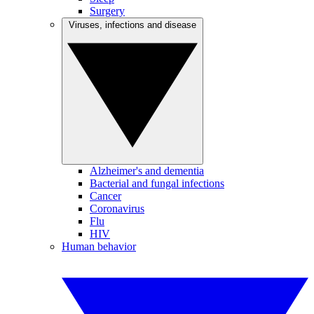
Surgery
Viruses, infections and disease
Alzheimer's and dementia
Bacterial and fungal infections
Cancer
Coronavirus
Flu
HIV
Human behavior