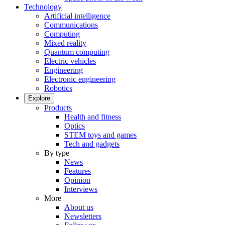
Technology
Artificial intelligence
Communications
Computing
Mixed reality
Quantum computing
Electric vehicles
Engineering
Electronic engineering
Robotics
Explore
Products
Health and fitness
Optics
STEM toys and games
Tech and gadgets
By type
News
Features
Opinion
Interviews
More
About us
Newsletters