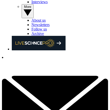
Interviews
More
About us
Newsletters
Follow us
Archive