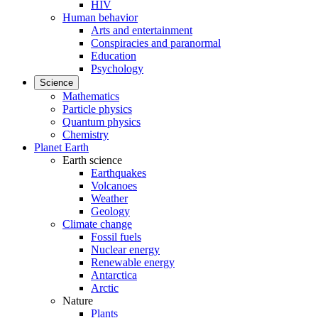
HIV
Human behavior
Arts and entertainment
Conspiracies and paranormal
Education
Psychology
Science
Mathematics
Particle physics
Quantum physics
Chemistry
Planet Earth
Earth science
Earthquakes
Volcanoes
Weather
Geology
Climate change
Fossil fuels
Nuclear energy
Renewable energy
Antarctica
Arctic
Nature
Plants