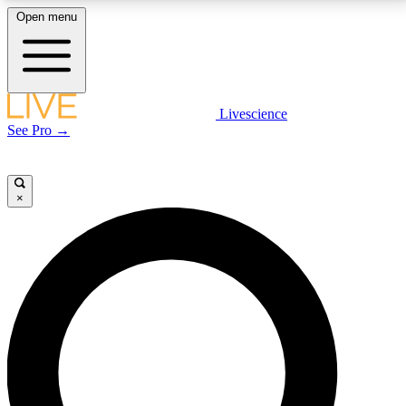
Open menu
LIVE SCIENCE PLUS
Livescience
See Pro →
Get started to get free access to selected news stories, receive our
daily newsletter, post comments, play games and earn badges.
×
JOIN FREE
LIVE SCIENCE PRO
Unlimited access to our exclusive features, expert analysis and in-depth
interviews, all ad-free