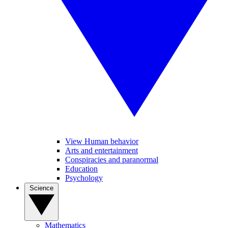
View Human behavior
Arts and entertainment
Conspiracies and paranormal
Education
Psychology
Science
Mathematics