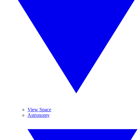
View Space
Astronomy