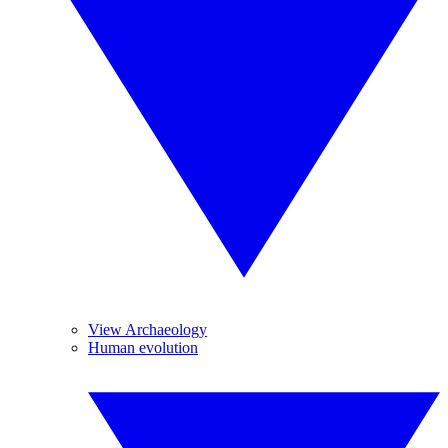
View Archaeology
Human evolution