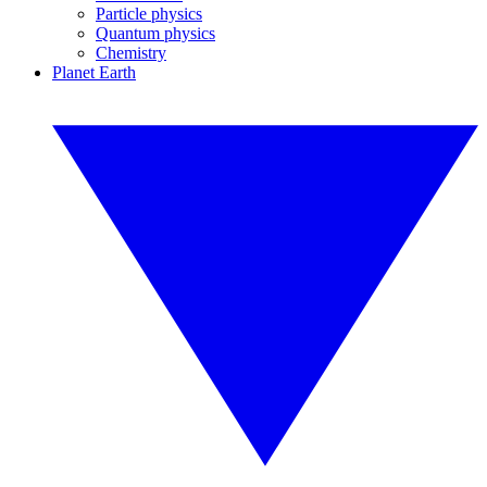
Particle physics
Quantum physics
Chemistry
Planet Earth