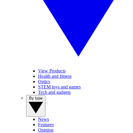
View Products
Health and fitness
Optics
STEM toys and games
Tech and gadgets
By type
News
Features
Opinion