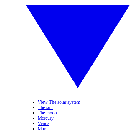
View The solar system
The sun
The moon
Mercury
Venus
Mars