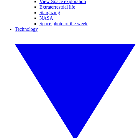
View Space exploration
Extraterrestrial life
Stargazing
NASA
Space photo of the week
Technology