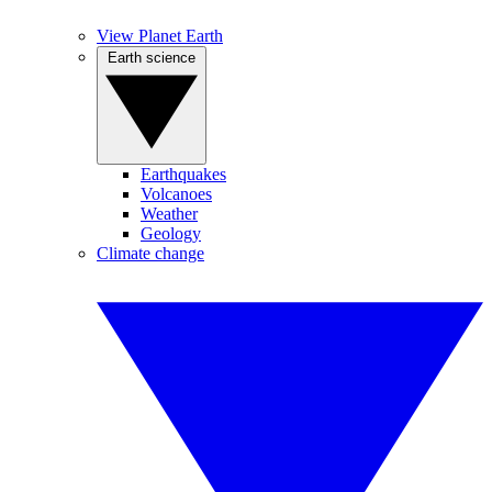
View Planet Earth
Earth science
Earthquakes
Volcanoes
Weather
Geology
Climate change