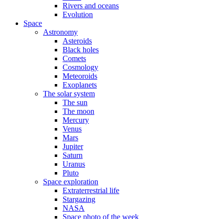
Rivers and oceans
Evolution
Space
Astronomy
Asteroids
Black holes
Comets
Cosmology
Meteoroids
Exoplanets
The solar system
The sun
The moon
Mercury
Venus
Mars
Jupiter
Saturn
Uranus
Pluto
Space exploration
Extraterrestrial life
Stargazing
NASA
Space photo of the week