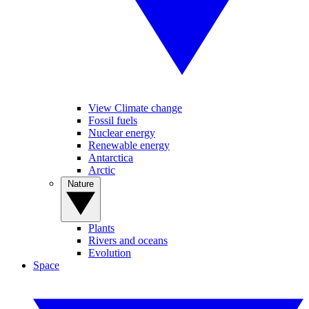
View Climate change
Fossil fuels
Nuclear energy
Renewable energy
Antarctica
Arctic
Nature
Plants
Rivers and oceans
Evolution
Space