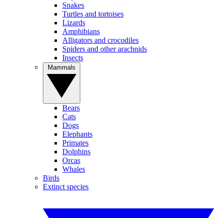
Snakes
Turtles and tortoises
Lizards
Amphibians
Alligators and crocodiles
Spiders and other arachnids
Insects
Mammals
Bears
Cats
Dogs
Elephants
Primates
Dolphins
Orcas
Whales
Birds
Extinct species