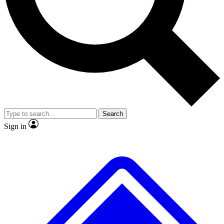
No ads, ever
Exclusive, original
reporting
Scientist interviews and
Member-only features
video
Search
Sign in
JOIN LIVE SCIENCE PRO