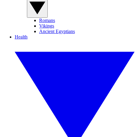
Romans
Vikings
Ancient Egyptians
Health