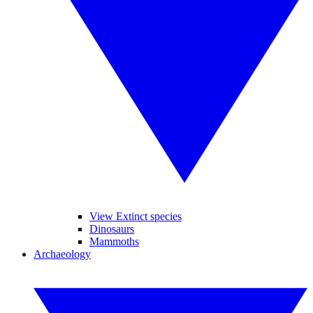
View Extinct species
Dinosaurs
Mammoths
Archaeology