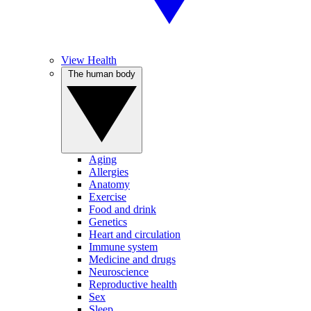
View Health
The human body
Aging
Allergies
Anatomy
Exercise
Food and drink
Genetics
Heart and circulation
Immune system
Medicine and drugs
Neuroscience
Reproductive health
Sex
Sleep