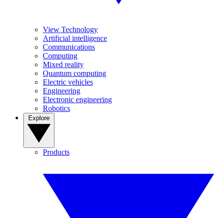
View Technology
Artificial intelligence
Communications
Computing
Mixed reality
Quantum computing
Electric vehicles
Engineering
Electronic engineering
Robotics
Explore
Products