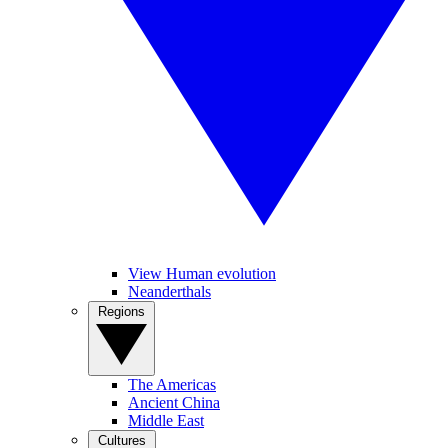
View Human evolution
Neanderthals
Regions
The Americas
Ancient China
Middle East
Cultures