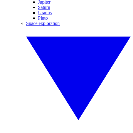
Jupiter
Saturn
Uranus
Pluto
Space exploration