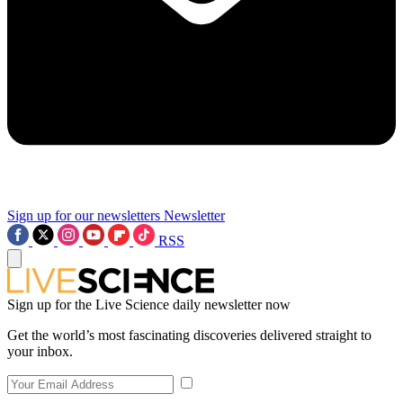
Sign up for our newsletters
Newsletter
RSS
Sign up for the Live Science daily newsletter now
Get the world’s most fascinating discoveries delivered straight to
your inbox.