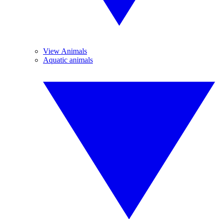
View Animals
Aquatic animals