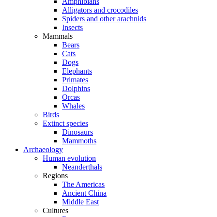
Amphibians
Alligators and crocodiles
Spiders and other arachnids
Insects
Mammals
Bears
Cats
Dogs
Elephants
Primates
Dolphins
Orcas
Whales
Birds
Extinct species
Dinosaurs
Mammoths
Archaeology
Human evolution
Neanderthals
Regions
The Americas
Ancient China
Middle East
Cultures