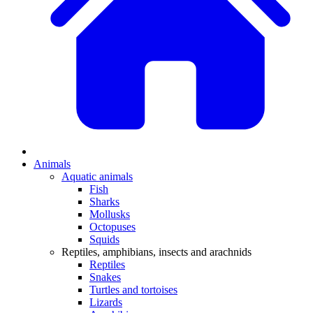
Animals
Aquatic animals
Fish
Sharks
Mollusks
Octopuses
Squids
Reptiles, amphibians, insects and arachnids
Reptiles
Snakes
Turtles and tortoises
Lizards