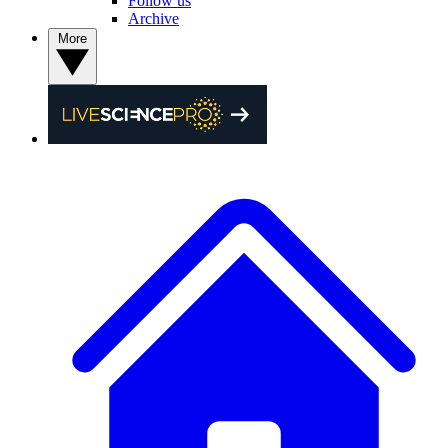
Follow us
Archive
More