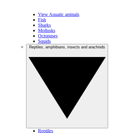
View Aquatic animals
Fish
Sharks
Mollusks
Octopuses
Squids
Reptiles, amphibians, insects and arachnids
Reptiles