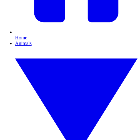
Home
Animals