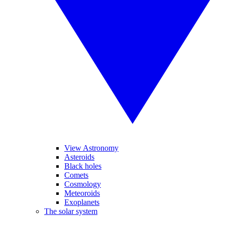
View Astronomy
Asteroids
Black holes
Comets
Cosmology
Meteoroids
Exoplanets
The solar system