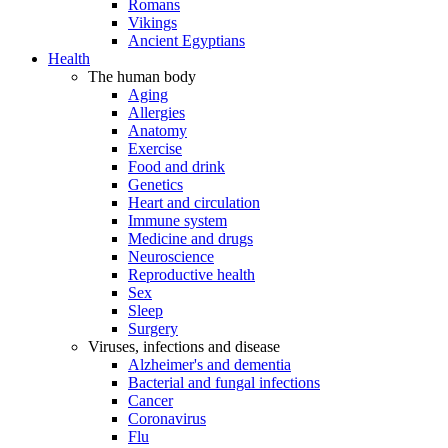
Romans
Vikings
Ancient Egyptians
Health
The human body
Aging
Allergies
Anatomy
Exercise
Food and drink
Genetics
Heart and circulation
Immune system
Medicine and drugs
Neuroscience
Reproductive health
Sex
Sleep
Surgery
Viruses, infections and disease
Alzheimer's and dementia
Bacterial and fungal infections
Cancer
Coronavirus
Flu