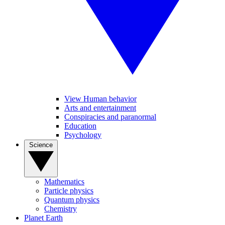
View Human behavior
Arts and entertainment
Conspiracies and paranormal
Education
Psychology
Science
Mathematics
Particle physics
Quantum physics
Chemistry
Planet Earth