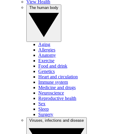
View Health
The human body
Aging
Allergies
Anatomy
Exercise
Food and drink
Genetics
Heart and circulation
Immune system
Medicine and drugs
Neuroscience
Reproductive health
Sex
Sleep
Surgery
Viruses, infections and disease