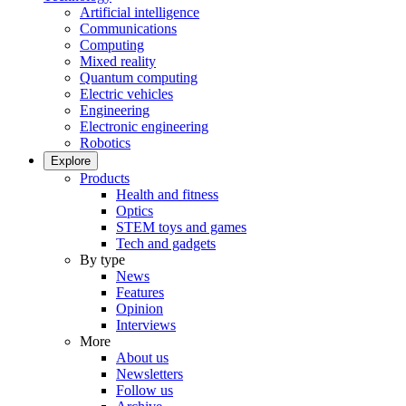
Artificial intelligence
Communications
Computing
Mixed reality
Quantum computing
Electric vehicles
Engineering
Electronic engineering
Robotics
Explore
Products
Health and fitness
Optics
STEM toys and games
Tech and gadgets
By type
News
Features
Opinion
Interviews
More
About us
Newsletters
Follow us