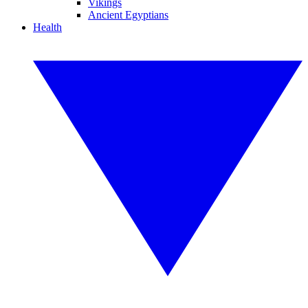
Vikings
Ancient Egyptians
Health