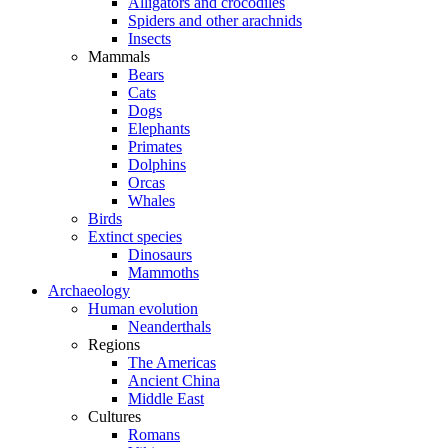
Alligators and crocodiles
Spiders and other arachnids
Insects
Mammals
Bears
Cats
Dogs
Elephants
Primates
Dolphins
Orcas
Whales
Birds
Extinct species
Dinosaurs
Mammoths
Archaeology
Human evolution
Neanderthals
Regions
The Americas
Ancient China
Middle East
Cultures
Romans