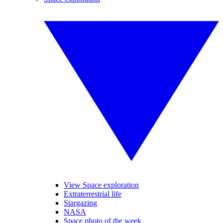
View Space exploration
Extraterrestrial life
Stargazing
NASA
Space photo of the week