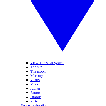
View The solar system
The sun
The moon
Mercury
Venus
Mars
Jupiter
Saturn
Uranus
Pluto
Space exploration