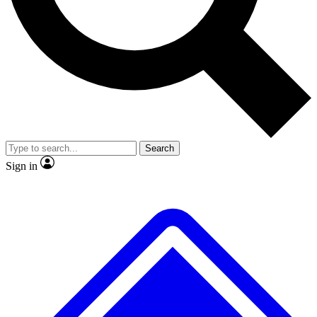
Search
Sign in