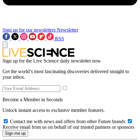
Sign up for our newsletters
Newsletter
RSS
Sign up for the Live Science daily newsletter now
Get the world’s most fascinating discoveries delivered straight to
your inbox.
Become a Member in Seconds
Unlock instant access to exclusive member features.
Contact me with news and offers from other Future brands
Receive email from us on behalf of our trusted partners or sponsors