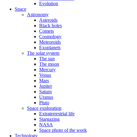
Evolution
Space
Astronomy
Asteroids
Black holes
Comets
Cosmology
Meteoroids
Exoplanets
The solar system
The sun
The moon
Mercury
Venus
Mars
Jupiter
Saturn
Uranus
Pluto
Space exploration
Extraterrestrial life
Stargazing
NASA
Space photo of the week
Technology