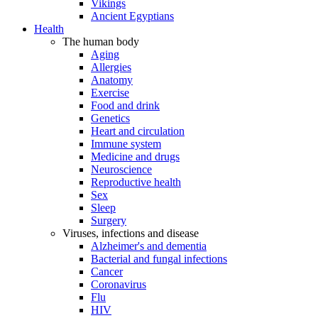
Vikings
Ancient Egyptians
Health
The human body
Aging
Allergies
Anatomy
Exercise
Food and drink
Genetics
Heart and circulation
Immune system
Medicine and drugs
Neuroscience
Reproductive health
Sex
Sleep
Surgery
Viruses, infections and disease
Alzheimer's and dementia
Bacterial and fungal infections
Cancer
Coronavirus
Flu
HIV