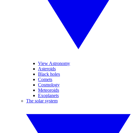
View Astronomy
Asteroids
Black holes
Comets
Cosmology
Meteoroids
Exoplanets
The solar system