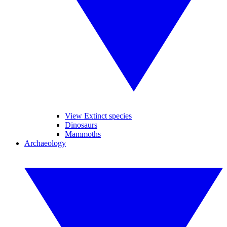
View Extinct species
Dinosaurs
Mammoths
Archaeology