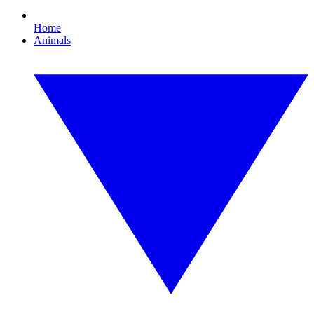
Home
Animals