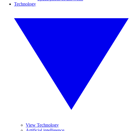
Technology
View Technology
Artificial intelligence