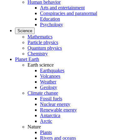
Human behavior
Arts and entertainment
Conspiracies and paranormal
Education
Psychology
Science
Mathematics
Particle physics
Quantum physics
Chemistry
Planet Earth
Earth science
Earthquakes
Volcanoes
Weather
Geology
Climate change
Fossil fuels
Nuclear energy
Renewable energy
Antarctica
Arctic
Nature
Plants
Rivers and oceans