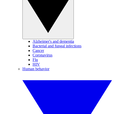
Alzheimer's and dementia
Bacterial and fungal infections
Cancer
Coronavirus
Flu
HIV
Human behavior