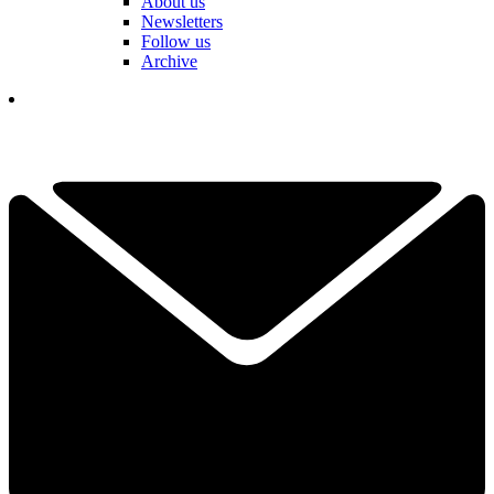
About us
Newsletters
Follow us
Archive