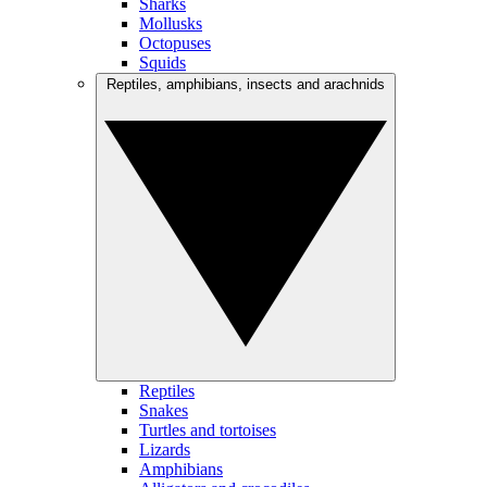
Sharks
Mollusks
Octopuses
Squids
Reptiles, amphibians, insects and arachnids
Reptiles
Snakes
Turtles and tortoises
Lizards
Amphibians