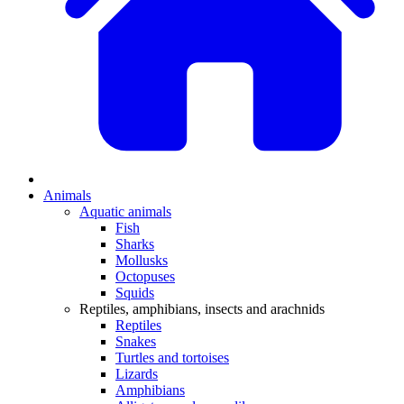
Animals
Aquatic animals
Fish
Sharks
Mollusks
Octopuses
Squids
Reptiles, amphibians, insects and arachnids
Reptiles
Snakes
Turtles and tortoises
Lizards
Amphibians