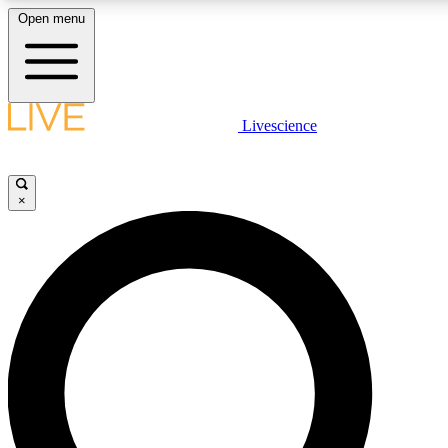
Open menu
LIVE SCIENC
Livescience
Get started to get free
×
LIVE SCIENC
Unlimited access to our