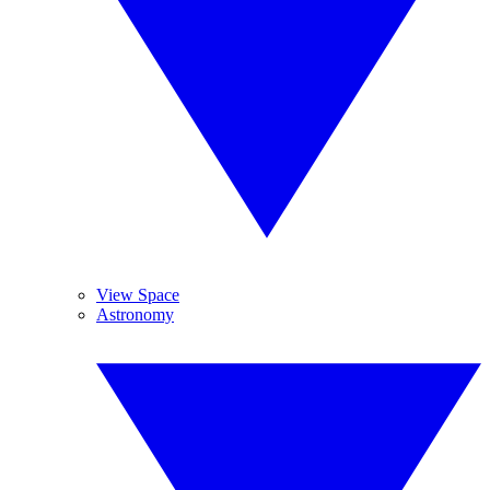
View Space
Astronomy