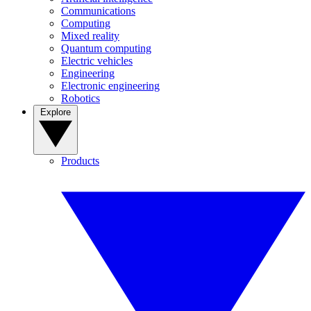
Communications
Computing
Mixed reality
Quantum computing
Electric vehicles
Engineering
Electronic engineering
Robotics
Explore
Products