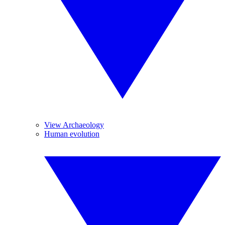
View Archaeology
Human evolution