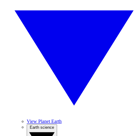
View Planet Earth
Earth science