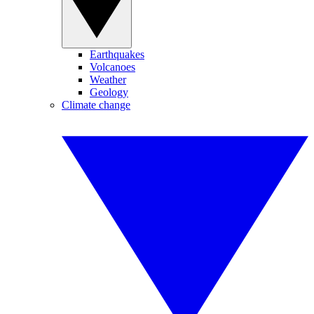
Earthquakes
Volcanoes
Weather
Geology
Climate change