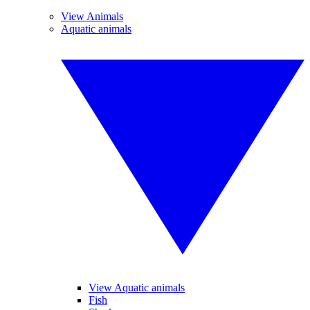
View Animals
Aquatic animals
View Aquatic animals
Fish