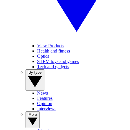
View Products
Health and fitness
Optics
STEM toys and games
Tech and gadgets
By type
News
Features
Opinion
Interviews
More