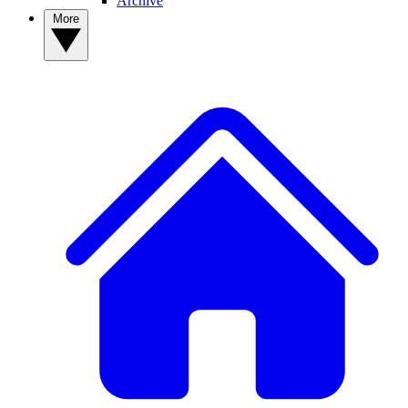
Archive
More