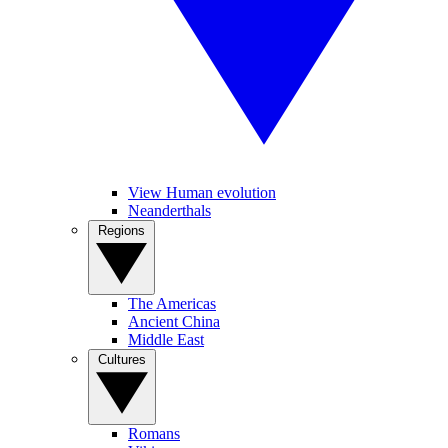
View Human evolution
Neanderthals
Regions
The Americas
Ancient China
Middle East
Cultures
Romans