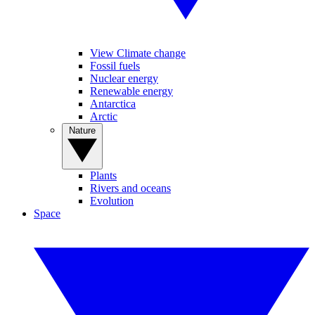
View Climate change
Fossil fuels
Nuclear energy
Renewable energy
Antarctica
Arctic
Nature
Plants
Rivers and oceans
Evolution
Space