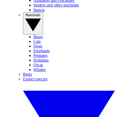
Alligators and crocodiles
Spiders and other arachnids
Insects
Mammals
Bears
Cats
Dogs
Elephants
Primates
Dolphins
Orcas
Whales
Birds
Extinct species