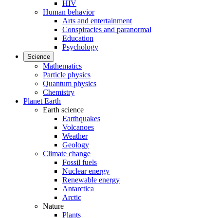
HIV
Human behavior
Arts and entertainment
Conspiracies and paranormal
Education
Psychology
Science
Mathematics
Particle physics
Quantum physics
Chemistry
Planet Earth
Earth science
Earthquakes
Volcanoes
Weather
Geology
Climate change
Fossil fuels
Nuclear energy
Renewable energy
Antarctica
Arctic
Nature
Plants