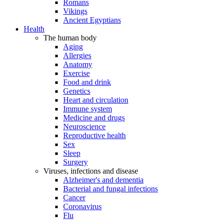
Romans
Vikings
Ancient Egyptians
Health
The human body
Aging
Allergies
Anatomy
Exercise
Food and drink
Genetics
Heart and circulation
Immune system
Medicine and drugs
Neuroscience
Reproductive health
Sex
Sleep
Surgery
Viruses, infections and disease
Alzheimer's and dementia
Bacterial and fungal infections
Cancer
Coronavirus
Flu