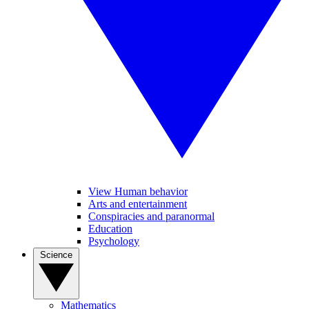
View Human behavior
Arts and entertainment
Conspiracies and paranormal
Education
Psychology
Science
Mathematics