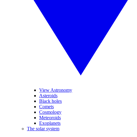
View Astronomy
Asteroids
Black holes
Comets
Cosmology
Meteoroids
Exoplanets
The solar system