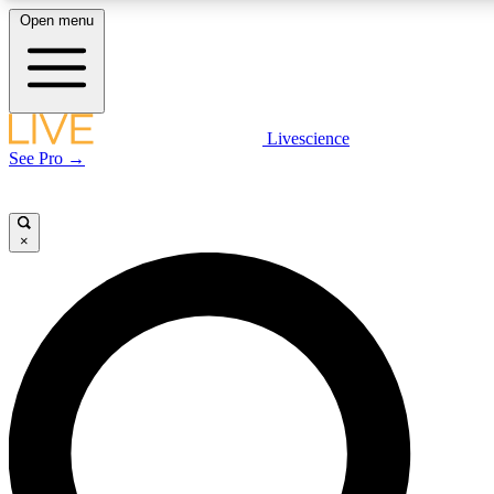
Open menu
LIVE SCIENCE PLUS
Livescience
See Pro →
Get started to get free access to selected news stories, receive our daily
newsletter, post comments, play games and earn badges.
×
JOIN FREE
LIVE SCIENCE PRO
Unlimited access to our exclusive features, expert analysis and in-depth
interviews, all ad-free