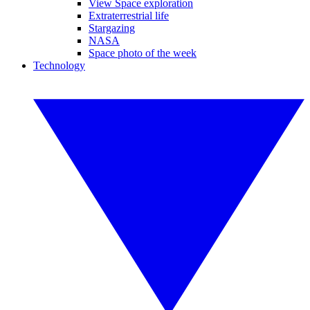
View Space exploration
Extraterrestrial life
Stargazing
NASA
Space photo of the week
Technology