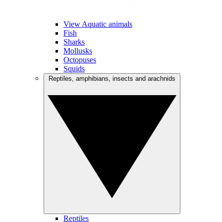
View Aquatic animals
Fish
Sharks
Mollusks
Octopuses
Squids
Reptiles, amphibians, insects and arachnids
Reptiles