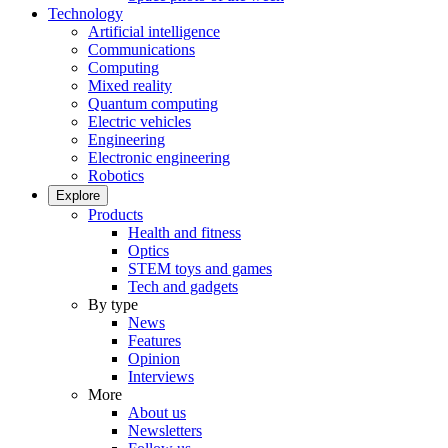
Technology
Artificial intelligence
Communications
Computing
Mixed reality
Quantum computing
Electric vehicles
Engineering
Electronic engineering
Robotics
Explore
Products
Health and fitness
Optics
STEM toys and games
Tech and gadgets
By type
News
Features
Opinion
Interviews
More
About us
Newsletters