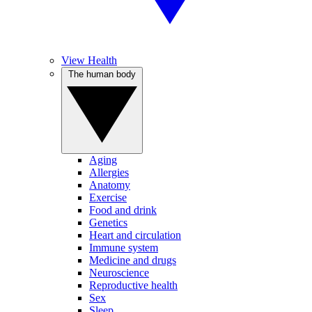
View Health
The human body
Aging
Allergies
Anatomy
Exercise
Food and drink
Genetics
Heart and circulation
Immune system
Medicine and drugs
Neuroscience
Reproductive health
Sex
Sleep