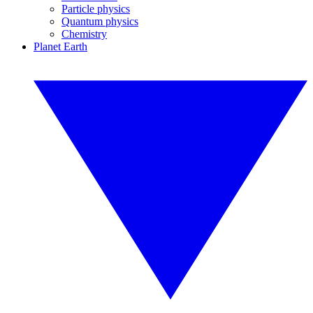
Particle physics
Quantum physics
Chemistry
Planet Earth