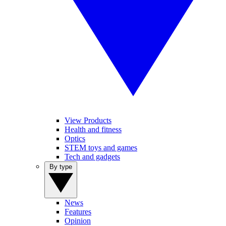
View Products
Health and fitness
Optics
STEM toys and games
Tech and gadgets
By type
News
Features
Opinion