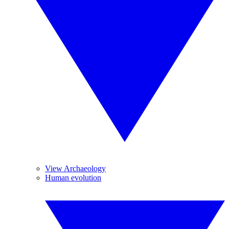
View Archaeology
Human evolution