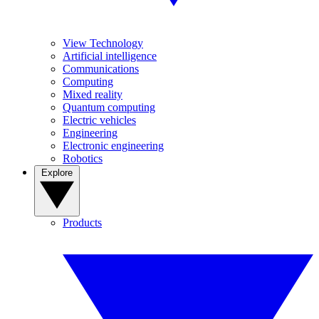
View Technology
Artificial intelligence
Communications
Computing
Mixed reality
Quantum computing
Electric vehicles
Engineering
Electronic engineering
Robotics
Explore
Products