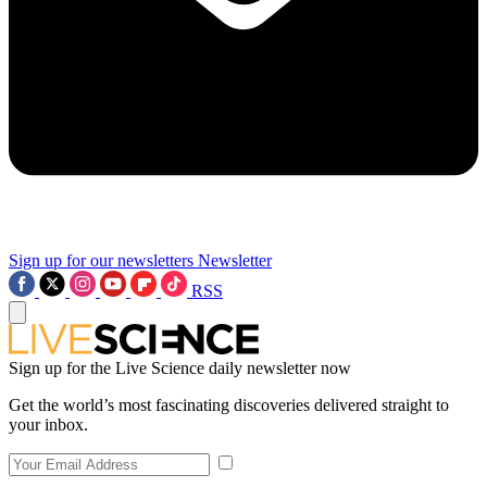
Sign up for our newsletters
Newsletter
RSS
Sign up for the Live Science daily newsletter now
Get the world’s most fascinating discoveries delivered straight to
your inbox.