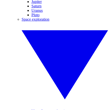
Jupiter
Saturn
Uranus
Pluto
Space exploration