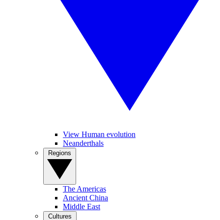
View Human evolution
Neanderthals
Regions
The Americas
Ancient China
Middle East
Cultures