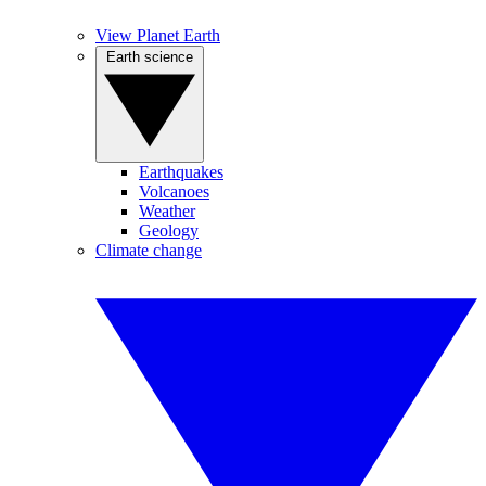
View Planet Earth
Earth science
Earthquakes
Volcanoes
Weather
Geology
Climate change