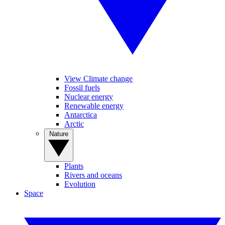
View Climate change
Fossil fuels
Nuclear energy
Renewable energy
Antarctica
Arctic
Nature
Plants
Rivers and oceans
Evolution
Space