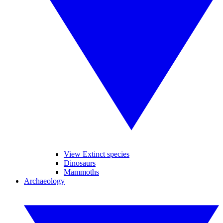
View Extinct species
Dinosaurs
Mammoths
Archaeology