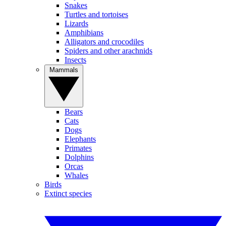
Snakes
Turtles and tortoises
Lizards
Amphibians
Alligators and crocodiles
Spiders and other arachnids
Insects
Mammals
Bears
Cats
Dogs
Elephants
Primates
Dolphins
Orcas
Whales
Birds
Extinct species