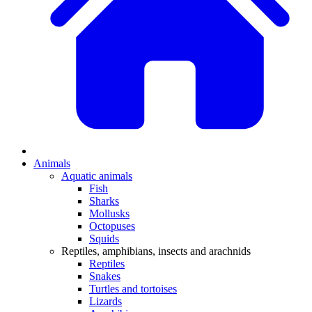
Animals
Aquatic animals
Fish
Sharks
Mollusks
Octopuses
Squids
Reptiles, amphibians, insects and arachnids
Reptiles
Snakes
Turtles and tortoises
Lizards