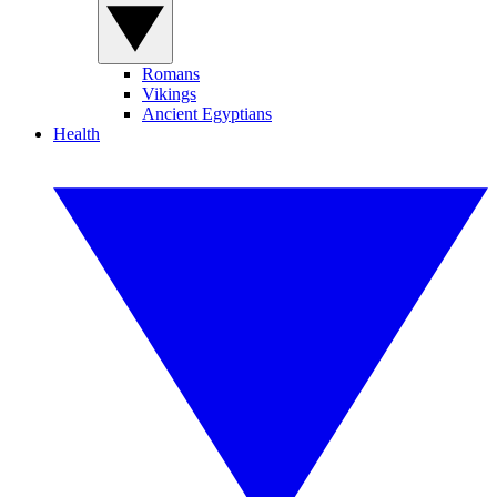
Romans
Vikings
Ancient Egyptians
Health