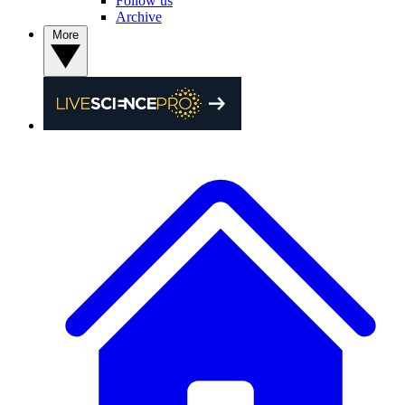
Follow us
Archive
More