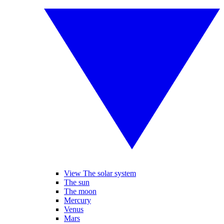
View The solar system
The sun
The moon
Mercury
Venus
Mars