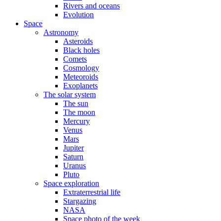
Rivers and oceans
Evolution
Space
Astronomy
Asteroids
Black holes
Comets
Cosmology
Meteoroids
Exoplanets
The solar system
The sun
The moon
Mercury
Venus
Mars
Jupiter
Saturn
Uranus
Pluto
Space exploration
Extraterrestrial life
Stargazing
NASA
Space photo of the week