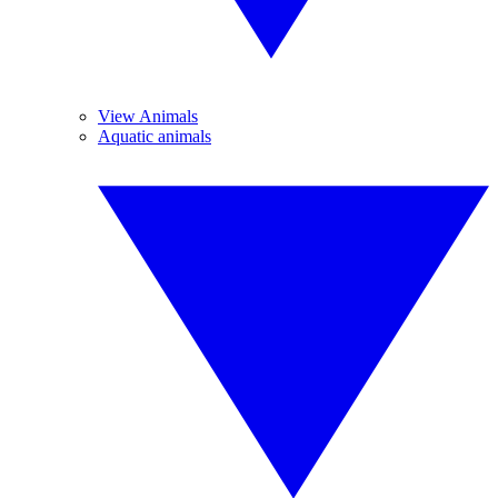
View Animals
Aquatic animals