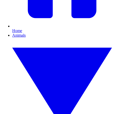
Home
Animals