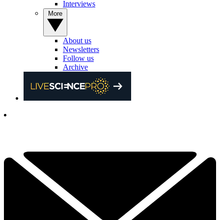
Interviews
More
About us
Newsletters
Follow us
Archive