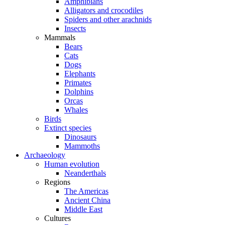
Amphibians
Alligators and crocodiles
Spiders and other arachnids
Insects
Mammals
Bears
Cats
Dogs
Elephants
Primates
Dolphins
Orcas
Whales
Birds
Extinct species
Dinosaurs
Mammoths
Archaeology
Human evolution
Neanderthals
Regions
The Americas
Ancient China
Middle East
Cultures