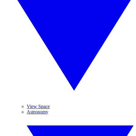
View Space
Astronomy