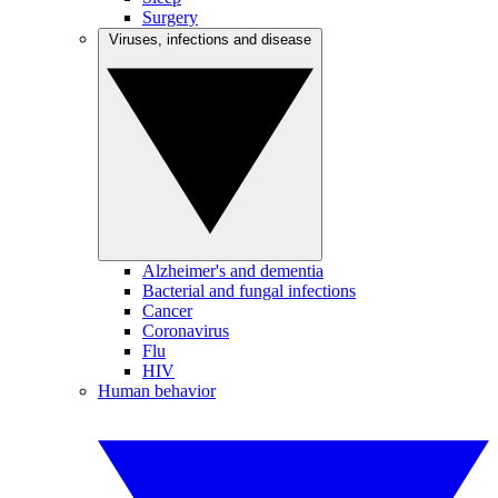
Surgery
Viruses, infections and disease
Alzheimer's and dementia
Bacterial and fungal infections
Cancer
Coronavirus
Flu
HIV
Human behavior