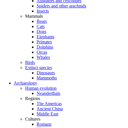
Alligators and crocodiles
Spiders and other arachnids
Insects
Mammals
Bears
Cats
Dogs
Elephants
Primates
Dolphins
Orcas
Whales
Birds
Extinct species
Dinosaurs
Mammoths
Archaeology
Human evolution
Neanderthals
Regions
The Americas
Ancient China
Middle East
Cultures
Romans