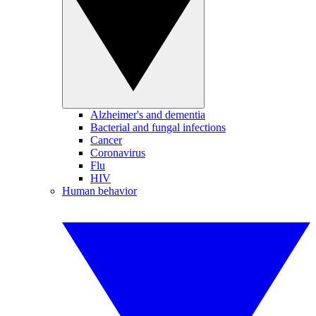
Alzheimer's and dementia
Bacterial and fungal infections
Cancer
Coronavirus
Flu
HIV
Human behavior