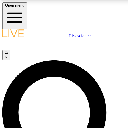
Open menu
LIVE SCIENCE PLUS
Livescience
Get started to get free access to selected news stories, receive our daily
newsletter, post comments, play games and earn badges.
×
JOIN FREE
LIVE SCIENCE PRO
Unlimited access to our exclusive features, expert analysis and in-depth
interviews, all ad-free