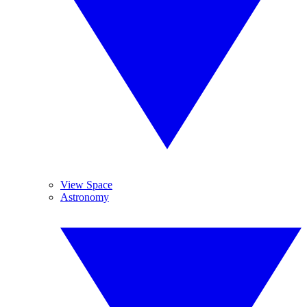
View Space
Astronomy