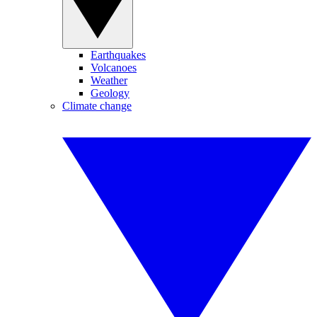
Earthquakes
Volcanoes
Weather
Geology
Climate change