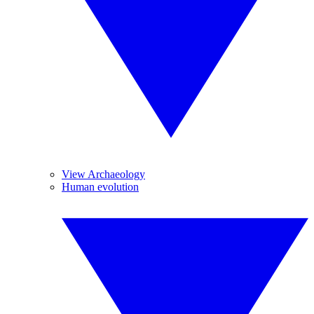
View Archaeology
Human evolution