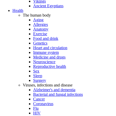
Vikings
Ancient Egyptians
Health
The human body
Aging
Allergies
Anatomy
Exercise
Food and drink
Genetics
Heart and circulation
Immune system
Medicine and drugs
Neuroscience
Reproductive health
Sex
Sleep
Surgery
Viruses, infections and disease
Alzheimer's and dementia
Bacterial and fungal infections
Cancer
Coronavirus
Flu
HIV