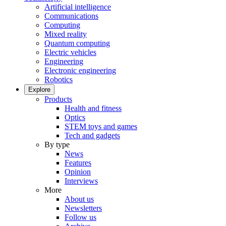
Artificial intelligence
Communications
Computing
Mixed reality
Quantum computing
Electric vehicles
Engineering
Electronic engineering
Robotics
Explore
Products
Health and fitness
Optics
STEM toys and games
Tech and gadgets
By type
News
Features
Opinion
Interviews
More
About us
Newsletters
Follow us