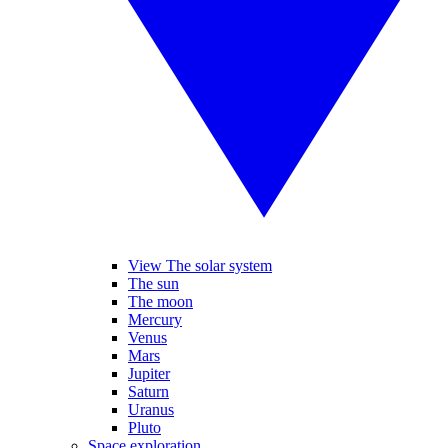
View The solar system
The sun
The moon
Mercury
Venus
Mars
Jupiter
Saturn
Uranus
Pluto
Space exploration