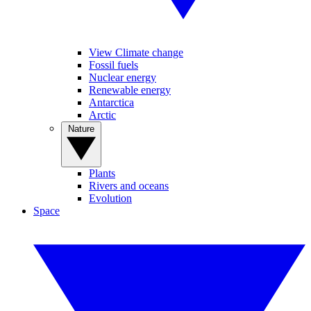
View Climate change
Fossil fuels
Nuclear energy
Renewable energy
Antarctica
Arctic
Nature
Plants
Rivers and oceans
Evolution
Space