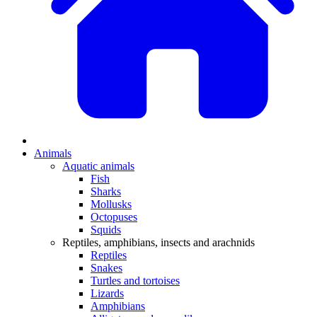
Animals
Aquatic animals
Fish
Sharks
Mollusks
Octopuses
Squids
Reptiles, amphibians, insects and arachnids
Reptiles
Snakes
Turtles and tortoises
Lizards
Amphibians