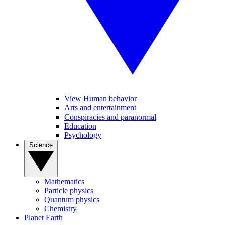
View Human behavior
Arts and entertainment
Conspiracies and paranormal
Education
Psychology
Science
Mathematics
Particle physics
Quantum physics
Chemistry
Planet Earth