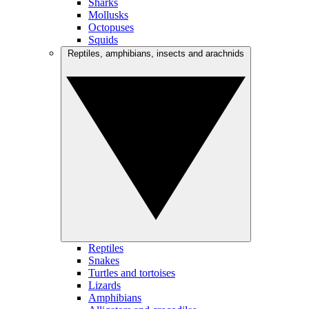
Sharks
Mollusks
Octopuses
Squids
Reptiles, amphibians, insects and arachnids
Reptiles
Snakes
Turtles and tortoises
Lizards
Amphibians