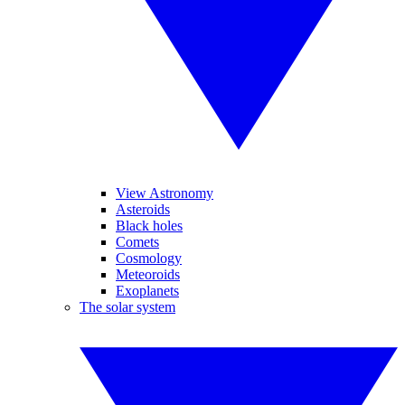
View Astronomy
Asteroids
Black holes
Comets
Cosmology
Meteoroids
Exoplanets
The solar system