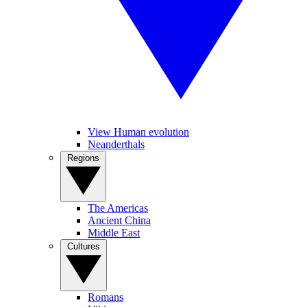
View Human evolution
Neanderthals
Regions
The Americas
Ancient China
Middle East
Cultures
Romans