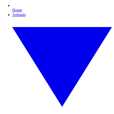
Home
Animals