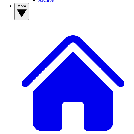
Archive
More