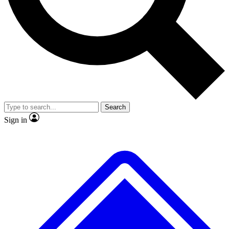
No ads, ever
Exclusive, original repor
Scientist interviews and video
Member-only feature
Search
JOIN LIVE SCIENCE PRO
Sign in