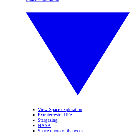
View Space exploration
Extraterrestrial life
Stargazing
NASA
Space photo of the week