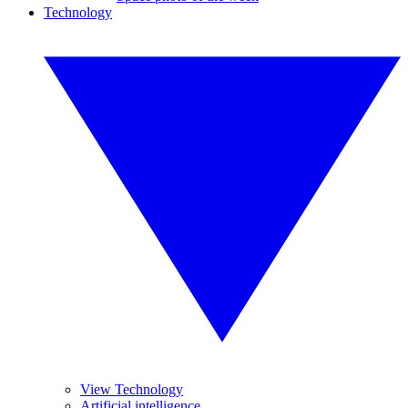
Technology
View Technology
Artificial intelligence