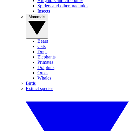
Alligators and crocodiles
Spiders and other arachnids
Insects
Mammals
Bears
Cats
Dogs
Elephants
Primates
Dolphins
Orcas
Whales
Birds
Extinct species