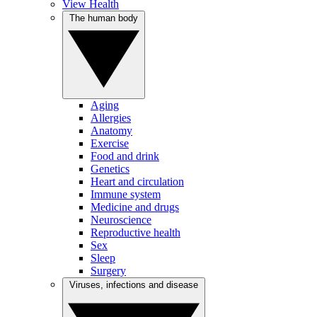
View Health
The human body
Aging
Allergies
Anatomy
Exercise
Food and drink
Genetics
Heart and circulation
Immune system
Medicine and drugs
Neuroscience
Reproductive health
Sex
Sleep
Surgery
Viruses, infections and disease