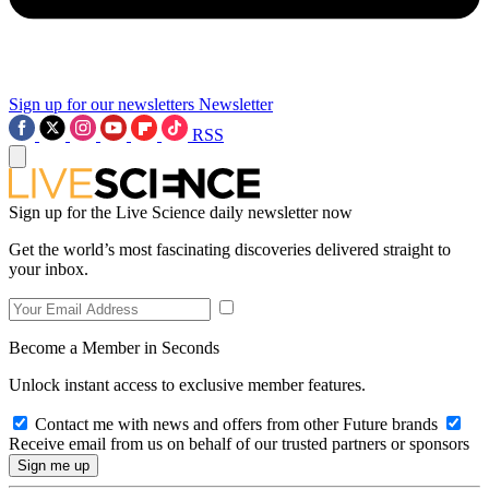
Sign up for our newsletters
Newsletter
RSS
Sign up for the Live Science daily newsletter now
Get the world’s most fascinating discoveries delivered straight to
your inbox.
Become a Member in Seconds
Unlock instant access to exclusive member features.
Contact me with news and offers from other Future brands
Receive email from us on behalf of our trusted partners or sponsors