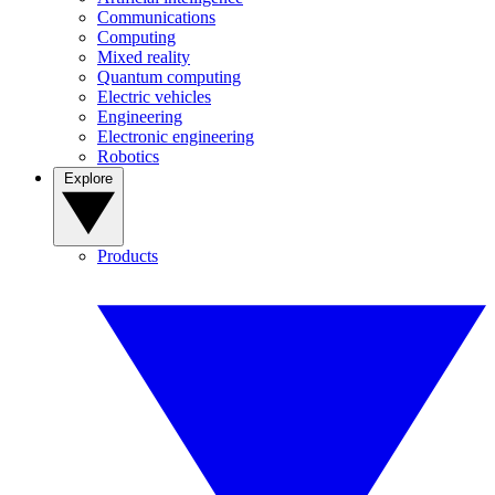
Communications
Computing
Mixed reality
Quantum computing
Electric vehicles
Engineering
Electronic engineering
Robotics
Explore
Products