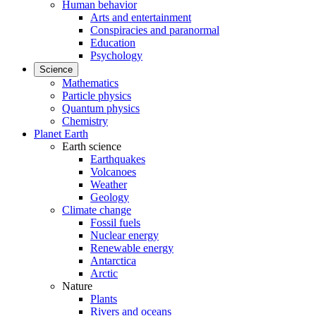
Human behavior
Arts and entertainment
Conspiracies and paranormal
Education
Psychology
Science
Mathematics
Particle physics
Quantum physics
Chemistry
Planet Earth
Earth science
Earthquakes
Volcanoes
Weather
Geology
Climate change
Fossil fuels
Nuclear energy
Renewable energy
Antarctica
Arctic
Nature
Plants
Rivers and oceans