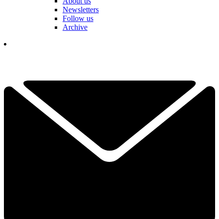
About us
Newsletters
Follow us
Archive