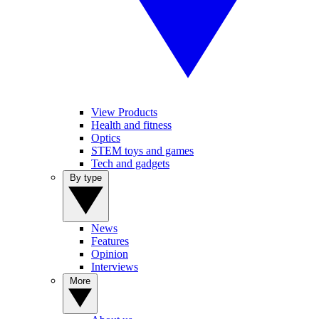
View Products
Health and fitness
Optics
STEM toys and games
Tech and gadgets
By type
News
Features
Opinion
Interviews
More