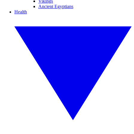
Vikings
Ancient Egyptians
Health