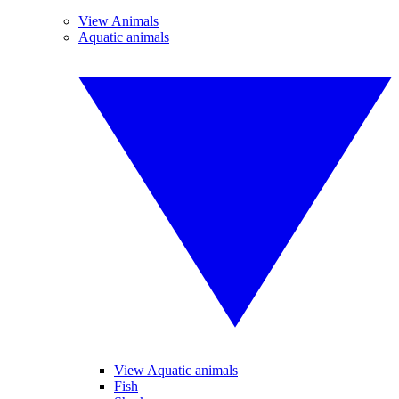
View Animals
Aquatic animals
View Aquatic animals
Fish