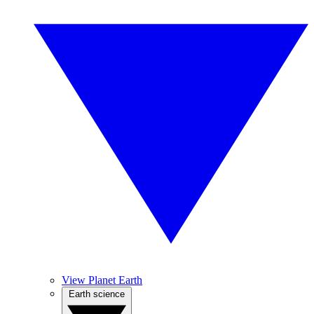
View Planet Earth
Earth science