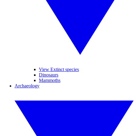
View Extinct species
Dinosaurs
Mammoths
Archaeology