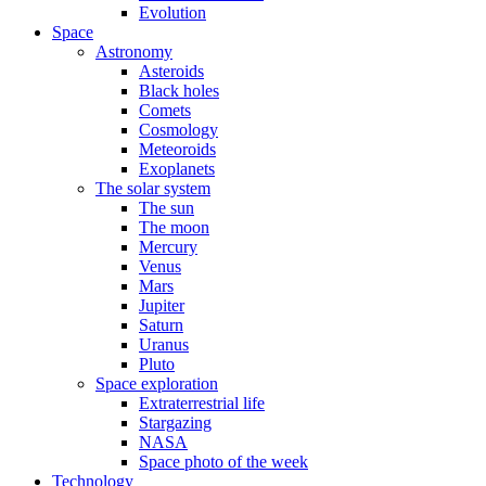
Evolution
Space
Astronomy
Asteroids
Black holes
Comets
Cosmology
Meteoroids
Exoplanets
The solar system
The sun
The moon
Mercury
Venus
Mars
Jupiter
Saturn
Uranus
Pluto
Space exploration
Extraterrestrial life
Stargazing
NASA
Space photo of the week
Technology