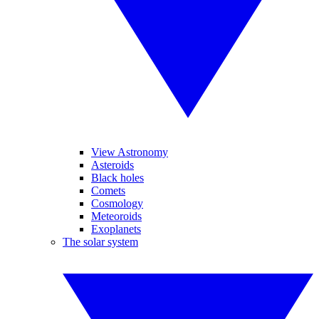
View Astronomy
Asteroids
Black holes
Comets
Cosmology
Meteoroids
Exoplanets
The solar system