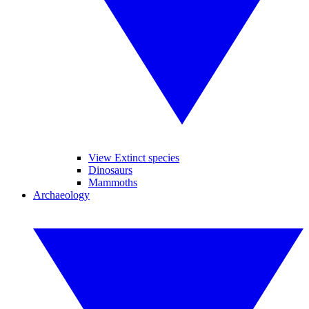
View Extinct species
Dinosaurs
Mammoths
Archaeology