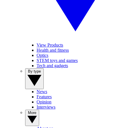
View Products
Health and fitness
Optics
STEM toys and games
Tech and gadgets
By type
News
Features
Opinion
Interviews
More