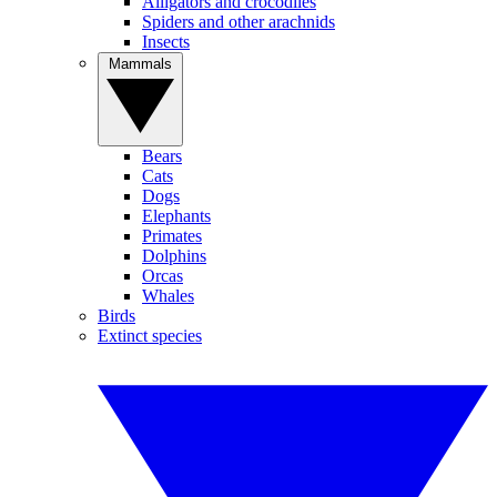
Alligators and crocodiles
Spiders and other arachnids
Insects
Mammals
Bears
Cats
Dogs
Elephants
Primates
Dolphins
Orcas
Whales
Birds
Extinct species