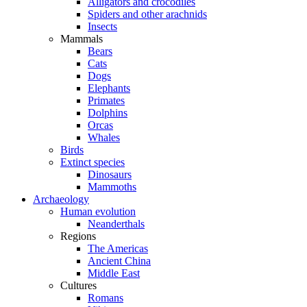
Alligators and crocodiles
Spiders and other arachnids
Insects
Mammals
Bears
Cats
Dogs
Elephants
Primates
Dolphins
Orcas
Whales
Birds
Extinct species
Dinosaurs
Mammoths
Archaeology
Human evolution
Neanderthals
Regions
The Americas
Ancient China
Middle East
Cultures
Romans