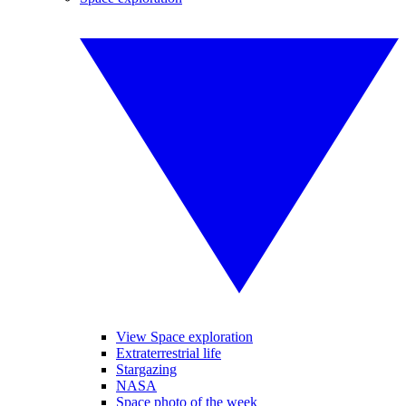
View Space exploration
Extraterrestrial life
Stargazing
NASA
Space photo of the week