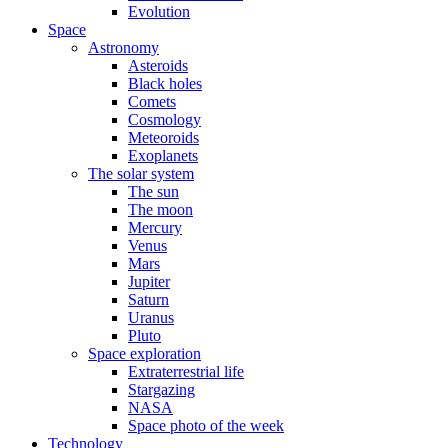
Evolution
Space
Astronomy
Asteroids
Black holes
Comets
Cosmology
Meteoroids
Exoplanets
The solar system
The sun
The moon
Mercury
Venus
Mars
Jupiter
Saturn
Uranus
Pluto
Space exploration
Extraterrestrial life
Stargazing
NASA
Space photo of the week
Technology