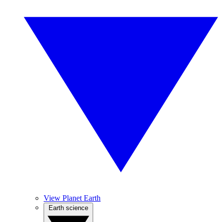
View Planet Earth
Earth science