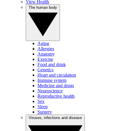
View Health
The human body
Aging
Allergies
Anatomy
Exercise
Food and drink
Genetics
Heart and circulation
Immune system
Medicine and drugs
Neuroscience
Reproductive health
Sex
Sleep
Surgery
Viruses, infections and disease