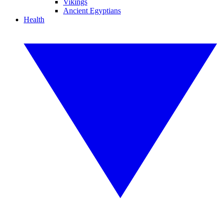
Vikings
Ancient Egyptians
Health