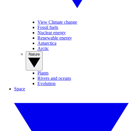
View Climate change
Fossil fuels
Nuclear energy
Renewable energy
Antarctica
Arctic
Nature
Plants
Rivers and oceans
Evolution
Space