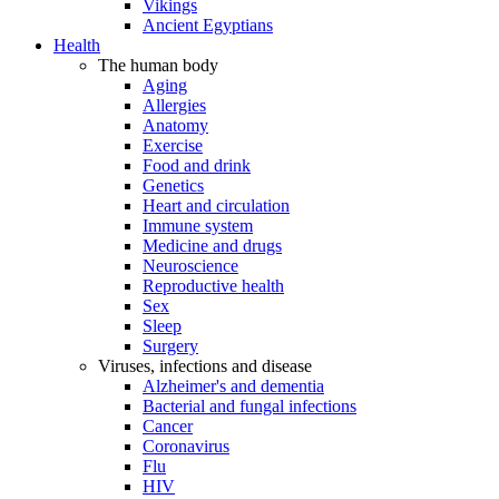
Vikings
Ancient Egyptians
Health
The human body
Aging
Allergies
Anatomy
Exercise
Food and drink
Genetics
Heart and circulation
Immune system
Medicine and drugs
Neuroscience
Reproductive health
Sex
Sleep
Surgery
Viruses, infections and disease
Alzheimer's and dementia
Bacterial and fungal infections
Cancer
Coronavirus
Flu
HIV