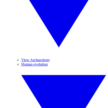
View Archaeology
Human evolution