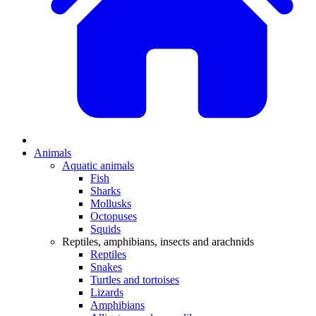
Animals
Aquatic animals
Fish
Sharks
Mollusks
Octopuses
Squids
Reptiles, amphibians, insects and arachnids
Reptiles
Snakes
Turtles and tortoises
Lizards
Amphibians