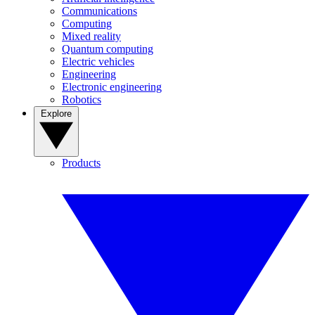
Communications
Computing
Mixed reality
Quantum computing
Electric vehicles
Engineering
Electronic engineering
Robotics
Explore
Products