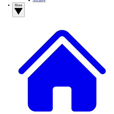
Archive
More