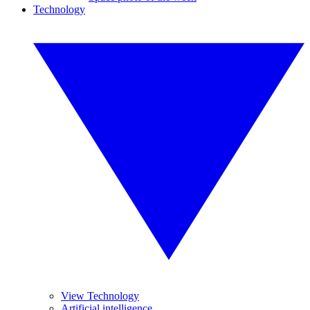
Technology
View Technology
Artificial intelligence