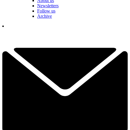
About us
Newsletters
Follow us
Archive