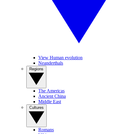
View Human evolution
Neanderthals
Regions
The Americas
Ancient China
Middle East
Cultures
Romans