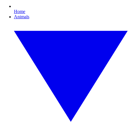
Home
Animals