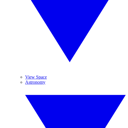
View Space
Astronomy