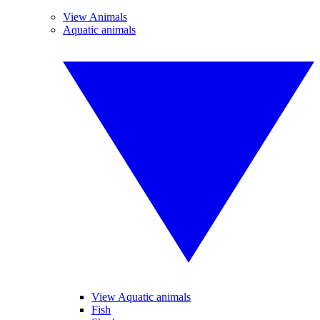
View Animals
Aquatic animals
View Aquatic animals
Fish