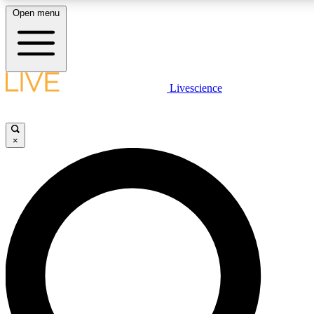
Open menu
LIVE SCIENCE PLUS
Livescience
Get started to get free access to selected news stories, receive ou
×
LIVE SCIENCE PRO
Unlimited access to our exclusive features, expert analysis and in-