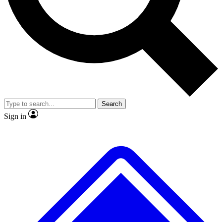
No ads, ever
Scientist interviews and vid
Search
Sign in