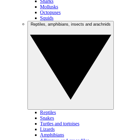
Sharks
Mollusks
Octopuses
Squids
Reptiles, amphibians, insects and arachnids
Reptiles
Snakes
Turtles and tortoises
Lizards
Amphibians