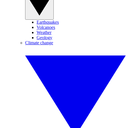
Earthquakes
Volcanoes
Weather
Geology
Climate change