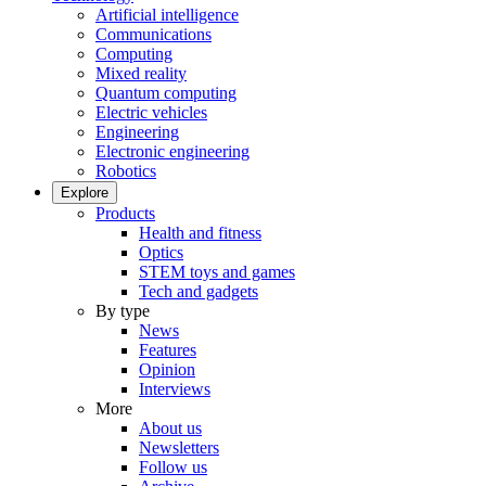
Artificial intelligence
Communications
Computing
Mixed reality
Quantum computing
Electric vehicles
Engineering
Electronic engineering
Robotics
Explore
Products
Health and fitness
Optics
STEM toys and games
Tech and gadgets
By type
News
Features
Opinion
Interviews
More
About us
Newsletters
Follow us