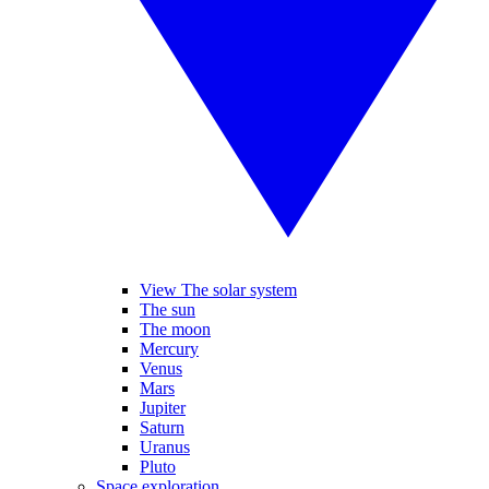
View The solar system
The sun
The moon
Mercury
Venus
Mars
Jupiter
Saturn
Uranus
Pluto
Space exploration