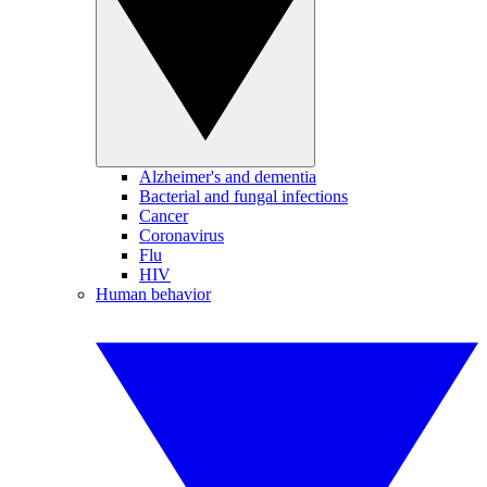
Alzheimer's and dementia
Bacterial and fungal infections
Cancer
Coronavirus
Flu
HIV
Human behavior