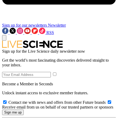
Sign up for our newsletters
Newsletter
RSS
Sign up for the Live Science daily newsletter now
Get the world’s most fascinating discoveries delivered straight to
your inbox.
Become a Member in Seconds
Unlock instant access to exclusive member features.
Contact me with news and offers from other Future brands
Receive email from us on behalf of our trusted partners or sponsors