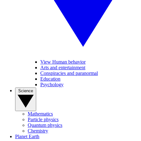
View Human behavior
Arts and entertainment
Conspiracies and paranormal
Education
Psychology
Science
Mathematics
Particle physics
Quantum physics
Chemistry
Planet Earth