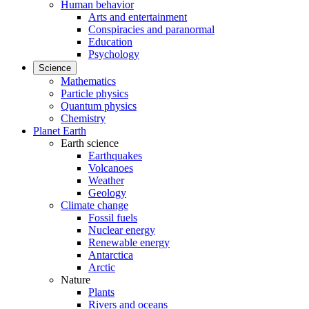
Human behavior
Arts and entertainment
Conspiracies and paranormal
Education
Psychology
Science
Mathematics
Particle physics
Quantum physics
Chemistry
Planet Earth
Earth science
Earthquakes
Volcanoes
Weather
Geology
Climate change
Fossil fuels
Nuclear energy
Renewable energy
Antarctica
Arctic
Nature
Plants
Rivers and oceans