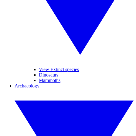
View Extinct species
Dinosaurs
Mammoths
Archaeology