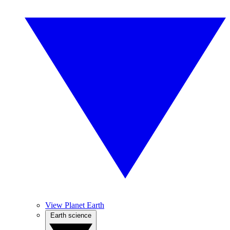
View Planet Earth
Earth science