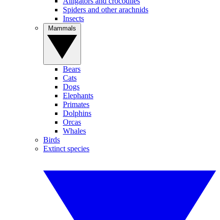
Alligators and crocodiles
Spiders and other arachnids
Insects
Mammals
Bears
Cats
Dogs
Elephants
Primates
Dolphins
Orcas
Whales
Birds
Extinct species