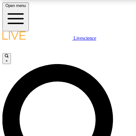
Open menu
LIVE SCIENCE PLUS
Livescience
Get started to get free access to selected news stories, receive our daily
newsletter, post comments, play games and earn badges.
×
JOIN FREE
LIVE SCIENCE PRO
Unlimited access to our exclusive features, expert analysis and in-depth
interviews, all ad-free