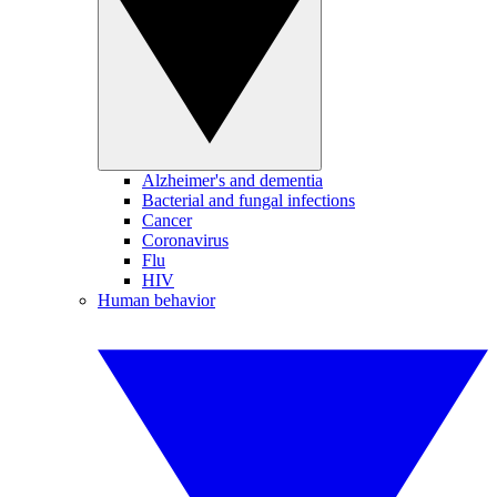
Alzheimer's and dementia
Bacterial and fungal infections
Cancer
Coronavirus
Flu
HIV
Human behavior