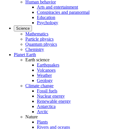
Human behavior
Arts and entertainment
Conspiracies and paranormal
Education
Psychology
Science
Mathematics
Particle physics
Quantum physics
Chemistry
Planet Earth
Earth science
Earthquakes
Volcanoes
Weather
Geology
Climate change
Fossil fuels
Nuclear energy
Renewable energy
Antarctica
Arctic
Nature
Plants
Rivers and oceans