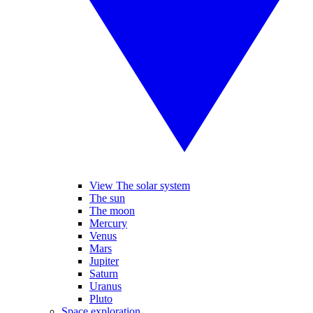
View The solar system
The sun
The moon
Mercury
Venus
Mars
Jupiter
Saturn
Uranus
Pluto
Space exploration