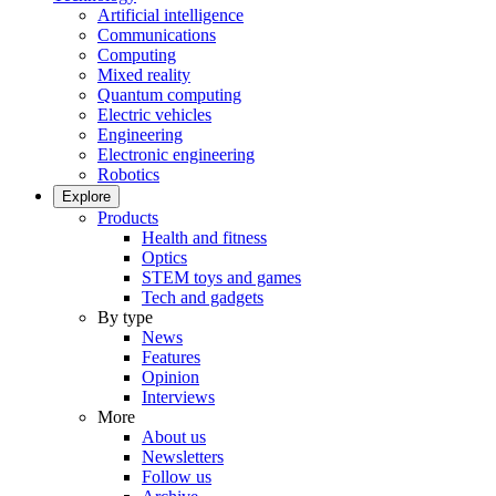
Artificial intelligence
Communications
Computing
Mixed reality
Quantum computing
Electric vehicles
Engineering
Electronic engineering
Robotics
Explore
Products
Health and fitness
Optics
STEM toys and games
Tech and gadgets
By type
News
Features
Opinion
Interviews
More
About us
Newsletters
Follow us