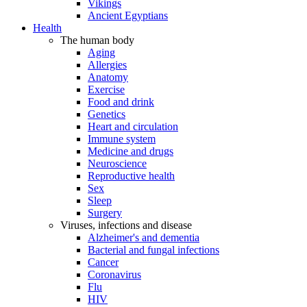
Vikings
Ancient Egyptians
Health
The human body
Aging
Allergies
Anatomy
Exercise
Food and drink
Genetics
Heart and circulation
Immune system
Medicine and drugs
Neuroscience
Reproductive health
Sex
Sleep
Surgery
Viruses, infections and disease
Alzheimer's and dementia
Bacterial and fungal infections
Cancer
Coronavirus
Flu
HIV