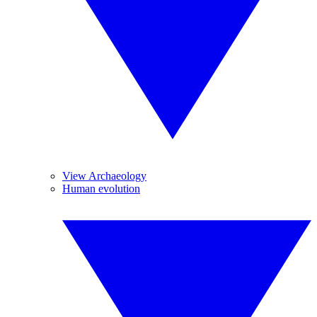
View Archaeology
Human evolution