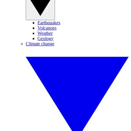
Earthquakes
Volcanoes
Weather
Geology
Climate change