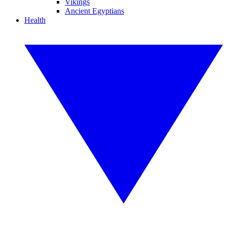
Vikings
Ancient Egyptians
Health