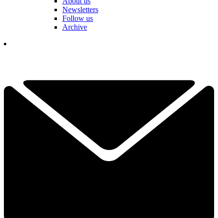
About us
Newsletters
Follow us
Archive