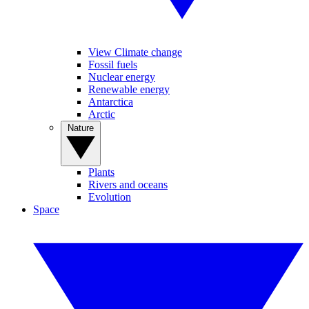
View Climate change
Fossil fuels
Nuclear energy
Renewable energy
Antarctica
Arctic
Nature
Plants
Rivers and oceans
Evolution
Space