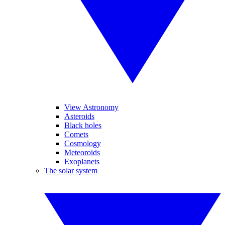
View Astronomy
Asteroids
Black holes
Comets
Cosmology
Meteoroids
Exoplanets
The solar system