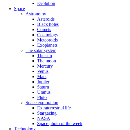
Evolution
Space
Astronomy
Asteroids
Black holes
Comets
Cosmology
Meteoroids
Exoplanets
The solar system
The sun
The moon
Mercury
Venus
Mars
Jupiter
Saturn
Uranus
Pluto
Space exploration
Extraterrestrial life
Stargazing
NASA
Space photo of the week
Technology