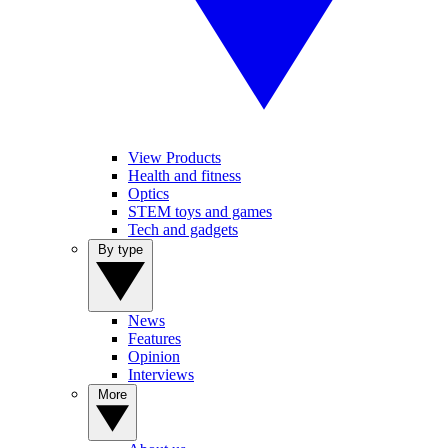
View Products
Health and fitness
Optics
STEM toys and games
Tech and gadgets
By type
News
Features
Opinion
Interviews
More