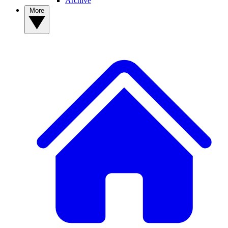
Archive
More