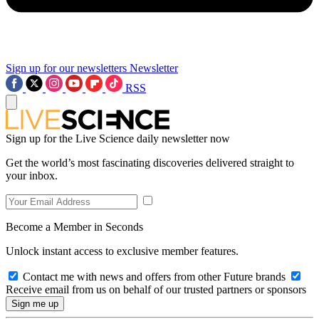
Sign up for our newsletters
Newsletter
RSS
Sign up for the Live Science daily newsletter now
Get the world’s most fascinating discoveries delivered straight to
your inbox.
Become a Member in Seconds
Unlock instant access to exclusive member features.
Contact me with news and offers from other Future brands
Receive email from us on behalf of our trusted partners or sponsors