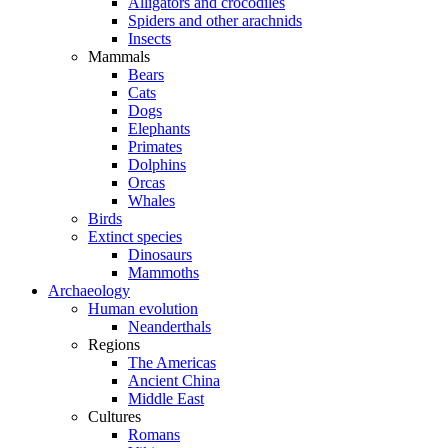
Alligators and crocodiles
Spiders and other arachnids
Insects
Mammals
Bears
Cats
Dogs
Elephants
Primates
Dolphins
Orcas
Whales
Birds
Extinct species
Dinosaurs
Mammoths
Archaeology
Human evolution
Neanderthals
Regions
The Americas
Ancient China
Middle East
Cultures
Romans