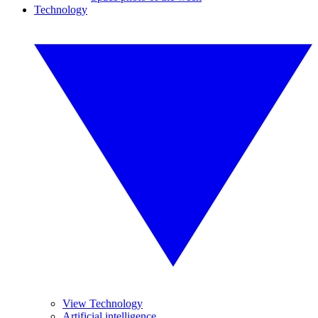
Technology
View Technology
Artificial intelligence