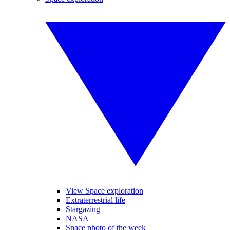
View Space exploration
Extraterrestrial life
Stargazing
NASA
Space photo of the week