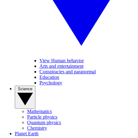
View Human behavior
Arts and entertainment
Conspiracies and paranormal
Education
Psychology
Science
Mathematics
Particle physics
Quantum physics
Chemistry
Planet Earth