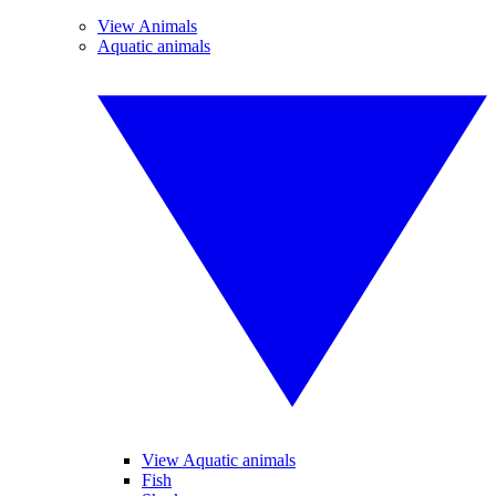
View Animals
Aquatic animals
View Aquatic animals
Fish