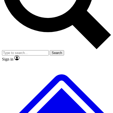
No ads, ever
Exclusive, original repor
Scientist interviews and video
Member-only feature
Search
JOIN LIVE SCIENCE PRO
Sign in