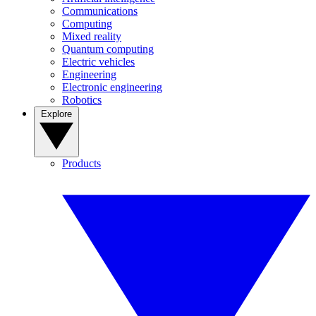
Communications
Computing
Mixed reality
Quantum computing
Electric vehicles
Engineering
Electronic engineering
Robotics
Explore
Products