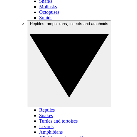
Sharks
Mollusks
Octopuses
Squids
Reptiles, amphibians, insects and arachnids
Reptiles
Snakes
Turtles and tortoises
Lizards
Amphibians