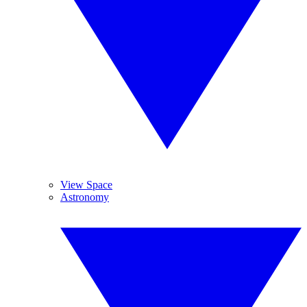
View Space
Astronomy