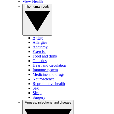
View Health
The human body
Aging
Allergies
Anatomy
Exercise
Food and drink
Genetics
Heart and circulation
Immune system
Medicine and drugs
Neuroscience
Reproductive health
Sex
Sleep
Surgery
Viruses, infections and disease