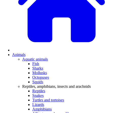
Animals
Aquatic animals
Fish
Sharks
Mollusks
Octopuses
Squids
Reptiles, amphibians, insects and arachnids
Reptiles
Snakes
Turtles and tortoises
Lizards
Amphibians