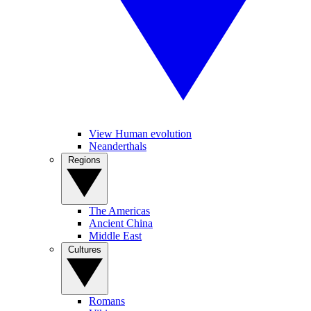
View Human evolution
Neanderthals
Regions
The Americas
Ancient China
Middle East
Cultures
Romans