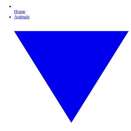
Home
Animals