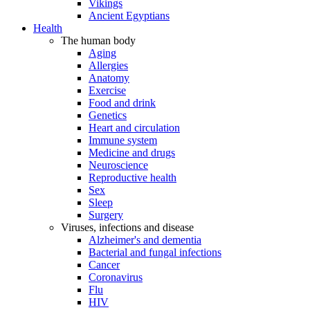
Vikings
Ancient Egyptians
Health
The human body
Aging
Allergies
Anatomy
Exercise
Food and drink
Genetics
Heart and circulation
Immune system
Medicine and drugs
Neuroscience
Reproductive health
Sex
Sleep
Surgery
Viruses, infections and disease
Alzheimer's and dementia
Bacterial and fungal infections
Cancer
Coronavirus
Flu
HIV