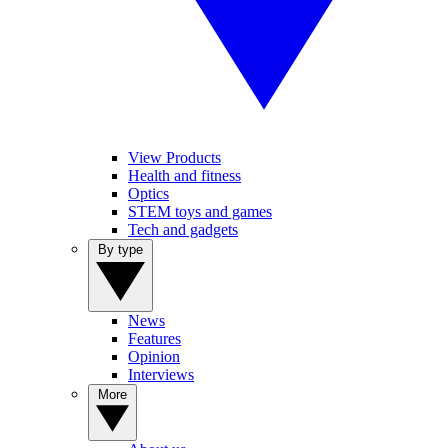
View Products
Health and fitness
Optics
STEM toys and games
Tech and gadgets
By type
News
Features
Opinion
Interviews
More