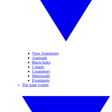
View Astronomy
Asteroids
Black holes
Comets
Cosmology
Meteoroids
Exoplanets
The solar system