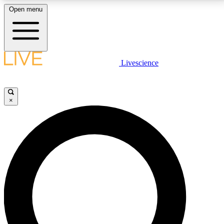
Open menu
LIVE SCIENCE PLUS
Livescience
Get started to get free access to selected news stories, receive our
daily newsletter, post comments, play games and earn badges.
×
JOIN FREE
LIVE SCIENCE PRO
Unlimited access to our exclusive features, expert analysis and in-depth
interviews, all ad-free