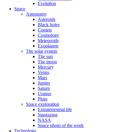
Evolution
Space
Astronomy
Asteroids
Black holes
Comets
Cosmology
Meteoroids
Exoplanets
The solar system
The sun
The moon
Mercury
Venus
Mars
Jupiter
Saturn
Uranus
Pluto
Space exploration
Extraterrestrial life
Stargazing
NASA
Space photo of the week
Technology