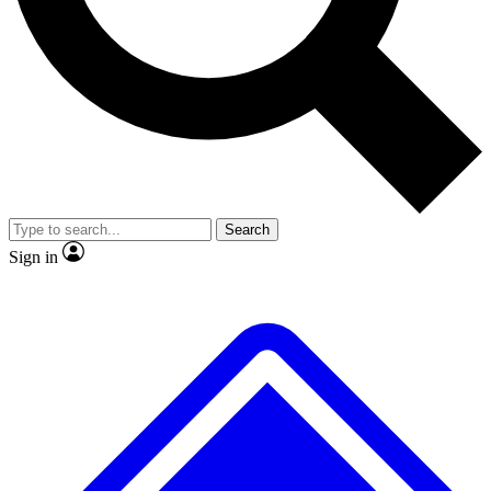
No ads, ever
Exclusive, original
reporting
Scientist interviews and
Member-only features
video
Search
Sign in
JOIN LIVE SCIENCE PRO