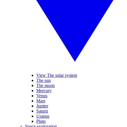
View The solar system
The sun
The moon
Mercury
Venus
Mars
Jupiter
Saturn
Uranus
Pluto
Space exploration