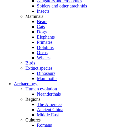
Alligators and crocodiles
Spiders and other arachnids
Insects
Mammals
Bears
Cats
Dogs
Elephants
Primates
Dolphins
Orcas
Whales
Birds
Extinct species
Dinosaurs
Mammoths
Archaeology
Human evolution
Neanderthals
Regions
The Americas
Ancient China
Middle East
Cultures
Romans