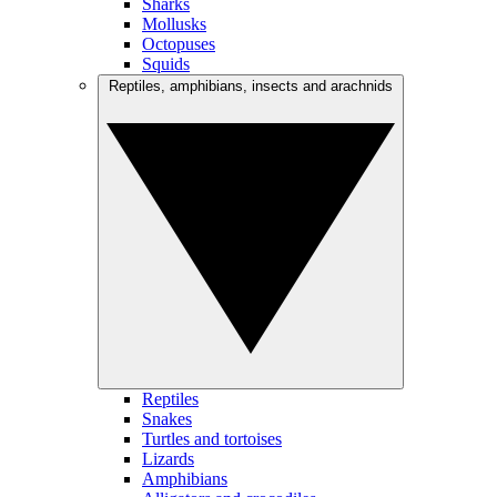
Sharks
Mollusks
Octopuses
Squids
Reptiles, amphibians, insects and arachnids
Reptiles
Snakes
Turtles and tortoises
Lizards
Amphibians