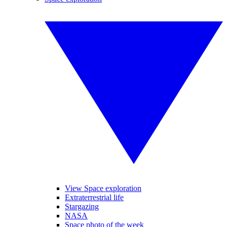
View Space exploration
Extraterrestrial life
Stargazing
NASA
Space photo of the week