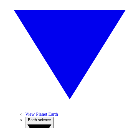
View Planet Earth
Earth science