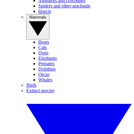
Alligators and crocodiles
Spiders and other arachnids
Insects
Mammals
Bears
Cats
Dogs
Elephants
Primates
Dolphins
Orcas
Whales
Birds
Extinct species