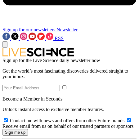
Sign up for our newsletters
Newsletter
RSS
Sign up for the Live Science daily newsletter now
Get the world’s most fascinating discoveries delivered straight to
your inbox.
Become a Member in Seconds
Unlock instant access to exclusive member features.
Contact me with news and offers from other Future brands
Receive email from us on behalf of our trusted partners or sponsors