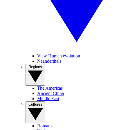
View Human evolution
Neanderthals
Regions
The Americas
Ancient China
Middle East
Cultures
Romans