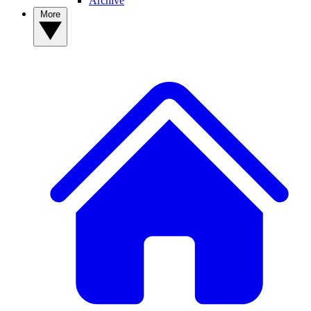
Archive
More