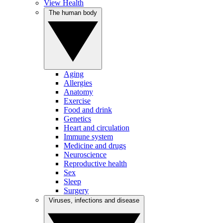
View Health
The human body
Aging
Allergies
Anatomy
Exercise
Food and drink
Genetics
Heart and circulation
Immune system
Medicine and drugs
Neuroscience
Reproductive health
Sex
Sleep
Surgery
Viruses, infections and disease