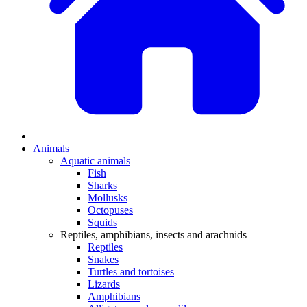
Animals
Aquatic animals
Fish
Sharks
Mollusks
Octopuses
Squids
Reptiles, amphibians, insects and arachnids
Reptiles
Snakes
Turtles and tortoises
Lizards
Amphibians