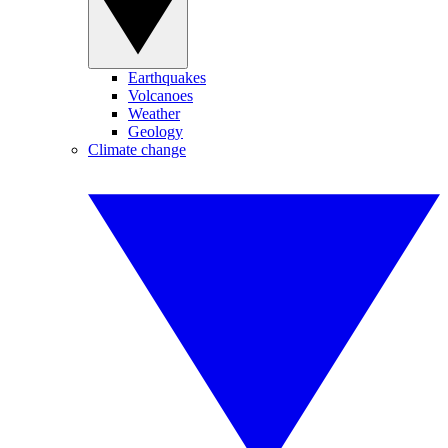
Earthquakes
Volcanoes
Weather
Geology
Climate change