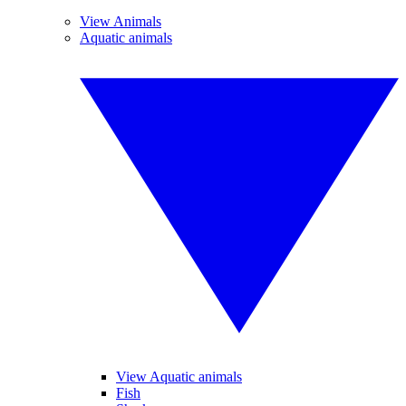
View Animals
Aquatic animals
View Aquatic animals
Fish