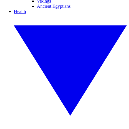
Vikings
Ancient Egyptians
Health