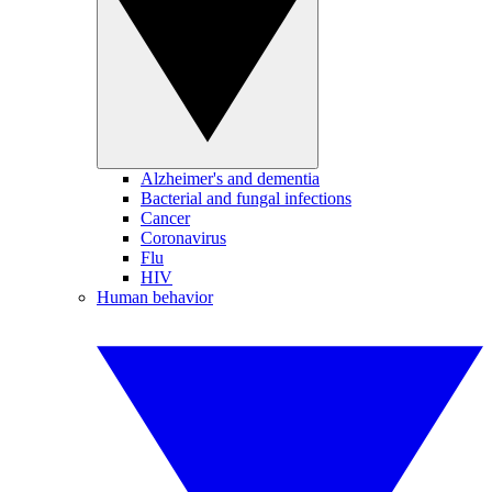
Alzheimer's and dementia
Bacterial and fungal infections
Cancer
Coronavirus
Flu
HIV
Human behavior