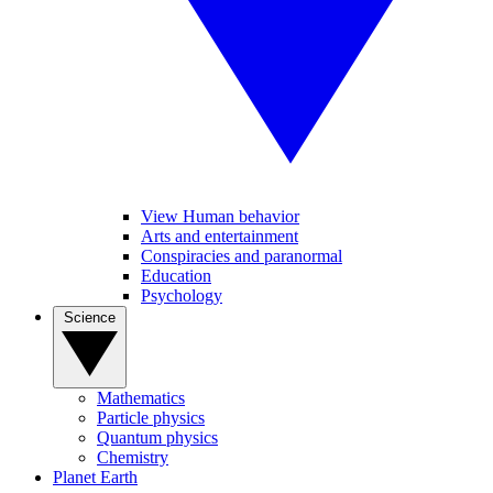
View Human behavior
Arts and entertainment
Conspiracies and paranormal
Education
Psychology
Science
Mathematics
Particle physics
Quantum physics
Chemistry
Planet Earth