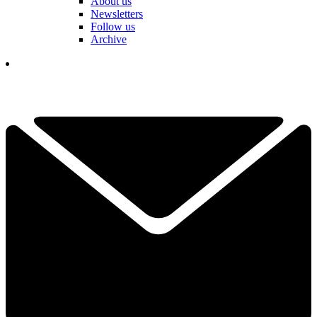
About us
Newsletters
Follow us
Archive