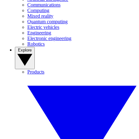
Communications
Computing
Mixed reality
Quantum computing
Electric vehicles
Engineering
Electronic engineering
Robotics
Explore
Products