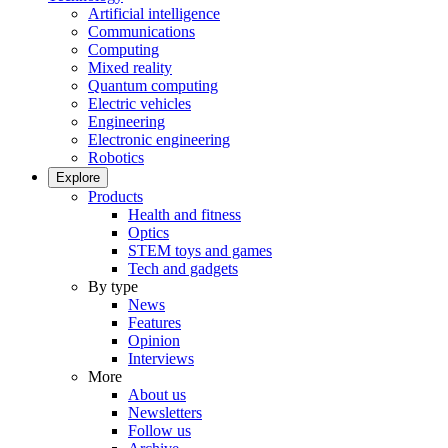
Artificial intelligence
Communications
Computing
Mixed reality
Quantum computing
Electric vehicles
Engineering
Electronic engineering
Robotics
Explore
Products
Health and fitness
Optics
STEM toys and games
Tech and gadgets
By type
News
Features
Opinion
Interviews
More
About us
Newsletters
Follow us