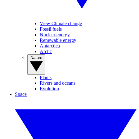
View Climate change
Fossil fuels
Nuclear energy
Renewable energy
Antarctica
Arctic
Nature
Plants
Rivers and oceans
Evolution
Space