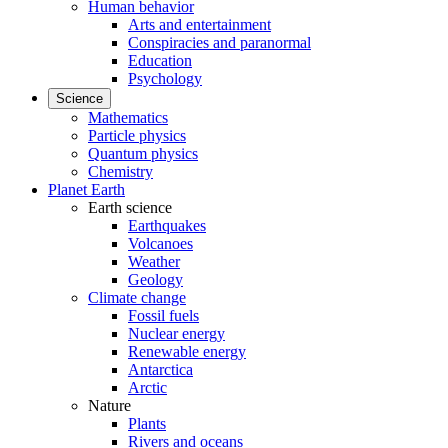
Human behavior
Arts and entertainment
Conspiracies and paranormal
Education
Psychology
Science
Mathematics
Particle physics
Quantum physics
Chemistry
Planet Earth
Earth science
Earthquakes
Volcanoes
Weather
Geology
Climate change
Fossil fuels
Nuclear energy
Renewable energy
Antarctica
Arctic
Nature
Plants
Rivers and oceans