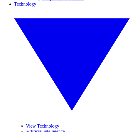
Technology
View Technology
Artificial intelligence