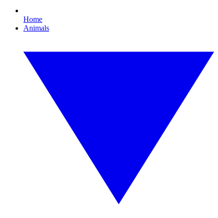
Home
Animals