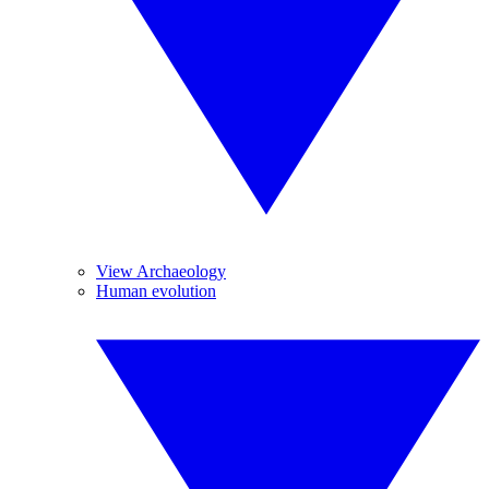
View Archaeology
Human evolution