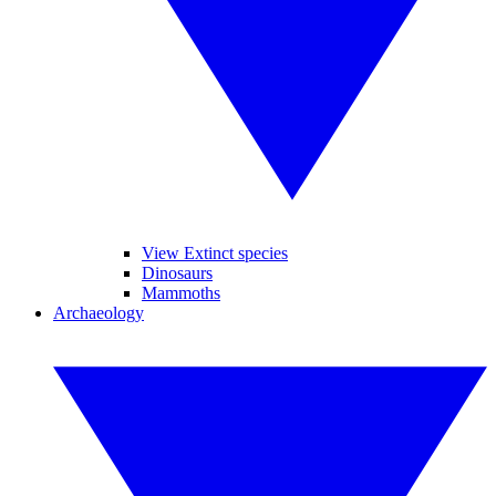
View Extinct species
Dinosaurs
Mammoths
Archaeology