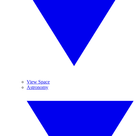
View Space
Astronomy